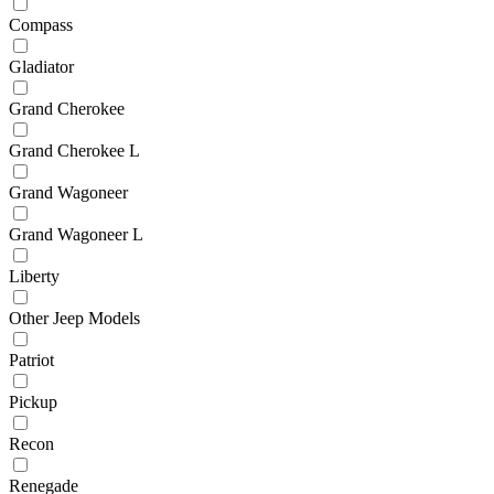
Compass
Gladiator
Grand Cherokee
Grand Cherokee L
Grand Wagoneer
Grand Wagoneer L
Liberty
Other Jeep Models
Patriot
Pickup
Recon
Renegade