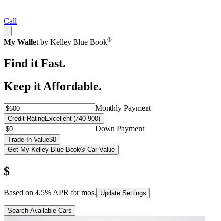
Call
®
My Wallet
by Kelley Blue Book
Find it Fast.
Keep it Affordable.
Monthly Payment
Credit Rating
Excellent (740-900)
Down Payment
Trade-In Value
$0
Get My Kelley Blue Book® Car Value
$
Based on
4.5
% APR for
mos.
Update Settings
Search Available Cars