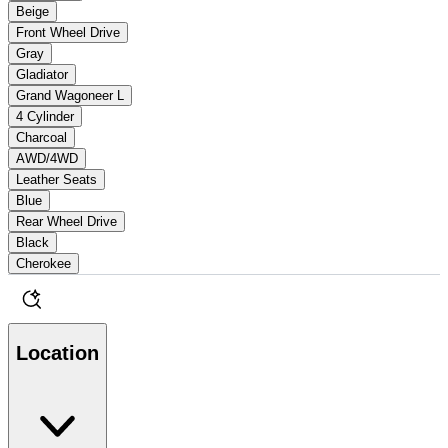
Beige
Front Wheel Drive
Gray
Gladiator
Grand Wagoneer L
4 Cylinder
Charcoal
AWD/4WD
Leather Seats
Blue
Rear Wheel Drive
Black
Cherokee
Location