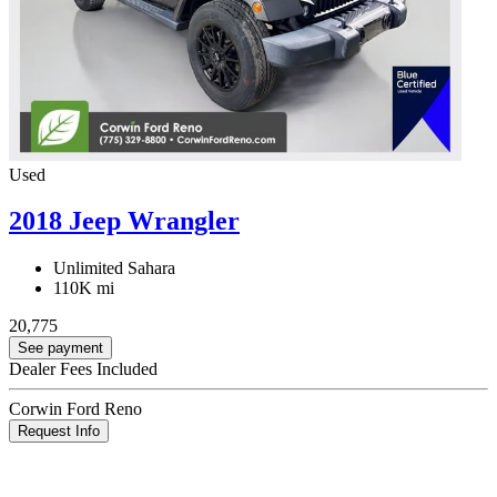
Used
2018 Jeep Wrangler
Unlimited Sahara
110K mi
20,775
See payment
Dealer Fees Included
Corwin Ford Reno
Request Info