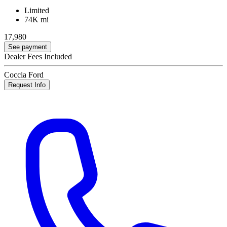
Limited
74K mi
17,980
See payment
Dealer Fees Included
Coccia Ford
Request Info