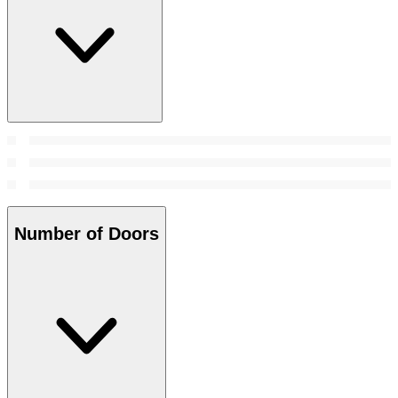
Number of Doors