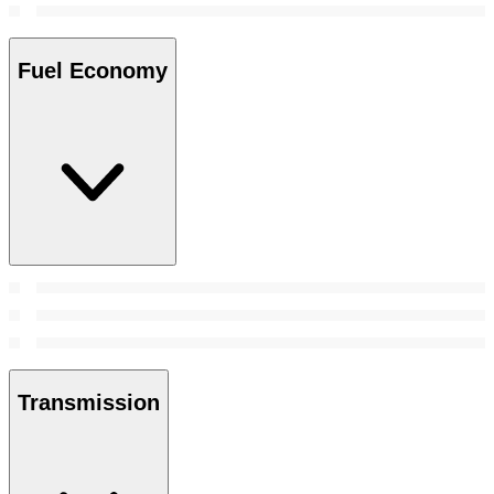
Fuel Economy
Transmission