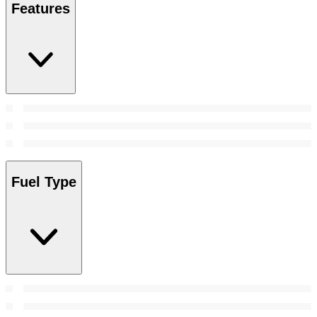
Features
Fuel Type