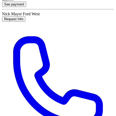
See payment
Nick Mayer Ford West
Request Info