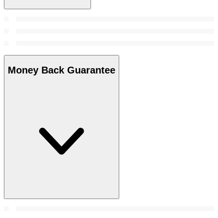
Money Back Guarantee