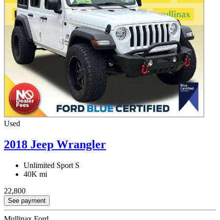
Used
2018 Jeep Wrangler
Unlimited Sport S
40K mi
22,800
See payment
Mullinax Ford