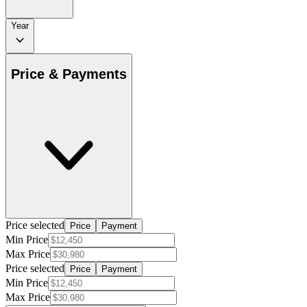
Year
Price & Payments
Price selected
Price
Payment
Min Price
Max Price
Price selected
Price
Payment
Min Price
Max Price