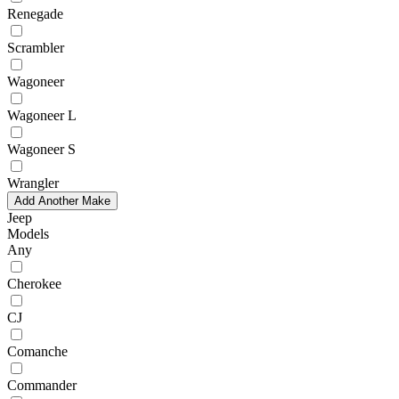
Renegade
Scrambler
Wagoneer
Wagoneer L
Wagoneer S
Wrangler
Add Another Make
Jeep
Models
Any
Cherokee
CJ
Comanche
Commander