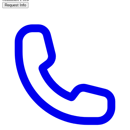
Request Info