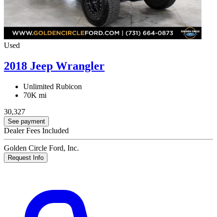
Used
2018 Jeep Wrangler
Unlimited Rubicon
70K mi
30,327
See payment
Dealer Fees Included
Golden Circle Ford, Inc.
Request Info