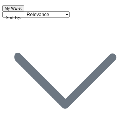
My Wallet
Sort By: