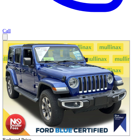
Call
Reduced Price