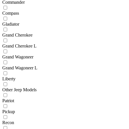
Commander
Compass
Gladiator
Grand Cherokee
Grand Cherokee L
Grand Wagoneer
Grand Wagoneer L
Liberty
Other Jeep Models
Patriot
Pickup
Recon