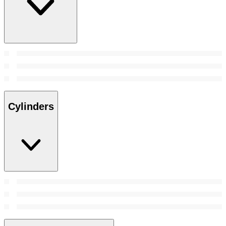
Cylinders