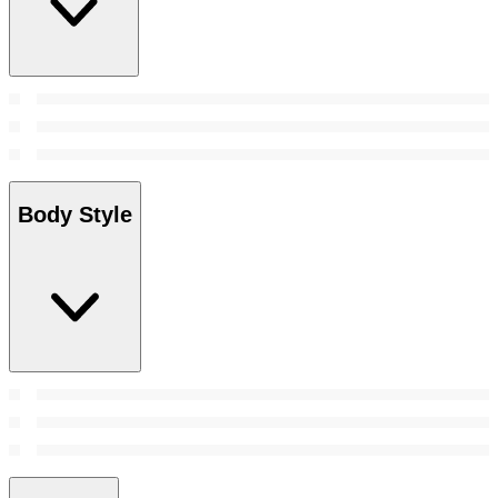
Body Style