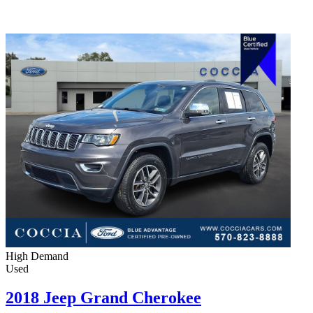
High Demand
Used
2018 Jeep Grand Cherokee