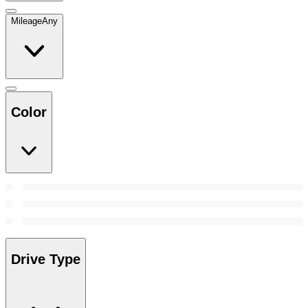
Mileage
Any
Color
Drive Type