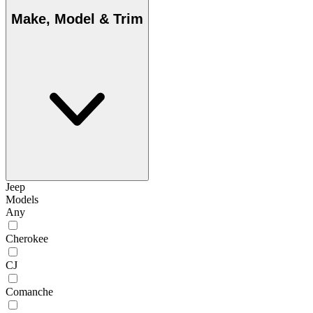
Make, Model & Trim
Jeep
Models
Any
Cherokee
CJ
Comanche