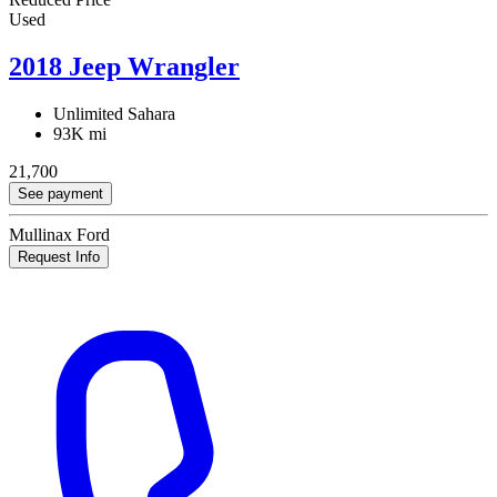
Used
2018 Jeep Wrangler
Unlimited Sahara
93K mi
21,700
See payment
Mullinax Ford
Request Info