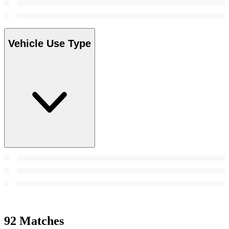
Vehicle Use Type
92 Matches