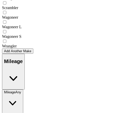
Scrambler
Wagoneer
Wagoneer L
Wagoneer S
Wrangler
Add Another Make
Mileage
Mileage
Any