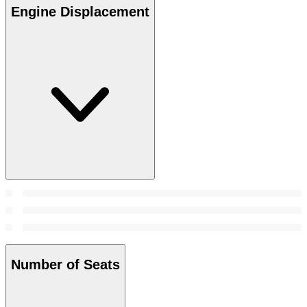
Engine Displacement
Number of Seats