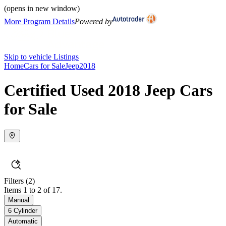
(opens in new window)
More Program Details
Powered by
Skip to vehicle Listings
Home
Cars for Sale
Jeep
2018
Certified Used 2018 Jeep Cars
for Sale
Filters
(2)
Items 1 to 2 of 17.
Manual
6 Cylinder
Automatic