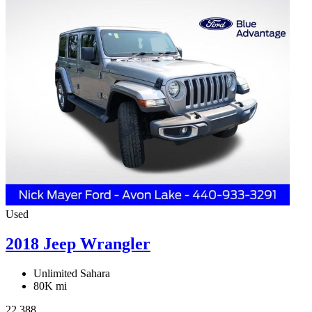
Used
2018 Jeep Wrangler
Unlimited Sahara
80K mi
22,388