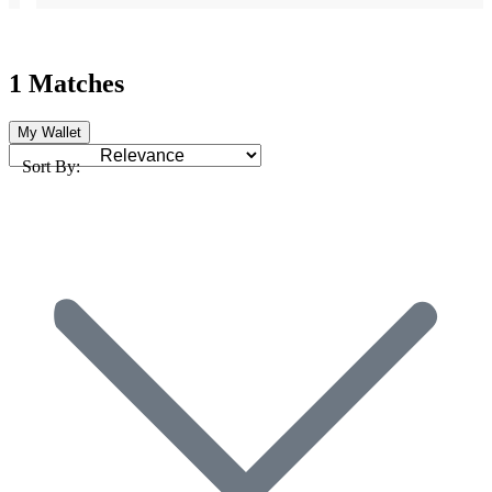
1 Matches
My Wallet
Sort By: