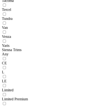
Tacoma
Tercel
Tundra
Van
Venza
Yaris
Sienna Trims
Any
CE
L
LE
Limited
Limited Premium