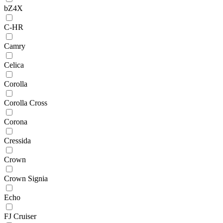
bZ4X
C-HR
Camry
Celica
Corolla
Corolla Cross
Corona
Cressida
Crown
Crown Signia
Echo
FJ Cruiser