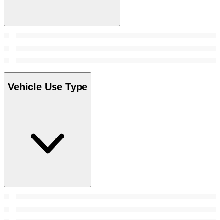
Vehicle Use Type