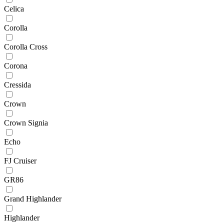
Celica
Corolla
Corolla Cross
Corona
Cressida
Crown
Crown Signia
Echo
FJ Cruiser
GR86
Grand Highlander
Highlander