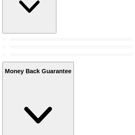
Money Back Guarantee