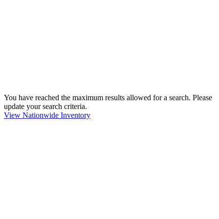
You have reached the maximum results allowed for a search. Please
update your search criteria.
View Nationwide Inventory