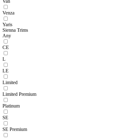
Van
Venza
Yaris
Sienna Trims
Any
CE
L
LE
Limited
Limited Premium
Platinum
SE
SE Premium