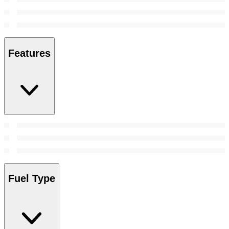
Features
Fuel Type