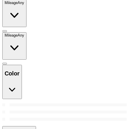
Mileage
Any
Mileage
Any
Color