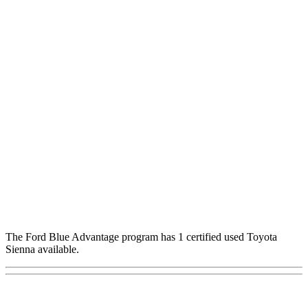
The Ford Blue Advantage program has 1 certified used Toyota
Sienna available.