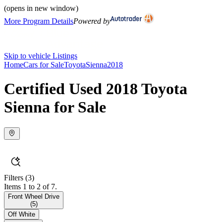
(opens in new window)
More Program Details
Powered by
Skip to vehicle Listings
Home
Cars for Sale
Toyota
Sienna
2018
Certified Used 2018 Toyota
Sienna for Sale
Filters
(3)
Items 1 to 2 of 7.
Front Wheel Drive
(
5
)
Off White