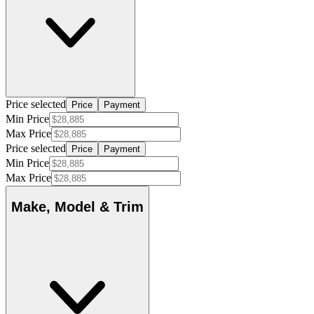
Price selected
Price
Payment
Min Price
Max Price
Price selected
Price
Payment
Min Price
Max Price
Make, Model & Trim