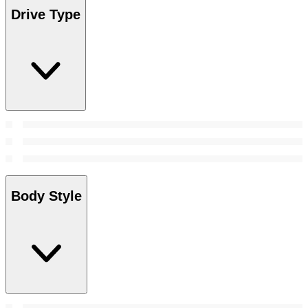
Drive Type
Body Style