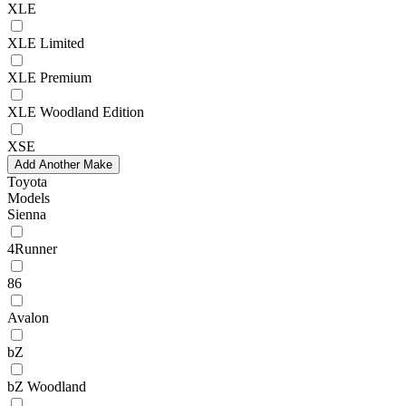
XLE
XLE Limited
XLE Premium
XLE Woodland Edition
XSE
Add Another Make
Toyota
Models
Sienna
4Runner
86
Avalon
bZ
bZ Woodland