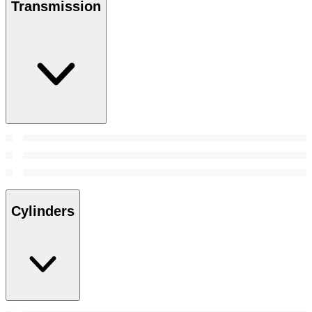
Transmission
Cylinders