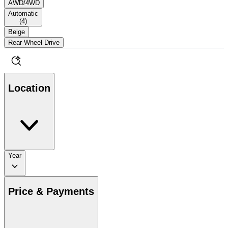
AWD/4WD
Automatic
(
4
)
Beige
Rear Wheel Drive
Location
Year
Price & Payments