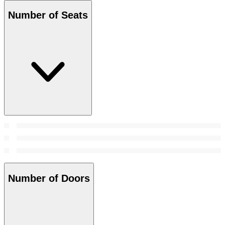
Number of Seats
Number of Doors