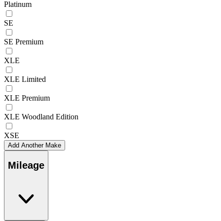
Platinum
SE
SE Premium
XLE
XLE Limited
XLE Premium
XLE Woodland Edition
XSE
Add Another Make
Mileage