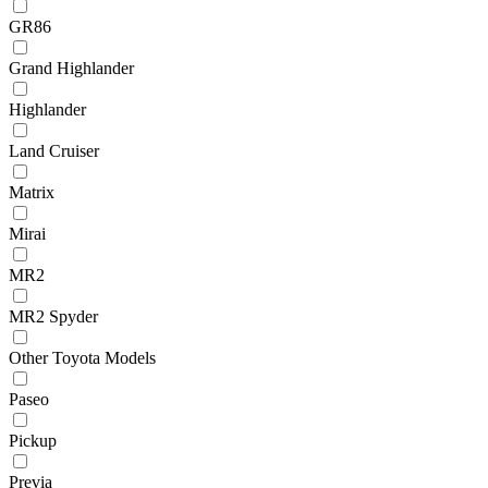
GR86
Grand Highlander
Highlander
Land Cruiser
Matrix
Mirai
MR2
MR2 Spyder
Other Toyota Models
Paseo
Pickup
Previa