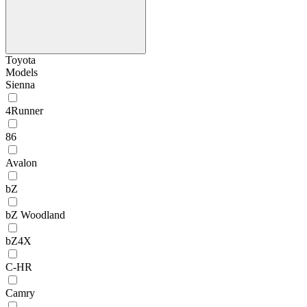
Toyota
Models
Sienna
4Runner
86
Avalon
bZ
bZ Woodland
bZ4X
C-HR
Camry