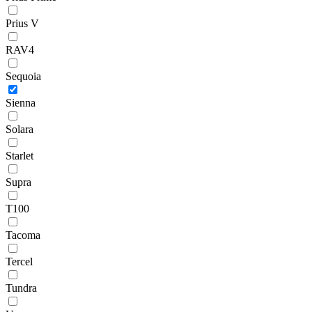
Prius V
RAV4
Sequoia
Sienna
Solara
Starlet
Supra
T100
Tacoma
Tercel
Tundra