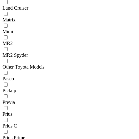
Land Cruiser
Matrix
Mirai
MR2
MR2 Spyder
Other Toyota Models
Paseo
Pickup
Previa
Prius
Prius C
Prius Prime