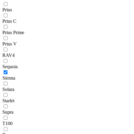
Prius
Prius C
Prius Prime
Prius V
RAV4
Sequoia
Sienna
Solara
Starlet
Supra
T100