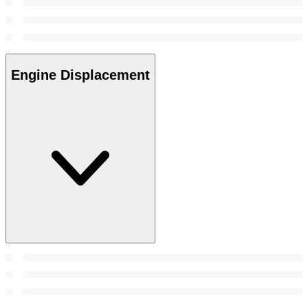
Engine Displacement