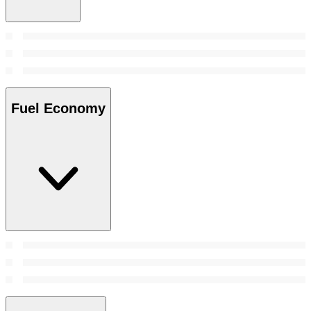
Fuel Economy