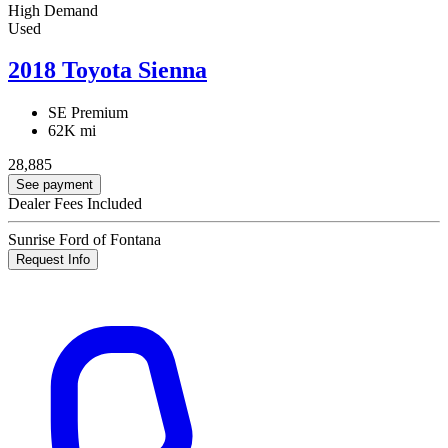
High Demand
Used
2018 Toyota Sienna
SE Premium
62K mi
28,885
See payment
Dealer Fees Included
Sunrise Ford of Fontana
Request Info