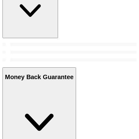
Money Back Guarantee