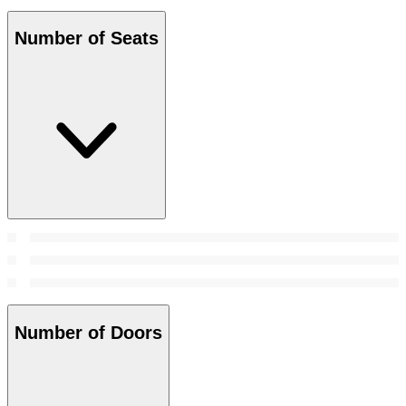
Number of Seats
Number of Doors