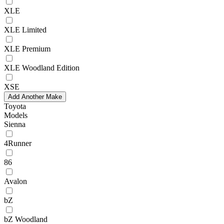
XLE
XLE Limited
XLE Premium
XLE Woodland Edition
XSE
Add Another Make
Toyota
Models
Sienna
4Runner
86
Avalon
bZ
bZ Woodland