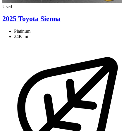
Used
2025 Toyota Sienna
Platinum
24K mi