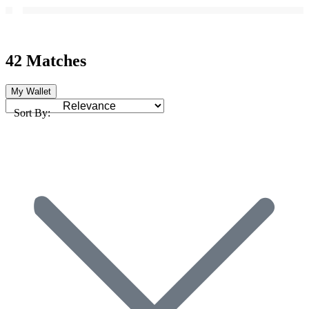
42 Matches
My Wallet
Sort By: