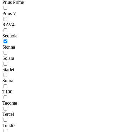
Prius Prime
Prius V
RAV4
Sequoia
Sienna
Solara
Starlet
Supra
T100
Tacoma
Tercel
Tundra