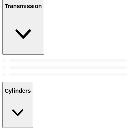
Transmission
Cylinders