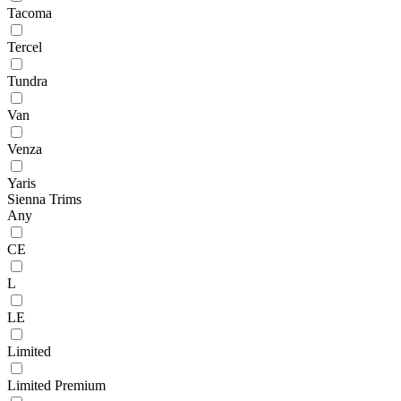
Tacoma
Tercel
Tundra
Van
Venza
Yaris
Sienna Trims
Any
CE
L
LE
Limited
Limited Premium