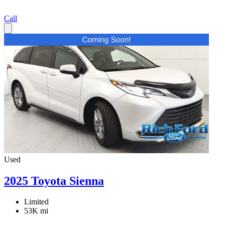
Call
Used
2025 Toyota Sienna
Limited
53K mi