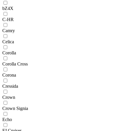
bZ4X
C-HR
Camry
Celica
Corolla
Corolla Cross
Corona
Cressida
Crown
Crown Signia
Echo
FJ Cruiser