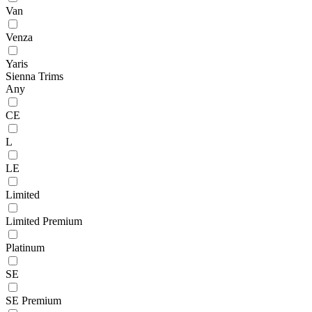
Van
Venza
Yaris
Sienna Trims
Any
CE
L
LE
Limited
Limited Premium
Platinum
SE
SE Premium