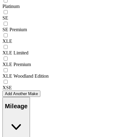
Platinum
SE
SE Premium
XLE
XLE Limited
XLE Premium
XLE Woodland Edition
XSE
Add Another Make
Mileage