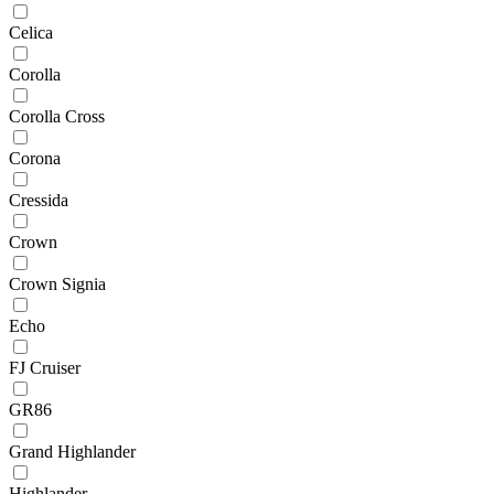
Celica
Corolla
Corolla Cross
Corona
Cressida
Crown
Crown Signia
Echo
FJ Cruiser
GR86
Grand Highlander
Highlander