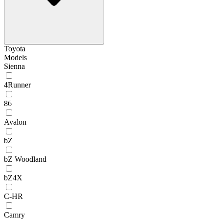
Toyota
Models
Sienna
4Runner
86
Avalon
bZ
bZ Woodland
bZ4X
C-HR
Camry