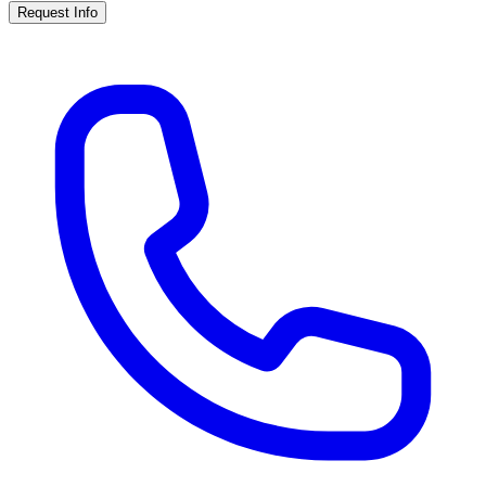
Request Info