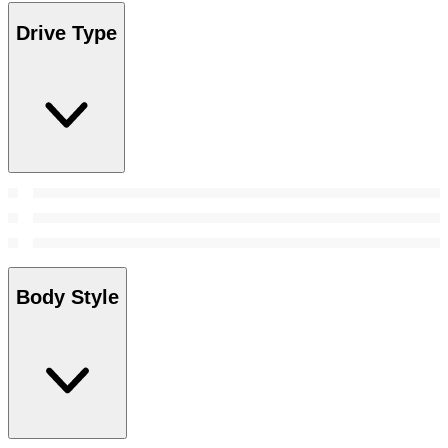
Drive Type
Body Style