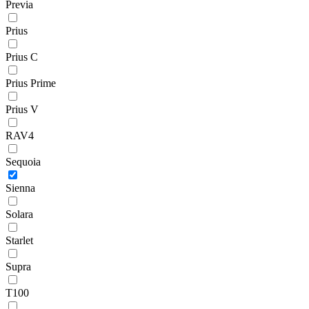
Previa
Prius
Prius C
Prius Prime
Prius V
RAV4
Sequoia
Sienna
Solara
Starlet
Supra
T100