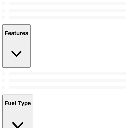
Features
Fuel Type