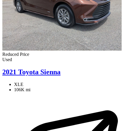
Reduced Price
Used
2021 Toyota Sienna
XLE
106K mi