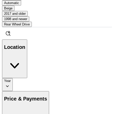
Automatic
Beige
2017 and older
1998 and newer
Rear Wheel Drive
Location
Year
Price & Payments