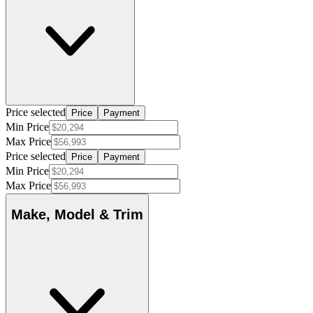
Price selected
Price
Payment
Min Price
Max Price
Price selected
Price
Payment
Min Price
Max Price
Make, Model & Trim