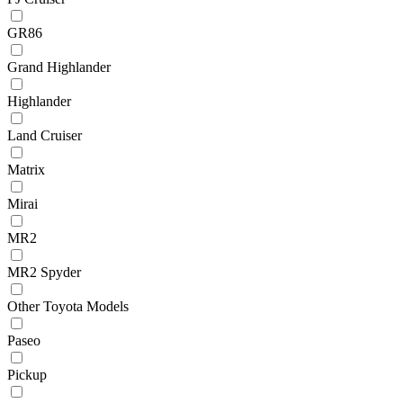
GR86
Grand Highlander
Highlander
Land Cruiser
Matrix
Mirai
MR2
MR2 Spyder
Other Toyota Models
Paseo
Pickup