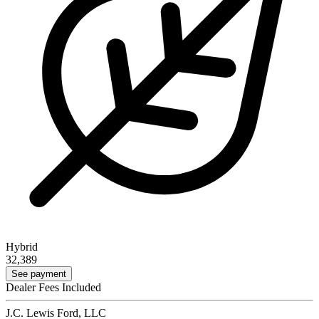
Hybrid
32,389
See payment
Dealer Fees Included
J.C. Lewis Ford, LLC