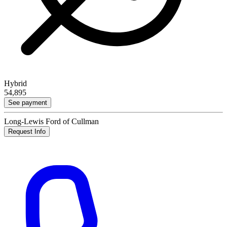
Hybrid
54,895
See payment
Long-Lewis Ford of Cullman
Request Info