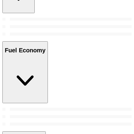
Fuel Economy