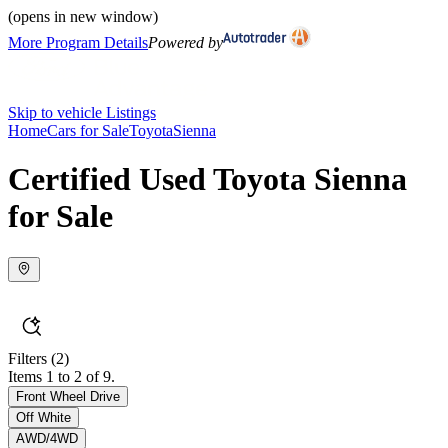
(opens in new window)
More Program Details
Powered by
Skip to vehicle Listings
Home
Cars for Sale
Toyota
Sienna
Certified Used Toyota Sienna
for Sale
Filters
(2)
Items 1 to 2 of 9.
Front Wheel Drive
Off White
AWD/4WD