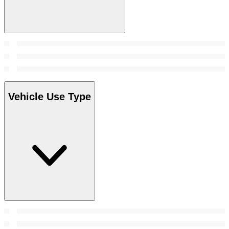
Vehicle Use Type