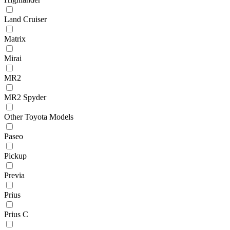
Land Cruiser
Matrix
Mirai
MR2
MR2 Spyder
Other Toyota Models
Paseo
Pickup
Previa
Prius
Prius C