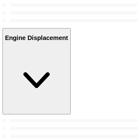
Engine Displacement