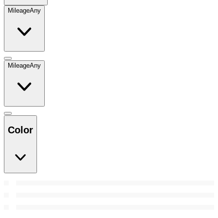
Mileage
Any
Mileage
Any
Color