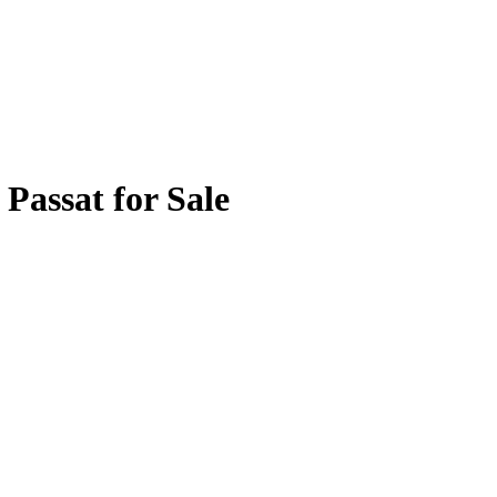
Passat for Sale