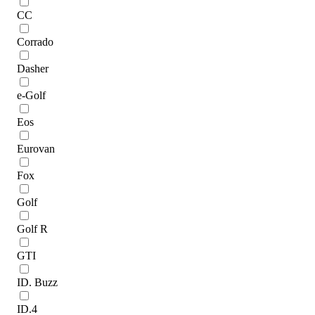
CC
Corrado
Dasher
e-Golf
Eos
Eurovan
Fox
Golf
Golf R
GTI
ID. Buzz
ID.4