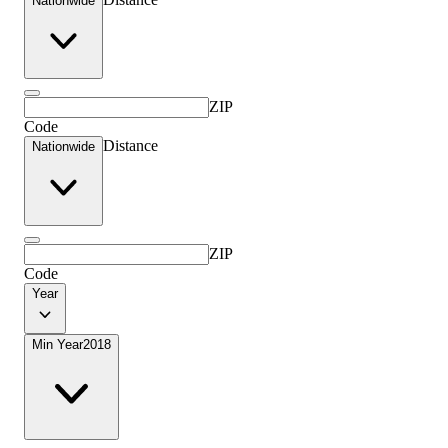
Nationwide
ZIP
Code
Distance
Nationwide
ZIP
Code
Year
Min Year
2018