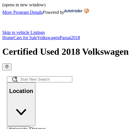
(opens in new window)
More Program Details
Powered by
Skip to vehicle Listings
Home
Cars for Sale
Volkswagen
Passat
2018
Certified Used 2018 Volkswagen 
Location
Distance