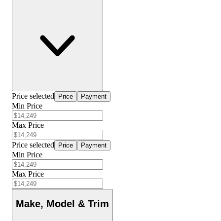
Price selected
Price
Payment
Min Price
Max Price
Price selected
Price
Payment
Min Price
Max Price
Make, Model & Trim