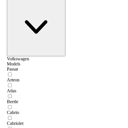
Volkswagen
Models
Passat
Arteon
Atlas
Beetle
Cabrio
Cabriolet