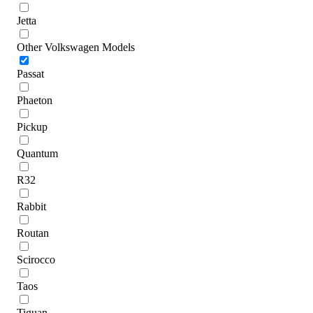
Jetta
Other Volkswagen Models
Passat
Phaeton
Pickup
Quantum
R32
Rabbit
Routan
Scirocco
Taos
Tiguan