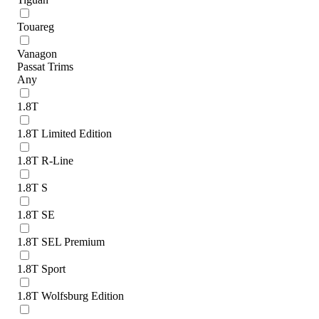
Touareg
Vanagon
Passat Trims
Any
1.8T
1.8T Limited Edition
1.8T R-Line
1.8T S
1.8T SE
1.8T SEL Premium
1.8T Sport
1.8T Wolfsburg Edition