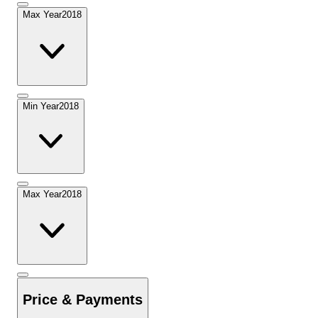
Max Year
2018
Min Year
2018
Max Year
2018
Price & Payments