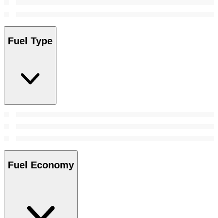
Fuel Type
Fuel Economy