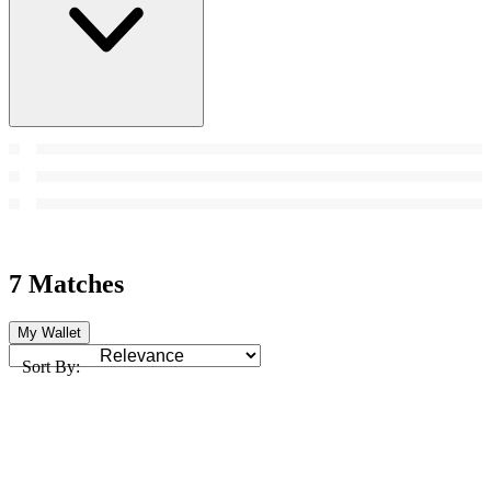
7 Matches
My Wallet
Sort By: