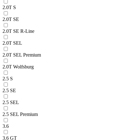
2.0T S
2.0T SE
2.0T SE R-Line
2.0T SEL
2.0T SEL Premium
2.0T Wolfsburg
2.5 S
2.5 SE
2.5 SEL
2.5 SEL Premium
3.6
3.6 GT