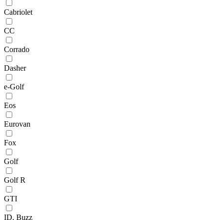
Cabriolet
CC
Corrado
Dasher
e-Golf
Eos
Eurovan
Fox
Golf
Golf R
GTI
ID. Buzz