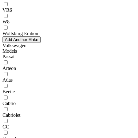
VR6
W8
Wolfsburg Edition
Add Another Make
Volkswagen
Models
Passat
Arteon
Atlas
Beetle
Cabrio
Cabriolet
CC