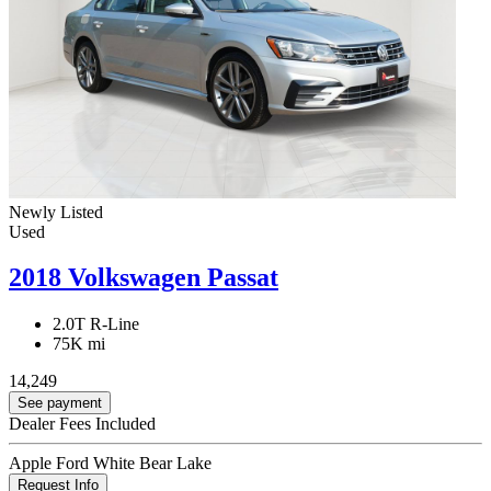
Newly Listed
Used
2018 Volkswagen Passat
2.0T R-Line
75K mi
14,249
See payment
Dealer Fees Included
Apple Ford White Bear Lake
Request Info