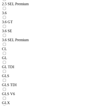
2.5 SEL Premium
3.6
3.6 GT
3.6 SE
3.6 SEL Premium
CL
GL
GL TDI
GLS
GLS TDI
GLS V6
GLX