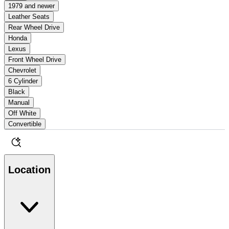
1979 and newer
Leather Seats
Rear Wheel Drive
Honda
Lexus
Front Wheel Drive
Chevrolet
6 Cylinder
Black
Manual
Off White
Convertible
Location