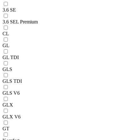
3.6 SE
3.6 SEL Premium
CL
GL
GL TDI
GLS
GLS TDI
GLS V6
GLX
GLX V6
GT