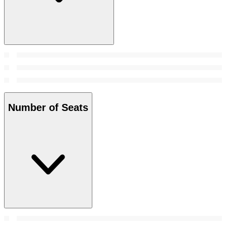
Number of Seats