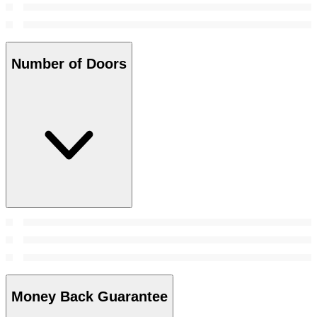
Number of Doors
Money Back Guarantee