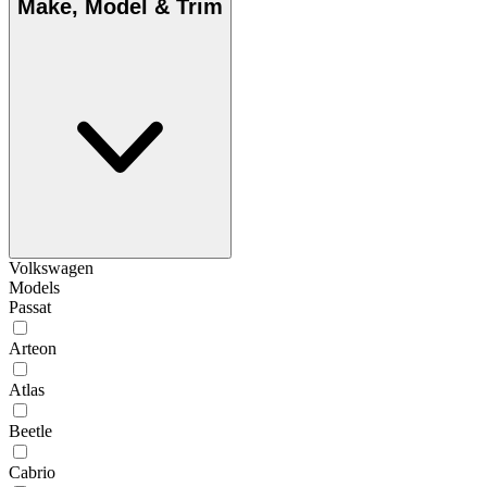
Make, Model & Trim
Volkswagen
Models
Passat
Arteon
Atlas
Beetle
Cabrio