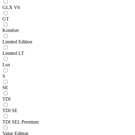
GLX V6
GT
Komfort
Limited Edition
Limited LT
Lux
S
SE
TDI
TDI SE
TDI SEL Premium
Value Edition