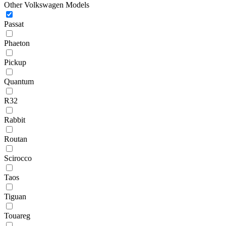
Other Volkswagen Models
Passat
Phaeton
Pickup
Quantum
R32
Rabbit
Routan
Scirocco
Taos
Tiguan
Touareg