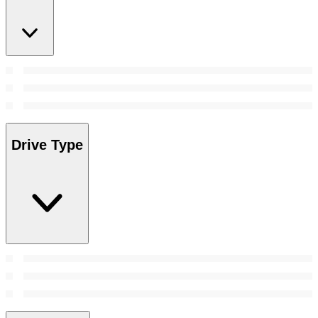
Drive Type