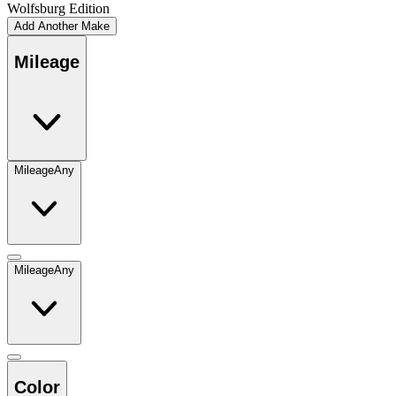
Wolfsburg Edition
Add Another Make
Mileage
Mileage
Any
Mileage
Any
Color