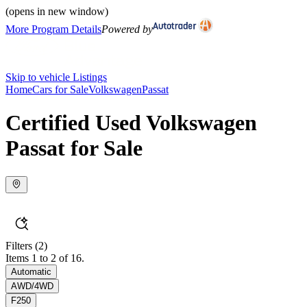
(opens in new window)
More Program Details
Powered by
Skip to vehicle Listings
Home
Cars for Sale
Volkswagen
Passat
Certified Used Volkswagen
Passat for Sale
Filters
(2)
Items 1 to 2 of 16.
Automatic
AWD/4WD
F250