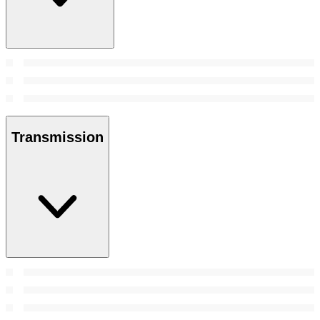
Transmission