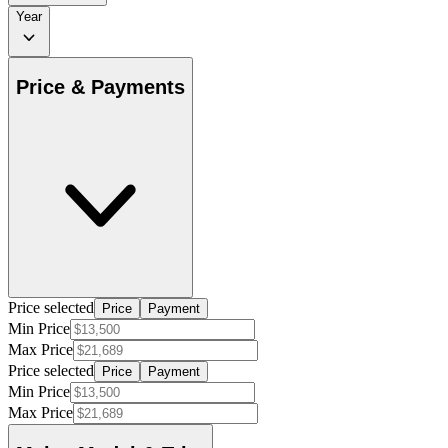
Year
Price & Payments
Price selected
Price
Payment
Min Price
Max Price
Price selected
Price
Payment
Min Price
Max Price