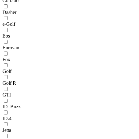
Corrado
Dasher
e-Golf
Eos
Eurovan
Fox
Golf
Golf R
GTI
ID. Buzz
ID.4
Jetta