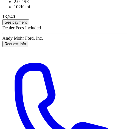
2.0T SE
102K mi
13,540
See payment
Dealer Fees Included
Andy Mohr Ford, Inc.
Request Info