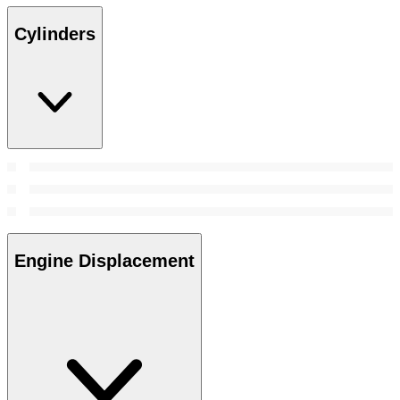
Cylinders
Engine Displacement