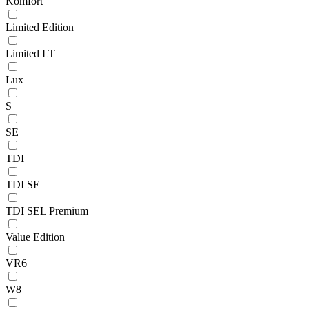
Komfort
Limited Edition
Limited LT
Lux
S
SE
TDI
TDI SE
TDI SEL Premium
Value Edition
VR6
W8