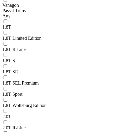
Vanagon
Passat Trims
Any
1.8T
1.8T Limited Edition
1.8T R-Line
1.8T S
1.8T SE
1.8T SEL Premium
1.8T Sport
1.8T Wolfsburg Edition
2.0T
2.0T R-Line