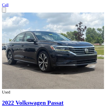
Call
Used
2022 Volkswagen Passat