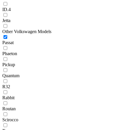
ID.4
Jetta
Other Volkswagen Models
Passat
Phaeton
Pickup
Quantum
R32
Rabbit
Routan
Scirocco