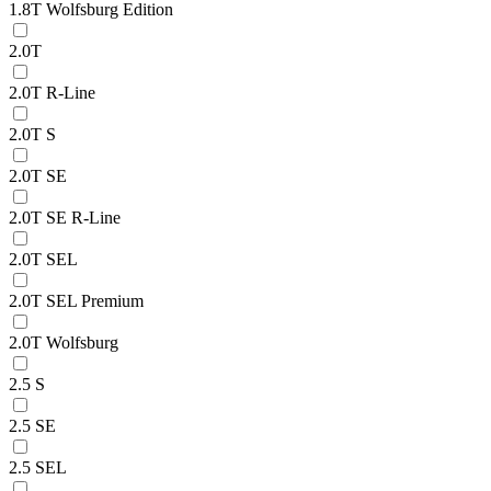
1.8T Wolfsburg Edition
2.0T
2.0T R-Line
2.0T S
2.0T SE
2.0T SE R-Line
2.0T SEL
2.0T SEL Premium
2.0T Wolfsburg
2.5 S
2.5 SE
2.5 SEL