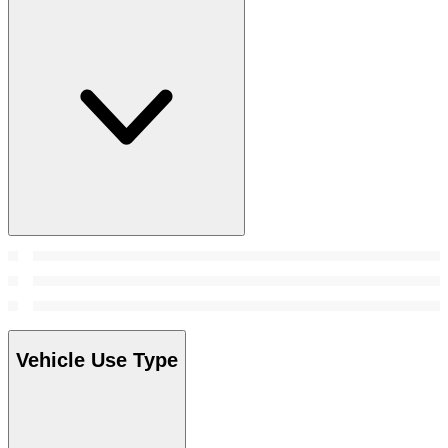
Vehicle Use Type