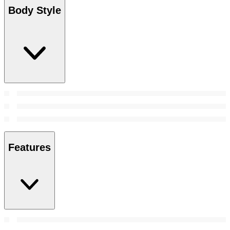
Body Style
Features