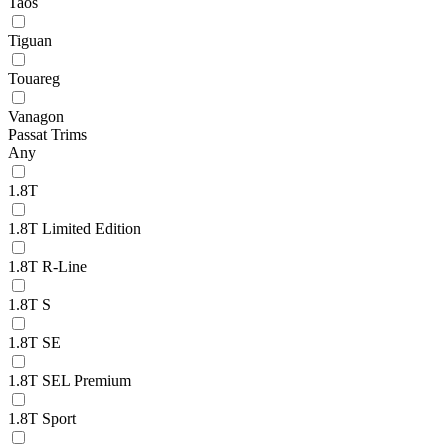
Taos
Tiguan
Touareg
Vanagon
Passat Trims
Any
1.8T
1.8T Limited Edition
1.8T R-Line
1.8T S
1.8T SE
1.8T SEL Premium
1.8T Sport