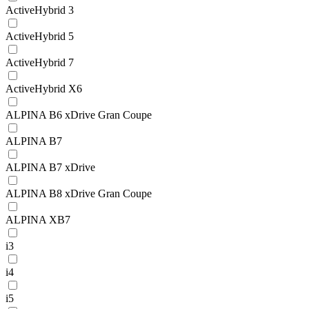
ActiveHybrid 3
ActiveHybrid 5
ActiveHybrid 7
ActiveHybrid X6
ALPINA B6 xDrive Gran Coupe
ALPINA B7
ALPINA B7 xDrive
ALPINA B8 xDrive Gran Coupe
ALPINA XB7
i3
i4
i5