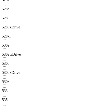
528e
528i
528i xDrive
528xi
530e
530e xDrive
530i
530i xDrive
530xi
533i
535d