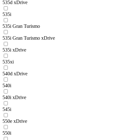
535d xDrive
535i
535i Gran Turismo
535i Gran Turismo xDrive
535i xDrive
535xi
540d xDrive
540i
540i xDrive
545i
550e xDrive
550i