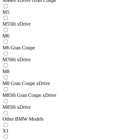
M440i xDrive Gran Coupe
M5
M550i xDrive
M6
M6 Gran Coupe
M760i xDrive
M8
M8 Gran Coupe xDrive
M850i Gran Coupe xDrive
M850i xDrive
Other BMW Models
X1