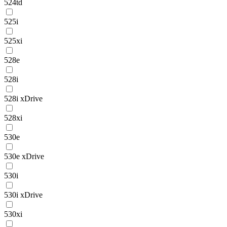
524td
525i
525xi
528e
528i
528i xDrive
528xi
530e
530e xDrive
530i
530i xDrive
530xi