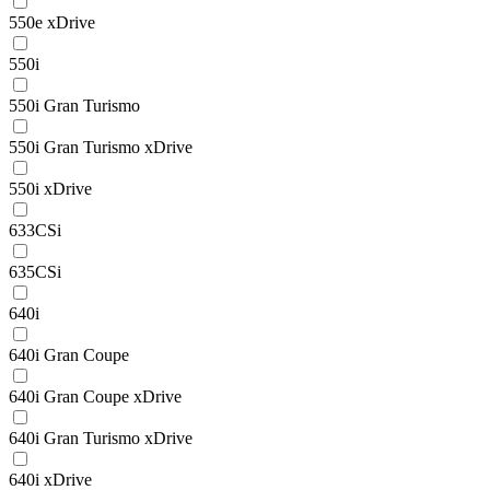
550e xDrive
550i
550i Gran Turismo
550i Gran Turismo xDrive
550i xDrive
633CSi
635CSi
640i
640i Gran Coupe
640i Gran Coupe xDrive
640i Gran Turismo xDrive
640i xDrive