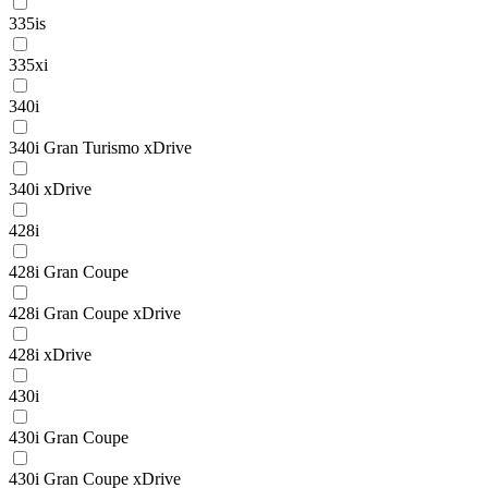
335is
335xi
340i
340i Gran Turismo xDrive
340i xDrive
428i
428i Gran Coupe
428i Gran Coupe xDrive
428i xDrive
430i
430i Gran Coupe
430i Gran Coupe xDrive