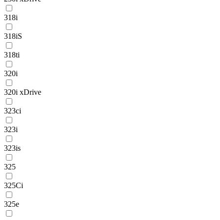
318i
318iS
318ti
320i
320i xDrive
323ci
323i
323is
325
325Ci
325e