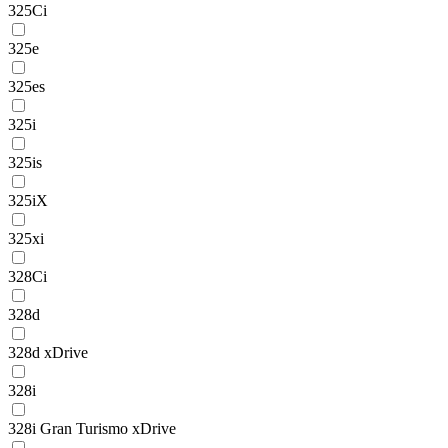
325Ci
325e
325es
325i
325is
325iX
325xi
328Ci
328d
328d xDrive
328i
328i Gran Turismo xDrive