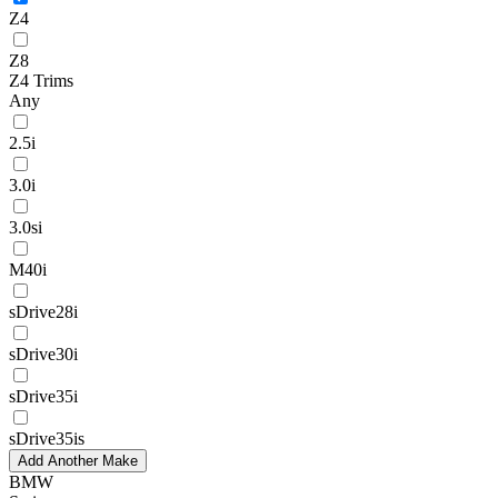
Z4
Z8
Z4 Trims
Any
2.5i
3.0i
3.0si
M40i
sDrive28i
sDrive30i
sDrive35i
sDrive35is
Add Another Make
BMW