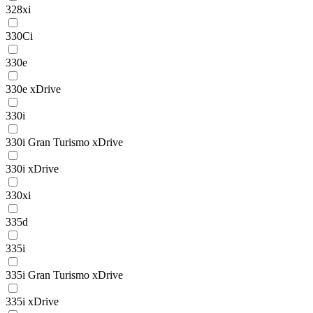
328xi
330Ci
330e
330e xDrive
330i
330i Gran Turismo xDrive
330i xDrive
330xi
335d
335i
335i Gran Turismo xDrive
335i xDrive