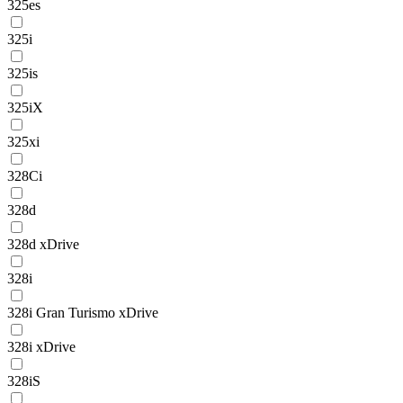
325es
325i
325is
325iX
325xi
328Ci
328d
328d xDrive
328i
328i Gran Turismo xDrive
328i xDrive
328iS