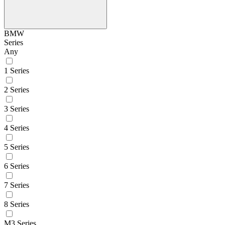
BMW
Series
Any
1 Series
2 Series
3 Series
4 Series
5 Series
6 Series
7 Series
8 Series
M3 Series