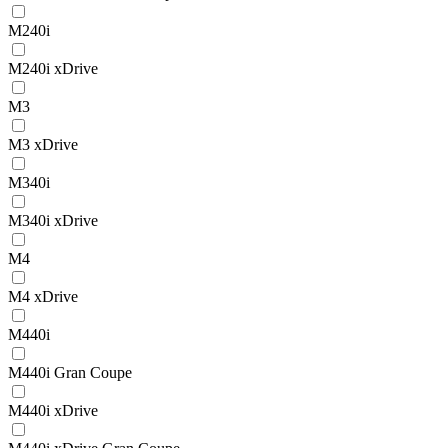
M240i
M240i xDrive
M3
M3 xDrive
M340i
M340i xDrive
M4
M4 xDrive
M440i
M440i Gran Coupe
M440i xDrive