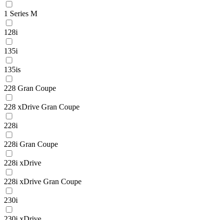
1 Series M
128i
135i
135is
228 Gran Coupe
228 xDrive Gran Coupe
228i
228i Gran Coupe
228i xDrive
228i xDrive Gran Coupe
230i
230i xDrive