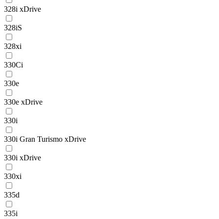
328i xDrive
328iS
328xi
330Ci
330e
330e xDrive
330i
330i Gran Turismo xDrive
330i xDrive
330xi
335d
335i