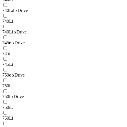
740Ld xDrive
740Li
740Li xDrive
745e xDrive
745i
745Li
750e xDrive
750i
750i xDrive
750iL
750Li