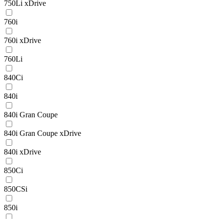
750Li xDrive
760i
760i xDrive
760Li
840Ci
840i
840i Gran Coupe
840i Gran Coupe xDrive
840i xDrive
850Ci
850CSi
850i