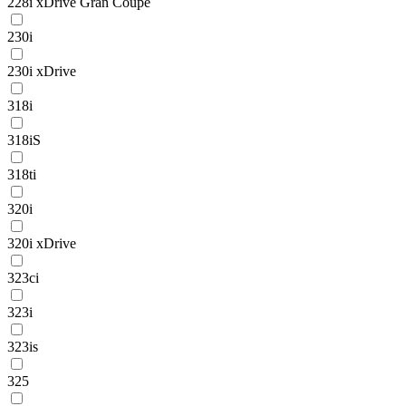
228i xDrive Gran Coupe
230i
230i xDrive
318i
318iS
318ti
320i
320i xDrive
323ci
323i
323is
325