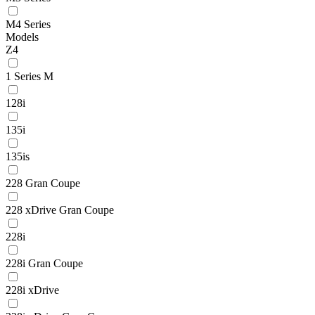
M4 Series
Models
Z4
1 Series M
128i
135i
135is
228 Gran Coupe
228 xDrive Gran Coupe
228i
228i Gran Coupe
228i xDrive