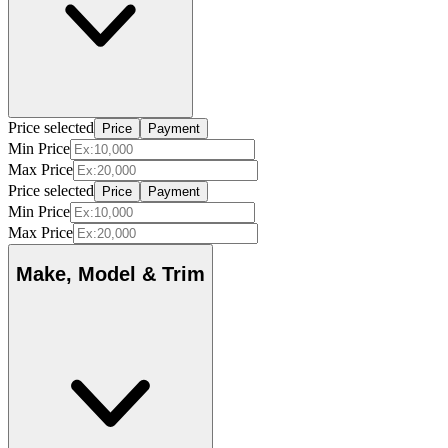
Price selected
Price
Payment
Min Price
Max Price
Price selected
Price
Payment
Min Price
Max Price
Make, Model & Trim