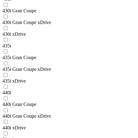
430i Gran Coupe
430i Gran Coupe xDrive
430i xDrive
435i
435i Gran Coupe
435i Gran Coupe xDrive
435i xDrive
440i
440i Gran Coupe
440i Gran Coupe xDrive
440i xDrive