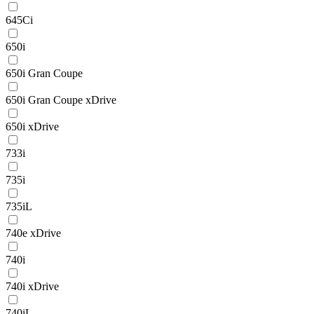
645Ci
650i
650i Gran Coupe
650i Gran Coupe xDrive
650i xDrive
733i
735i
735iL
740e xDrive
740i
740i xDrive
740iL