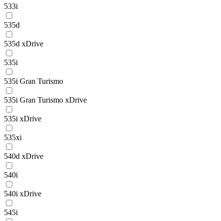
533i
535d
535d xDrive
535i
535i Gran Turismo
535i Gran Turismo xDrive
535i xDrive
535xi
540d xDrive
540i
540i xDrive
545i