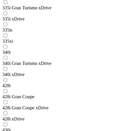
335i Gran Turismo xDrive
335i xDrive
335is
335xi
340i
340i Gran Turismo xDrive
340i xDrive
428i
428i Gran Coupe
428i Gran Coupe xDrive
428i xDrive
430i