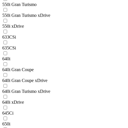
550i Gran Turismo
550i Gran Turismo xDrive
550i xDrive
633CSi
635CSi
640i
640i Gran Coupe
640i Gran Coupe xDrive
640i Gran Turismo xDrive
640i xDrive
645Ci
650i