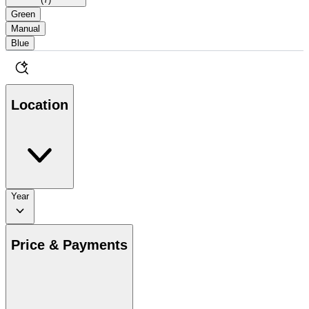
Green
Manual
Blue
Location
Year
Price & Payments