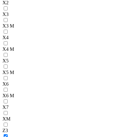
X2
X3
X3 M
X4
X4 M
X5
X5 M
X6
X6 M
X7
XM
Z3