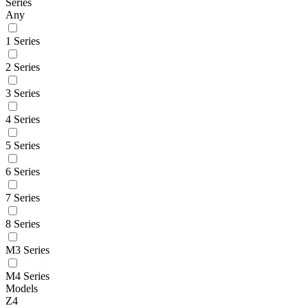
Series
Any
1 Series
2 Series
3 Series
4 Series
5 Series
6 Series
7 Series
8 Series
M3 Series
M4 Series
Models
Z4