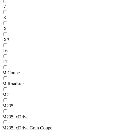
i7
i8
iX
iX3
L6
L7
M Coupe
M Roadster
M2
M235i
M235i xDrive
M235i xDrive Gran Coupe