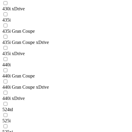
430i xDrive
435i
435i Gran Coupe
435i Gran Coupe xDrive
435i xDrive
440i
440i Gran Coupe
440i Gran Coupe xDrive
440i xDrive
524td
525i
525xi