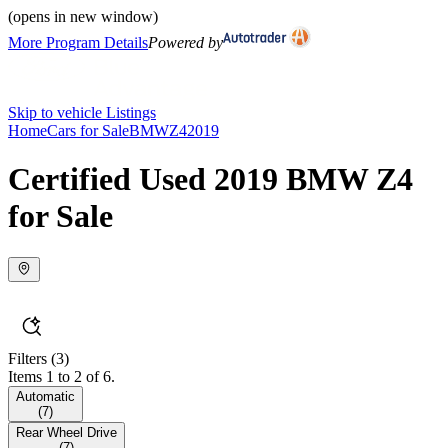
(opens in new window)
More Program Details
Powered by
Skip to vehicle Listings
Home
Cars for Sale
BMW
Z4
2019
Certified Used 2019 BMW Z4
for Sale
Filters
(3)
Items 1 to 2 of 6.
Automatic
(
7
)
Rear Wheel Drive
(
7
)