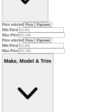
Price selected
Price
Payment
Min Price
Max Price
Price selected
Price
Payment
Min Price
Max Price
Make, Model & Trim