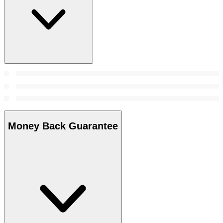
Money Back Guarantee