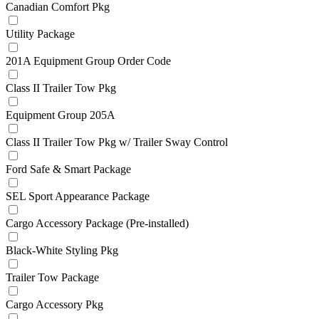
Canadian Comfort Pkg
Utility Package
201A Equipment Group Order Code
Class II Trailer Tow Pkg
Equipment Group 205A
Class II Trailer Tow Pkg w/ Trailer Sway Control
Ford Safe & Smart Package
SEL Sport Appearance Package
Cargo Accessory Package (Pre-installed)
Black-White Styling Pkg
Trailer Tow Package
Cargo Accessory Pkg