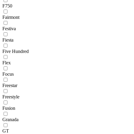
F750
Fairmont
Festiva
Fiesta
Five Hundred
Flex
Focus
Freestar
Freestyle
Fusion
Granada
GT