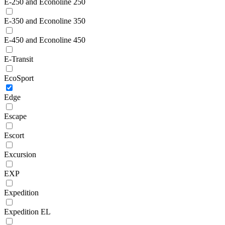
E-250 and Econoline 250
E-350 and Econoline 350
E-450 and Econoline 450
E-Transit
EcoSport
Edge
Escape
Escort
Excursion
EXP
Expedition
Expedition EL