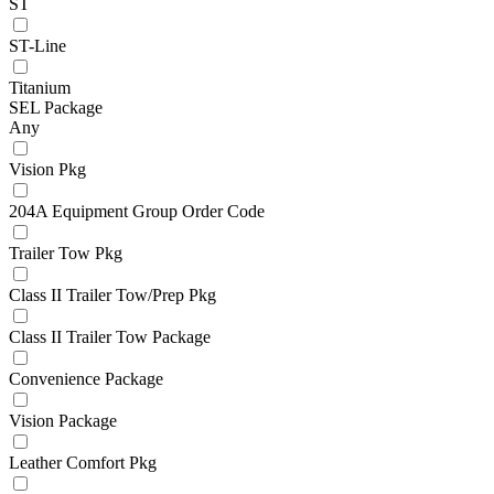
ST
ST-Line
Titanium
SEL Package
Any
Vision Pkg
204A Equipment Group Order Code
Trailer Tow Pkg
Class II Trailer Tow/Prep Pkg
Class II Trailer Tow Package
Convenience Package
Vision Package
Leather Comfort Pkg