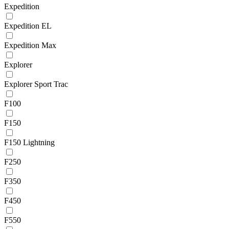
Expedition
Expedition EL
Expedition Max
Explorer
Explorer Sport Trac
F100
F150
F150 Lightning
F250
F350
F450
F550