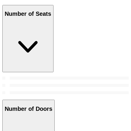
Number of Seats
Number of Doors