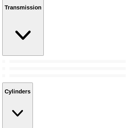
Transmission
Cylinders