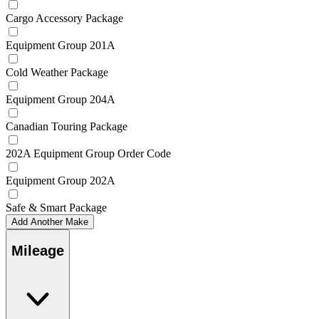
Cargo Accessory Package
Equipment Group 201A
Cold Weather Package
Equipment Group 204A
Canadian Touring Package
202A Equipment Group Order Code
Equipment Group 202A
Safe & Smart Package
Add Another Make
Mileage