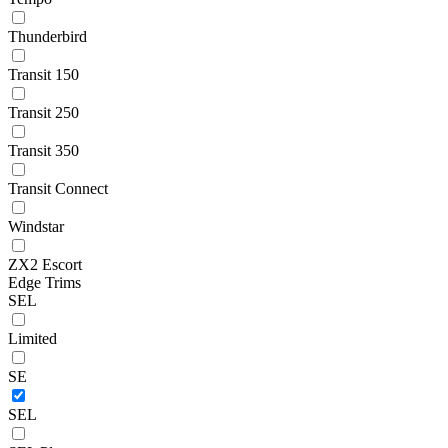
Thunderbird
Transit 150
Transit 250
Transit 350
Transit Connect
Windstar
ZX2 Escort
Edge Trims
SEL
Limited
SE
SEL