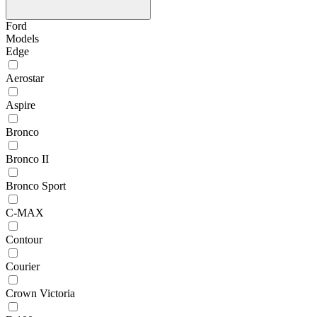
Ford
Models
Edge
Aerostar
Aspire
Bronco
Bronco II
Bronco Sport
C-MAX
Contour
Courier
Crown Victoria