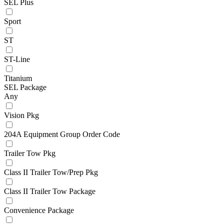
SEL Plus
Sport
ST
ST-Line
Titanium
SEL Package
Any
Vision Pkg
204A Equipment Group Order Code
Trailer Tow Pkg
Class II Trailer Tow/Prep Pkg
Class II Trailer Tow Package
Convenience Package