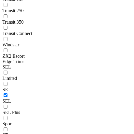
Transit 250
Transit 350
Transit Connect
Windstar
ZX2 Escort
Edge Trims
SEL
Limited
SE
SEL
SEL Plus
Sport