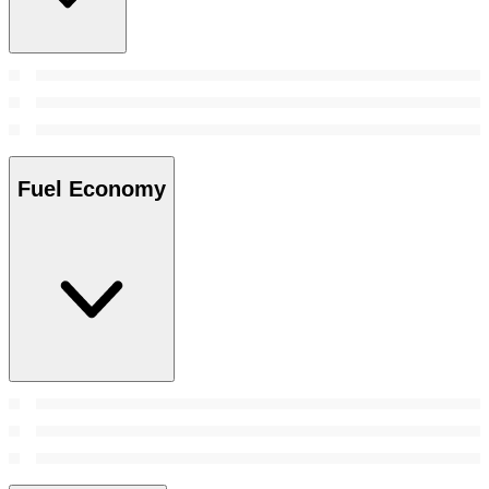
Fuel Economy