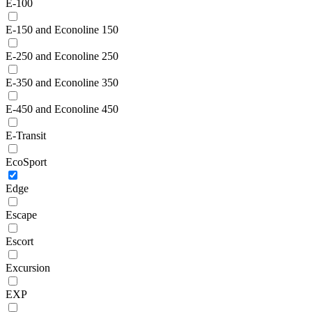
E-100
E-150 and Econoline 150
E-250 and Econoline 250
E-350 and Econoline 350
E-450 and Econoline 450
E-Transit
EcoSport
Edge
Escape
Escort
Excursion
EXP