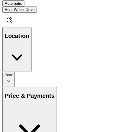
Automatic
Rear Wheel Drive
Location
Year
Price & Payments