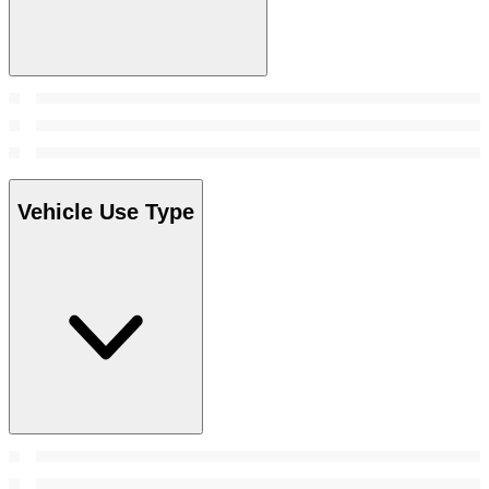
Vehicle Use Type