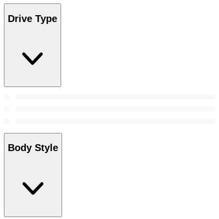
Drive Type
Body Style