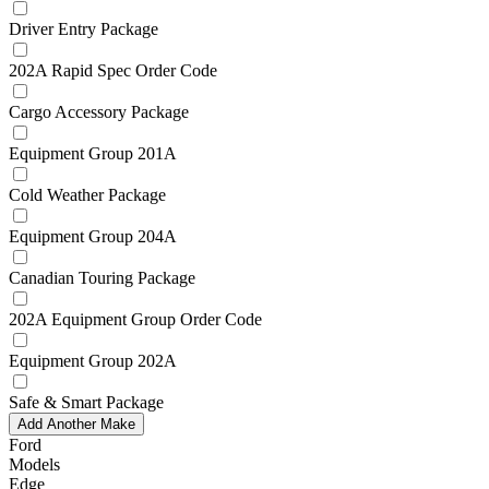
Driver Entry Package
202A Rapid Spec Order Code
Cargo Accessory Package
Equipment Group 201A
Cold Weather Package
Equipment Group 204A
Canadian Touring Package
202A Equipment Group Order Code
Equipment Group 202A
Safe & Smart Package
Add Another Make
Ford
Models
Edge