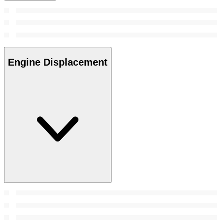
Engine Displacement