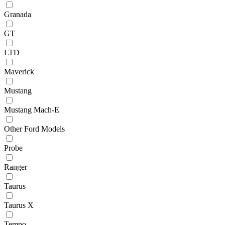
Granada
GT
LTD
Maverick
Mustang
Mustang Mach-E
Other Ford Models
Probe
Ranger
Taurus
Taurus X
Tempo