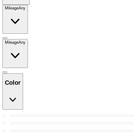
Mileage
Any
Mileage
Any
Color