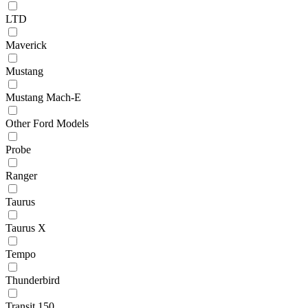
LTD
Maverick
Mustang
Mustang Mach-E
Other Ford Models
Probe
Ranger
Taurus
Taurus X
Tempo
Thunderbird
Transit 150