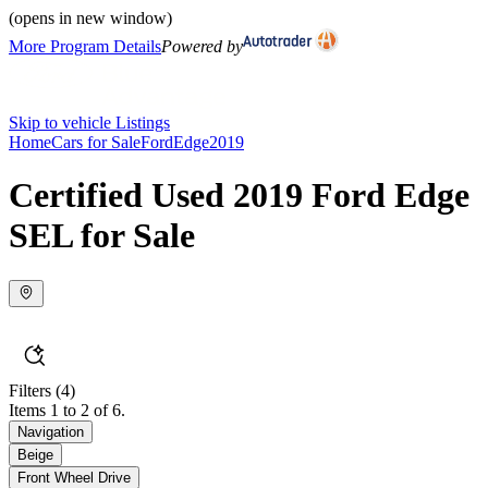
(opens in new window)
More Program Details
Powered by
Skip to vehicle Listings
Home
Cars for Sale
Ford
Edge
2019
Certified Used 2019 Ford Edge
SEL for Sale
Filters
(4)
Items 1 to 2 of 6.
Navigation
Beige
Front Wheel Drive