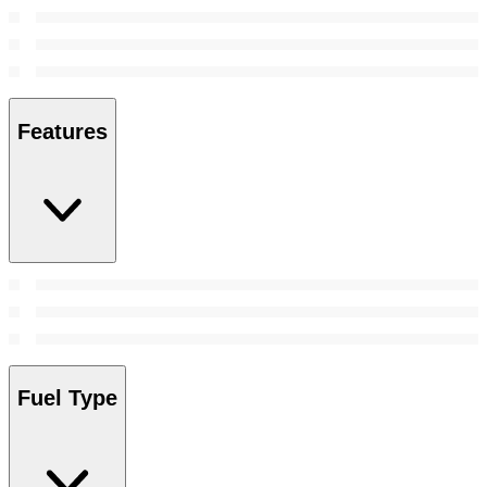
Features
Fuel Type