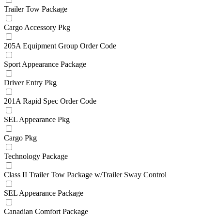
Trailer Tow Package
Cargo Accessory Pkg
205A Equipment Group Order Code
Sport Appearance Package
Driver Entry Pkg
201A Rapid Spec Order Code
SEL Appearance Pkg
Cargo Pkg
Technology Package
Class II Trailer Tow Package w/Trailer Sway Control
SEL Appearance Package
Canadian Comfort Package