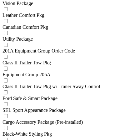
Vision Package
Leather Comfort Pkg
Canadian Comfort Pkg
Utility Package
201A Equipment Group Order Code
Class II Trailer Tow Pkg
Equipment Group 205A
Class II Trailer Tow Pkg w/ Trailer Sway Control
Ford Safe & Smart Package
SEL Sport Appearance Package
Cargo Accessory Package (Pre-installed)
Black-White Styling Pkg