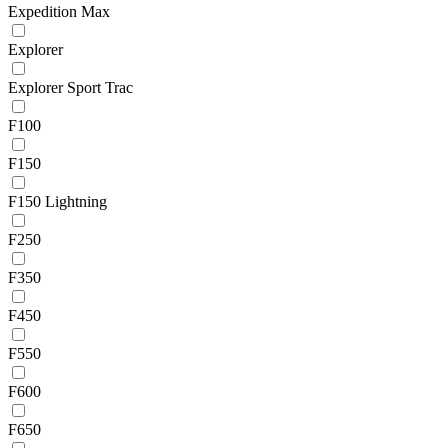
Expedition Max
Explorer
Explorer Sport Trac
F100
F150
F150 Lightning
F250
F350
F450
F550
F600
F650