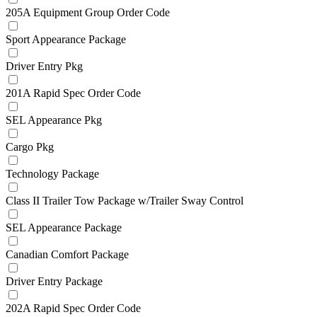
205A Equipment Group Order Code
Sport Appearance Package
Driver Entry Pkg
201A Rapid Spec Order Code
SEL Appearance Pkg
Cargo Pkg
Technology Package
Class II Trailer Tow Package w/Trailer Sway Control
SEL Appearance Package
Canadian Comfort Package
Driver Entry Package
202A Rapid Spec Order Code