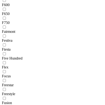
F600
F650
F750
Fairmont
Festiva
Fiesta
Five Hundred
Flex
Focus
Freestar
Freestyle
Fusion