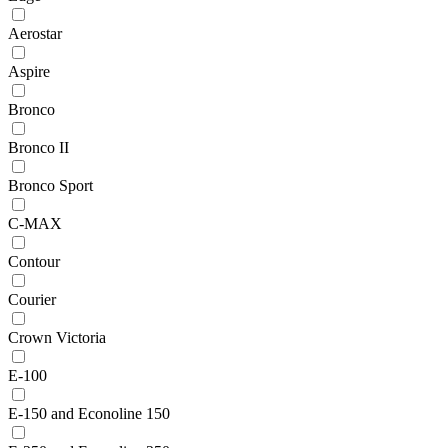
Aerostar
Aspire
Bronco
Bronco II
Bronco Sport
C-MAX
Contour
Courier
Crown Victoria
E-100
E-150 and Econoline 150