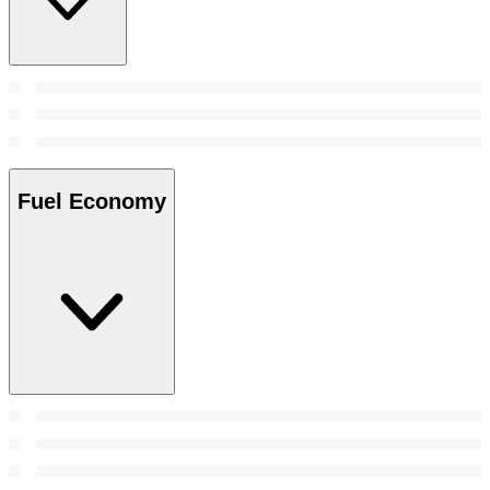
Fuel Economy