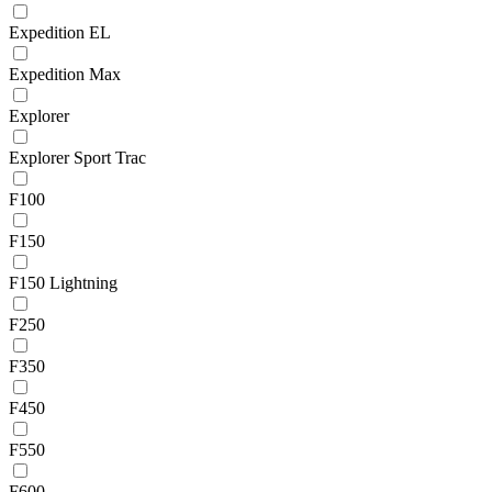
Expedition EL
Expedition Max
Explorer
Explorer Sport Trac
F100
F150
F150 Lightning
F250
F350
F450
F550
F600