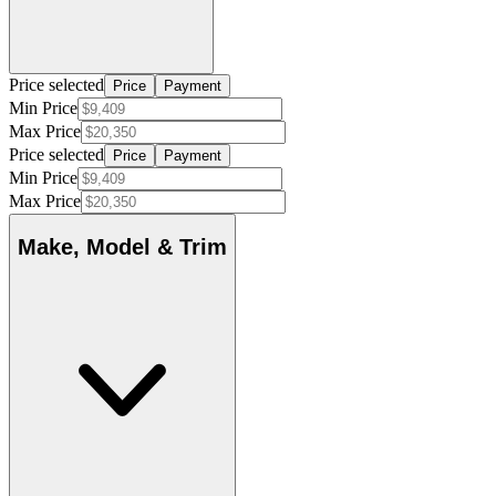
Price selected
Price
Payment
Min Price
Max Price
Price selected
Price
Payment
Min Price
Max Price
Make, Model & Trim