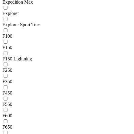
Expedition Max
Explorer
Explorer Sport Trac
F100
F150
F150 Lightning
F250
F350
F450
F550
F600
F650