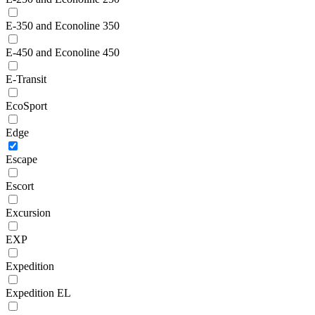
E-350 and Econoline 350
E-450 and Econoline 450
E-Transit
EcoSport
Edge
Escape
Escort
Excursion
EXP
Expedition
Expedition EL