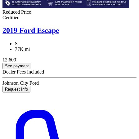
Reduced Price
Certified
2019 Ford Escape
S
77K mi
12,609
See payment
Dealer Fees Included
Johnson City Ford
Request Info