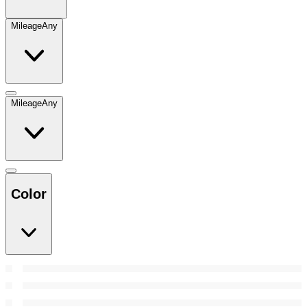
Mileage
Any
Mileage
Any
Color