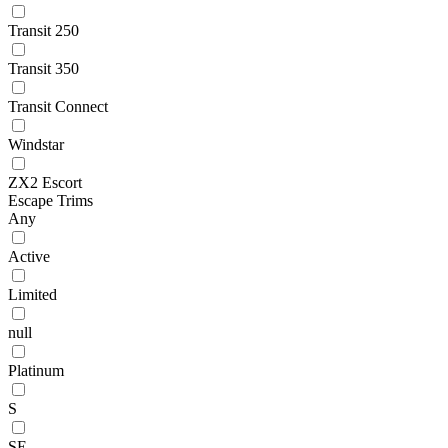
Transit 250
Transit 350
Transit Connect
Windstar
ZX2 Escort
Escape Trims
Any
Active
Limited
null
Platinum
S
SE