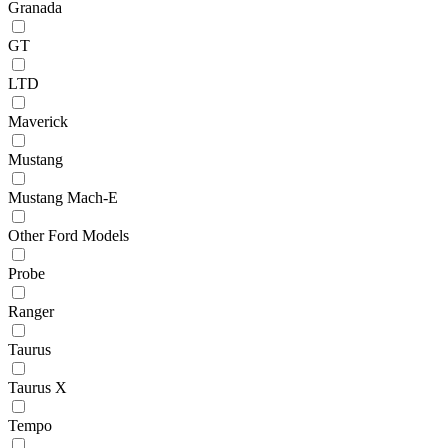
Granada
GT
LTD
Maverick
Mustang
Mustang Mach-E
Other Ford Models
Probe
Ranger
Taurus
Taurus X
Tempo