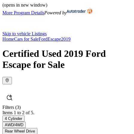
(opens in new window)
More Program Details
Powered by
Skip to vehicle Listings
Home
Cars for Sale
Ford
Escape
2019
Certified Used 2019 Ford
Escape for Sale
Filters
(3)
Items 1 to 2 of 5.
4 Cylinder
AWD/4WD
Rear Wheel Drive