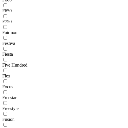
F650
F750
Fairmont
Festiva
Fiesta
Five Hundred
Flex
Focus
Freestar
Freestyle
Fusion