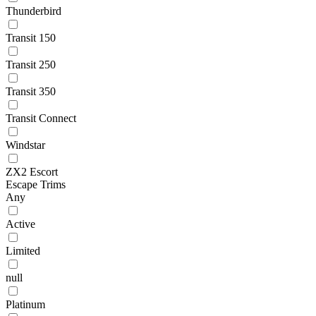
Thunderbird
Transit 150
Transit 250
Transit 350
Transit Connect
Windstar
ZX2 Escort
Escape Trims
Any
Active
Limited
null
Platinum