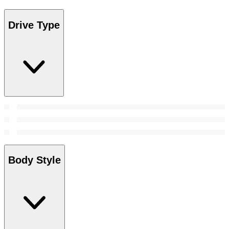
Drive Type
Body Style