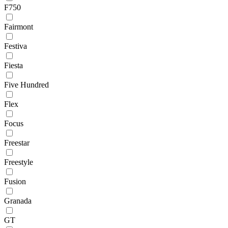
F750
Fairmont
Festiva
Fiesta
Five Hundred
Flex
Focus
Freestar
Freestyle
Fusion
Granada
GT