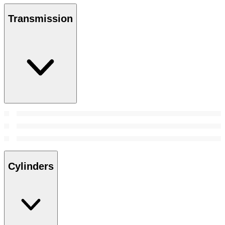
Transmission
Cylinders