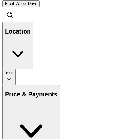
Front Wheel Drive
Location
Year
Price & Payments