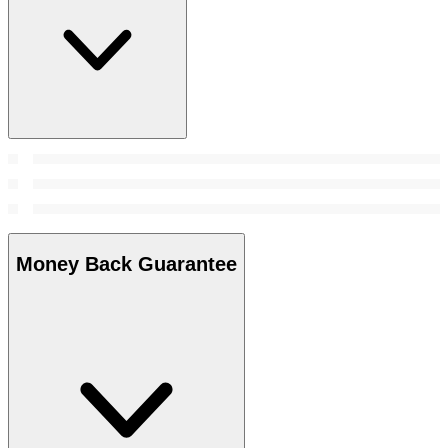
Money Back Guarantee