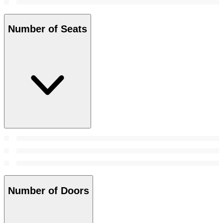
Number of Seats
Number of Doors