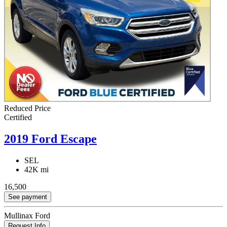
Reduced Price
Certified
2019 Ford Escape
SEL
42K mi
16,500
See payment
Mullinax Ford
Request Info