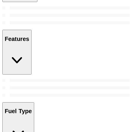
Features
Fuel Type