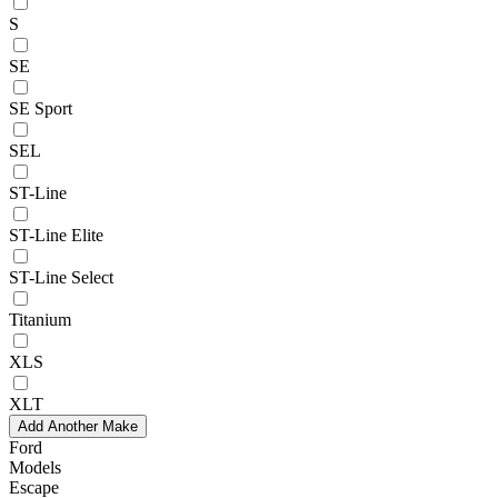
S
SE
SE Sport
SEL
ST-Line
ST-Line Elite
ST-Line Select
Titanium
XLS
XLT
Add Another Make
Ford
Models
Escape