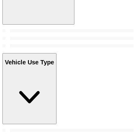
Vehicle Use Type