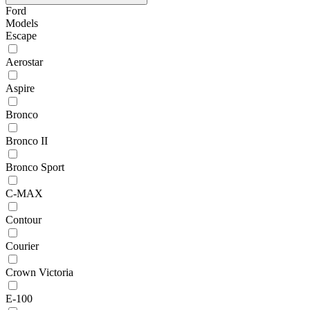
Ford
Models
Escape
Aerostar
Aspire
Bronco
Bronco II
Bronco Sport
C-MAX
Contour
Courier
Crown Victoria
E-100