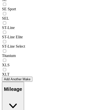
SE Sport
SEL
ST-Line
ST-Line Elite
ST-Line Select
Titanium
XLS
XLT
Add Another Make
Mileage