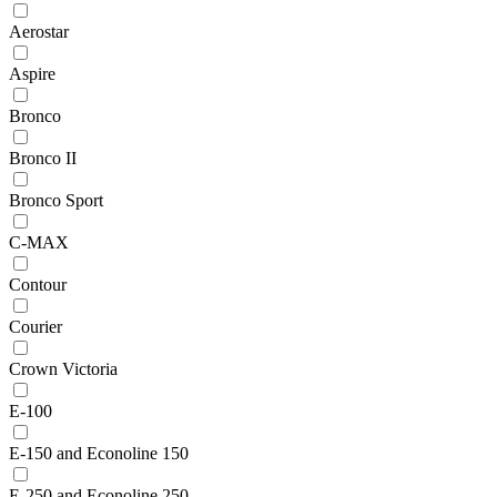
Aerostar
Aspire
Bronco
Bronco II
Bronco Sport
C-MAX
Contour
Courier
Crown Victoria
E-100
E-150 and Econoline 150
E-250 and Econoline 250