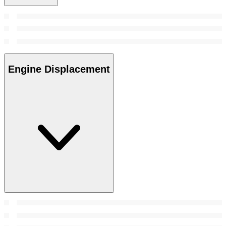
Engine Displacement