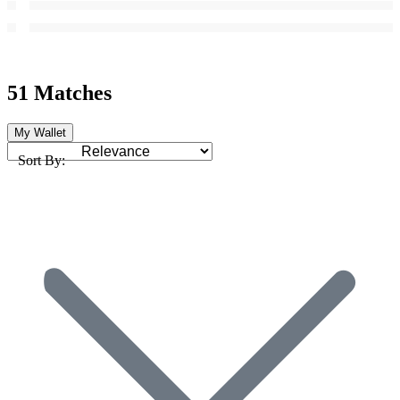
51 Matches
My Wallet
Sort By: