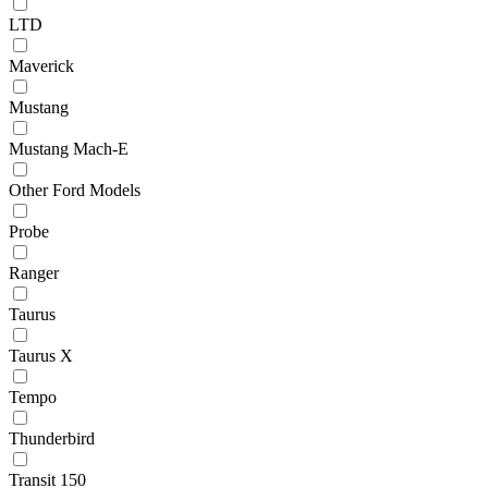
LTD
Maverick
Mustang
Mustang Mach-E
Other Ford Models
Probe
Ranger
Taurus
Taurus X
Tempo
Thunderbird
Transit 150