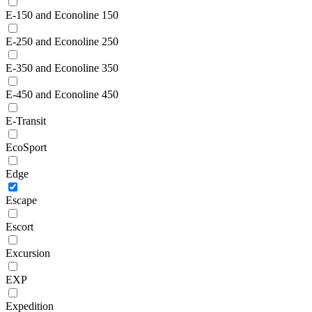
E-150 and Econoline 150
E-250 and Econoline 250
E-350 and Econoline 350
E-450 and Econoline 450
E-Transit
EcoSport
Edge
Escape
Escort
Excursion
EXP
Expedition