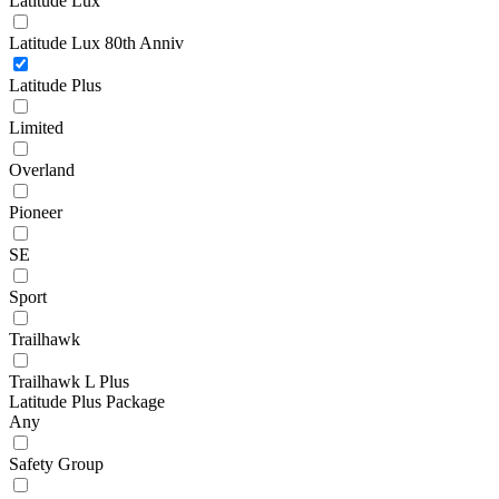
Latitude Lux
Latitude Lux 80th Anniv
Latitude Plus
Limited
Overland
Pioneer
SE
Sport
Trailhawk
Trailhawk L Plus
Latitude Plus Package
Any
Safety Group