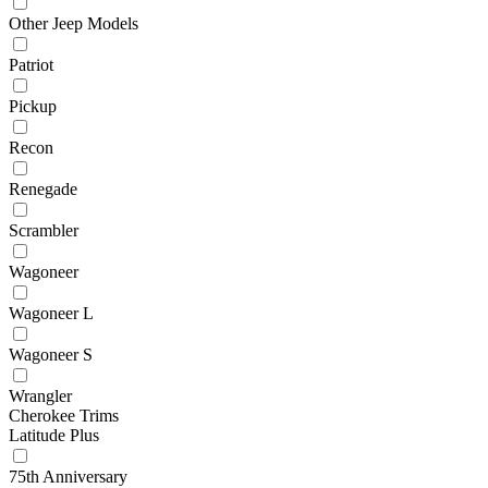
Other Jeep Models
Patriot
Pickup
Recon
Renegade
Scrambler
Wagoneer
Wagoneer L
Wagoneer S
Wrangler
Cherokee Trims
Latitude Plus
75th Anniversary