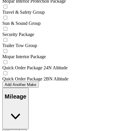
Mopar Interior Protection Package
Travel & Safety Group
Sun & Sound Group
Security Package
Trailer Tow Group
Mopar Interior Package
Quick Order Package 24N Altitude
Quick Order Package 2BN Altitude
Add Another Make
Mileage