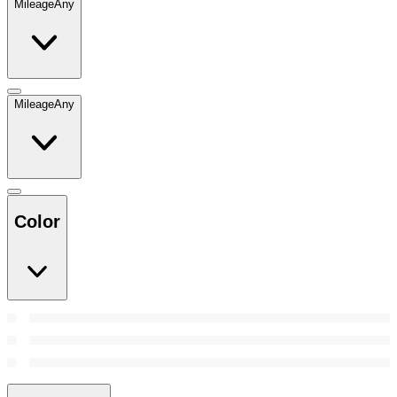
Mileage
Any
Mileage
Any
Color