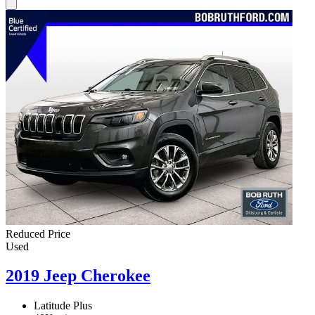
Reduced Price
Used
2019 Jeep Cherokee
Latitude Plus