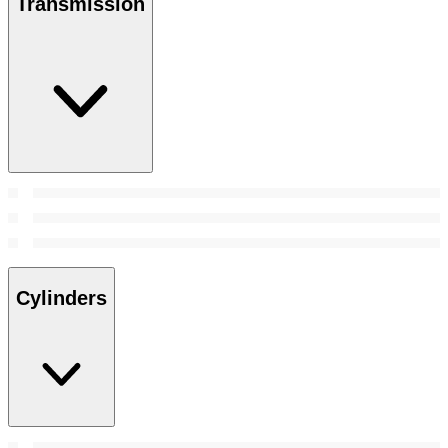
Transmission
Cylinders