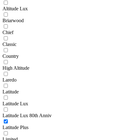
Altitude Lux
Briarwood
Chief
Classic
Country
High Altitude
Laredo
Latitude
Latitude Lux
Latitude Lux 80th Anniv
Latitude Plus
Limited