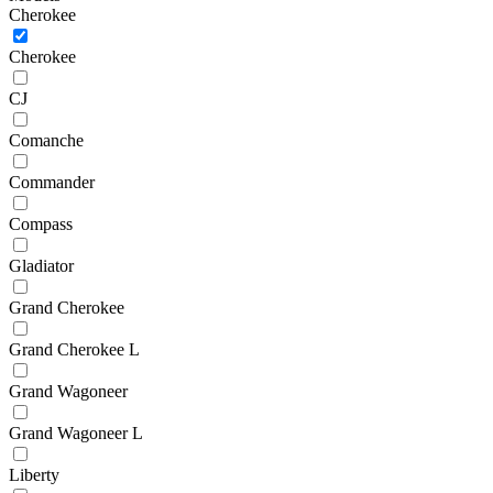
Cherokee
Cherokee
CJ
Comanche
Commander
Compass
Gladiator
Grand Cherokee
Grand Cherokee L
Grand Wagoneer
Grand Wagoneer L
Liberty