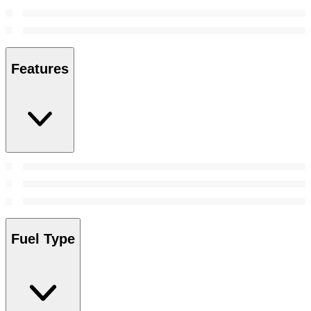
Features
Fuel Type