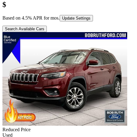
$
Based on
4.5
% APR for
mos.
Update Settings
Search Available Cars
Reduced Price
Used