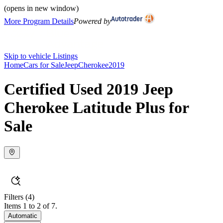
(opens in new window)
More Program Details
Powered by
Skip to vehicle Listings
Home
Cars for Sale
Jeep
Cherokee
2019
Certified Used 2019 Jeep
Cherokee Latitude Plus for
Sale
Filters
(4)
Items 1 to 2 of 7.
Automatic