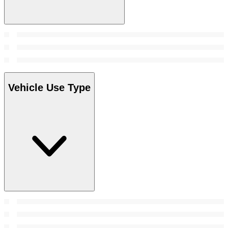
Vehicle Use Type