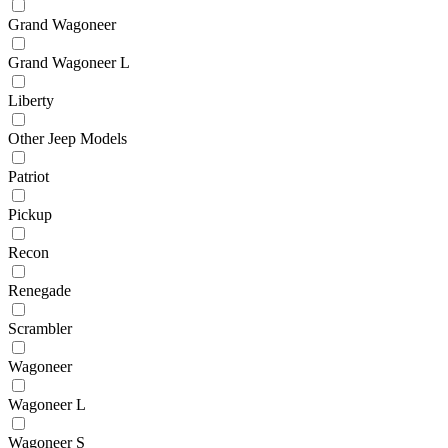
Grand Wagoneer
Grand Wagoneer L
Liberty
Other Jeep Models
Patriot
Pickup
Recon
Renegade
Scrambler
Wagoneer
Wagoneer L
Wagoneer S