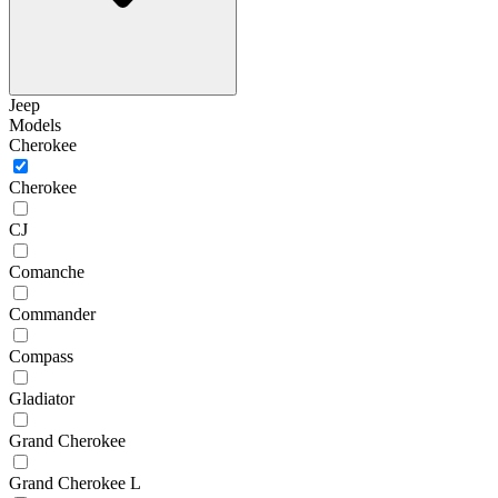
Jeep
Models
Cherokee
Cherokee
CJ
Comanche
Commander
Compass
Gladiator
Grand Cherokee
Grand Cherokee L