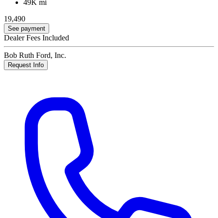
49K mi
19,490
See payment
Dealer Fees Included
Bob Ruth Ford, Inc.
Request Info