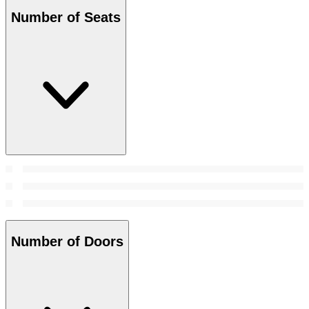
Number of Seats
Number of Doors