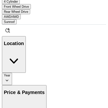
4 Cylinder
Front Wheel Drive
Rear Wheel Drive
AWD/4WD
Sunroof
Location
Year
Price & Payments