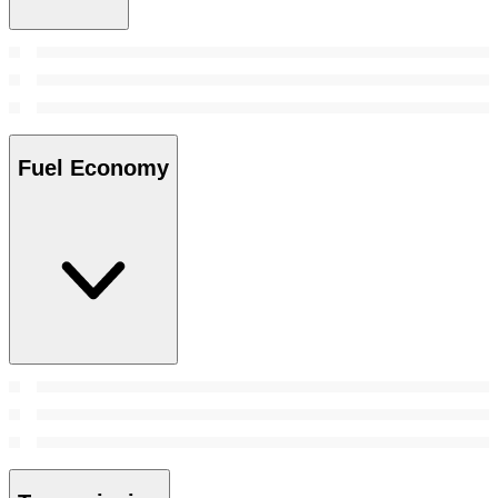
Fuel Economy