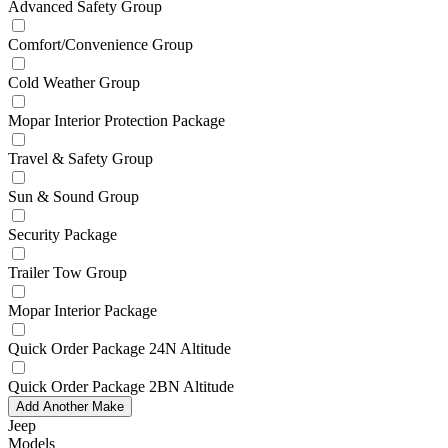
Advanced Safety Group
Comfort/Convenience Group
Cold Weather Group
Mopar Interior Protection Package
Travel & Safety Group
Sun & Sound Group
Security Package
Trailer Tow Group
Mopar Interior Package
Quick Order Package 24N Altitude
Quick Order Package 2BN Altitude
Add Another Make
Jeep
Models