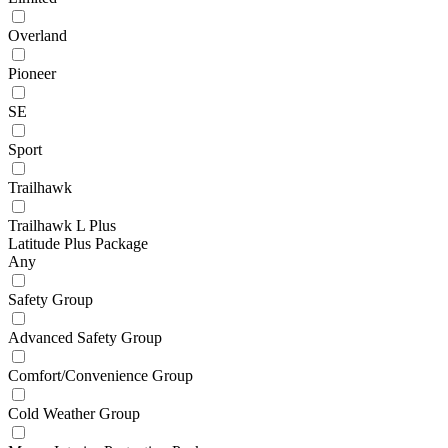
Overland
Pioneer
SE
Sport
Trailhawk
Trailhawk L Plus
Latitude Plus Package
Any
Safety Group
Advanced Safety Group
Comfort/Convenience Group
Cold Weather Group