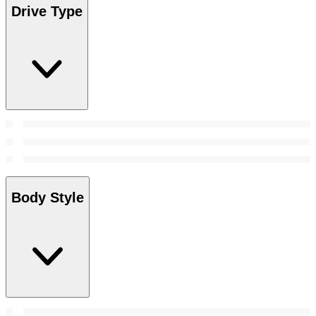
Drive Type
Body Style