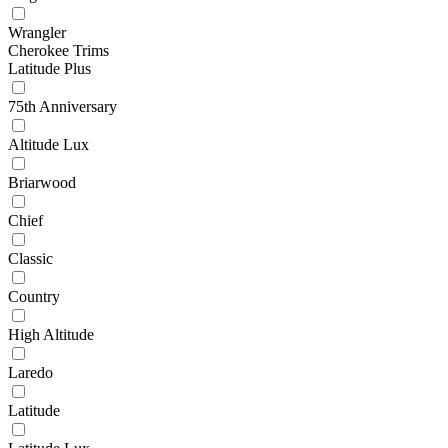
Wrangler
Cherokee Trims
Latitude Plus
75th Anniversary
Altitude Lux
Briarwood
Chief
Classic
Country
High Altitude
Laredo
Latitude