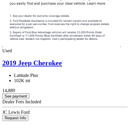
Used
2019 Jeep Cherokee
Latitude Plus
102K mi
14,889
See payment
Dealer Fees Included
JC Lewis Ford
Request Info