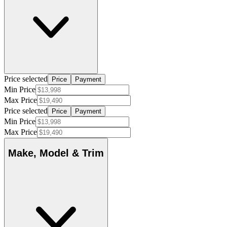
Price selected
Price
Payment
Min Price
Max Price
Price selected
Price
Payment
Min Price
Max Price
Make, Model & Trim