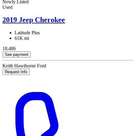
Newly Listed
Used
2019 Jeep Cherokee
Latitude Plus
61K mi
18,486
See payment
Keith Hawthorne Ford
Request Info