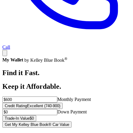
Call
®
My Wallet
by Kelley Blue Book
Find it Fast.
Keep it Affordable.
Monthly Payment
Credit Rating
Excellent (740-900)
Down Payment
Trade-In Value
$0
Get My Kelley Blue Book® Car Value