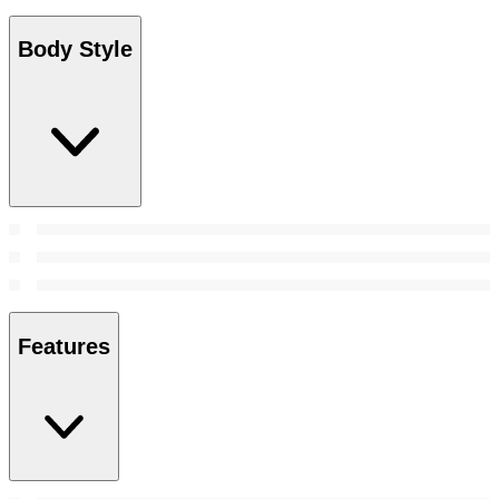
Body Style
Features