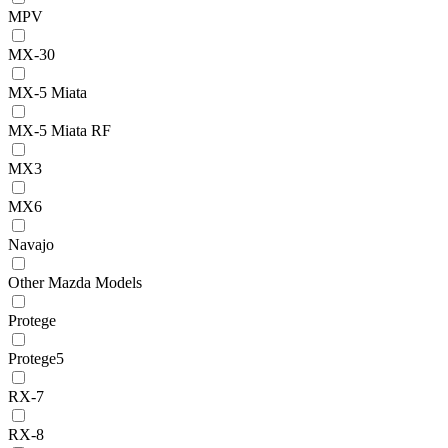
MPV
MX-30
MX-5 Miata
MX-5 Miata RF
MX3
MX6
Navajo
Other Mazda Models
Protege
Protege5
RX-7
RX-8