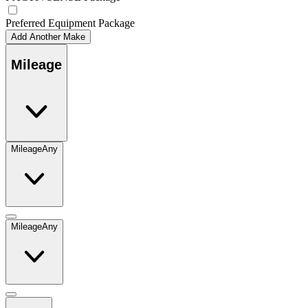
Preferred Equipment Package
Add Another Make
Mileage
Mileage
Any
Mileage
Any