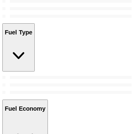
Fuel Type
Fuel Economy