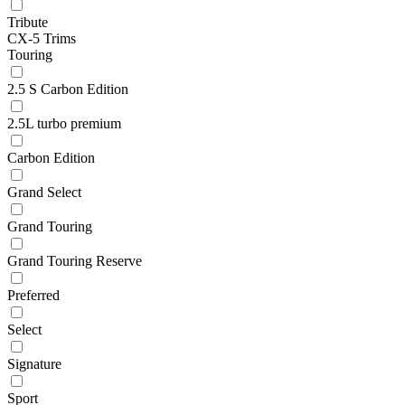
Tribute
CX-5 Trims
Touring
2.5 S Carbon Edition
2.5L turbo premium
Carbon Edition
Grand Select
Grand Touring
Grand Touring Reserve
Preferred
Select
Signature
Sport