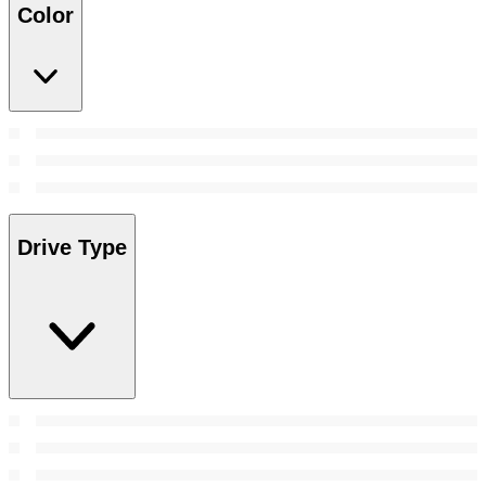
Color
Drive Type