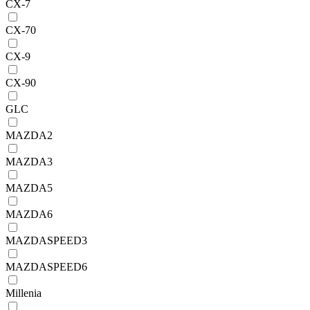
CX-7
CX-70
CX-9
CX-90
GLC
MAZDA2
MAZDA3
MAZDA5
MAZDA6
MAZDASPEED3
MAZDASPEED6
Millenia