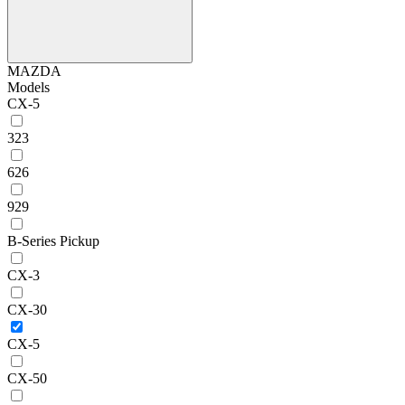
MAZDA
Models
CX-5
323
626
929
B-Series Pickup
CX-3
CX-30
CX-5
CX-50