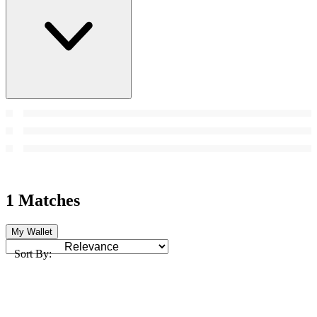
1 Matches
My Wallet
Sort By: