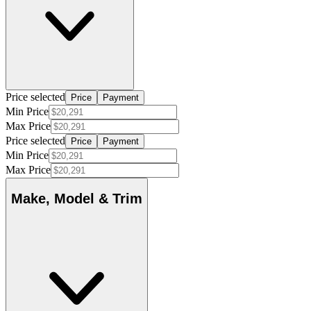
Price selected
Price
Payment
Min Price
Max Price
Price selected
Price
Payment
Min Price
Max Price
Make, Model & Trim