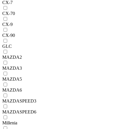
CX-7
CX-70
CX-9
CX-90
GLC
MAZDA2
MAZDA3
MAZDA5
MAZDA6
MAZDASPEED3
MAZDASPEED6
Millenia