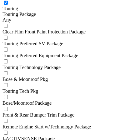
Touring
Touring Package
Any
Clear Film Front Paint Protection Package
Touring Preferred SV Package
Touring Preferred Equipment Package
Touring Technology Package
Bose & Moonroof Pkg
Touring Tech Pkg
Bose/Moonroof Package
Front & Rear Bumper Trim Package
Remote Engine Start w/Technology Package
I-ACTIVSENSE Package