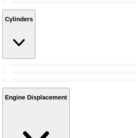
Cylinders
Engine Displacement