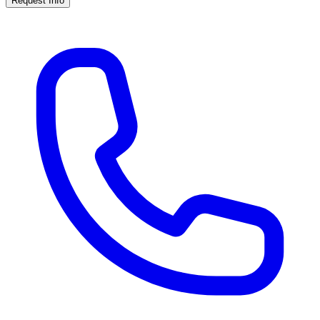
Request Info