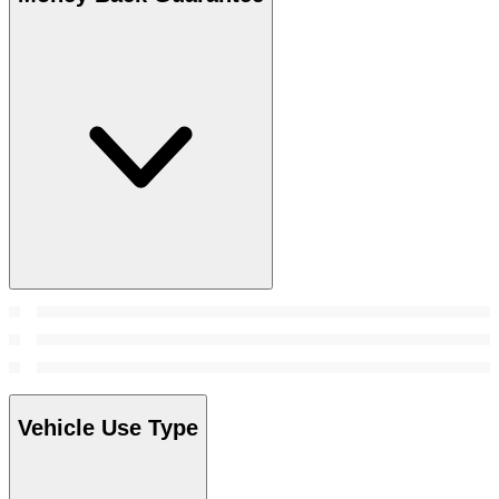
Vehicle Use Type