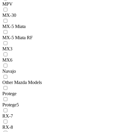
MPV
MX-30
MX-5 Miata
MX-5 Miata RF
MX3
MX6
Navajo
Other Mazda Models
Protege
Protege5
RX-7
RX-8