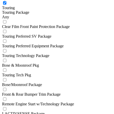
Touring
Touring Package
Any
Clear Film Front Paint Protection Package
Touring Preferred SV Package
Touring Preferred Equipment Package
Touring Technology Package
Bose & Moonroof Pkg
Touring Tech Pkg
Bose/Moonroof Package
Front & Rear Bumper Trim Package
Remote Engine Start w/Technology Package
I-ACTIVSENSE Package