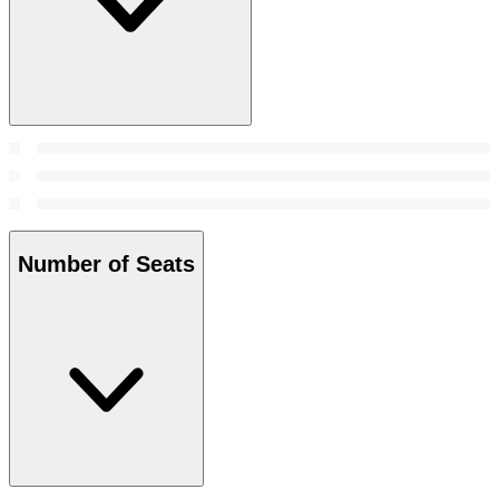
Number of Seats