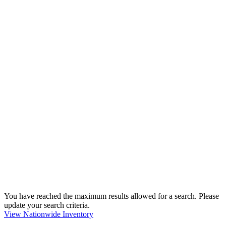
You have reached the maximum results allowed for a search. Please
update your search criteria.
View Nationwide Inventory