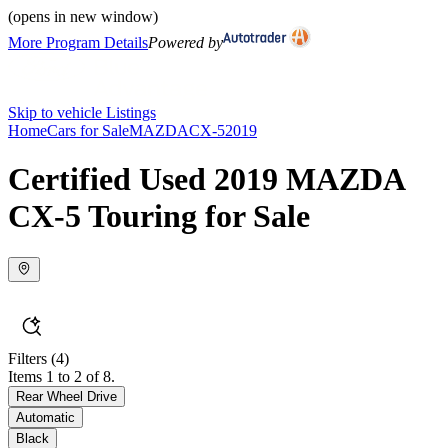
(opens in new window)
More Program Details
Powered by
Skip to vehicle Listings
Home
Cars for Sale
MAZDA
CX-5
2019
Certified Used 2019 MAZDA
CX-5 Touring for Sale
Filters
(4)
Items 1 to 2 of 8.
Rear Wheel Drive
Automatic
Black