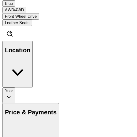
Blue
AWD/4WD
Front Wheel Drive
Leather Seats
Location
Year
Price & Payments