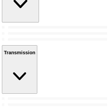
Transmission