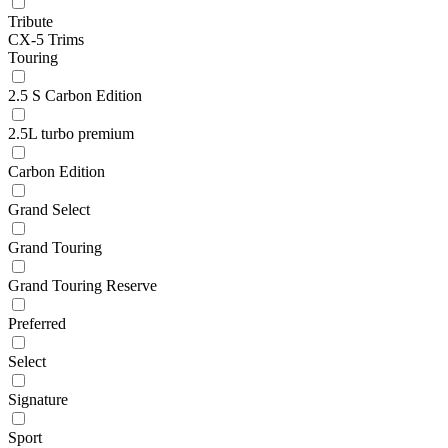
Tribute
CX-5 Trims
Touring
2.5 S Carbon Edition
2.5L turbo premium
Carbon Edition
Grand Select
Grand Touring
Grand Touring Reserve
Preferred
Select
Signature
Sport