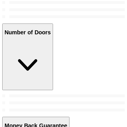
Number of Doors
Money Back Guarantee