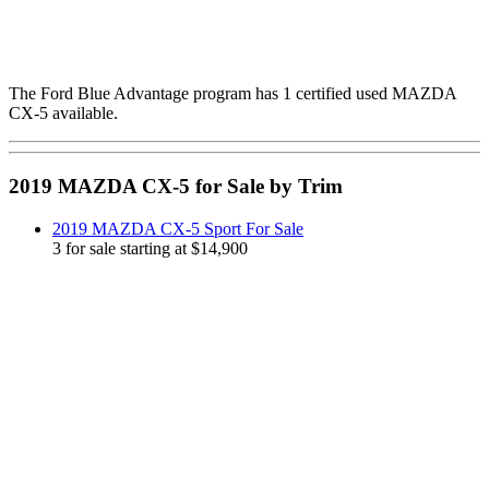
The Ford Blue Advantage program has 1 certified used MAZDA
CX-5 available.
2019 MAZDA CX-5 for Sale by Trim
2019 MAZDA CX-5 Sport For Sale
3 for sale starting at $14,900