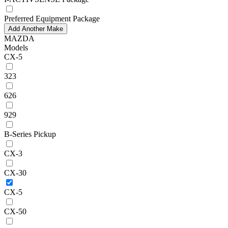
Preferred Equipment Package
Add Another Make
MAZDA
Models
CX-5
323
626
929
B-Series Pickup
CX-3
CX-30
CX-5
CX-50