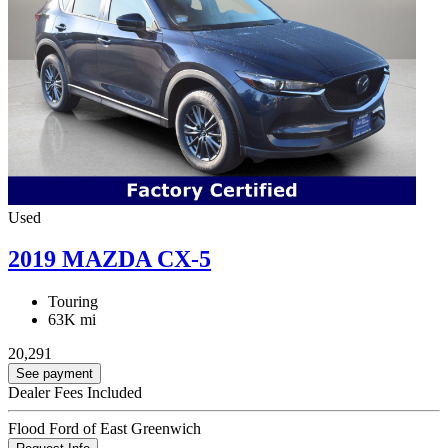
Used
2019 MAZDA CX-5
Touring
63K mi
20,291
See payment
Dealer Fees Included
Flood Ford of East Greenwich