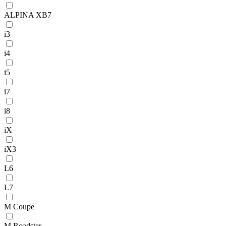
ALPINA XB7
i3
i4
i5
i7
i8
iX
iX3
L6
L7
M Coupe
M Roadster