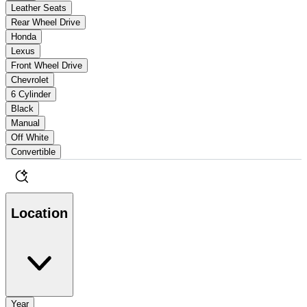
Leather Seats
Rear Wheel Drive
Honda
Lexus
Front Wheel Drive
Chevrolet
6 Cylinder
Black
Manual
Off White
Convertible
Location
Year