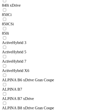
840i xDrive
850Ci
850CSi
850i
ActiveHybrid 3
ActiveHybrid 5
ActiveHybrid 7
ActiveHybrid X6
ALPINA B6 xDrive Gran Coupe
ALPINA B7
ALPINA B7 xDrive
ALPINA B8 xDrive Gran Coupe