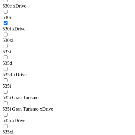
530e xDrive
530i
530i xDrive
530xi
533i
535d
535d xDrive
535i
535i Gran Turismo
535i Gran Turismo xDrive
535i xDrive
535xi