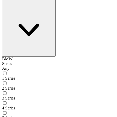
BMW
Series
Any
1 Series
2 Series
3 Series
4 Series