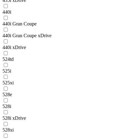
435i xDrive
440i
440i Gran Coupe
440i Gran Coupe xDrive
440i xDrive
524td
525i
525xi
528e
528i
528i xDrive
528xi