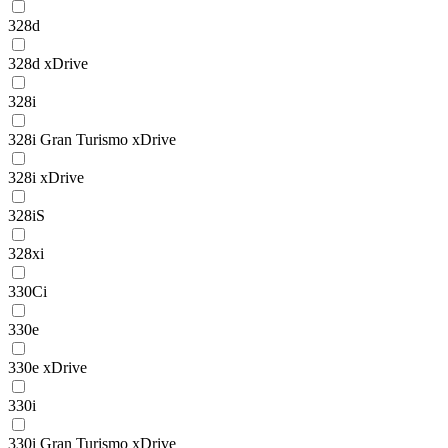
328d
328d xDrive
328i
328i Gran Turismo xDrive
328i xDrive
328iS
328xi
330Ci
330e
330e xDrive
330i
330i Gran Turismo xDrive