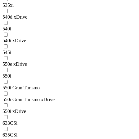
535xi
540d xDrive
540i
540i xDrive
545i
550e xDrive
550i
550i Gran Turismo
550i Gran Turismo xDrive
550i xDrive
633CSi
635CSi