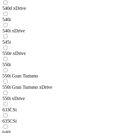
540d xDrive
540i
540i xDrive
545i
550e xDrive
550i
550i Gran Turismo
550i Gran Turismo xDrive
550i xDrive
633CSi
635CSi
640i