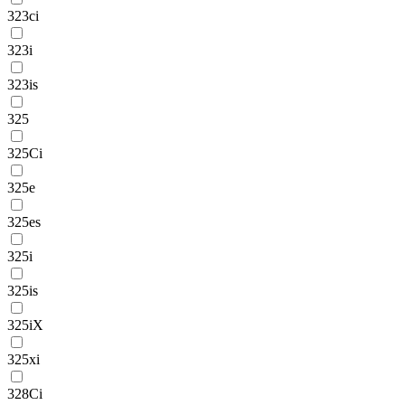
323ci
323i
323is
325
325Ci
325e
325es
325i
325is
325iX
325xi
328Ci