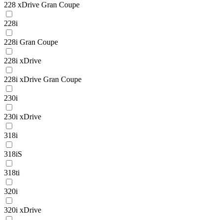
228 xDrive Gran Coupe
228i
228i Gran Coupe
228i xDrive
228i xDrive Gran Coupe
230i
230i xDrive
318i
318iS
318ti
320i
320i xDrive