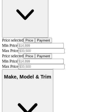
Price selected
Price
Payment
Min Price
Max Price
Price selected
Price
Payment
Min Price
Max Price
Make, Model & Trim