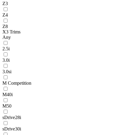
Z3
Z4
Z8
X3 Trims
Any
2.5i
3.0i
3.0si
M Competition
M40i
M50
sDrive28i
sDrive30i