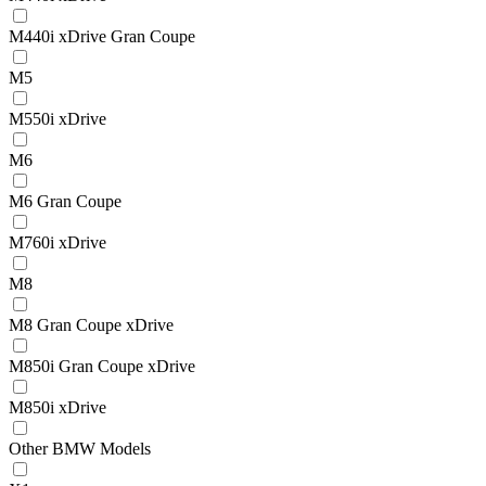
M440i xDrive Gran Coupe
M5
M550i xDrive
M6
M6 Gran Coupe
M760i xDrive
M8
M8 Gran Coupe xDrive
M850i Gran Coupe xDrive
M850i xDrive
Other BMW Models