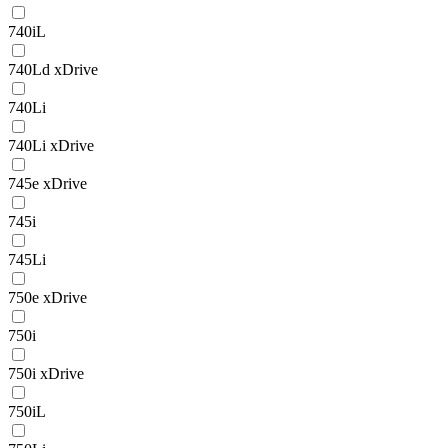
740iL
740Ld xDrive
740Li
740Li xDrive
745e xDrive
745i
745Li
750e xDrive
750i
750i xDrive
750iL