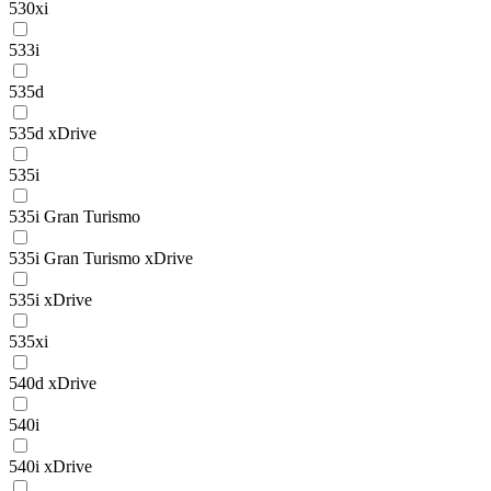
530xi
533i
535d
535d xDrive
535i
535i Gran Turismo
535i Gran Turismo xDrive
535i xDrive
535xi
540d xDrive
540i
540i xDrive