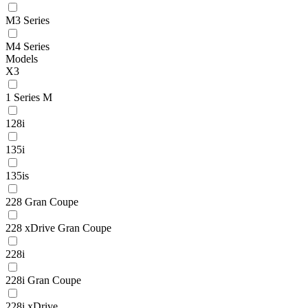
M3 Series
M4 Series
Models
X3
1 Series M
128i
135i
135is
228 Gran Coupe
228 xDrive Gran Coupe
228i
228i Gran Coupe
228i xDrive