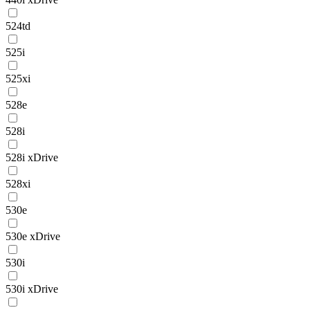
524td
525i
525xi
528e
528i
528i xDrive
528xi
530e
530e xDrive
530i
530i xDrive