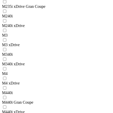
M235i xDrive Gran Coupe
M240i
M240i xDrive
M3
M3 xDrive
M340i
M340i xDrive
M4
M4 xDrive
M440i
M440i Gran Coupe
M440i xDrive