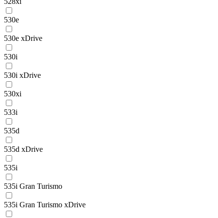
528xi
530e
530e xDrive
530i
530i xDrive
530xi
533i
535d
535d xDrive
535i
535i Gran Turismo
535i Gran Turismo xDrive