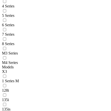
4 Series
5 Series
6 Series
7 Series
8 Series
M3 Series
M4 Series
Models
X3
1 Series M
128i
135i
135is