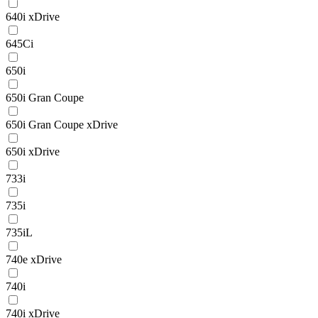
640i xDrive
645Ci
650i
650i Gran Coupe
650i Gran Coupe xDrive
650i xDrive
733i
735i
735iL
740e xDrive
740i
740i xDrive