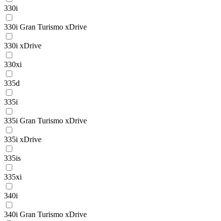
330i
330i Gran Turismo xDrive
330i xDrive
330xi
335d
335i
335i Gran Turismo xDrive
335i xDrive
335is
335xi
340i
340i Gran Turismo xDrive