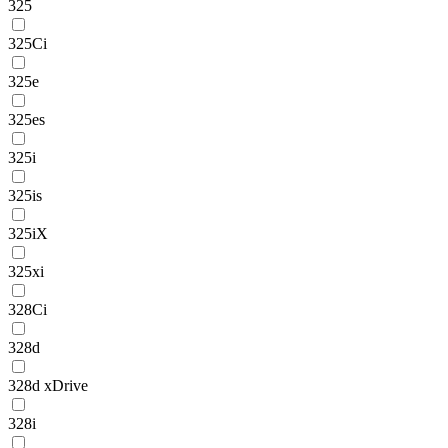
325
325Ci
325e
325es
325i
325is
325iX
325xi
328Ci
328d
328d xDrive
328i