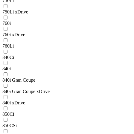
750Li
750Li xDrive
760i
760i xDrive
760Li
840Ci
840i
840i Gran Coupe
840i Gran Coupe xDrive
840i xDrive
850Ci
850CSi