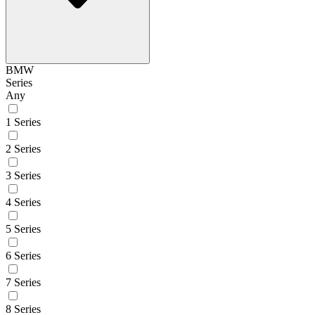
BMW
Series
Any
1 Series
2 Series
3 Series
4 Series
5 Series
6 Series
7 Series
8 Series