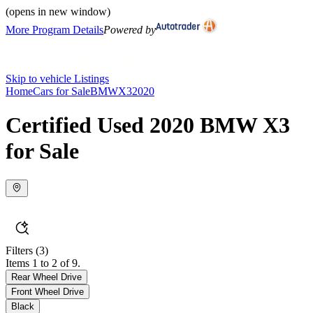
(opens in new window)
More Program Details
Powered by
Skip to vehicle Listings
Home
Cars for Sale
BMW
X3
2020
Certified Used 2020 BMW X3
for Sale
Filters
(3)
Items 1 to 2 of 9.
Rear Wheel Drive
Front Wheel Drive
Black