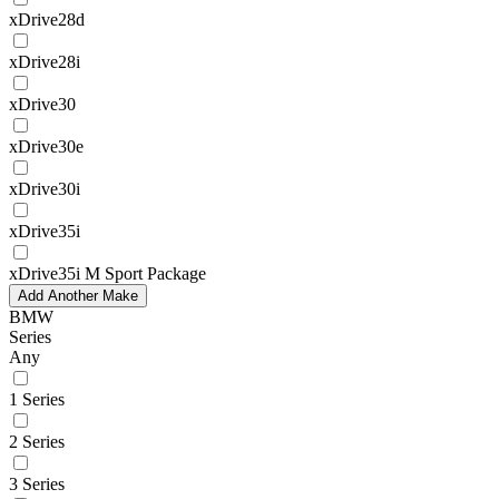
xDrive28d
xDrive28i
xDrive30
xDrive30e
xDrive30i
xDrive35i
xDrive35i M Sport Package
Add Another Make
BMW
Series
Any
1 Series
2 Series
3 Series