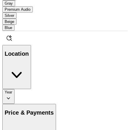
Gray
Premium Audio
Silver
Beige
Blue
Location
Year
Price & Payments