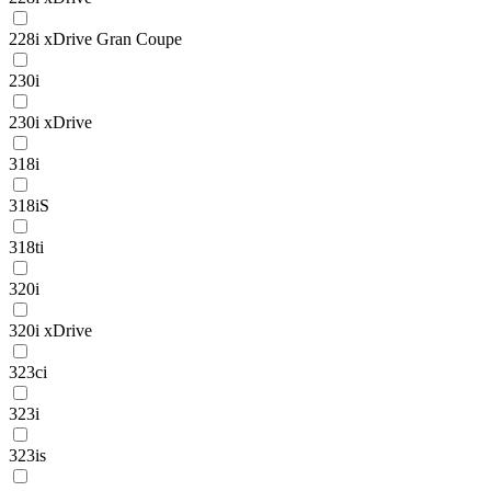
228i xDrive Gran Coupe
230i
230i xDrive
318i
318iS
318ti
320i
320i xDrive
323ci
323i
323is