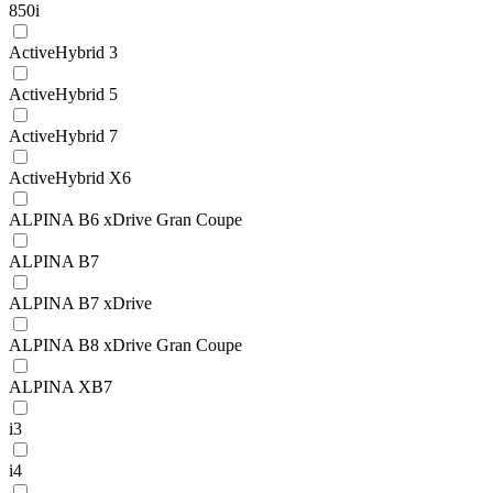
850i
ActiveHybrid 3
ActiveHybrid 5
ActiveHybrid 7
ActiveHybrid X6
ALPINA B6 xDrive Gran Coupe
ALPINA B7
ALPINA B7 xDrive
ALPINA B8 xDrive Gran Coupe
ALPINA XB7
i3
i4