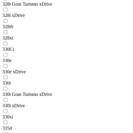
328i Gran Turismo xDrive
328i xDrive
328iS
328xi
330Ci
330e
330e xDrive
330i
330i Gran Turismo xDrive
330i xDrive
330xi
335d