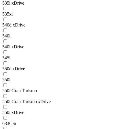
535i xDrive
535xi
540d xDrive
540i
540i xDrive
545i
550e xDrive
550i
550i Gran Turismo
550i Gran Turismo xDrive
550i xDrive
633CSi