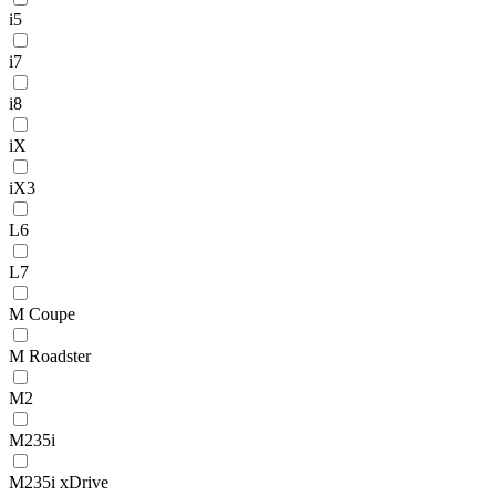
i5
i7
i8
iX
iX3
L6
L7
M Coupe
M Roadster
M2
M235i
M235i xDrive