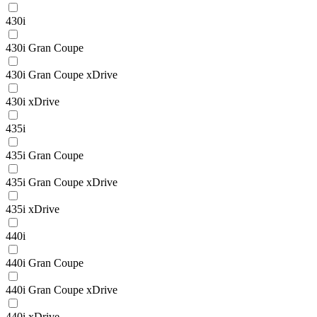
430i
430i Gran Coupe
430i Gran Coupe xDrive
430i xDrive
435i
435i Gran Coupe
435i Gran Coupe xDrive
435i xDrive
440i
440i Gran Coupe
440i Gran Coupe xDrive
440i xDrive