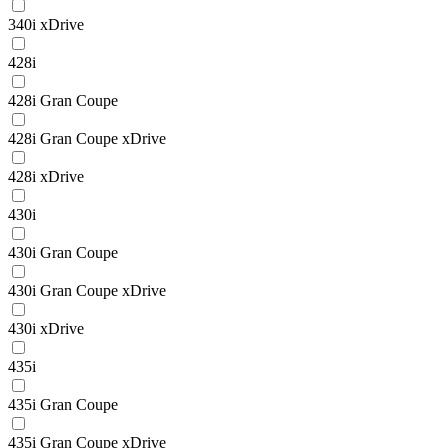
340i xDrive
428i
428i Gran Coupe
428i Gran Coupe xDrive
428i xDrive
430i
430i Gran Coupe
430i Gran Coupe xDrive
430i xDrive
435i
435i Gran Coupe
435i Gran Coupe xDrive