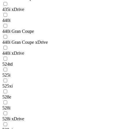
435i xDrive
440i
440i Gran Coupe
440i Gran Coupe xDrive
440i xDrive
524td
525i
525xi
528e
528i
528i xDrive