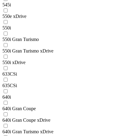
545i
550e xDrive
550i
550i Gran Turismo
550i Gran Turismo xDrive
550i xDrive
633CSi
635CSi
640i
640i Gran Coupe
640i Gran Coupe xDrive
640i Gran Turismo xDrive