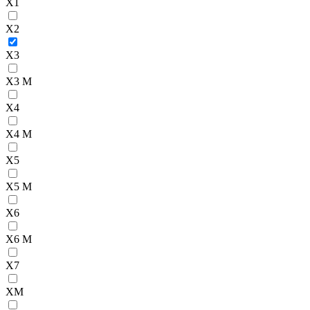
X1
X2
X3
X3 M
X4
X4 M
X5
X5 M
X6
X6 M
X7
XM