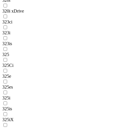
320i
320i xDrive
323ci
323i
323is
325
325Ci
325e
325es
325i
325is
325iX