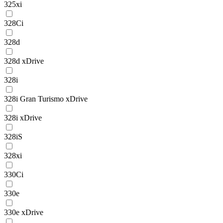
325xi
328Ci
328d
328d xDrive
328i
328i Gran Turismo xDrive
328i xDrive
328iS
328xi
330Ci
330e
330e xDrive