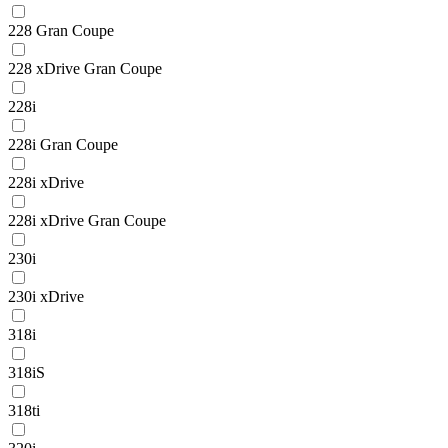
228 Gran Coupe
228 xDrive Gran Coupe
228i
228i Gran Coupe
228i xDrive
228i xDrive Gran Coupe
230i
230i xDrive
318i
318iS
318ti