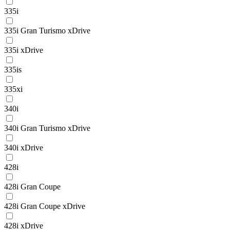
335i
335i Gran Turismo xDrive
335i xDrive
335is
335xi
340i
340i Gran Turismo xDrive
340i xDrive
428i
428i Gran Coupe
428i Gran Coupe xDrive
428i xDrive