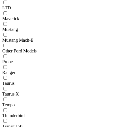
LTD
Maverick
Mustang
Mustang Mach-E
Other Ford Models
Probe
Ranger
Taurus
Taurus X
Tempo
Thunderbird
Transit 150