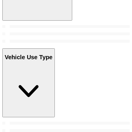
Vehicle Use Type