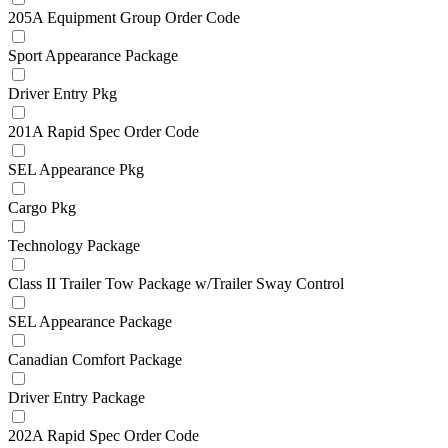
205A Equipment Group Order Code
Sport Appearance Package
Driver Entry Pkg
201A Rapid Spec Order Code
SEL Appearance Pkg
Cargo Pkg
Technology Package
Class II Trailer Tow Package w/Trailer Sway Control
SEL Appearance Package
Canadian Comfort Package
Driver Entry Package
202A Rapid Spec Order Code