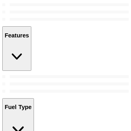
Features
Fuel Type