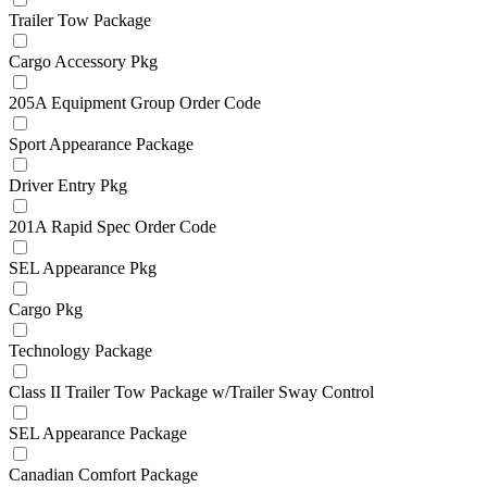
Trailer Tow Package
Cargo Accessory Pkg
205A Equipment Group Order Code
Sport Appearance Package
Driver Entry Pkg
201A Rapid Spec Order Code
SEL Appearance Pkg
Cargo Pkg
Technology Package
Class II Trailer Tow Package w/Trailer Sway Control
SEL Appearance Package
Canadian Comfort Package