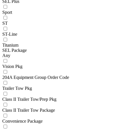
SEL Plus
Sport
ST
ST-Line
Titanium
SEL Package
Any
Vision Pkg
204A Equipment Group Order Code
Trailer Tow Pkg
Class II Trailer Tow/Prep Pkg
Class II Trailer Tow Package
Convenience Package