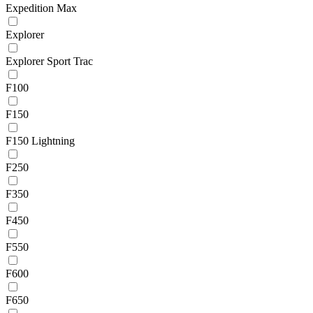
Expedition Max
Explorer
Explorer Sport Trac
F100
F150
F150 Lightning
F250
F350
F450
F550
F600
F650