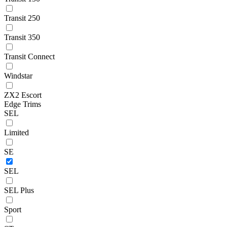
Transit 250
Transit 350
Transit Connect
Windstar
ZX2 Escort
Edge Trims
SEL
Limited
SE
SEL
SEL Plus
Sport