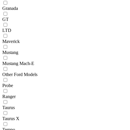
Granada
GT
LTD
Maverick
Mustang
Mustang Mach-E
Other Ford Models
Probe
Ranger
Taurus
Taurus X
Tempo