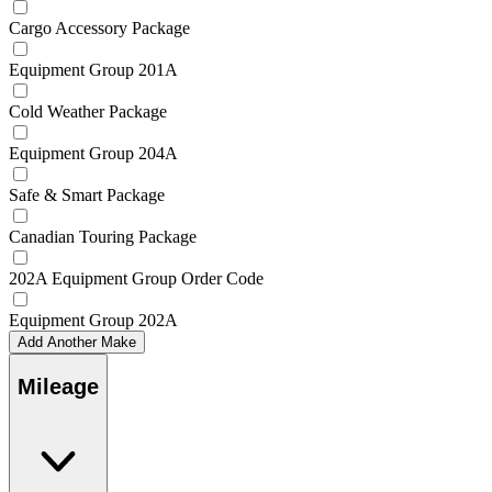
Cargo Accessory Package
Equipment Group 201A
Cold Weather Package
Equipment Group 204A
Safe & Smart Package
Canadian Touring Package
202A Equipment Group Order Code
Equipment Group 202A
Add Another Make
Mileage