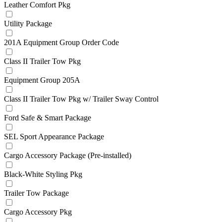
Leather Comfort Pkg
Utility Package
201A Equipment Group Order Code
Class II Trailer Tow Pkg
Equipment Group 205A
Class II Trailer Tow Pkg w/ Trailer Sway Control
Ford Safe & Smart Package
SEL Sport Appearance Package
Cargo Accessory Package (Pre-installed)
Black-White Styling Pkg
Trailer Tow Package
Cargo Accessory Pkg