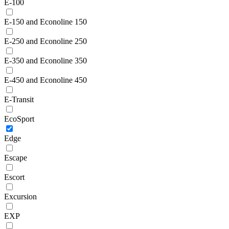
E-100
E-150 and Econoline 150
E-250 and Econoline 250
E-350 and Econoline 350
E-450 and Econoline 450
E-Transit
EcoSport
Edge
Escape
Escort
Excursion
EXP