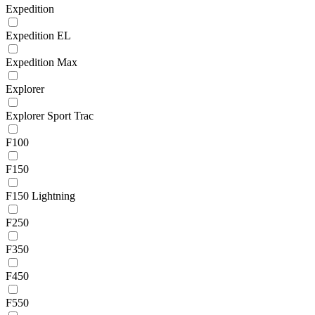
Expedition
Expedition EL
Expedition Max
Explorer
Explorer Sport Trac
F100
F150
F150 Lightning
F250
F350
F450
F550