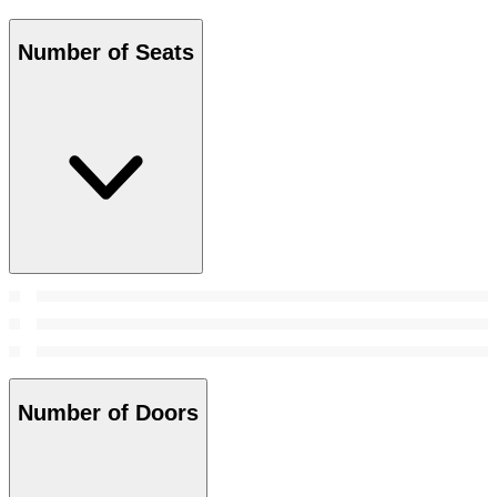
Number of Seats
Number of Doors