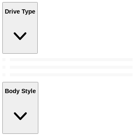
Drive Type
Body Style