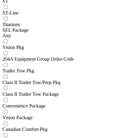
ST
ST-Line
Titanium
SEL Package
Any
Vision Pkg
204A Equipment Group Order Code
Trailer Tow Pkg
Class II Trailer Tow/Prep Pkg
Class II Trailer Tow Package
Convenience Package
Vision Package
Canadian Comfort Pkg