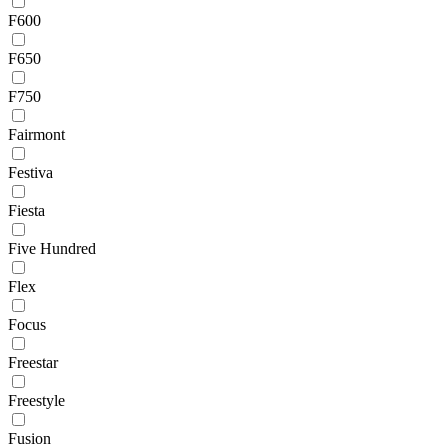
F600
F650
F750
Fairmont
Festiva
Fiesta
Five Hundred
Flex
Focus
Freestar
Freestyle
Fusion