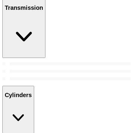
Transmission
Cylinders