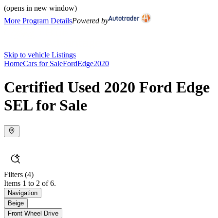
(opens in new window)
More Program Details
Powered by
Skip to vehicle Listings
Home
Cars for Sale
Ford
Edge
2020
Certified Used 2020 Ford Edge
SEL for Sale
Filters
(4)
Items 1 to 2 of 6.
Navigation
Beige
Front Wheel Drive