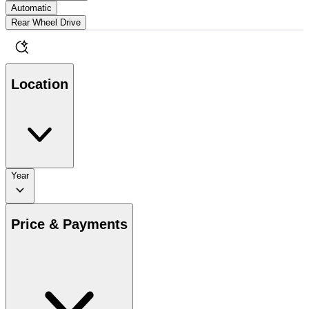
Automatic
Rear Wheel Drive
Location
Year
Price & Payments