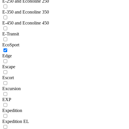
E-250 and Econoline 250
E-350 and Econoline 350
E-450 and Econoline 450
E-Transit
EcoSport
Edge
Escape
Escort
Excursion
EXP
Expedition
Expedition EL