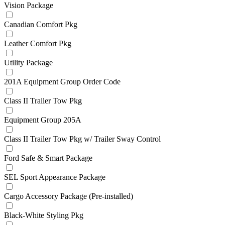
Vision Package
Canadian Comfort Pkg
Leather Comfort Pkg
Utility Package
201A Equipment Group Order Code
Class II Trailer Tow Pkg
Equipment Group 205A
Class II Trailer Tow Pkg w/ Trailer Sway Control
Ford Safe & Smart Package
SEL Sport Appearance Package
Cargo Accessory Package (Pre-installed)
Black-White Styling Pkg