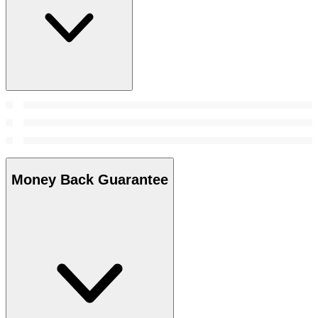
Money Back Guarantee