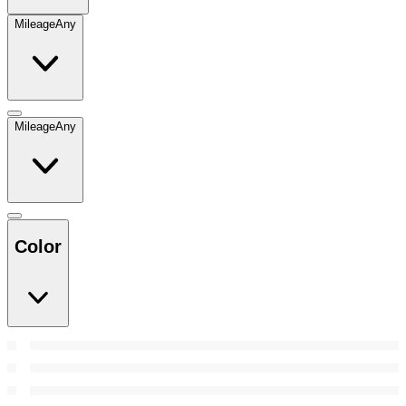
Mileage
Any
Mileage
Any
Color