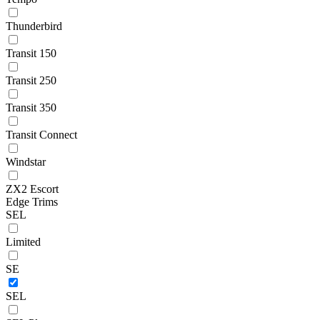
Thunderbird
Transit 150
Transit 250
Transit 350
Transit Connect
Windstar
ZX2 Escort
Edge Trims
SEL
Limited
SE
SEL