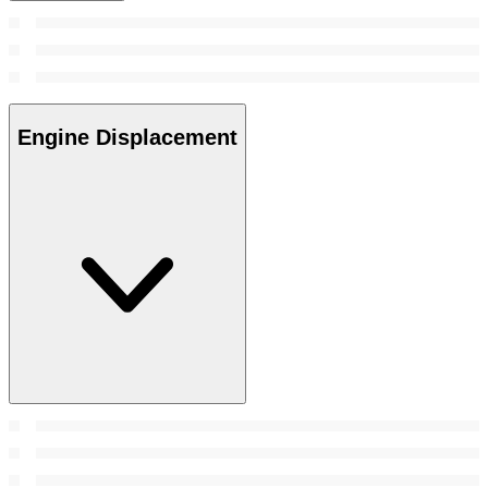
Engine Displacement