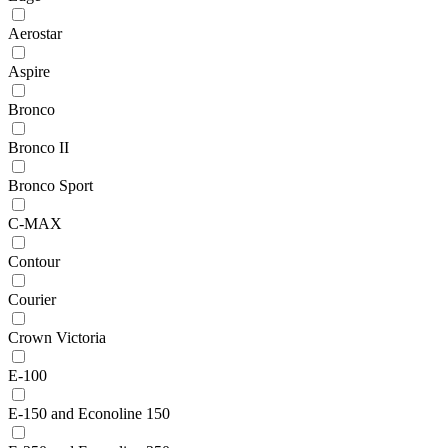
Aerostar
Aspire
Bronco
Bronco II
Bronco Sport
C-MAX
Contour
Courier
Crown Victoria
E-100
E-150 and Econoline 150