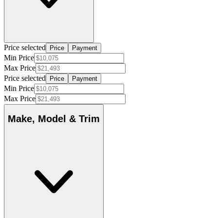
Price selected
Price
Payment
Min Price
Max Price
Price selected
Price
Payment
Min Price
Max Price
Make, Model & Trim