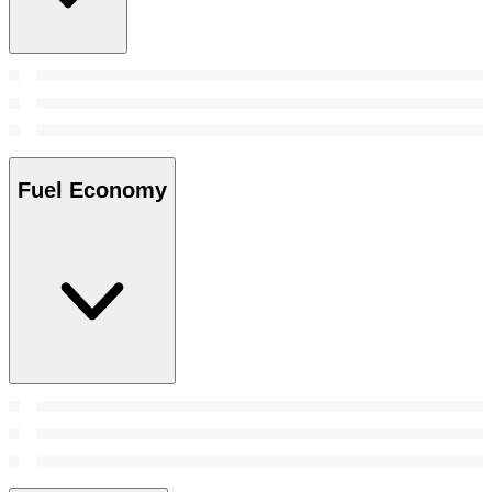
Fuel Economy