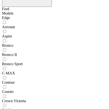
Ford
Models
Edge
Aerostar
Aspire
Bronco
Bronco II
Bronco Sport
C-MAX
Contour
Courier
Crown Victoria