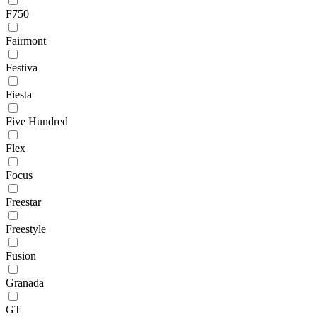
F750
Fairmont
Festiva
Fiesta
Five Hundred
Flex
Focus
Freestar
Freestyle
Fusion
Granada
GT