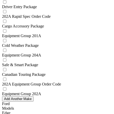
Driver Entry Package
202A Rapid Spec Order Code
Cargo Accessory Package
Equipment Group 201A
Cold Weather Package
Equipment Group 204A
Safe & Smart Package
Canadian Touring Package
202A Equipment Group Order Code
Equipment Group 202A
Add Another Make
Ford
Models
Edge