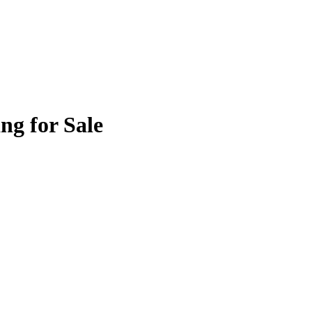
ng for Sale