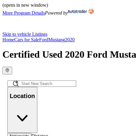
(opens in new window)
More Program Details
Powered by
Skip to vehicle Listings
Home
Cars for Sale
Ford
Mustang
2020
Certified Used 2020 Ford Musta
Location
Distance