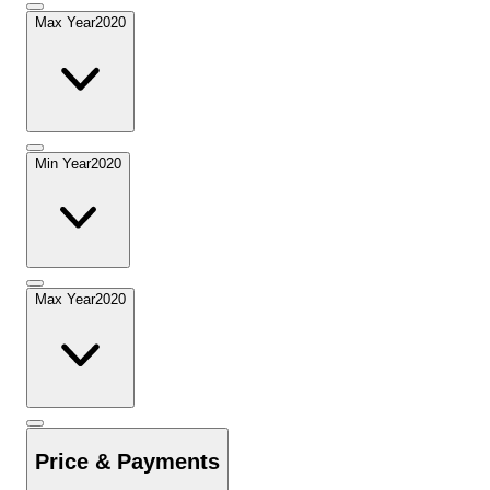
Max Year
2020
Min Year
2020
Max Year
2020
Price & Payments