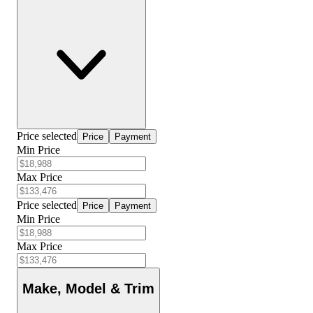
Price selected
Price
Payment
Min Price
Max Price
Price selected
Price
Payment
Min Price
Max Price
Make, Model & Trim