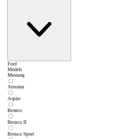
Ford
Models
Mustang
Aerostar
Aspire
Bronco
Bronco II
Bronco Sport