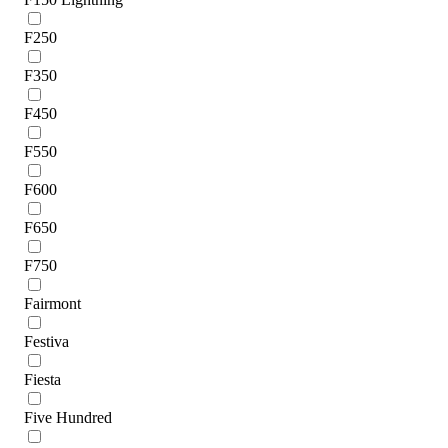
F250
F350
F450
F550
F600
F650
F750
Fairmont
Festiva
Fiesta
Five Hundred