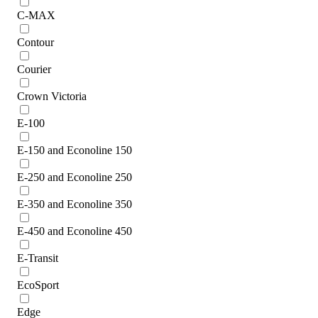
C-MAX
Contour
Courier
Crown Victoria
E-100
E-150 and Econoline 150
E-250 and Econoline 250
E-350 and Econoline 350
E-450 and Econoline 450
E-Transit
EcoSport
Edge