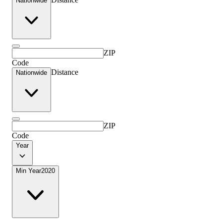
Nationwide
ZIP
Code
Distance
Nationwide
ZIP
Code
Year
Min Year
2020