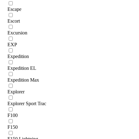
Escape
Escort
Excursion
EXP
Expedition
Expedition EL
Expedition Max
Explorer
Explorer Sport Trac
F100
F150
F150 Lightning