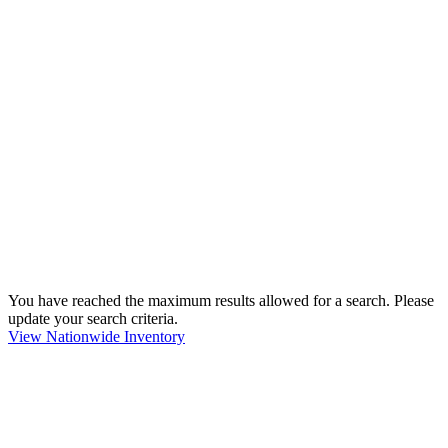
You have reached the maximum results allowed for a search. Please
update your search criteria.
View Nationwide Inventory