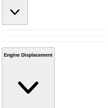
Engine Displacement