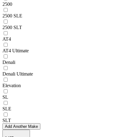
2500
2500 SLE
2500 SLT
AT4
AT4 Ultimate
Denali
Denali Ultimate
Elevation
SL
SLE
SLT
Add Another Make