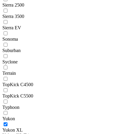
Sierra 2500
Sierra 3500
Sierra EV
Sonoma
Suburban
Syclone
Terrain
TopKick C4500
TopKick C5500
Typhoon
Yukon
Yukon XL