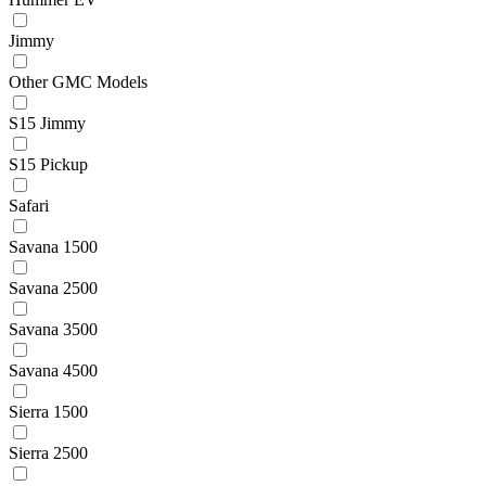
Jimmy
Other GMC Models
S15 Jimmy
S15 Pickup
Safari
Savana 1500
Savana 2500
Savana 3500
Savana 4500
Sierra 1500
Sierra 2500