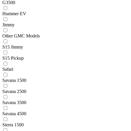
G3500
Hummer EV
Jimmy
Other GMC Models
S15 Jimmy
S15 Pickup
Safari
Savana 1500
Savana 2500
Savana 3500
Savana 4500
Sierra 1500