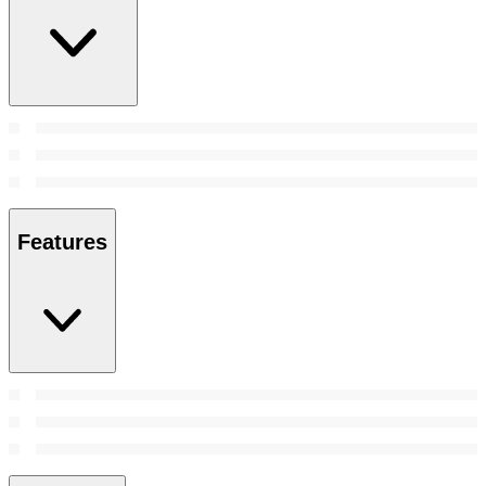
Features