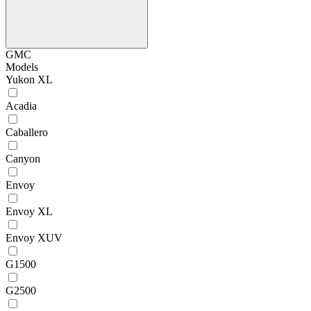
GMC
Models
Yukon XL
Acadia
Caballero
Canyon
Envoy
Envoy XL
Envoy XUV
G1500
G2500