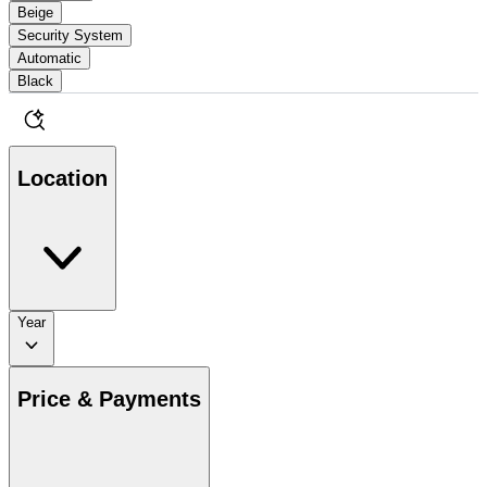
Beige
Security System
Automatic
Black
Location
Year
Price & Payments