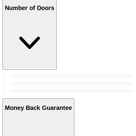
Number of Doors
Money Back Guarantee