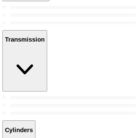
Transmission
Cylinders