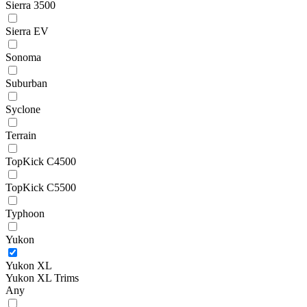
Sierra 3500
Sierra EV
Sonoma
Suburban
Syclone
Terrain
TopKick C4500
TopKick C5500
Typhoon
Yukon
Yukon XL
Yukon XL Trims
Any