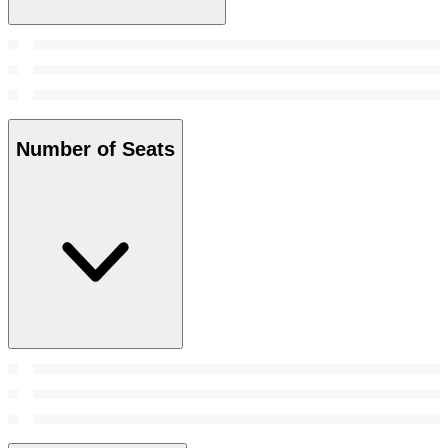
Number of Seats