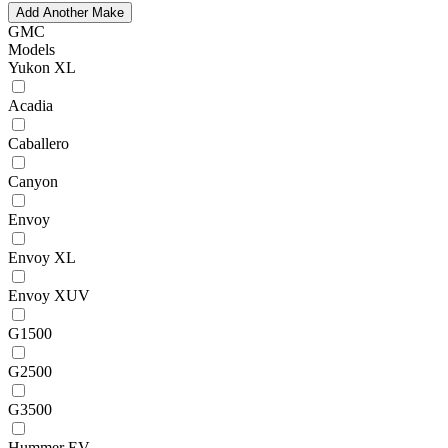
Add Another Make
GMC
Models
Yukon XL
Acadia
Caballero
Canyon
Envoy
Envoy XL
Envoy XUV
G1500
G2500
G3500
Hummer EV