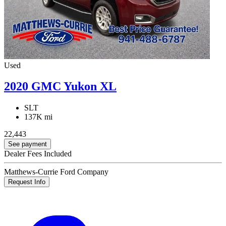
Used
2020 GMC Yukon XL
SLT
137K mi
22,443
See payment
Dealer Fees Included
Matthews-Currie Ford Company
Request Info