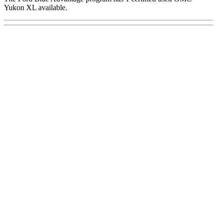
Yukon XL available.