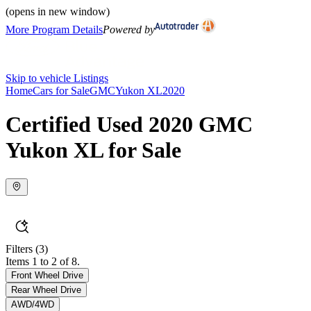
(opens in new window)
More Program Details
Powered by
Skip to vehicle Listings
Home
Cars for Sale
GMC
Yukon XL
2020
Certified Used 2020 GMC
Yukon XL for Sale
Filters
(3)
Items 1 to 2 of 8.
Front Wheel Drive
Rear Wheel Drive
AWD/4WD