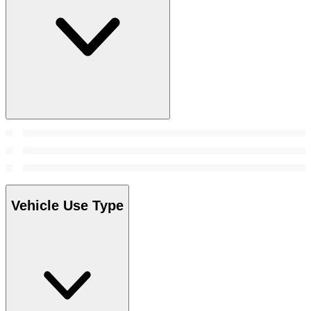
Vehicle Use Type