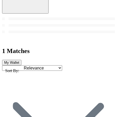
1 Matches
My Wallet
Sort By: