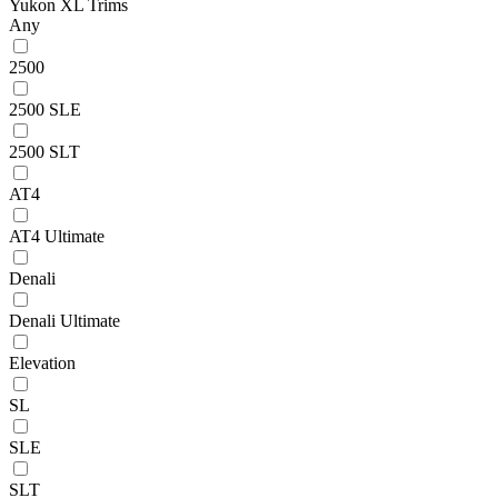
Yukon XL Trims
Any
2500
2500 SLE
2500 SLT
AT4
AT4 Ultimate
Denali
Denali Ultimate
Elevation
SL
SLE
SLT