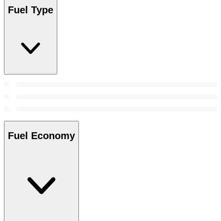
Fuel Type
Fuel Economy