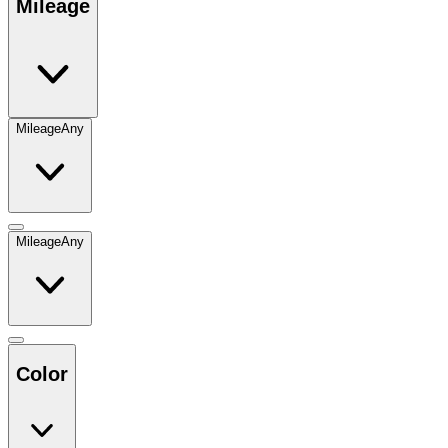
Mileage
Mileage
Any
Mileage
Any
Color