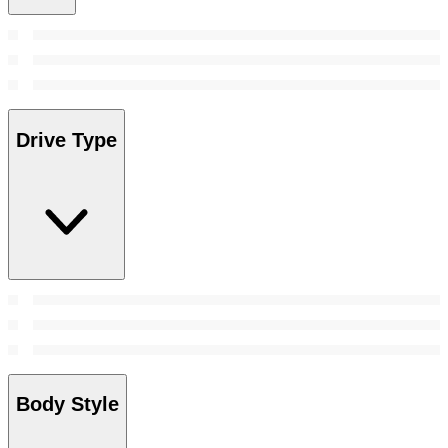
Drive Type
Body Style