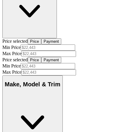
Price selected
Price
Payment
Min Price
Max Price
Price selected
Price
Payment
Min Price
Max Price
Make, Model & Trim