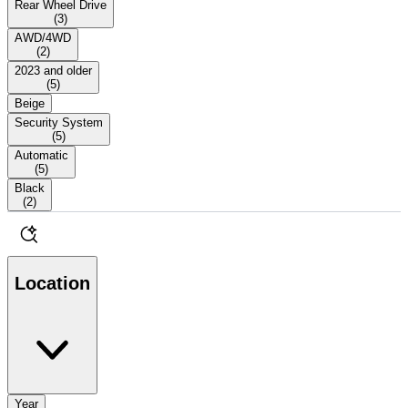
Rear Wheel Drive
(
3
)
AWD/4WD
(
2
)
2023 and older
(
5
)
Beige
Security System
(
5
)
Automatic
(
5
)
Black
(
2
)
Location
Year