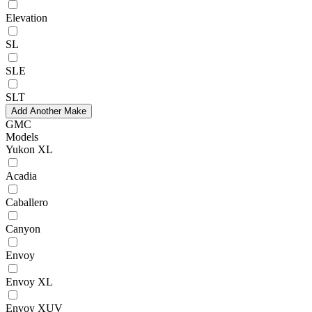
Elevation
SL
SLE
SLT
Add Another Make
GMC
Models
Yukon XL
Acadia
Caballero
Canyon
Envoy
Envoy XL
Envoy XUV