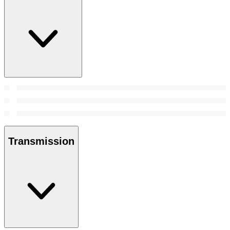
Transmission