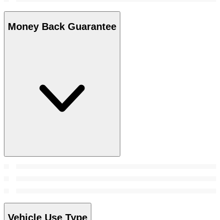
Money Back Guarantee
Vehicle Use Type