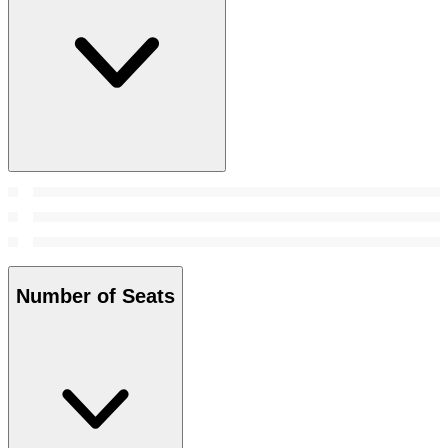
Number of Seats