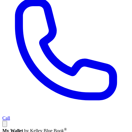
Call
®
My Wallet
by Kelley Blue Book