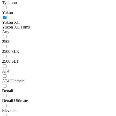
Typhoon
Yukon
Yukon XL
Yukon XL Trims
Any
2500
2500 SLE
2500 SLT
AT4
AT4 Ultimate
Denali
Denali Ultimate
Elevation