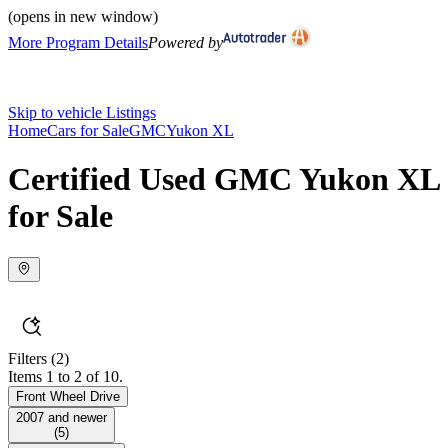
(opens in new window)
More Program Details
Powered by
Skip to vehicle Listings
Home
Cars for Sale
GMC
Yukon XL
Certified Used GMC Yukon XL
for Sale
Filters
(2)
Items 1 to 2 of 10.
Front Wheel Drive
2007 and newer
(
5
)