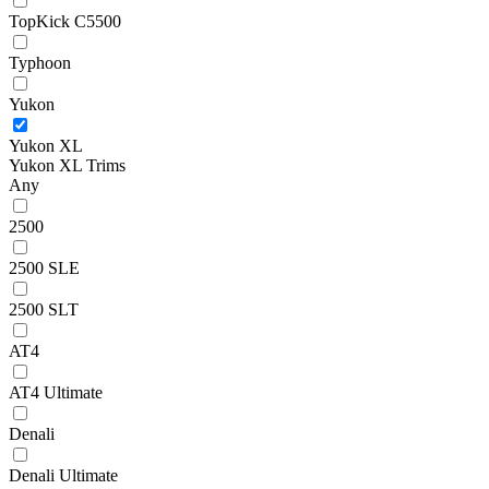
TopKick C5500
Typhoon
Yukon
Yukon XL
Yukon XL Trims
Any
2500
2500 SLE
2500 SLT
AT4
AT4 Ultimate
Denali
Denali Ultimate