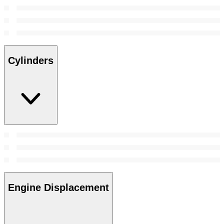
Cylinders
Engine Displacement