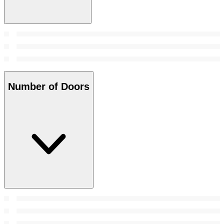
Number of Doors