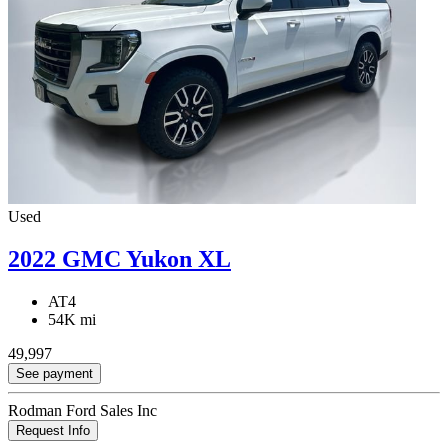
Used
2022 GMC Yukon XL
AT4
54K mi
49,997
See payment
Rodman Ford Sales Inc
Request Info