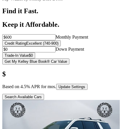
Find it Fast.
Keep it Affordable.
Monthly Payment
Credit Rating
Excellent (740-900)
Down Payment
Trade-In Value
$0
Get My Kelley Blue Book® Car Value
$
Based on
4.5
% APR for
mos.
Update Settings
Search Available Cars