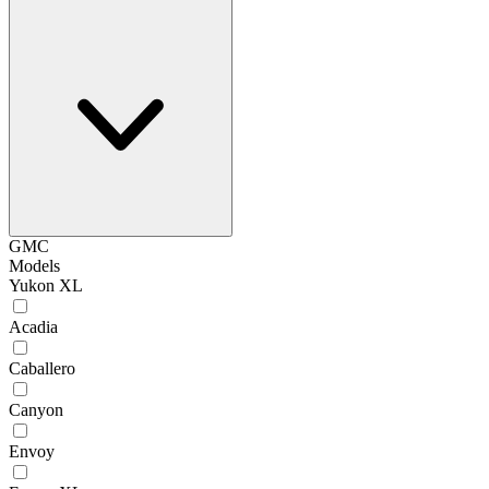
GMC
Models
Yukon XL
Acadia
Caballero
Canyon
Envoy