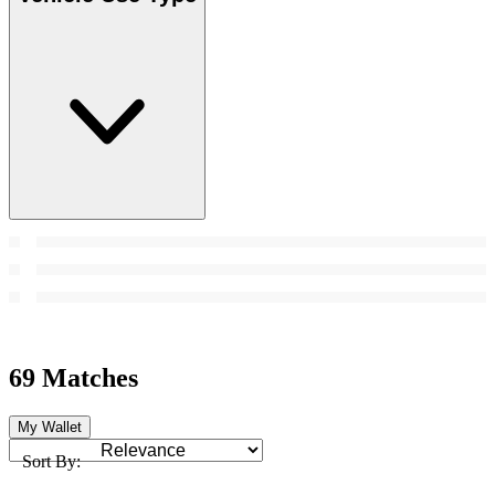
69 Matches
My Wallet
Sort By: