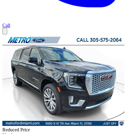
Call
Reduced Price