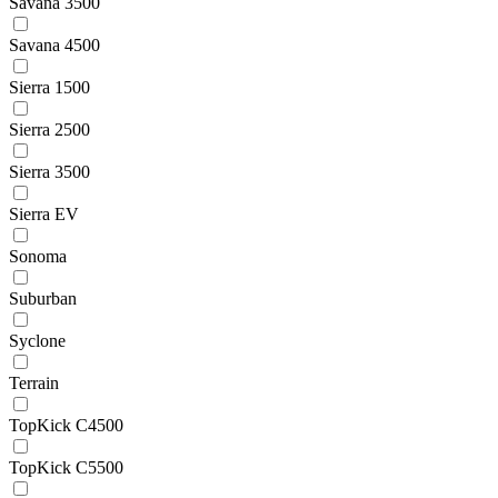
Savana 3500
Savana 4500
Sierra 1500
Sierra 2500
Sierra 3500
Sierra EV
Sonoma
Suburban
Syclone
Terrain
TopKick C4500
TopKick C5500