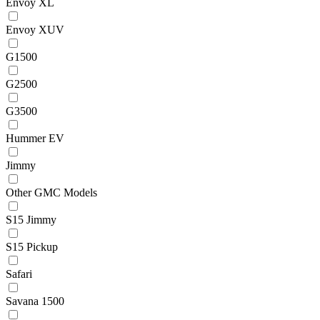
Envoy XL
Envoy XUV
G1500
G2500
G3500
Hummer EV
Jimmy
Other GMC Models
S15 Jimmy
S15 Pickup
Safari
Savana 1500