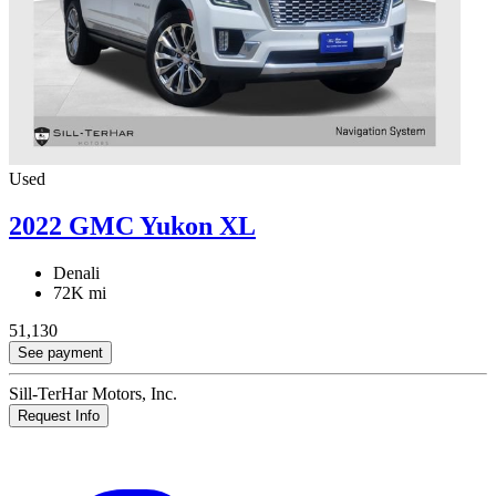
Used
2022 GMC Yukon XL
Denali
72K mi
51,130
See payment
Sill-TerHar Motors, Inc.
Request Info