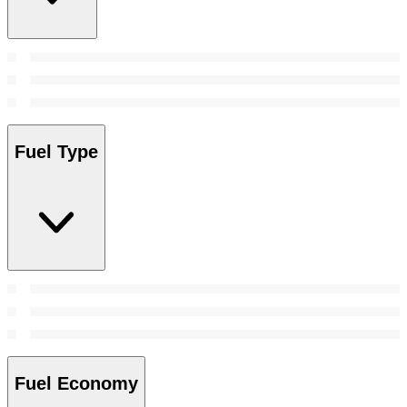
Fuel Type
Fuel Economy