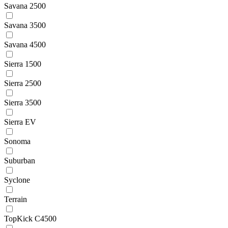
Savana 2500
Savana 3500
Savana 4500
Sierra 1500
Sierra 2500
Sierra 3500
Sierra EV
Sonoma
Suburban
Syclone
Terrain
TopKick C4500