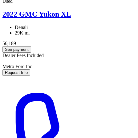
Used
2022 GMC Yukon XL
Denali
29K mi
56,189
See payment
Dealer Fees Included
Metro Ford Inc
Request Info