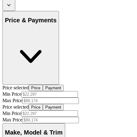
Price & Payments
Price selected
Price
Payment
Min Price
Max Price
Price selected
Price
Payment
Min Price
Max Price
Make, Model & Trim