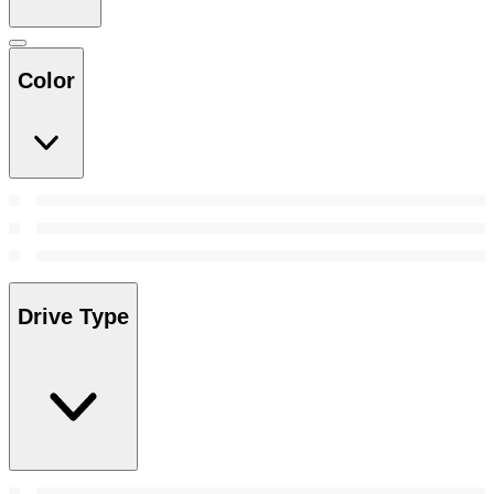
Color
Drive Type