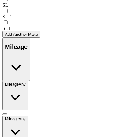
SL
SLE
SLT
Add Another Make
Mileage
Mileage
Any
Mileage
Any