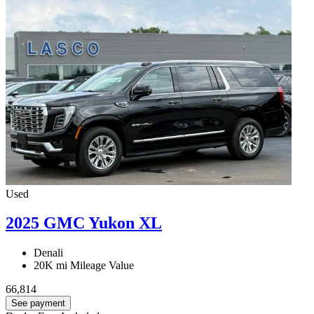
Used
2025 GMC Yukon XL
Denali
20K mi
Mileage Value
66,814
See payment