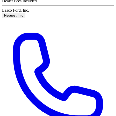
Dealer Fees Included
Lasco Ford, Inc.
Request Info