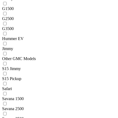
G1500
G2500
G3500
Hummer EV
Jimmy
Other GMC Models
S15 Jimmy
S15 Pickup
Safari
Savana 1500
Savana 2500