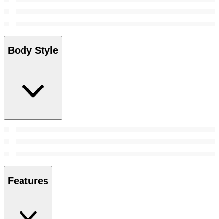
Body Style
Features