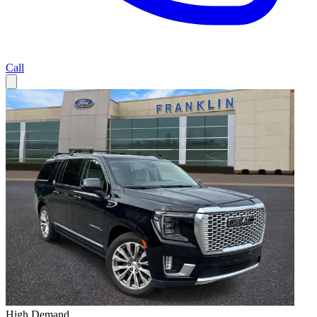
Call
High Demand