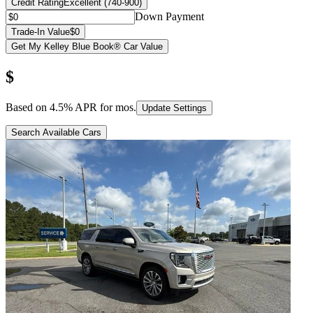
Credit Rating
Excellent (740-900)
Down Payment
Trade-In Value
$0
Get My Kelley Blue Book® Car Value
$
Based on
4.5
% APR for
mos.
Update Settings
Search Available Cars