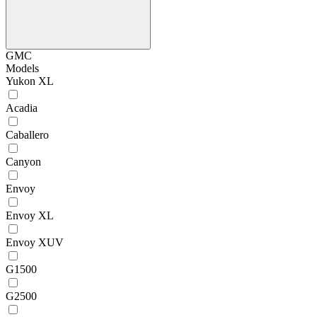
GMC
Models
Yukon XL
Acadia
Caballero
Canyon
Envoy
Envoy XL
Envoy XUV
G1500
G2500