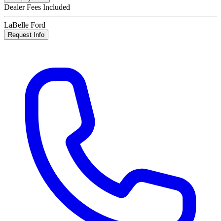
Dealer Fees Included
LaBelle Ford
Request Info