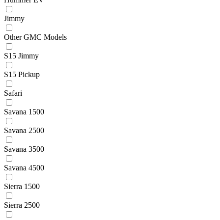
Jimmy
Other GMC Models
S15 Jimmy
S15 Pickup
Safari
Savana 1500
Savana 2500
Savana 3500
Savana 4500
Sierra 1500
Sierra 2500