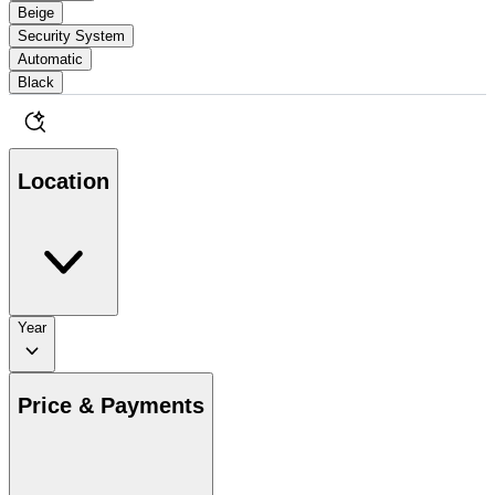
Beige
Security System
Automatic
Black
Location
Year
Price & Payments