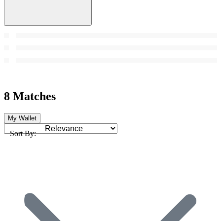
8 Matches
My Wallet
Sort By: