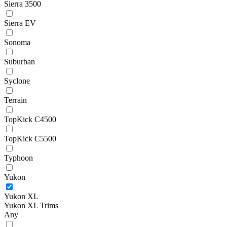
Sierra 3500
Sierra EV
Sonoma
Suburban
Syclone
Terrain
TopKick C4500
TopKick C5500
Typhoon
Yukon
Yukon XL
Yukon XL Trims
Any