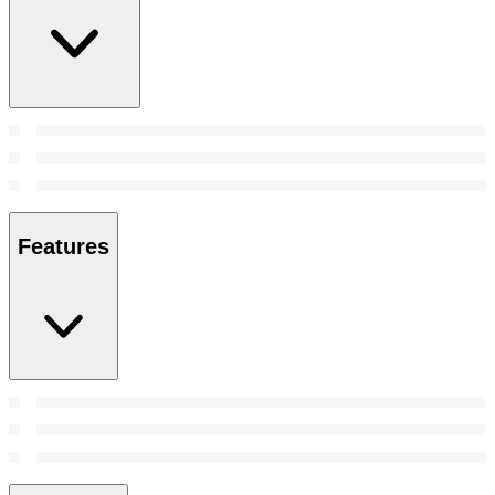
Features