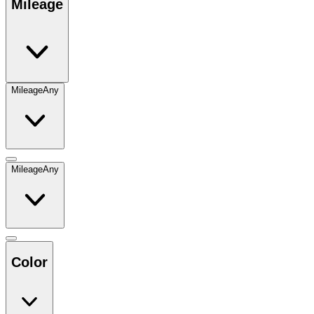
Mileage
Mileage
Any
Mileage
Any
Color