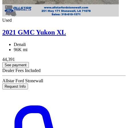
Used
2021 GMC Yukon XL
Denali
96K mi
44,391
See payment
Dealer Fees Included
Allstar Ford Stonewall
Request Info