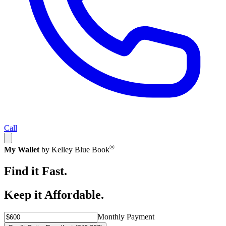
Call
®
My Wallet
by Kelley Blue Book
Find it Fast.
Keep it Affordable.
Monthly Payment