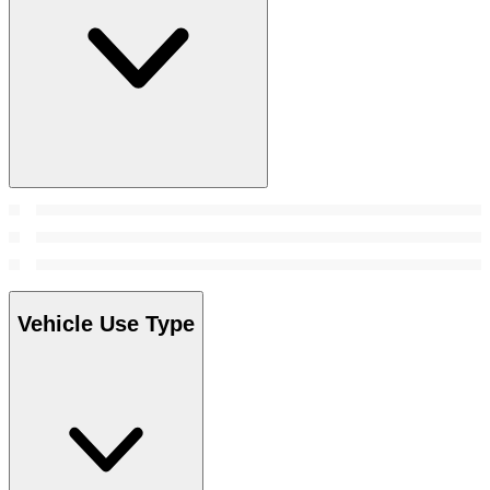
Vehicle Use Type