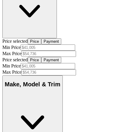
Price selected
Price
Payment
Min Price
Max Price
Price selected
Price
Payment
Min Price
Max Price
Make, Model & Trim