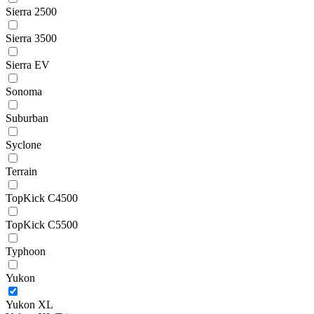
Sierra 2500
Sierra 3500
Sierra EV
Sonoma
Suburban
Syclone
Terrain
TopKick C4500
TopKick C5500
Typhoon
Yukon
Yukon XL