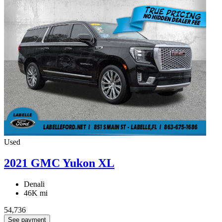
Used
2021 GMC Yukon XL
Denali
46K mi
54,736
See payment