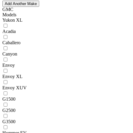
Add Another Make
GMC
Models
Yukon XL
Acadia
Caballero
Canyon
Envoy
Envoy XL
Envoy XUV
G1500
G2500
G3500
Hummer EV