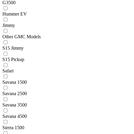
G3500
Hummer EV
Jimmy
Other GMC Models
S15 Jimmy
S15 Pickup
Safari
Savana 1500
Savana 2500
Savana 3500
Savana 4500
Sierra 1500