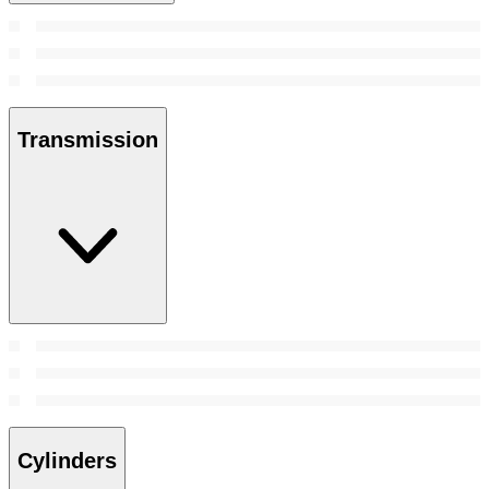
Transmission
Cylinders