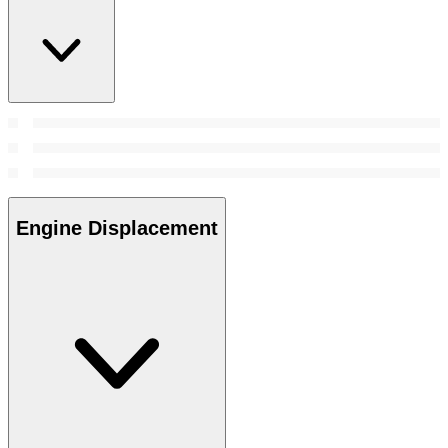
Engine Displacement