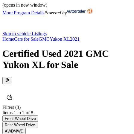
(opens in new window)
More Program Details
Powered by
Skip to vehicle Listings
Home
Cars for Sale
GMC
Yukon XL
2021
Certified Used 2021 GMC
Yukon XL for Sale
Filters
(3)
Items 1 to 2 of 8.
Front Wheel Drive
Rear Wheel Drive
AWD/4WD