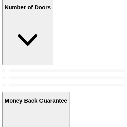
Number of Doors
Money Back Guarantee