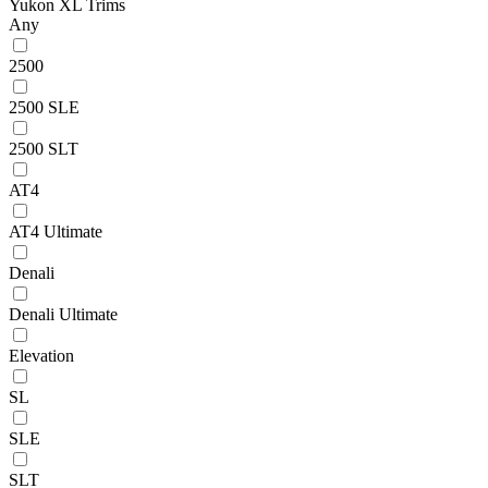
Yukon XL Trims
Any
2500
2500 SLE
2500 SLT
AT4
AT4 Ultimate
Denali
Denali Ultimate
Elevation
SL
SLE
SLT