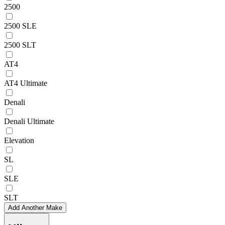
2500
2500 SLE
2500 SLT
AT4
AT4 Ultimate
Denali
Denali Ultimate
Elevation
SL
SLE
SLT
Add Another Make