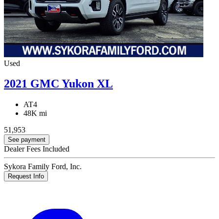
Used
2021 GMC Yukon XL
AT4
48K mi
51,953
See payment
Dealer Fees Included
Sykora Family Ford, Inc.
Request Info