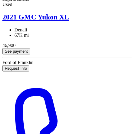
Used
2021 GMC Yukon XL
Denali
67K mi
46,900
See payment
Ford of Franklin
Request Info