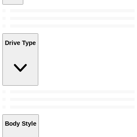
Drive Type
Body Style