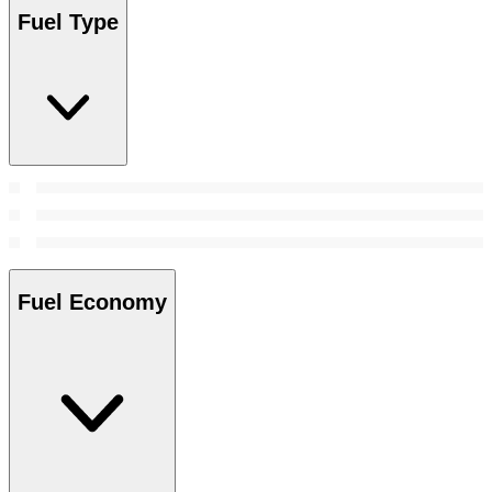
Fuel Type
Fuel Economy