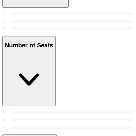
Number of Seats