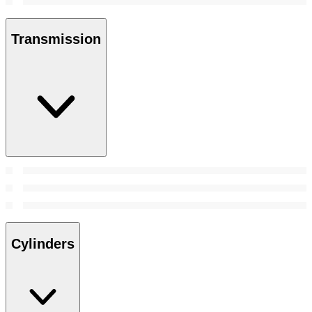
Transmission
Cylinders