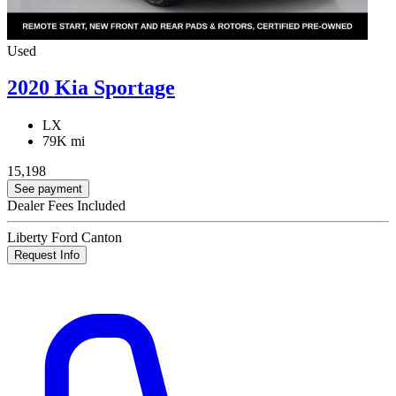
Used
2020 Kia Sportage
LX
79K mi
15,198
See payment
Dealer Fees Included
Liberty Ford Canton
Request Info