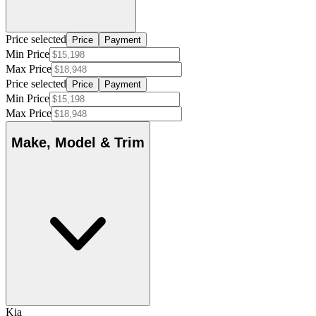
Price selected
Price
Payment
Min Price
Max Price
Price selected
Price
Payment
Min Price
Max Price
Make, Model & Trim
Kia