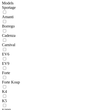
Models
Sportage
Amanti
Borrego
Cadenza
Carnival
EV6
EV9
Forte
Forte Koup
K4
K5