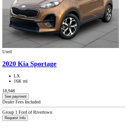
Used
2020 Kia Sportage
LX
16K mi
18,948
See payment
Dealer Fees Included
Group 1 Ford of Rivertown
Request Info