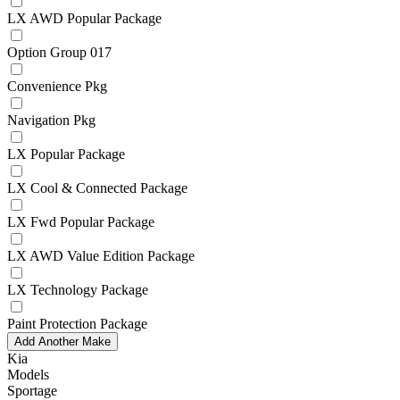
LX AWD Popular Package
Option Group 017
Convenience Pkg
Navigation Pkg
LX Popular Package
LX Cool & Connected Package
LX Fwd Popular Package
LX AWD Value Edition Package
LX Technology Package
Paint Protection Package
Add Another Make
Kia
Models
Sportage