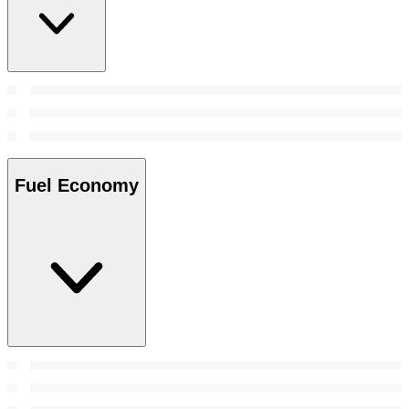
Fuel Economy