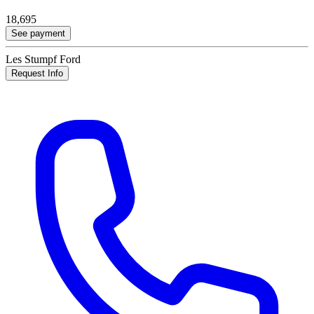
18,695
See payment
Les Stumpf Ford
Request Info