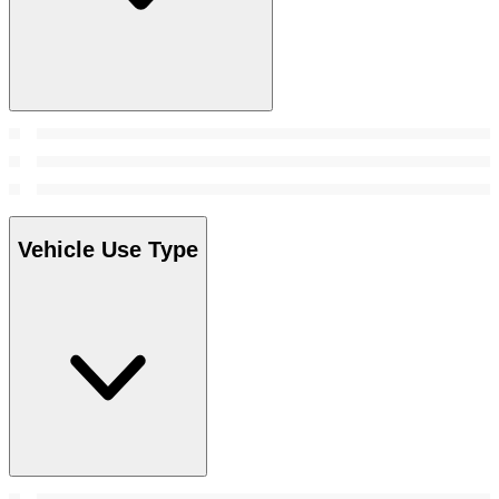
Vehicle Use Type