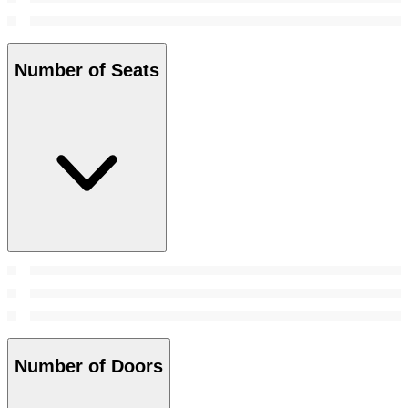
Number of Seats
Number of Doors