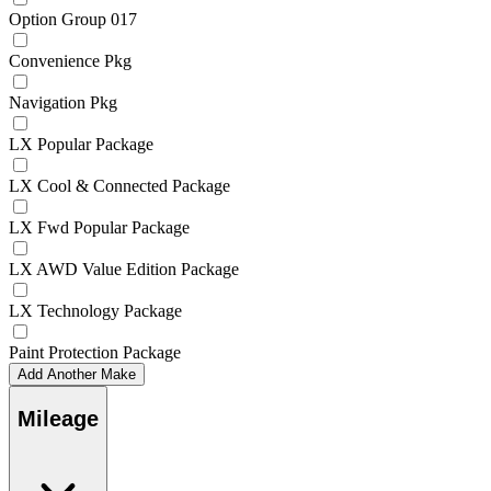
Option Group 017
Convenience Pkg
Navigation Pkg
LX Popular Package
LX Cool & Connected Package
LX Fwd Popular Package
LX AWD Value Edition Package
LX Technology Package
Paint Protection Package
Add Another Make
Mileage