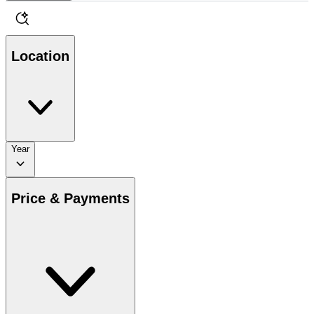
Location
Year
Price & Payments