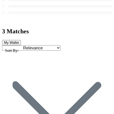
3 Matches
My Wallet
Sort By: