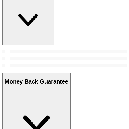
Money Back Guarantee