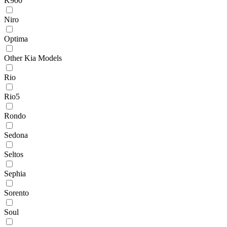
K900
Niro
Optima
Other Kia Models
Rio
Rio5
Rondo
Sedona
Seltos
Sephia
Sorento
Soul