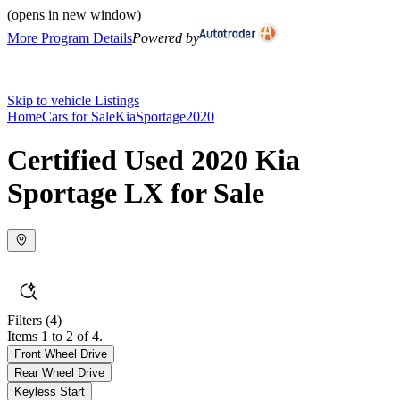
(opens in new window)
More Program Details
Powered by
Skip to vehicle Listings
Home
Cars for Sale
Kia
Sportage
2020
Certified Used 2020 Kia
Sportage LX for Sale
Filters
(4)
Items 1 to 2 of 4.
Front Wheel Drive
Rear Wheel Drive
Keyless Start