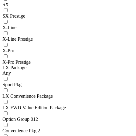
SX
SX Prestige
X-Line
X-Line Prestige
X-Pro
X-Pro Prestige
LX Package
Any
Sport Pkg
LX Convenience Package
LX FWD Value Edition Package
Option Group 012
Convenience Pkg 2