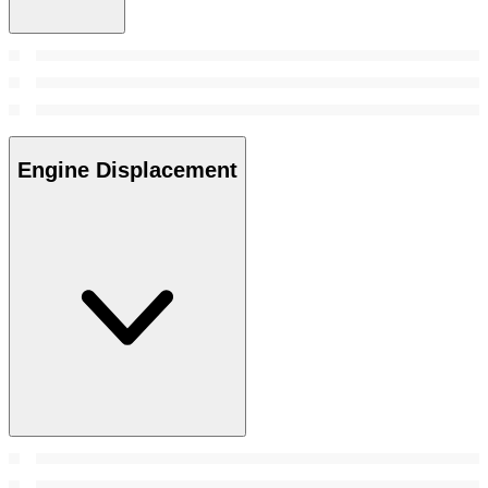
Engine Displacement