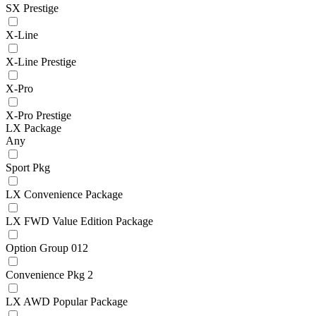
SX Prestige
X-Line
X-Line Prestige
X-Pro
X-Pro Prestige
LX Package
Any
Sport Pkg
LX Convenience Package
LX FWD Value Edition Package
Option Group 012
Convenience Pkg 2
LX AWD Popular Package