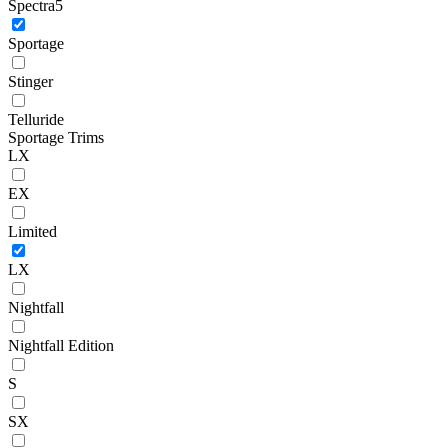
Spectra5
Sportage
Stinger
Telluride
Sportage Trims
LX
EX
Limited
LX
Nightfall
Nightfall Edition
S
SX