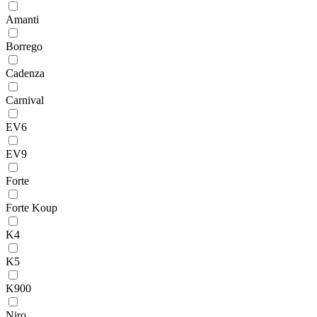
Amanti
Borrego
Cadenza
Carnival
EV6
EV9
Forte
Forte Koup
K4
K5
K900
Niro