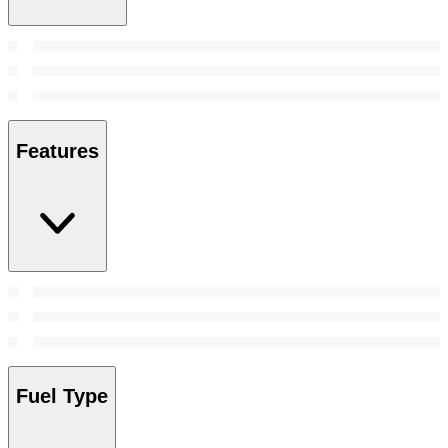
Features
Fuel Type