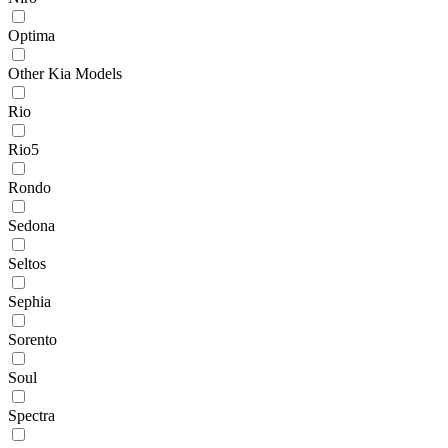
Optima
Other Kia Models
Rio
Rio5
Rondo
Sedona
Seltos
Sephia
Sorento
Soul
Spectra