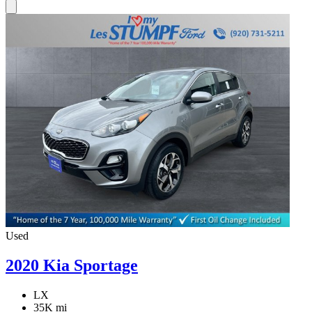
Used
2020 Kia Sportage
LX
35K mi