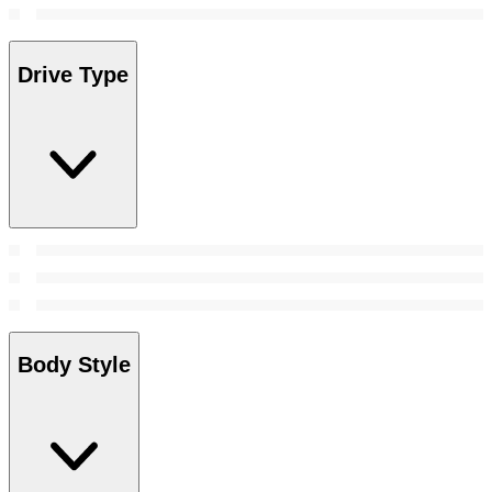
Drive Type
Body Style