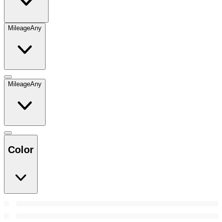
Mileage
Any
Mileage
Any
Color