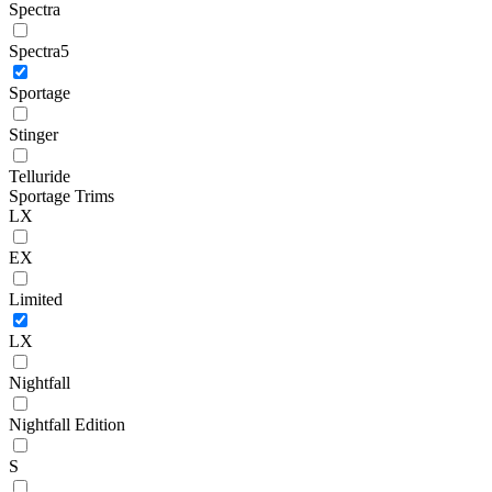
Spectra
Spectra5
Sportage
Stinger
Telluride
Sportage Trims
LX
EX
Limited
LX
Nightfall
Nightfall Edition
S