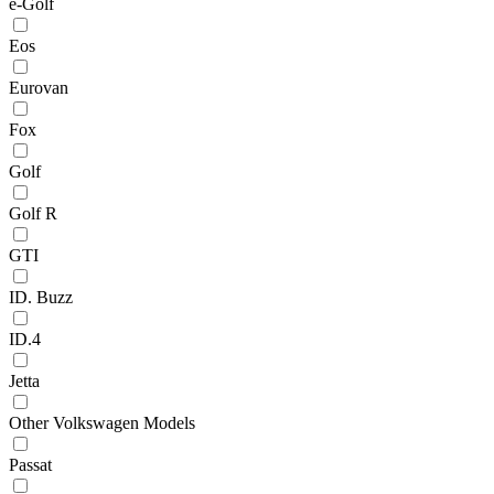
e-Golf
Eos
Eurovan
Fox
Golf
Golf R
GTI
ID. Buzz
ID.4
Jetta
Other Volkswagen Models
Passat