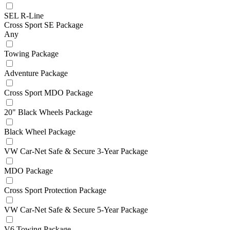
SEL R-Line
Cross Sport SE Package
Any
Towing Package
Adventure Package
Cross Sport MDO Package
20" Black Wheels Package
Black Wheel Package
VW Car-Net Safe & Secure 3-Year Package
MDO Package
Cross Sport Protection Package
VW Car-Net Safe & Secure 5-Year Package
V6 Towing Package