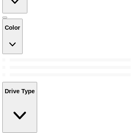
Color
Drive Type