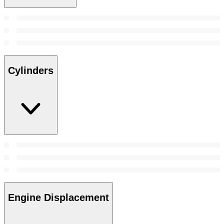
Cylinders
Engine Displacement