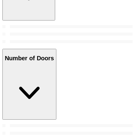
Number of Doors