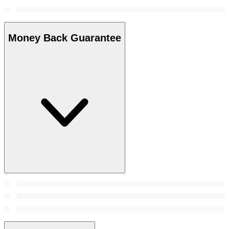
Money Back Guarantee