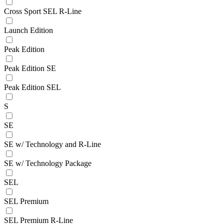
Cross Sport SEL R-Line
Launch Edition
Peak Edition
Peak Edition SE
Peak Edition SEL
S
SE
SE w/ Technology and R-Line
SE w/ Technology Package
SEL
SEL Premium
SEL Premium R-Line