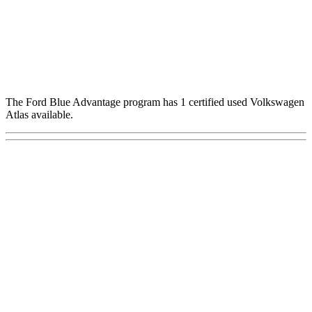
The Ford Blue Advantage program has 1 certified used Volkswagen
Atlas available.