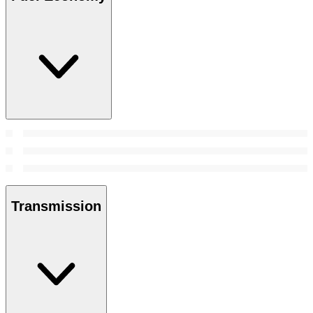
Transmission