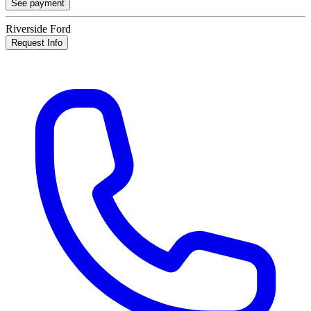
See payment
Riverside Ford
Request Info