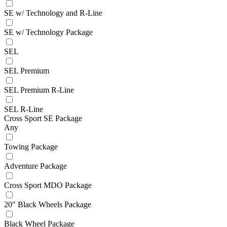
SE w/ Technology and R-Line
SE w/ Technology Package
SEL
SEL Premium
SEL Premium R-Line
SEL R-Line
Cross Sport SE Package
Any
Towing Package
Adventure Package
Cross Sport MDO Package
20" Black Wheels Package
Black Wheel Package