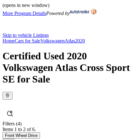
(opens in new window)
More Program Details
Powered by
Skip to vehicle Listings
Home
Cars for Sale
Volkswagen
Atlas
2020
Certified Used 2020
Volkswagen Atlas Cross Sport
SE for Sale
Filters
(4)
Items 1 to 2 of 6.
Front Wheel Drive