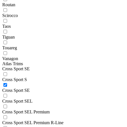
Routan
Scirocco
Taos
Tiguan
Touareg
Vanagon
Atlas Trims
Cross Sport SE
Cross Sport S
Cross Sport SE
Cross Sport SEL
Cross Sport SEL Premium
Cross Sport SEL Premium R-Line