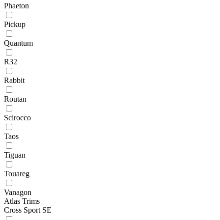
Phaeton
Pickup
Quantum
R32
Rabbit
Routan
Scirocco
Taos
Tiguan
Touareg
Vanagon
Atlas Trims
Cross Sport SE