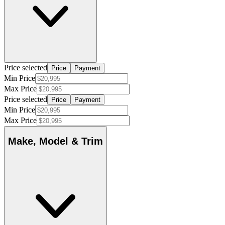
Price selected
Price
Payment
Min Price
Max Price
Price selected
Price
Payment
Min Price
Max Price
Make, Model & Trim