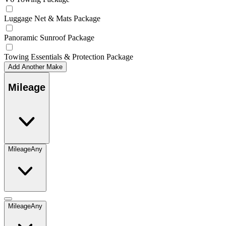
Luggage Net & Mats Package
Panoramic Sunroof Package
Towing Essentials & Protection Package
Add Another Make
Mileage
Mileage
Any
Mileage
Any