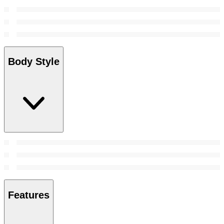
Body Style
Features