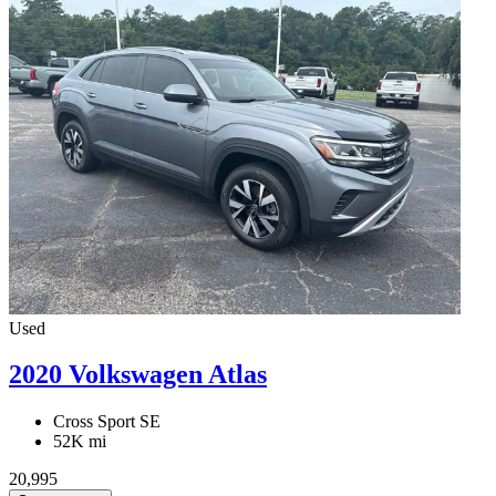
Used
2020 Volkswagen Atlas
Cross Sport SE
52K mi
20,995