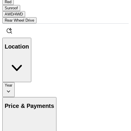
Red
Sunroof
AWD/4WD
Rear Wheel Drive
Location
Year
Price & Payments