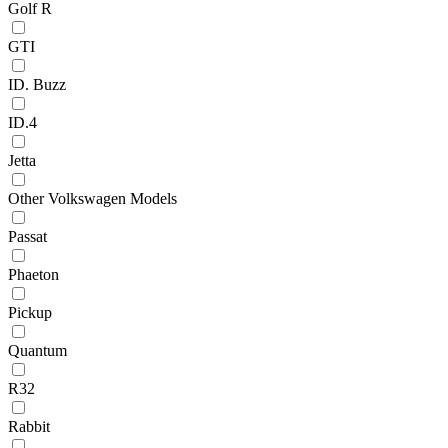
Golf R
GTI
ID. Buzz
ID.4
Jetta
Other Volkswagen Models
Passat
Phaeton
Pickup
Quantum
R32
Rabbit