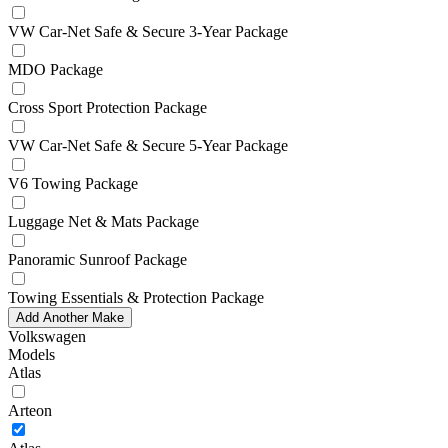
VW Car-Net Safe & Secure 3-Year Package
MDO Package
Cross Sport Protection Package
VW Car-Net Safe & Secure 5-Year Package
V6 Towing Package
Luggage Net & Mats Package
Panoramic Sunroof Package
Towing Essentials & Protection Package
Add Another Make
Volkswagen
Models
Atlas
Arteon