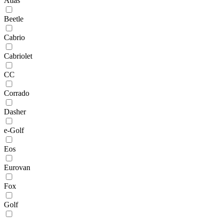
Atlas
Beetle
Cabrio
Cabriolet
CC
Corrado
Dasher
e-Golf
Eos
Eurovan
Fox
Golf