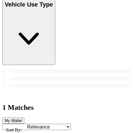
Vehicle Use Type
1 Matches
My Wallet
Sort By: