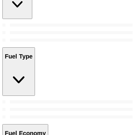
Fuel Type
Fuel Economy