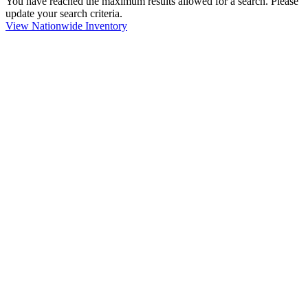
You have reached the maximum results allowed for a search. Please
update your search criteria.
View Nationwide Inventory