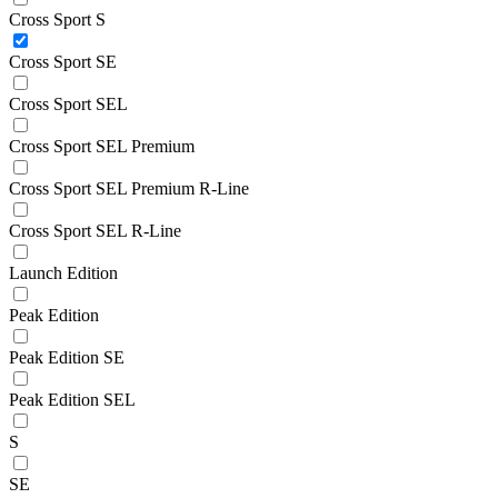
Cross Sport S
Cross Sport SE
Cross Sport SEL
Cross Sport SEL Premium
Cross Sport SEL Premium R-Line
Cross Sport SEL R-Line
Launch Edition
Peak Edition
Peak Edition SE
Peak Edition SEL
S
SE