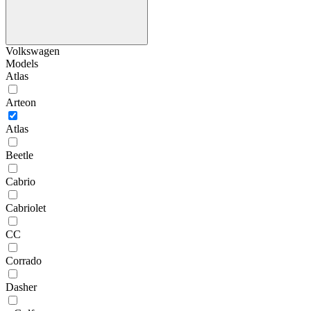
Volkswagen
Models
Atlas
Arteon
Atlas
Beetle
Cabrio
Cabriolet
CC
Corrado
Dasher