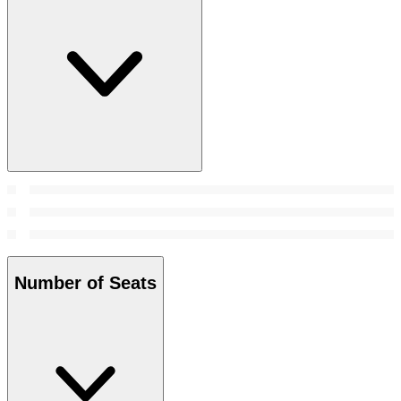
Number of Seats