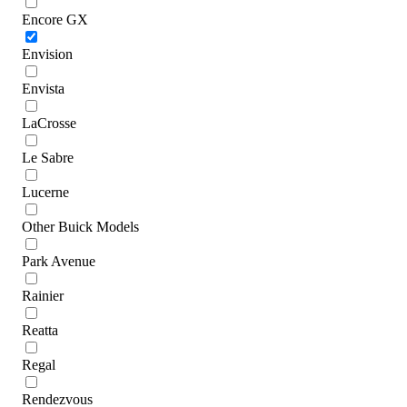
Encore GX
Envision
Envista
LaCrosse
Le Sabre
Lucerne
Other Buick Models
Park Avenue
Rainier
Reatta
Regal
Rendezvous