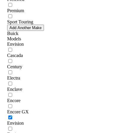
Premium
Sport Touring
Add Another Make
Buick
Models
Envision
Cascada
Century
Electra
Enclave
Encore
Encore GX
Envision