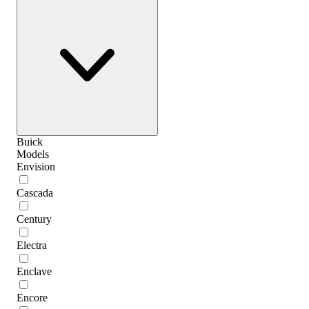
Buick
Models
Envision
Cascada
Century
Electra
Enclave
Encore