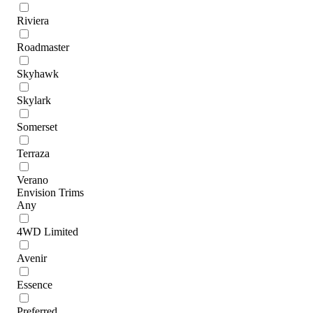
Riviera
Roadmaster
Skyhawk
Skylark
Somerset
Terraza
Verano
Envision Trims
Any
4WD Limited
Avenir
Essence
Preferred