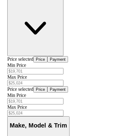
Price selected
Price
Payment
Min Price
Max Price
Price selected
Price
Payment
Min Price
Max Price
Make, Model & Trim