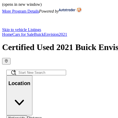
(opens in new window)
More Program Details
Powered by
Skip to vehicle Listings
Home
Cars for Sale
Buick
Envision
2021
Certified Used 2021 Buick Envis
Location
Distance