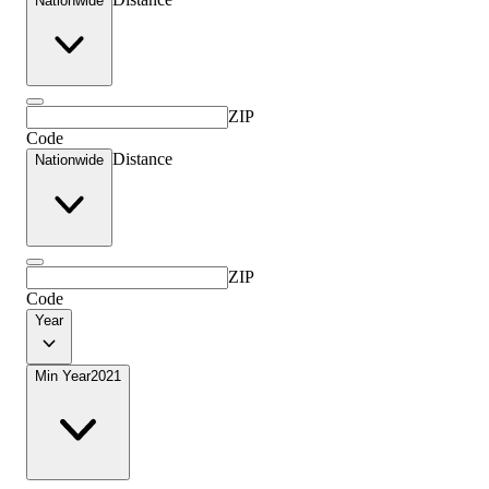
Nationwide
ZIP
Code
Distance
Nationwide
ZIP
Code
Year
Min Year
2021