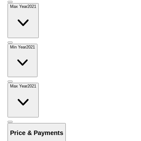
Max Year
2021
Min Year
2021
Max Year
2021
Price & Payments