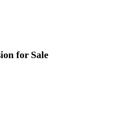
ion for Sale