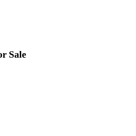
or Sale