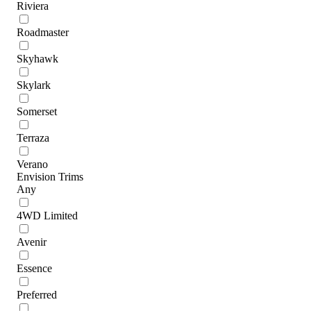
Riviera
Roadmaster
Skyhawk
Skylark
Somerset
Terraza
Verano
Envision Trims
Any
4WD Limited
Avenir
Essence
Preferred