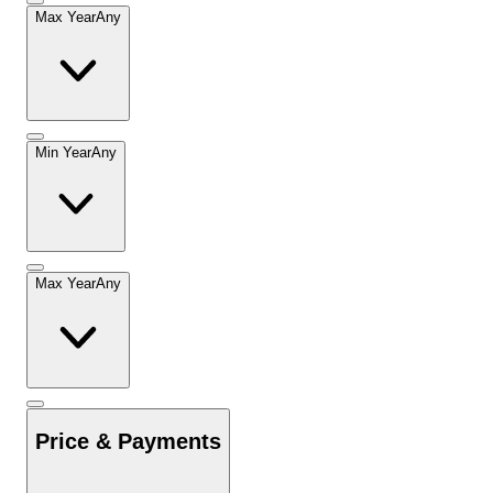
Max Year
Any
Min Year
Any
Max Year
Any
Price & Payments