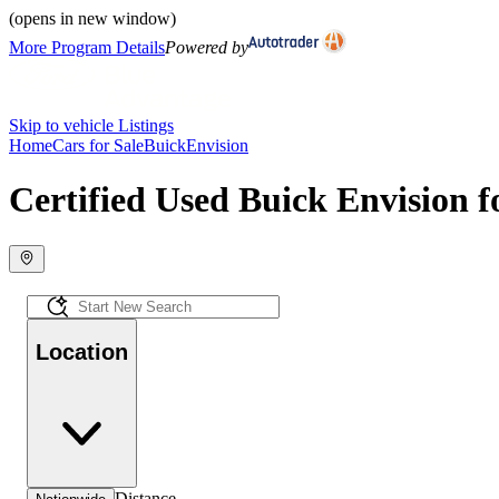
(opens in new window)
More Program Details
Powered by
Skip to vehicle Listings
Home
Cars for Sale
Buick
Envision
Certified Used Buick Envision f
Location
Distance