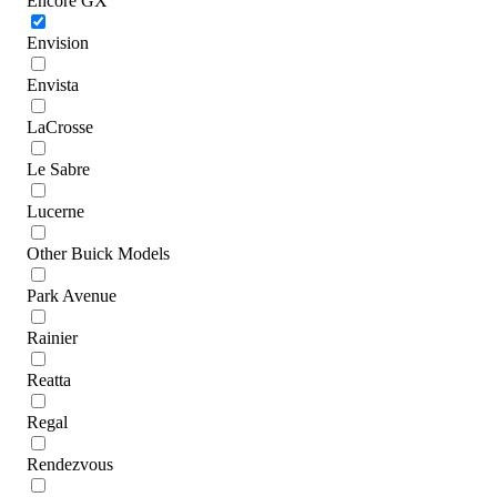
Encore GX
Envision
Envista
LaCrosse
Le Sabre
Lucerne
Other Buick Models
Park Avenue
Rainier
Reatta
Regal
Rendezvous