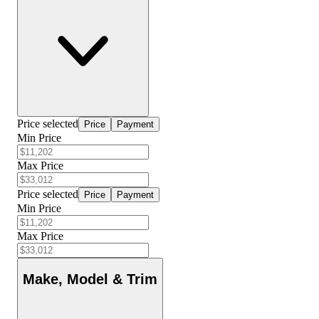
Price selected
Price
Payment
Min Price
Max Price
Price selected
Price
Payment
Min Price
Max Price
Make, Model & Trim