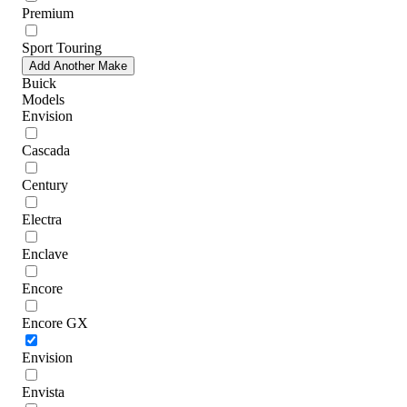
Premium
Sport Touring
Add Another Make
Buick
Models
Envision
Cascada
Century
Electra
Enclave
Encore
Encore GX
Envision
Envista