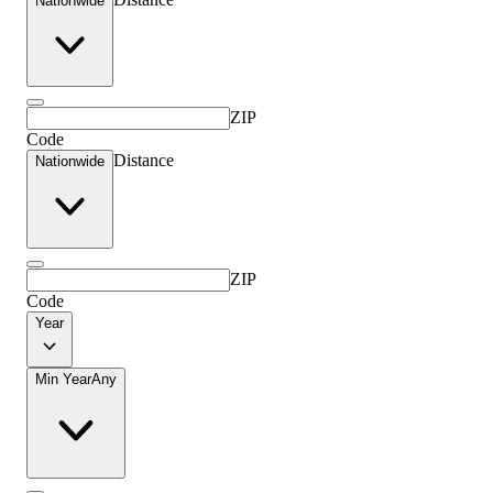
Nationwide
ZIP
Code
Distance
Nationwide
ZIP
Code
Year
Min Year
Any