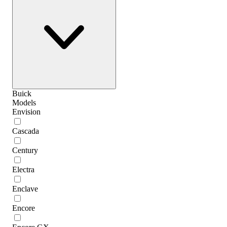
Buick
Models
Envision
Cascada
Century
Electra
Enclave
Encore