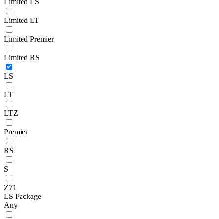
Limited LS
Limited LT
Limited Premier
Limited RS
LS
LT
LTZ
Premier
RS
S
Z71
LS Package
Any