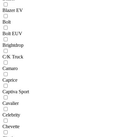
Blazer EV
Bolt
Bolt EUV
Brightdrop
C/K Truck
Camaro
Caprice
Captiva Sport
Cavalier
Celebrity
Chevette