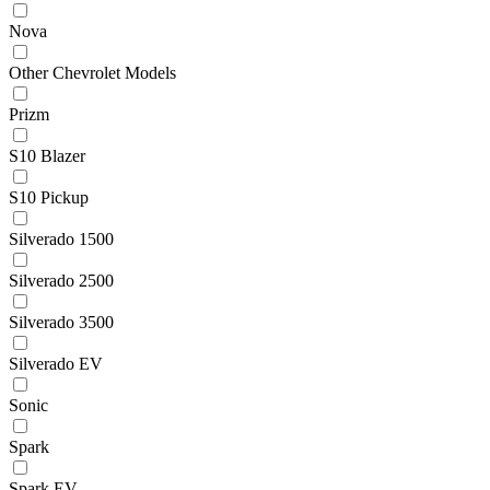
Nova
Other Chevrolet Models
Prizm
S10 Blazer
S10 Pickup
Silverado 1500
Silverado 2500
Silverado 3500
Silverado EV
Sonic
Spark
Spark EV