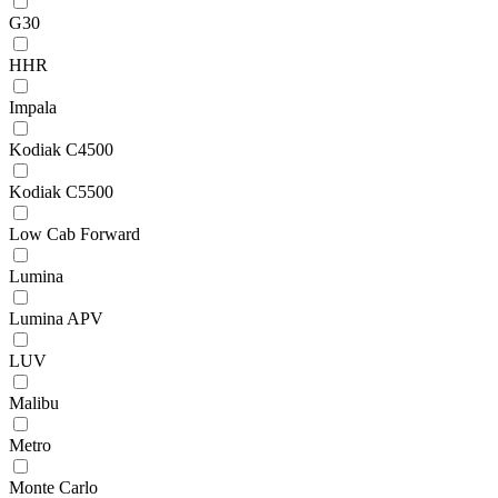
G30
HHR
Impala
Kodiak C4500
Kodiak C5500
Low Cab Forward
Lumina
Lumina APV
LUV
Malibu
Metro
Monte Carlo