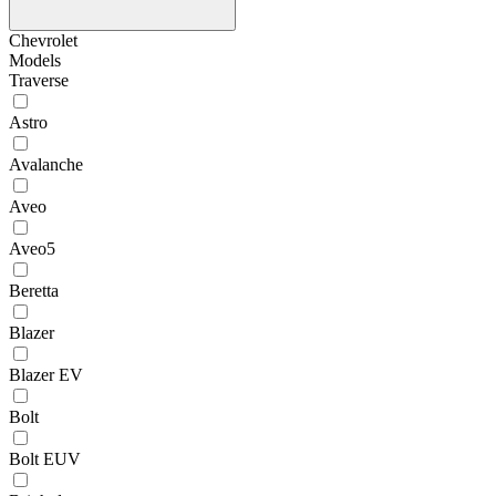
Chevrolet
Models
Traverse
Astro
Avalanche
Aveo
Aveo5
Beretta
Blazer
Blazer EV
Bolt
Bolt EUV