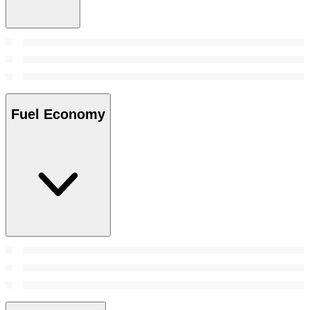
Fuel Economy