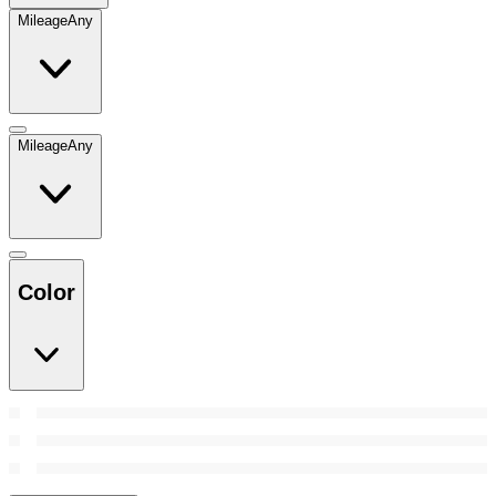
Mileage
Any
Mileage
Any
Color