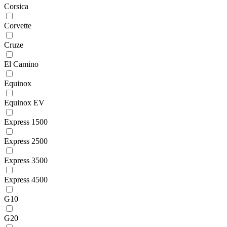
Corsica
Corvette
Cruze
El Camino
Equinox
Equinox EV
Express 1500
Express 2500
Express 3500
Express 4500
G10
G20