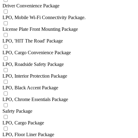
Driver Convenience Package
LPO, Mobile Wi-Fi Connectivity Package.
License Plate Front Mounting Package
LPO, 'HIT The Road' Package
LPO, Cargo Convenience Package
LPO, Roadside Safety Package
LPO, Interior Protection Package
LPO, Black Accent Package
LPO, Chrome Essentials Package
Safety Package
LPO, Cargo Package
LPO, Floor Liner Package