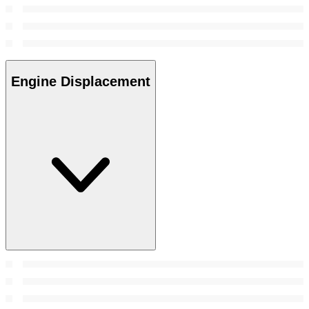
Engine Displacement