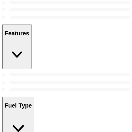
Features
Fuel Type