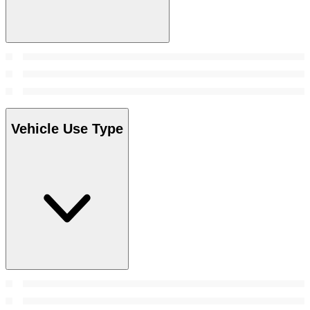
Vehicle Use Type