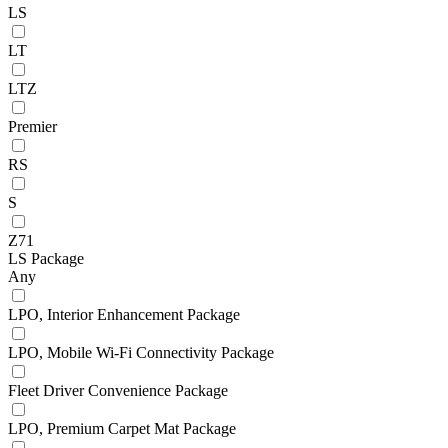
LS
LT
LTZ
Premier
RS
S
Z71
LS Package
Any
LPO, Interior Enhancement Package
LPO, Mobile Wi-Fi Connectivity Package
Fleet Driver Convenience Package
LPO, Premium Carpet Mat Package