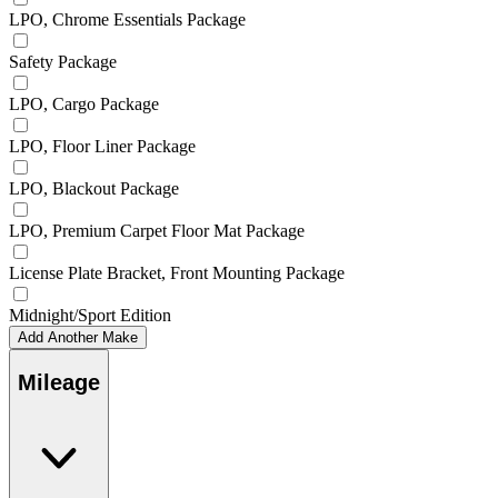
LPO, Chrome Essentials Package
Safety Package
LPO, Cargo Package
LPO, Floor Liner Package
LPO, Blackout Package
LPO, Premium Carpet Floor Mat Package
License Plate Bracket, Front Mounting Package
Midnight/Sport Edition
Add Another Make
Mileage