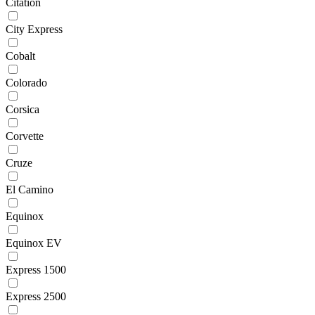
Citation
City Express
Cobalt
Colorado
Corsica
Corvette
Cruze
El Camino
Equinox
Equinox EV
Express 1500
Express 2500