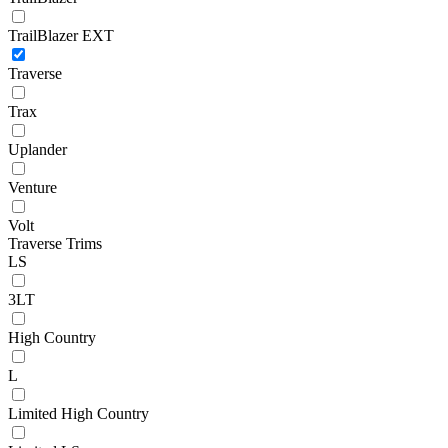
TrailBlazer EXT
Traverse
Trax
Uplander
Venture
Volt
Traverse Trims
LS
3LT
High Country
L
Limited High Country