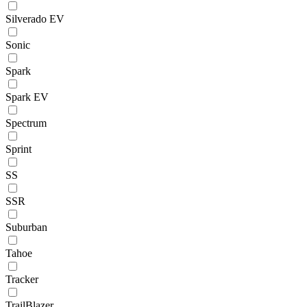
Silverado EV
Sonic
Spark
Spark EV
Spectrum
Sprint
SS
SSR
Suburban
Tahoe
Tracker
TrailBlazer