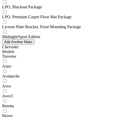
LPO, Blackout Package
LPO, Premium Carpet Floor Mat Package
License Plate Bracket, Front Mounting Package
Midnight/Sport Edition
Add Another Make
Chevrolet
Models
Traverse
Astro
Avalanche
Aveo
Aveo5
Beretta
Blazer