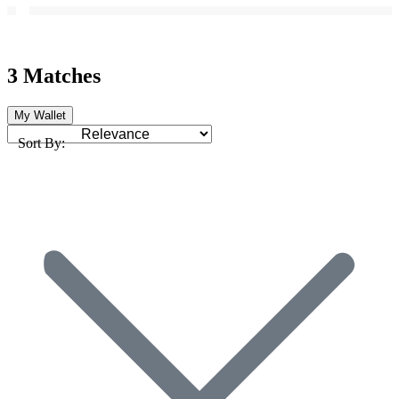
3 Matches
My Wallet
Sort By: