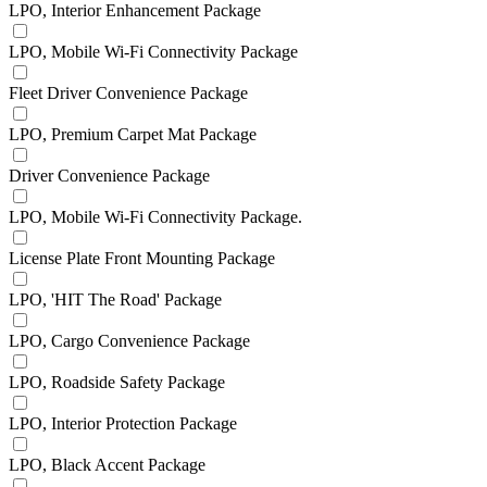
LPO, Interior Enhancement Package
LPO, Mobile Wi-Fi Connectivity Package
Fleet Driver Convenience Package
LPO, Premium Carpet Mat Package
Driver Convenience Package
LPO, Mobile Wi-Fi Connectivity Package.
License Plate Front Mounting Package
LPO, 'HIT The Road' Package
LPO, Cargo Convenience Package
LPO, Roadside Safety Package
LPO, Interior Protection Package
LPO, Black Accent Package