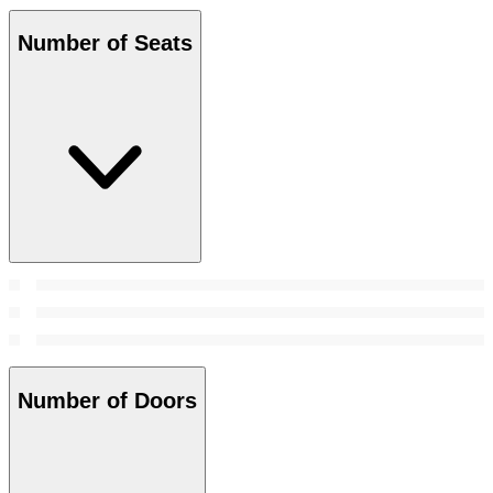
Number of Seats
Number of Doors