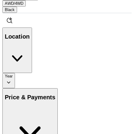
AWD/4WD
Black
Location
Year
Price & Payments