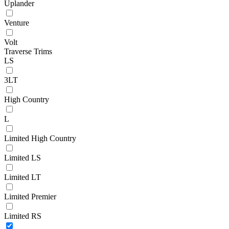
Uplander
Venture
Volt
Traverse Trims
LS
3LT
High Country
L
Limited High Country
Limited LS
Limited LT
Limited Premier
Limited RS