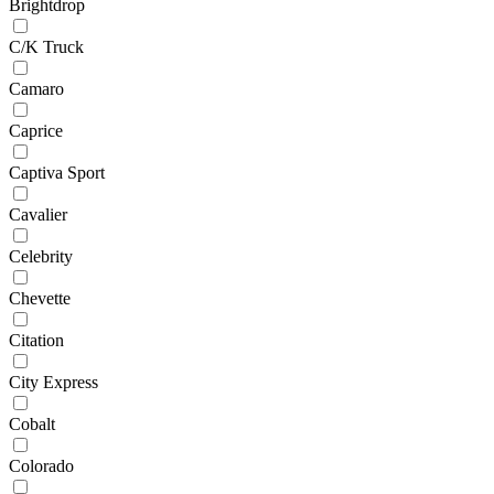
Brightdrop
C/K Truck
Camaro
Caprice
Captiva Sport
Cavalier
Celebrity
Chevette
Citation
City Express
Cobalt
Colorado