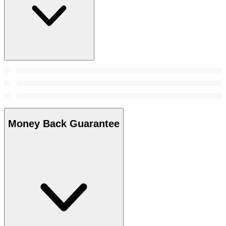
Money Back Guarantee