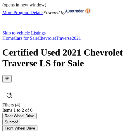
(opens in new window)
More Program Details
Powered by
Skip to vehicle Listings
Home
Cars for Sale
Chevrolet
Traverse
2021
Certified Used 2021 Chevrolet
Traverse LS for Sale
Filters
(4)
Items 1 to 2 of 6.
Rear Wheel Drive
Sunroof
Front Wheel Drive