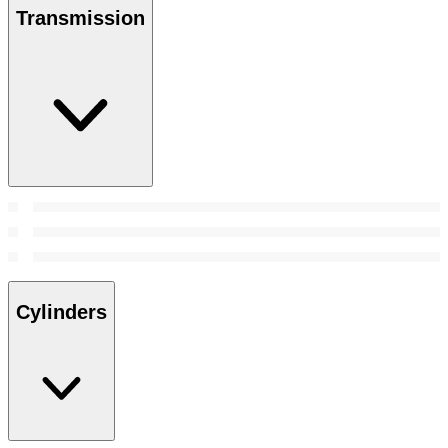
Transmission
Cylinders