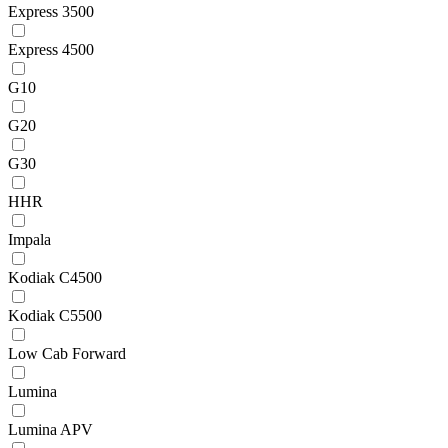
Express 3500
Express 4500
G10
G20
G30
HHR
Impala
Kodiak C4500
Kodiak C5500
Low Cab Forward
Lumina
Lumina APV