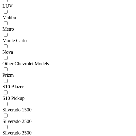
LUV
Malibu
Metro
Monte Carlo
Nova
Other Chevrolet Models
Prizm
S10 Blazer
S10 Pickup
Silverado 1500
Silverado 2500
Silverado 3500