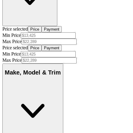
Price selected
Price
Payment
Min Price
Max Price
Price selected
Price
Payment
Min Price
Max Price
Make, Model & Trim