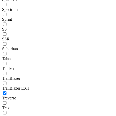
Spectrum
Sprint
SS
SSR
Suburban
Tahoe
Tracker
TrailBlazer
TrailBlazer EXT
Traverse
Trax