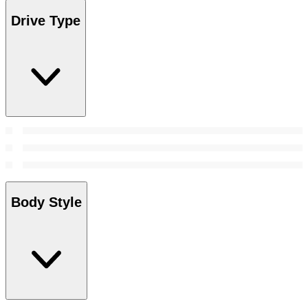
Drive Type
Body Style