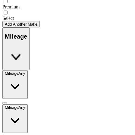
Premium
Select
Add Another Make
Mileage
Mileage
Any
Mileage
Any