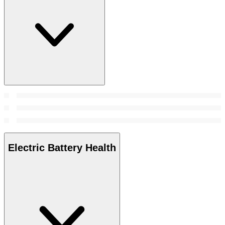
Electric Battery Health