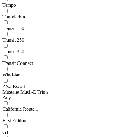
Tempo
Thunderbird
Transit 150
Transit 250
Transit 350
Transit Connect
Windstar
ZX2 Escort
Mustang Mach-E Trims
Any
California Route 1
First Edition
GT