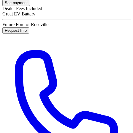
See payment
Dealer Fees Included
Great EV Battery
Future Ford of Roseville
Request Info