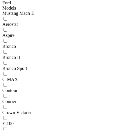
Ford
Models
Mustang Mach-E
Aerostar
Aspire
Bronco
Bronco II
Bronco Sport
C-MAX
Contour
Courier
Crown Victoria
E-100