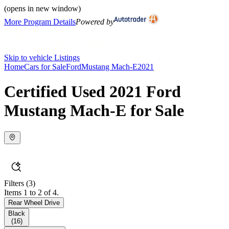
(opens in new window)
More Program Details
Powered by
Skip to vehicle Listings
Home
Cars for Sale
Ford
Mustang Mach-E
2021
Certified Used 2021 Ford
Mustang Mach-E for Sale
Filters
(3)
Items 1 to 2 of 4.
Rear Wheel Drive
Black
(
16
)