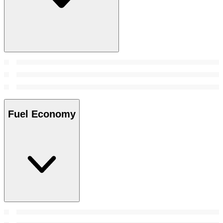
Fuel Economy