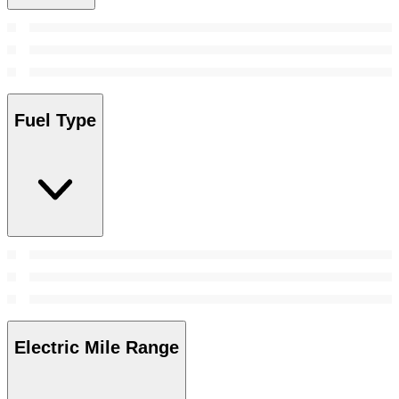
Fuel Type
Electric Mile Range