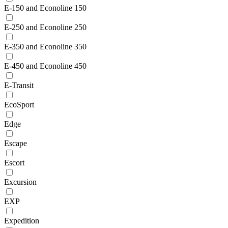
E-150 and Econoline 150
E-250 and Econoline 250
E-350 and Econoline 350
E-450 and Econoline 450
E-Transit
EcoSport
Edge
Escape
Escort
Excursion
EXP
Expedition