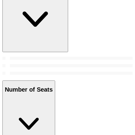
Number of Seats