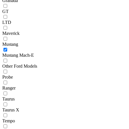
Granada
GT
LTD
Maverick
Mustang
Mustang Mach-E
Other Ford Models
Probe
Ranger
Taurus
Taurus X
Tempo