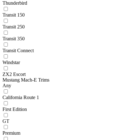
Thunderbird
Transit 150
Transit 250
Transit 350
Transit Connect
Windstar
ZX2 Escort
Mustang Mach-E Trims
Any
California Route 1
First Edition
GT
Premium