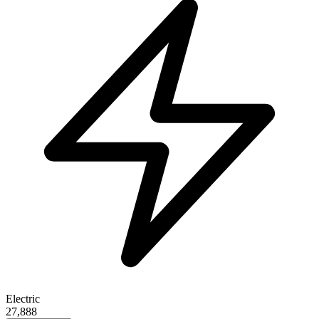
Electric
27,888