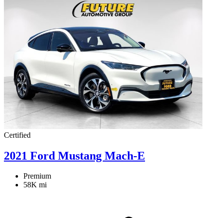
Certified
2021 Ford Mustang Mach-E
Premium
58K mi