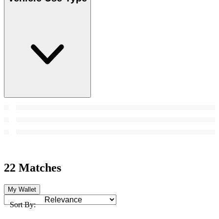
22 Matches
My Wallet
Sort By: