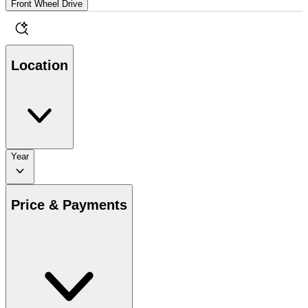
Front Wheel Drive
Location
Year
Price & Payments