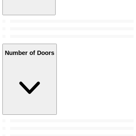
Number of Doors