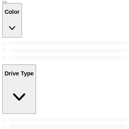
Color
Drive Type