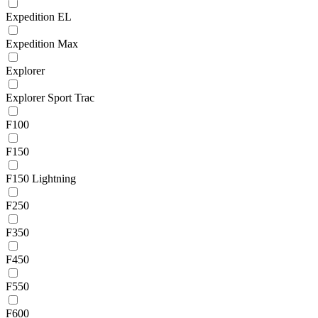
Expedition EL
Expedition Max
Explorer
Explorer Sport Trac
F100
F150
F150 Lightning
F250
F350
F450
F550
F600