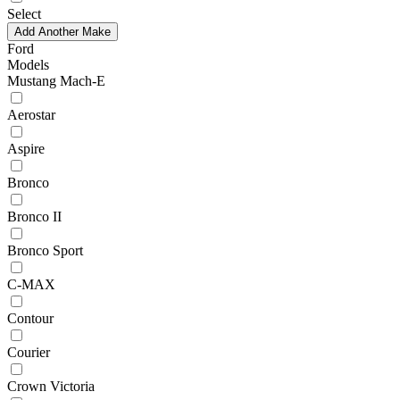
Select
Add Another Make
Ford
Models
Mustang Mach-E
Aerostar
Aspire
Bronco
Bronco II
Bronco Sport
C-MAX
Contour
Courier
Crown Victoria