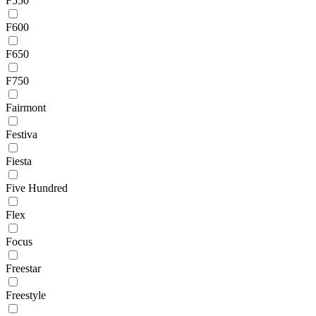
F550
F600
F650
F750
Fairmont
Festiva
Fiesta
Five Hundred
Flex
Focus
Freestar
Freestyle