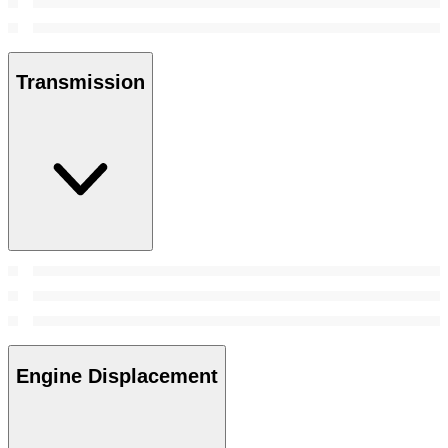
Transmission
Engine Displacement