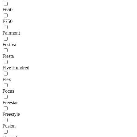
F650
F750
Fairmont
Festiva
Fiesta
Five Hundred
Flex
Focus
Freestar
Freestyle
Fusion