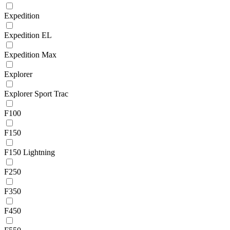
Expedition
Expedition EL
Expedition Max
Explorer
Explorer Sport Trac
F100
F150
F150 Lightning
F250
F350
F450