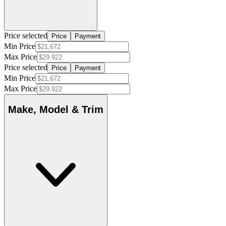
Price selected
Price
Payment
Min Price
Max Price
Price selected
Price
Payment
Min Price
Max Price
Make, Model & Trim