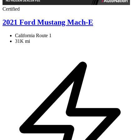
Certified
2021 Ford Mustang Mach-E
California Route 1
31K mi