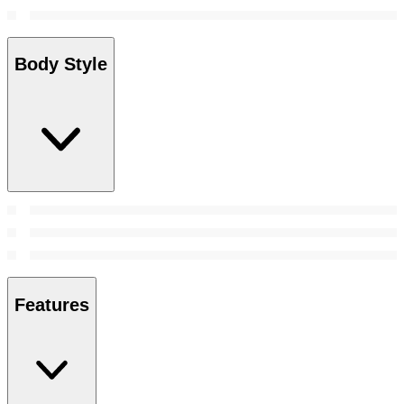
Body Style
Features