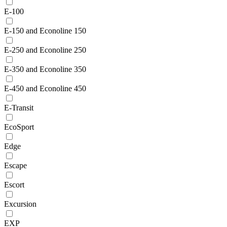
E-100
E-150 and Econoline 150
E-250 and Econoline 250
E-350 and Econoline 350
E-450 and Econoline 450
E-Transit
EcoSport
Edge
Escape
Escort
Excursion
EXP