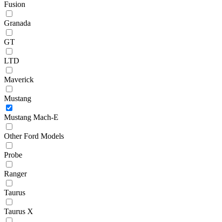
Fusion
Granada
GT
LTD
Maverick
Mustang
Mustang Mach-E
Other Ford Models
Probe
Ranger
Taurus
Taurus X