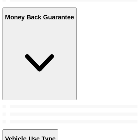
Money Back Guarantee
Vehicle Use Type