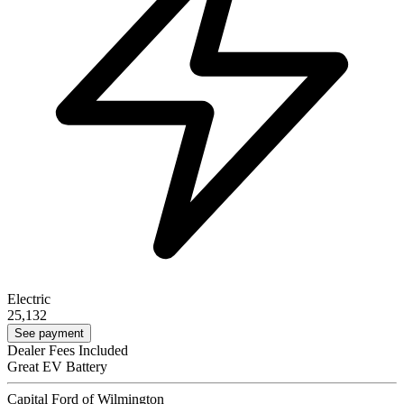
Electric
25,132
See payment
Dealer Fees Included
Great EV Battery
Capital Ford of Wilmington