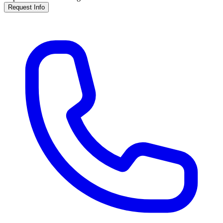
Request Info