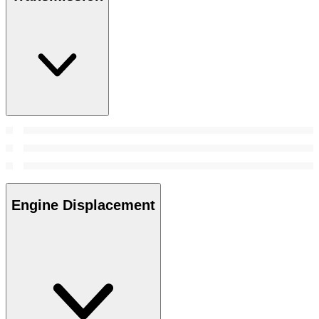
Engine Displacement