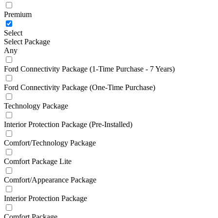
Premium
Select
Select Package
Any
Ford Connectivity Package (1-Time Purchase - 7 Years)
Ford Connectivity Package (One-Time Purchase)
Technology Package
Interior Protection Package (Pre-Installed)
Comfort/Technology Package
Comfort Package Lite
Comfort/Appearance Package
Interior Protection Package
Comfort Package