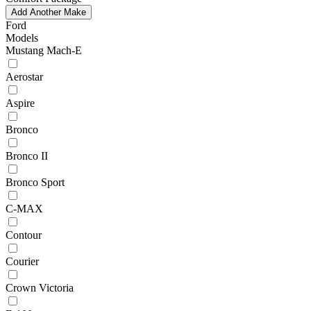
Add Another Make
Ford
Models
Mustang Mach-E
Aerostar
Aspire
Bronco
Bronco II
Bronco Sport
C-MAX
Contour
Courier
Crown Victoria