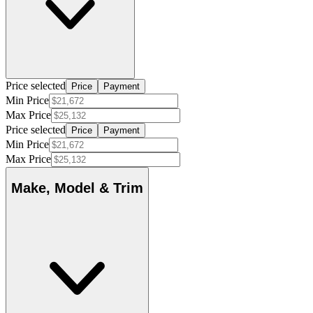
Price selected
Price
Payment
Min Price
Max Price
Price selected
Price
Payment
Min Price
Max Price
Make, Model & Trim