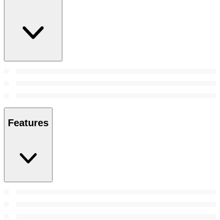
Features