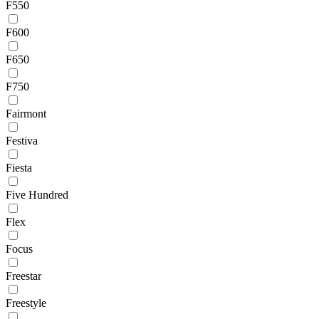
F550
F600
F650
F750
Fairmont
Festiva
Fiesta
Five Hundred
Flex
Focus
Freestar
Freestyle