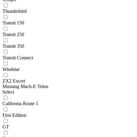
Thunderbird
Transit 150
Transit 250
Transit 350
Transit Connect
Windstar
ZX2 Escort
Mustang Mach-E Trims
Select
California Route 1
First Edition
GT