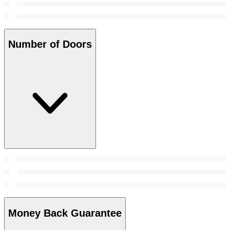
Number of Doors
Money Back Guarantee