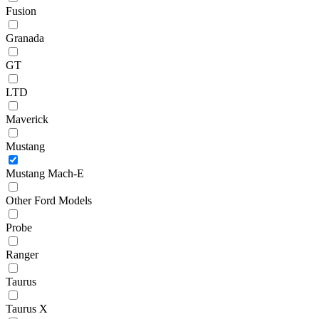
Fusion
Granada
GT
LTD
Maverick
Mustang
Mustang Mach-E
Other Ford Models
Probe
Ranger
Taurus
Taurus X