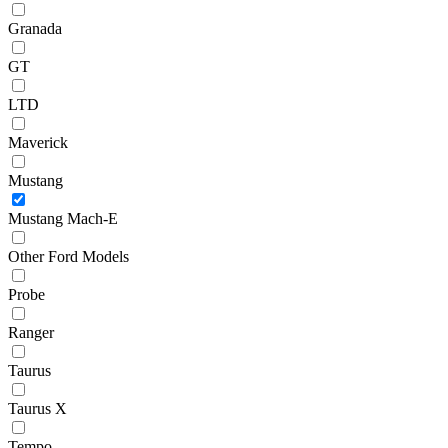
Granada
GT
LTD
Maverick
Mustang
Mustang Mach-E
Other Ford Models
Probe
Ranger
Taurus
Taurus X
Tempo