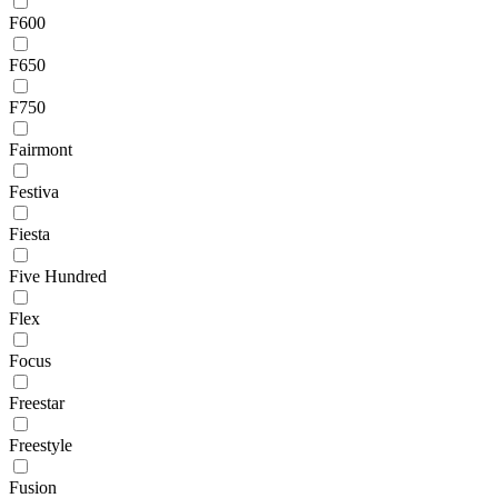
F600
F650
F750
Fairmont
Festiva
Fiesta
Five Hundred
Flex
Focus
Freestar
Freestyle
Fusion