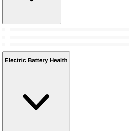
Electric Battery Health