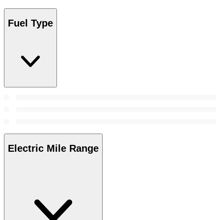
Fuel Type
Electric Mile Range