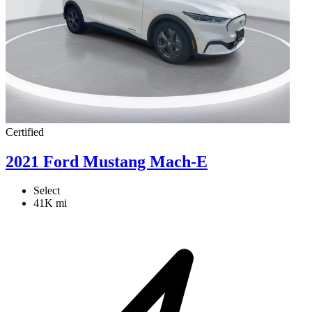
Certified
2021 Ford Mustang Mach-E
Select
41K mi