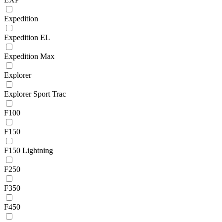
Expedition
Expedition EL
Expedition Max
Explorer
Explorer Sport Trac
F100
F150
F150 Lightning
F250
F350
F450