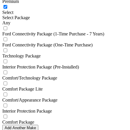
Premium
Select
Select Package
Any
Ford Connectivity Package (1-Time Purchase - 7 Years)
Ford Connectivity Package (One-Time Purchase)
Technology Package
Interior Protection Package (Pre-Installed)
Comfort/Technology Package
Comfort Package Lite
Comfort/Appearance Package
Interior Protection Package
Comfort Package
Add Another Make