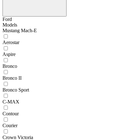
Ford
Models
Mustang Mach-E
Aerostar
Aspire
Bronco
Bronco II
Bronco Sport
C-MAX
Contour
Courier
Crown Victoria