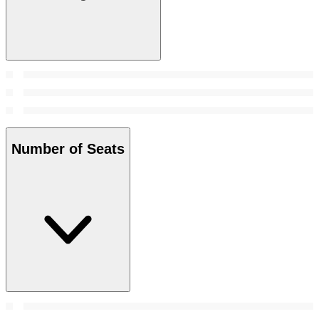
Number of Seats