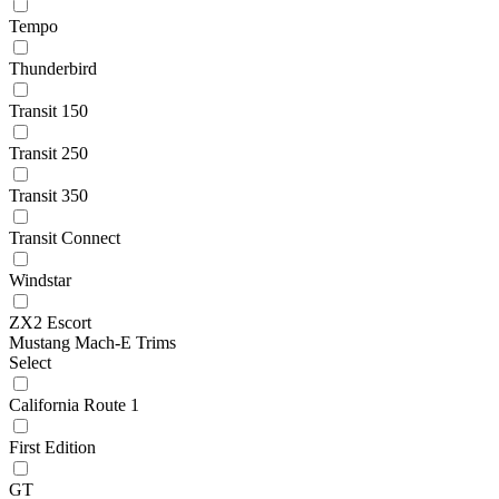
Tempo
Thunderbird
Transit 150
Transit 250
Transit 350
Transit Connect
Windstar
ZX2 Escort
Mustang Mach-E Trims
Select
California Route 1
First Edition
GT