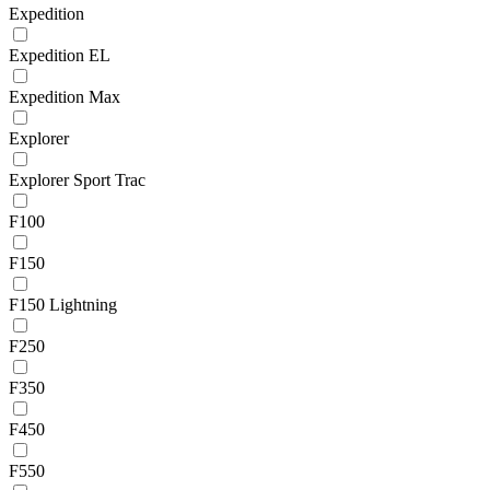
Expedition
Expedition EL
Expedition Max
Explorer
Explorer Sport Trac
F100
F150
F150 Lightning
F250
F350
F450
F550