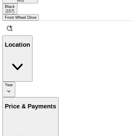
(
45
)
Black
(
157
)
Front Wheel Drive
Location
Year
Price & Payments