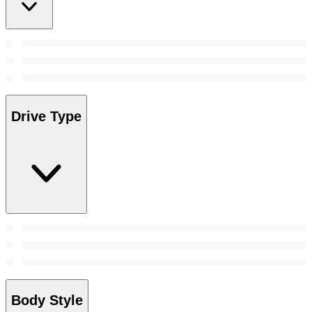
Drive Type
Body Style