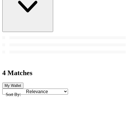
4 Matches
My Wallet
Sort By: