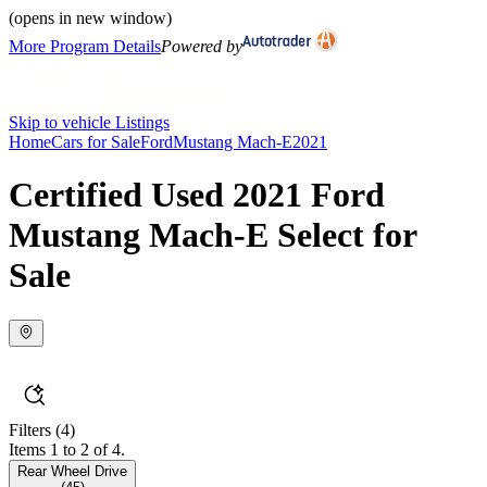
(opens in new window)
More Program Details
Powered by
Skip to vehicle Listings
Home
Cars for Sale
Ford
Mustang Mach-E
2021
Certified Used 2021 Ford
Mustang Mach-E Select for
Sale
Filters
(4)
Items 1 to 2 of 4.
Rear Wheel Drive