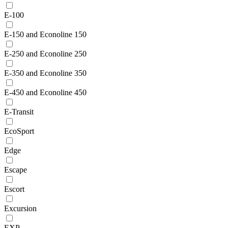
E-100
E-150 and Econoline 150
E-250 and Econoline 250
E-350 and Econoline 350
E-450 and Econoline 450
E-Transit
EcoSport
Edge
Escape
Escort
Excursion
EXP