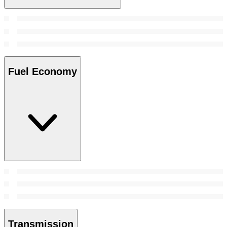
Fuel Economy
Transmission