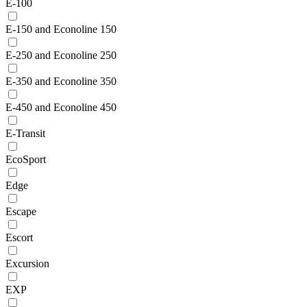
E-100
E-150 and Econoline 150
E-250 and Econoline 250
E-350 and Econoline 350
E-450 and Econoline 450
E-Transit
EcoSport
Edge
Escape
Escort
Excursion
EXP