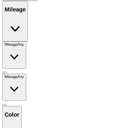
Mileage
Mileage
Any
Mileage
Any
Color