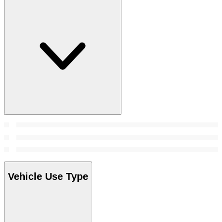
Vehicle Use Type