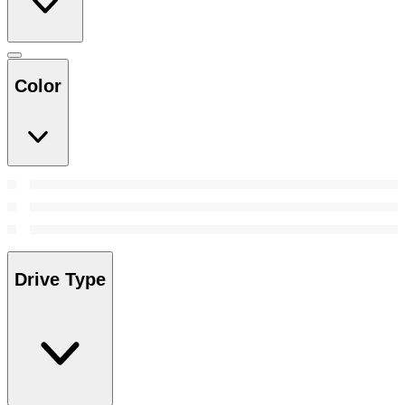
Color
Drive Type