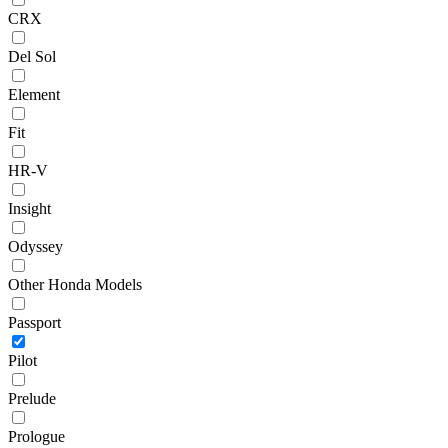
CRX
Del Sol
Element
Fit
HR-V
Insight
Odyssey
Other Honda Models
Passport
Pilot
Prelude
Prologue