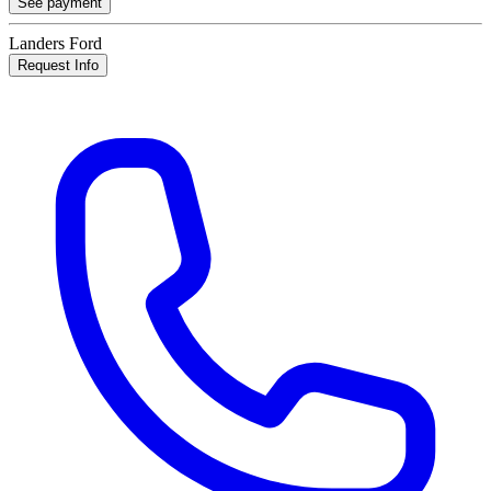
See payment
Landers Ford
Request Info