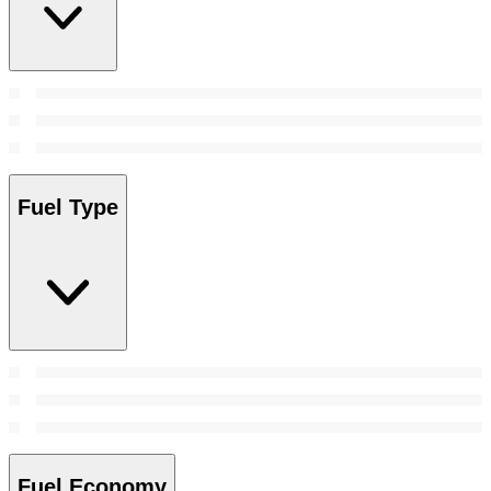
Fuel Type
Fuel Economy