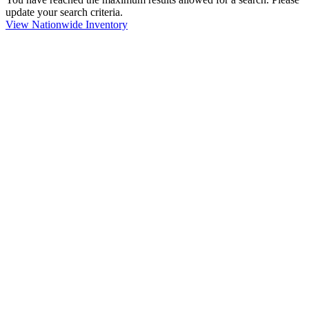
update your search criteria.
View Nationwide Inventory