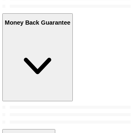
Money Back Guarantee