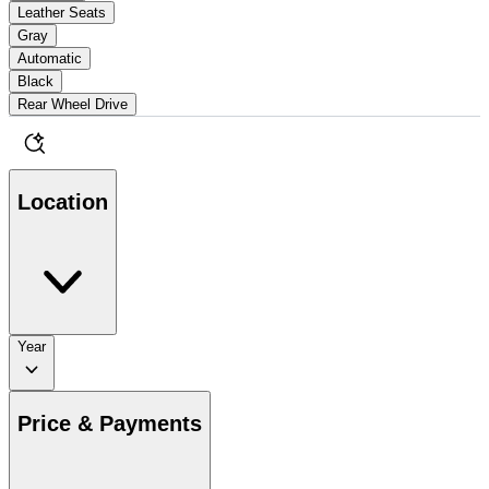
Leather Seats
Gray
Automatic
Black
Rear Wheel Drive
Location
Year
Price & Payments