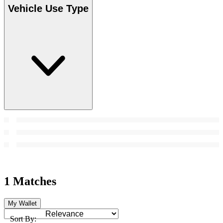
Vehicle Use Type
1 Matches
My Wallet
Sort By: