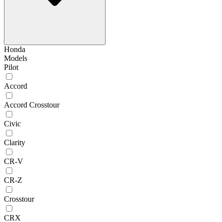
Honda
Models
Pilot
Accord
Accord Crosstour
Civic
Clarity
CR-V
CR-Z
Crosstour
CRX