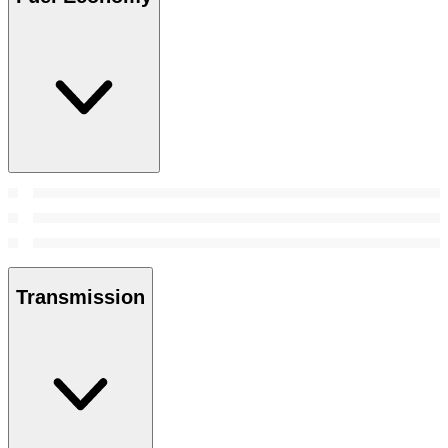
Transmission