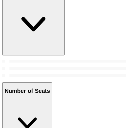
Number of Seats