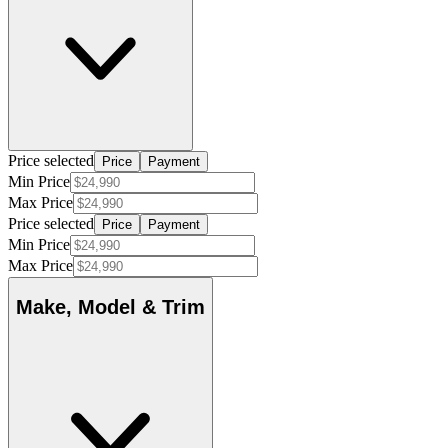
Price selected
Price
Payment
Min Price
Max Price
Price selected
Price
Payment
Min Price
Max Price
Make, Model & Trim