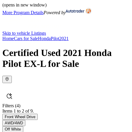
(opens in new window)
More Program Details
Powered by
Skip to vehicle Listings
Home
Cars for Sale
Honda
Pilot
2021
Certified Used 2021 Honda
Pilot EX-L for Sale
Filters
(4)
Items 1 to 2 of 9.
Front Wheel Drive
AWD/4WD
Off White