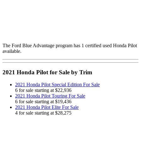
The Ford Blue Advantage program has 1 certified used Honda Pilot
available.
2021 Honda Pilot for Sale by Trim
2021 Honda Pilot Special Edition For Sale
6 for sale starting at $22,936
2021 Honda Pilot Touring For Sale
6 for sale starting at $19,436
2021 Honda Pilot Elite For Sale
4 for sale starting at $28,275