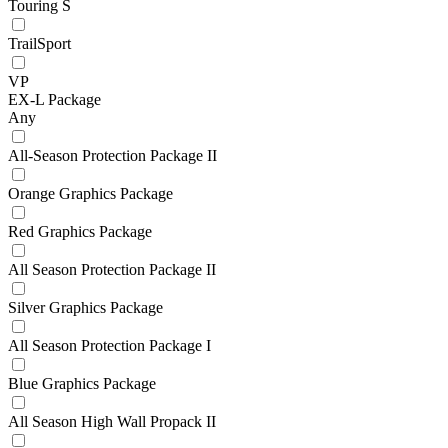
Touring S
TrailSport
VP
EX-L Package
Any
All-Season Protection Package II
Orange Graphics Package
Red Graphics Package
All Season Protection Package II
Silver Graphics Package
All Season Protection Package I
Blue Graphics Package
All Season High Wall Propack II