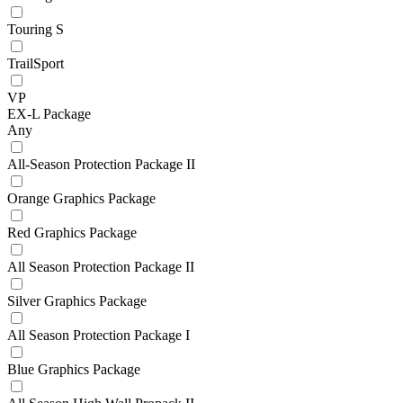
Touring S
TrailSport
VP
EX-L Package
Any
All-Season Protection Package II
Orange Graphics Package
Red Graphics Package
All Season Protection Package II
Silver Graphics Package
All Season Protection Package I
Blue Graphics Package