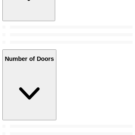
Number of Doors