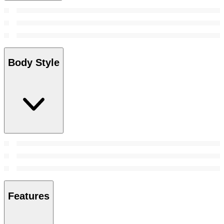
Body Style
Features