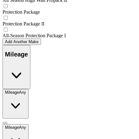
All Season High Wall Propack II
Protection Package
Protection Package II
All-Season Protection Package I
Add Another Make
Mileage
Mileage
Any
Mileage
Any