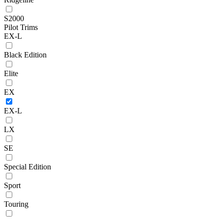
S2000
Pilot Trims
EX-L
Black Edition
Elite
EX
EX-L
LX
SE
Special Edition
Sport
Touring