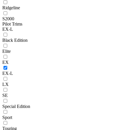
Ridgeline
S2000
Pilot Trims
EX-L
Black Edition
Elite
EX
EX-L
LX
SE
Special Edition
Sport
Touring