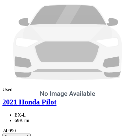
Used
2021 Honda Pilot
EX-L
69K mi
24,990