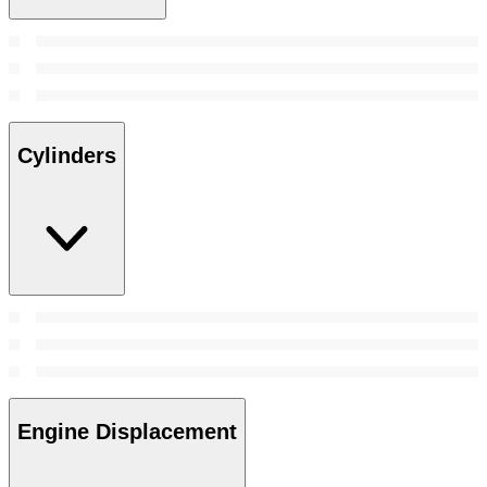
Cylinders
Engine Displacement