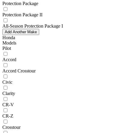
Protection Package
Protection Package II
All-Season Protection Package I
Add Another Make
Honda
Models
Pilot
Accord
Accord Crosstour
Civic
Clarity
CR-V
CR-Z
Crosstour