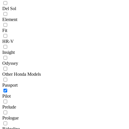
Del Sol
Element
Fit
HR-V
Insight
Odyssey
Other Honda Models
Passport
Pilot
Prelude
Prologue
Ridgeline