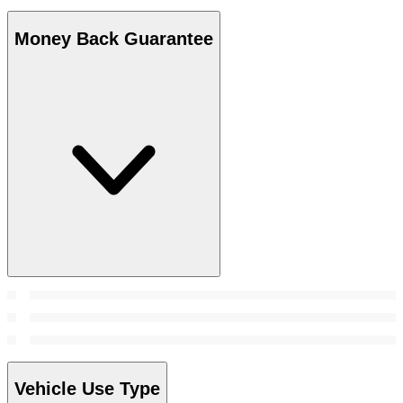
Money Back Guarantee
Vehicle Use Type