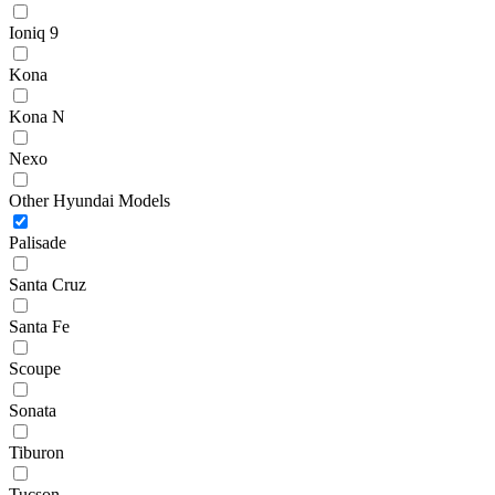
Ioniq 9
Kona
Kona N
Nexo
Other Hyundai Models
Palisade
Santa Cruz
Santa Fe
Scoupe
Sonata
Tiburon
Tucson