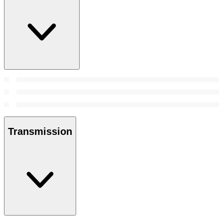
Transmission