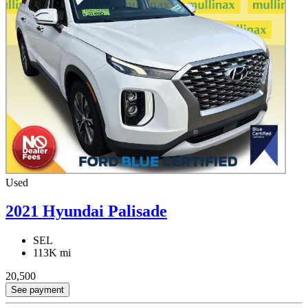
Used
2021 Hyundai Palisade
SEL
113K mi
20,500
See payment