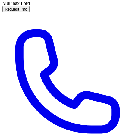
Mullinax Ford
Request Info