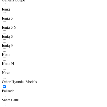
Genesis Coupe
Ioniq
Ioniq 5
Ioniq 5 N
Ioniq 6
Ioniq 9
Kona
Kona N
Nexo
Other Hyundai Models
Palisade
Santa Cruz