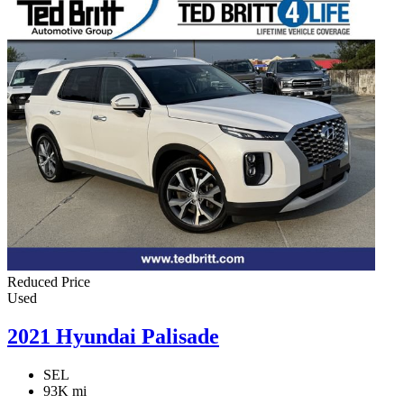
Reduced Price
Used
2021 Hyundai Palisade
SEL
93K mi