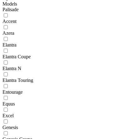
Models
Palisade
Accent
Azera
Elantra
Elantra Coupe
Elantra N
Elantra Touring
Entourage
Equus
Excel
Genesis