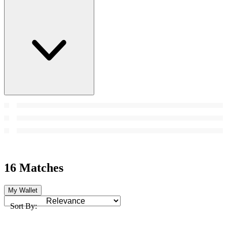
16 Matches
My Wallet
Sort By: