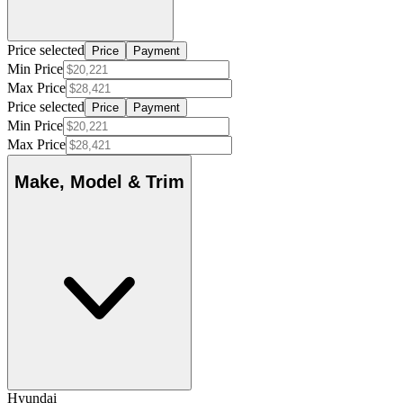
Price selected
Price
Payment
Min Price
Max Price
Price selected
Price
Payment
Min Price
Max Price
Make, Model & Trim
Hyundai