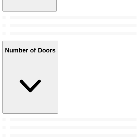
Number of Doors