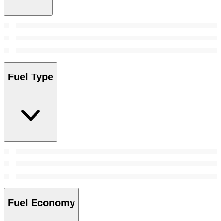
Fuel Type
Fuel Economy