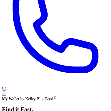
Call
®
My Wallet
by Kelley Blue Book
Find it Fast.