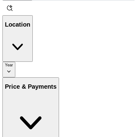
Location
Year
Price & Payments