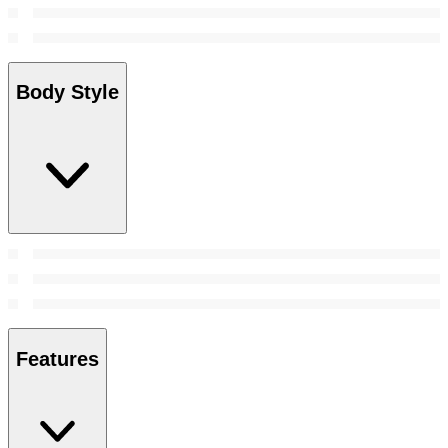
Body Style
Features