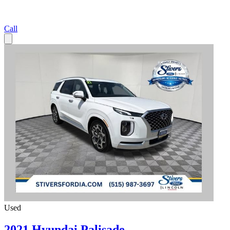
Call
Used
2021 Hyundai Palisade