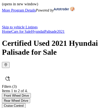
(opens in new window)
More Program Details
Powered by
Skip to vehicle Listings
Home
Cars for Sale
Hyundai
Palisade
2021
Certified Used 2021 Hyundai
Palisade for Sale
Filters
(3)
Items 1 to 2 of 4.
Front Wheel Drive
Rear Wheel Drive
Cruise Control