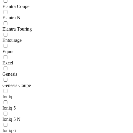
Elantra Coupe
Elantra N
Elantra Touring
Entourage
Equus
Excel
Genesis
Genesis Coupe
Ioniq
Ioniq 5
Ioniq 5 N
Ioniq 6