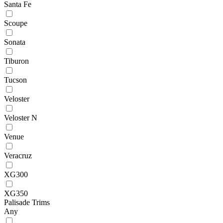
Santa Fe
Scoupe
Sonata
Tiburon
Tucson
Veloster
Veloster N
Venue
Veracruz
XG300
XG350
Palisade Trims
Any