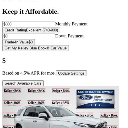
Keep it Affordable.
Monthly Payment
Credit Rating
Excellent (740-900)
Down Payment
Trade-In Value
$0
Get My Kelley Blue Book® Car Value
$
Based on
4.5
% APR for
mos.
Update Settings
Search Available Cars