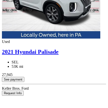
Used
2021 Hyundai Palisade
SEL
53K mi
27,945
See payment
Keller Bros. Ford
Request Info