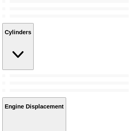
Cylinders
Engine Displacement