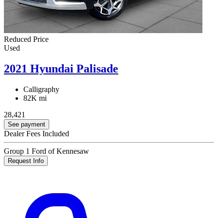
Reduced Price
Used
2021 Hyundai Palisade
Calligraphy
82K mi
28,421
See payment
Dealer Fees Included
Group 1 Ford of Kennesaw
Request Info