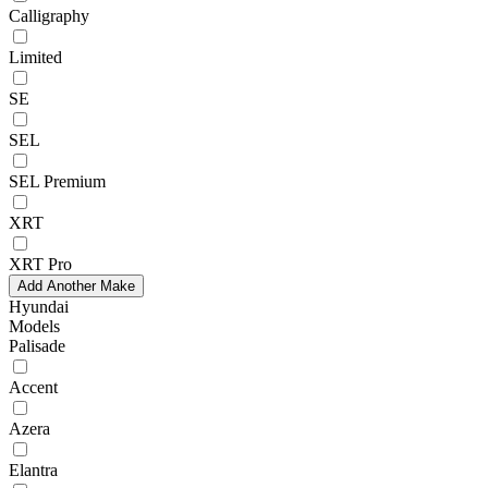
Calligraphy
Limited
SE
SEL
SEL Premium
XRT
XRT Pro
Add Another Make
Hyundai
Models
Palisade
Accent
Azera
Elantra