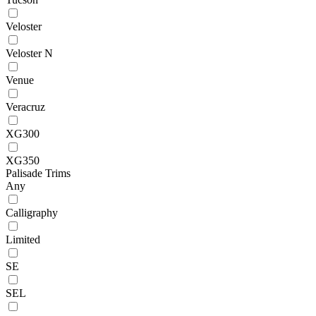
Veloster
Veloster N
Venue
Veracruz
XG300
XG350
Palisade Trims
Any
Calligraphy
Limited
SE
SEL