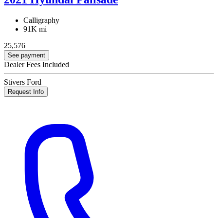
Calligraphy
91K mi
25,576
See payment
Dealer Fees Included
Stivers Ford
Request Info