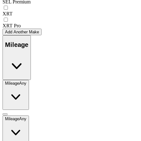
SEL Premium
XRT
XRT Pro
Add Another Make
Mileage
Mileage
Any
Mileage
Any