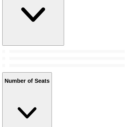
Number of Seats