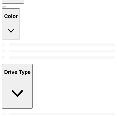
Color
Drive Type