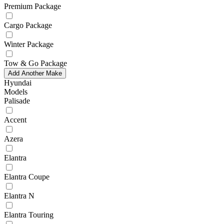
Premium Package
Cargo Package
Winter Package
Tow & Go Package
Add Another Make
Hyundai
Models
Palisade
Accent
Azera
Elantra
Elantra Coupe
Elantra N
Elantra Touring