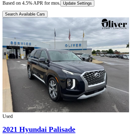
Based on
4.5
% APR for
mos.
Update Settings
Search Available Cars
Used
2021 Hyundai Palisade