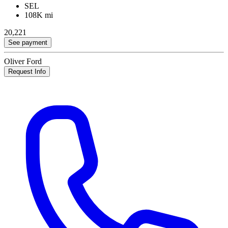
SEL
108K mi
20,221
See payment
Oliver Ford
Request Info