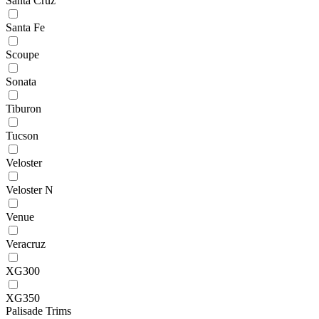
Santa Cruz
Santa Fe
Scoupe
Sonata
Tiburon
Tucson
Veloster
Veloster N
Venue
Veracruz
XG300
XG350
Palisade Trims