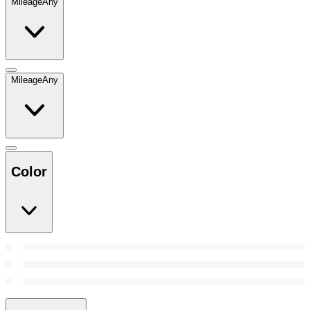
Mileage
Any
Mileage
Any
Color