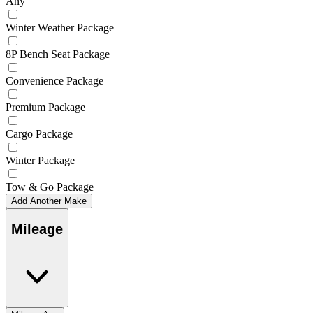
Any
Winter Weather Package
8P Bench Seat Package
Convenience Package
Premium Package
Cargo Package
Winter Package
Tow & Go Package
Add Another Make
Mileage