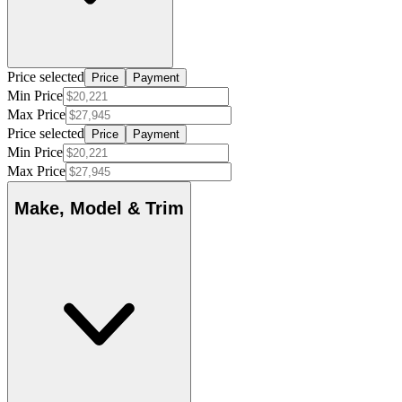
Price selected
Price
Payment
Min Price
Max Price
Price selected
Price
Payment
Min Price
Max Price
Make, Model & Trim