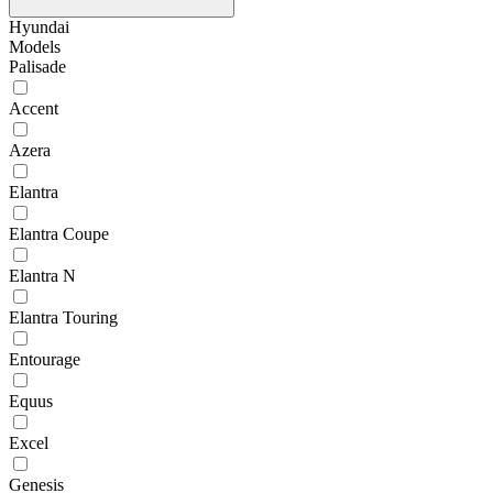
Hyundai
Models
Palisade
Accent
Azera
Elantra
Elantra Coupe
Elantra N
Elantra Touring
Entourage
Equus
Excel
Genesis