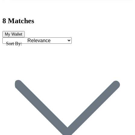
8 Matches
My Wallet
Sort By: