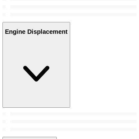
Engine Displacement