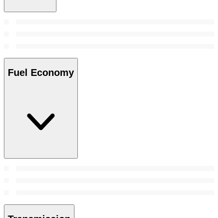
Fuel Economy