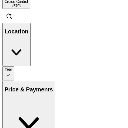
Cruise Control
(
570
)
Location
Year
Price & Payments