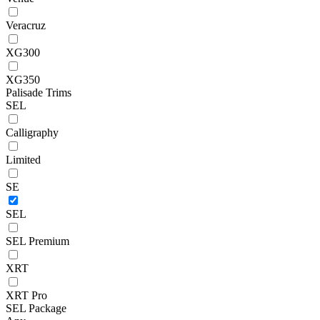
Veracruz
XG300
XG350
Palisade Trims
SEL
Calligraphy
Limited
SE
SEL
SEL Premium
XRT
XRT Pro
SEL Package