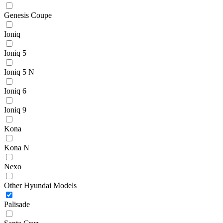
Genesis Coupe
Ioniq
Ioniq 5
Ioniq 5 N
Ioniq 6
Ioniq 9
Kona
Kona N
Nexo
Other Hyundai Models
Palisade