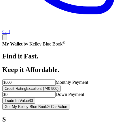
Call
®
My Wallet
by Kelley Blue Book
Find it Fast.
Keep it Affordable.
Monthly Payment
Credit Rating
Excellent (740-900)
Down Payment
Trade-In Value
$0
Get My Kelley Blue Book® Car Value
$