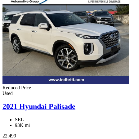
Reduced Price
Used
2021 Hyundai Palisade
SEL
93K mi
22,499