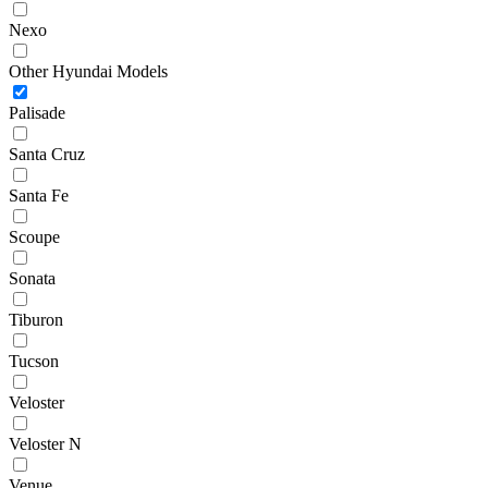
Nexo
Other Hyundai Models
Palisade
Santa Cruz
Santa Fe
Scoupe
Sonata
Tiburon
Tucson
Veloster
Veloster N
Venue