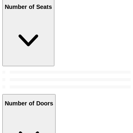
Number of Seats
Number of Doors