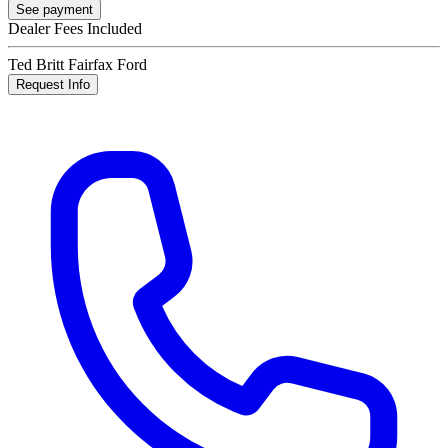
See payment
Dealer Fees Included
Ted Britt Fairfax Ford
Request Info