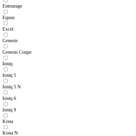
Entourage
Equus
Excel
Genesis
Genesis Coupe
Ioniq
Ioniq 5
Ioniq 5 N
Ioniq 6
Ioniq 9
Kona
Kona N