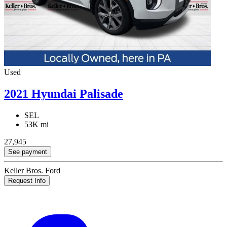
Used
2021 Hyundai Palisade
SEL
53K mi
27,945
See payment
Keller Bros. Ford
Request Info