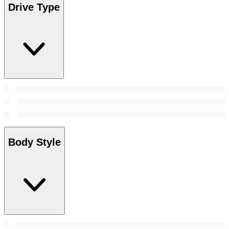
Drive Type
Body Style