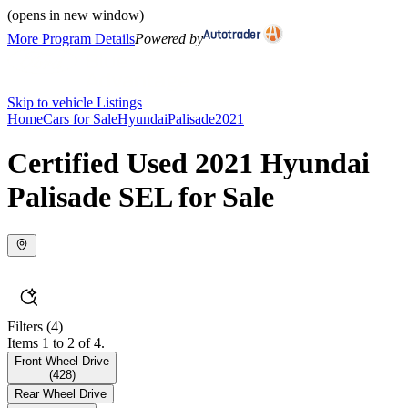
(opens in new window)
More Program Details
Powered by
Skip to vehicle Listings
Home
Cars for Sale
Hyundai
Palisade
2021
Certified Used 2021 Hyundai
Palisade SEL for Sale
Filters
(4)
Items 1 to 2 of 4.
Front Wheel Drive
(
428
)
Rear Wheel Drive