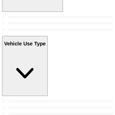
Vehicle Use Type