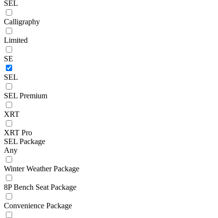
SEL
Calligraphy
Limited
SE
SEL
SEL Premium
XRT
XRT Pro
SEL Package
Any
Winter Weather Package
8P Bench Seat Package
Convenience Package