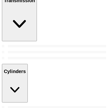
Transmission
Cylinders