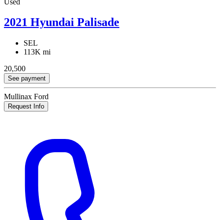
Used
2021 Hyundai Palisade
SEL
113K mi
20,500
See payment
Mullinax Ford
Request Info