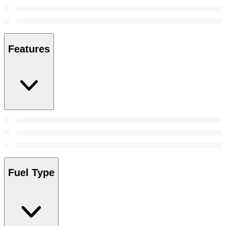
Features
Fuel Type