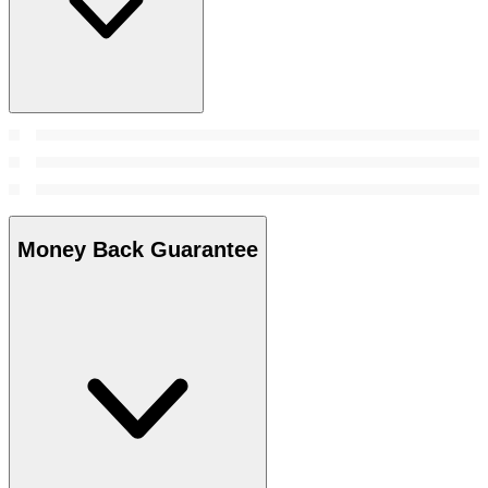
Money Back Guarantee