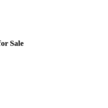
or Sale