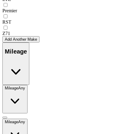
Premier
RST
Z71
Add Another Make
Mileage
Mileage
Any
Mileage
Any