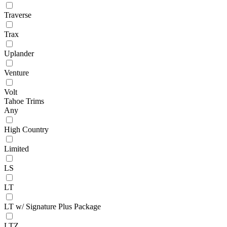
Traverse
Trax
Uplander
Venture
Volt
Tahoe Trims
Any
High Country
Limited
LS
LT
LT w/ Signature Plus Package
LTZ