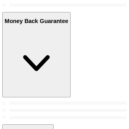
Money Back Guarantee