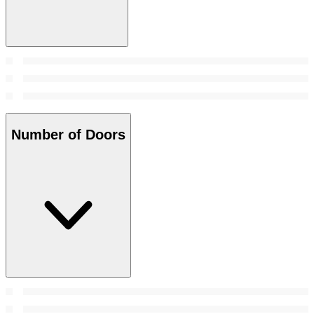
Number of Doors