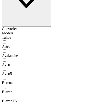
Chevrolet
Models
Tahoe
Astro
Avalanche
Aveo
Aveo5
Beretta
Blazer
Blazer EV