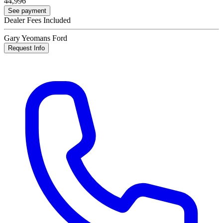
44,996
See payment
Dealer Fees Included
Gary Yeomans Ford
Request Info