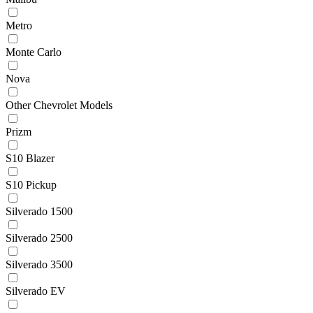
Metro
Monte Carlo
Nova
Other Chevrolet Models
Prizm
S10 Blazer
S10 Pickup
Silverado 1500
Silverado 2500
Silverado 3500
Silverado EV