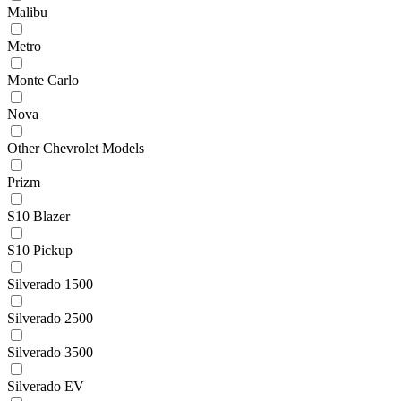
Malibu
Metro
Monte Carlo
Nova
Other Chevrolet Models
Prizm
S10 Blazer
S10 Pickup
Silverado 1500
Silverado 2500
Silverado 3500
Silverado EV