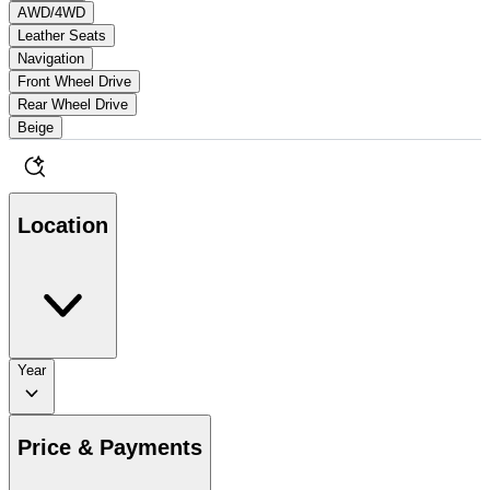
AWD/4WD
Leather Seats
Navigation
Front Wheel Drive
Rear Wheel Drive
Beige
Location
Year
Price & Payments