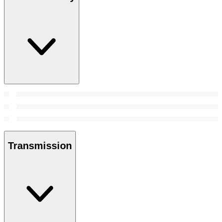
Transmission