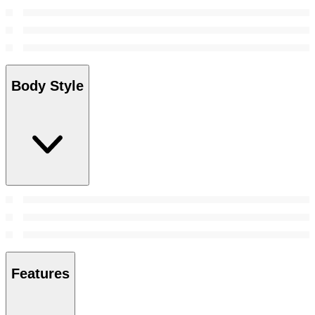
Body Style
Features