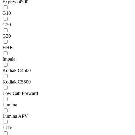
Express 4500
G10
G20
G30
HHR
Impala
Kodiak C4500
Kodiak C5500
Low Cab Forward
Lumina
Lumina APV
LUV