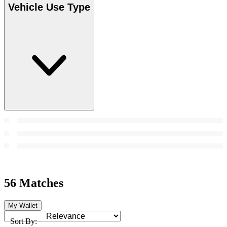
Vehicle Use Type
56 Matches
My Wallet
Sort By: