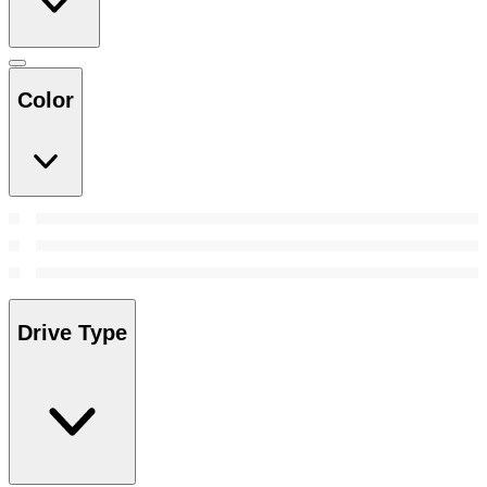
Color
Drive Type