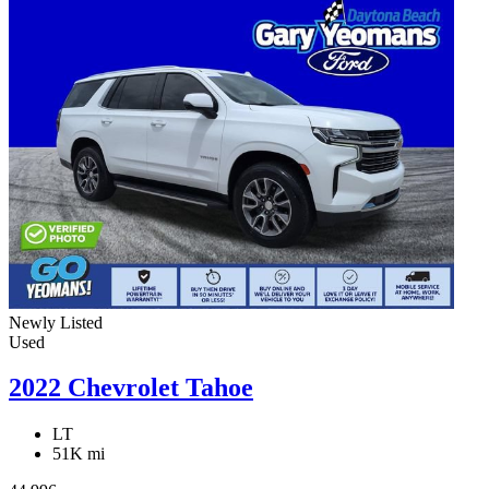
Newly Listed
Used
2022 Chevrolet Tahoe
LT
51K mi