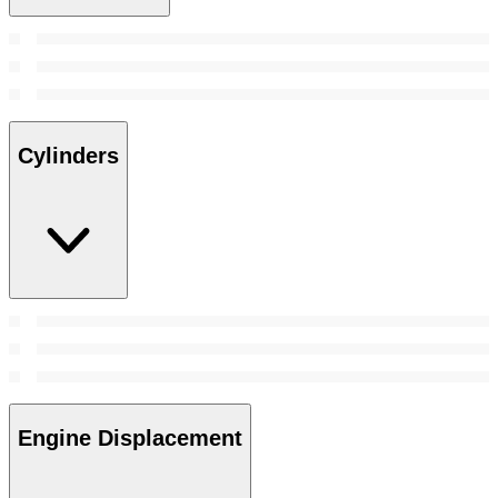
Cylinders
Engine Displacement