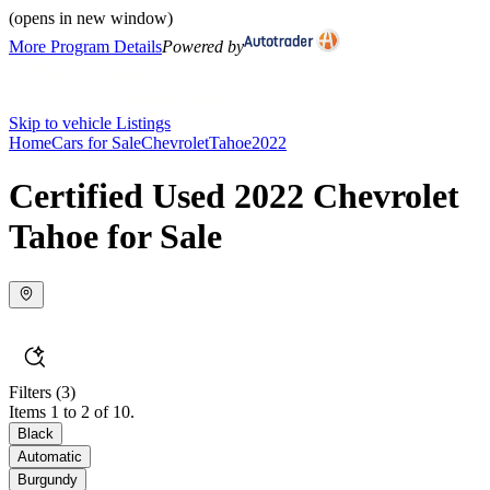
(opens in new window)
More Program Details
Powered by
Skip to vehicle Listings
Home
Cars for Sale
Chevrolet
Tahoe
2022
Certified Used 2022 Chevrolet
Tahoe for Sale
Filters
(3)
Items 1 to 2 of 10.
Black
Automatic
Burgundy