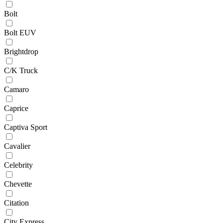
Bolt
Bolt EUV
Brightdrop
C/K Truck
Camaro
Caprice
Captiva Sport
Cavalier
Celebrity
Chevette
Citation
City Express