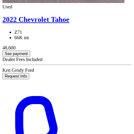
Used
2022 Chevrolet Tahoe
Z71
66K mi
48,600
See payment
Dealer Fees Included
Ken Grody Ford
Request Info