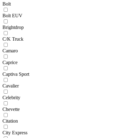
Bolt
Bolt EUV
Brightdrop
C/K Truck
Camaro
Caprice
Captiva Sport
Cavalier
Celebrity
Chevette
Citation
City Express