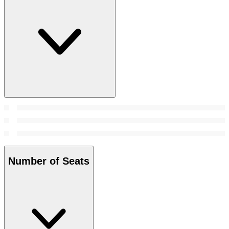
Number of Seats