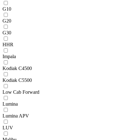
G10
G20
G30
HHR
Impala
Kodiak C4500
Kodiak C5500
Low Cab Forward
Lumina
Lumina APV
LUV
Malibu