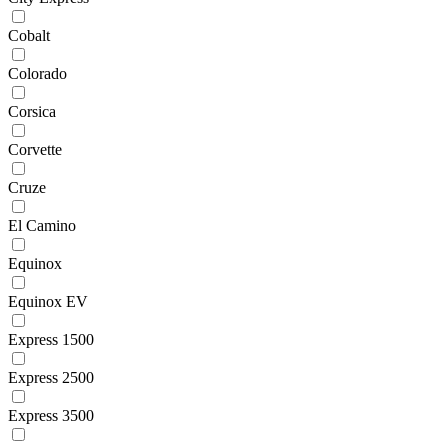
Cobalt
Colorado
Corsica
Corvette
Cruze
El Camino
Equinox
Equinox EV
Express 1500
Express 2500
Express 3500