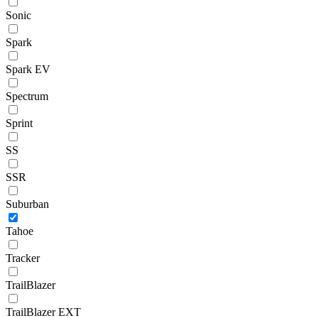
Sonic
Spark
Spark EV
Spectrum
Sprint
SS
SSR
Suburban
Tahoe
Tracker
TrailBlazer
TrailBlazer EXT