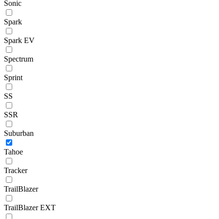
Sonic
Spark
Spark EV
Spectrum
Sprint
SS
SSR
Suburban
Tahoe
Tracker
TrailBlazer
TrailBlazer EXT