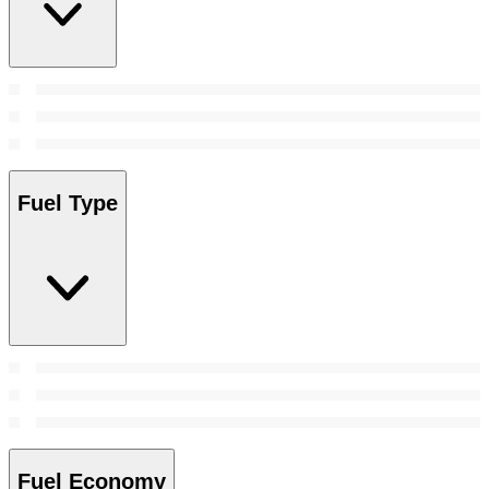
Fuel Type
Fuel Economy