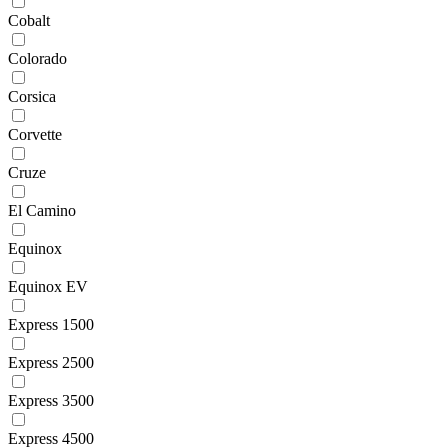
Cobalt
Colorado
Corsica
Corvette
Cruze
El Camino
Equinox
Equinox EV
Express 1500
Express 2500
Express 3500
Express 4500