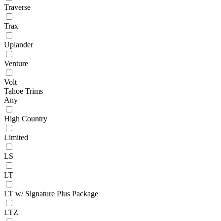
Traverse
Trax
Uplander
Venture
Volt
Tahoe Trims
Any
High Country
Limited
LS
LT
LT w/ Signature Plus Package
LTZ