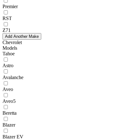
Premier
RST
Z71
Add Another Make
Chevrolet
Models
Tahoe
Astro
Avalanche
Aveo
Aveo5
Beretta
Blazer
Blazer EV