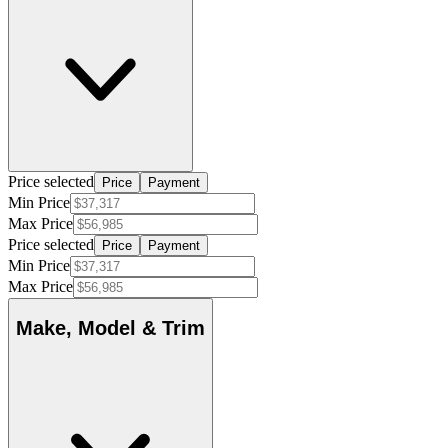
Price selected
Price
Payment
Min Price
Max Price
Price selected
Price
Payment
Min Price
Max Price
Make, Model & Trim