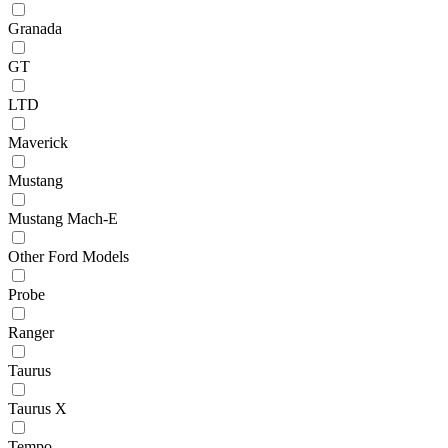
Granada
GT
LTD
Maverick
Mustang
Mustang Mach-E
Other Ford Models
Probe
Ranger
Taurus
Taurus X
Tempo