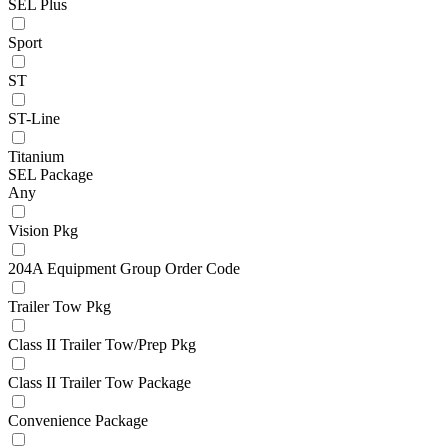
SEL Plus
Sport
ST
ST-Line
Titanium
SEL Package
Any
Vision Pkg
204A Equipment Group Order Code
Trailer Tow Pkg
Class II Trailer Tow/Prep Pkg
Class II Trailer Tow Package
Convenience Package