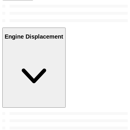
Engine Displacement