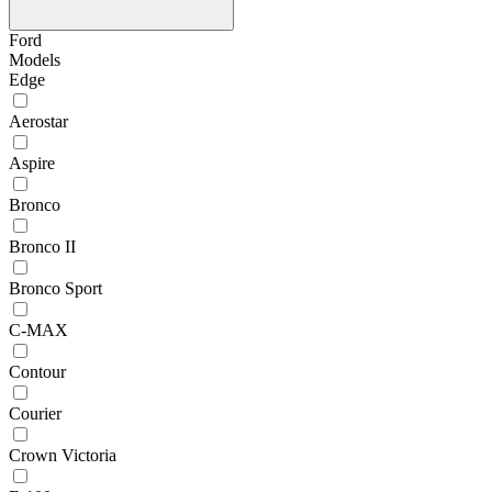
Ford
Models
Edge
Aerostar
Aspire
Bronco
Bronco II
Bronco Sport
C-MAX
Contour
Courier
Crown Victoria