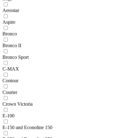
Aerostar
Aspire
Bronco
Bronco II
Bronco Sport
C-MAX
Contour
Courier
Crown Victoria
E-100
E-150 and Econoline 150