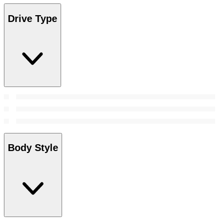
Drive Type
Body Style