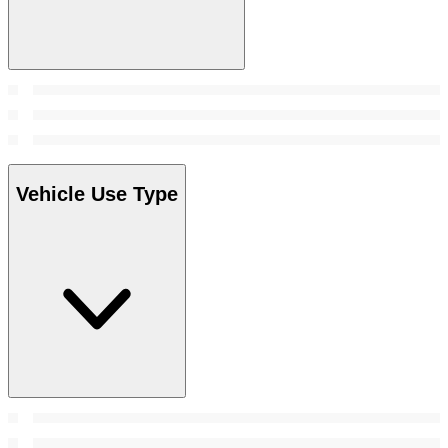
Vehicle Use Type