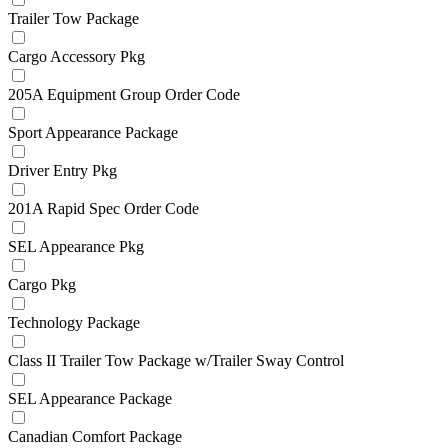
Trailer Tow Package
Cargo Accessory Pkg
205A Equipment Group Order Code
Sport Appearance Package
Driver Entry Pkg
201A Rapid Spec Order Code
SEL Appearance Pkg
Cargo Pkg
Technology Package
Class II Trailer Tow Package w/Trailer Sway Control
SEL Appearance Package
Canadian Comfort Package