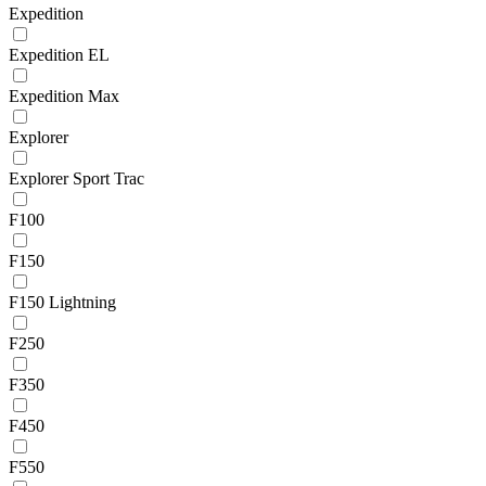
Expedition
Expedition EL
Expedition Max
Explorer
Explorer Sport Trac
F100
F150
F150 Lightning
F250
F350
F450
F550