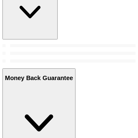
Money Back Guarantee