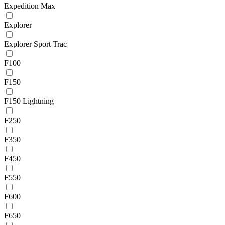
Expedition Max
Explorer
Explorer Sport Trac
F100
F150
F150 Lightning
F250
F350
F450
F550
F600
F650