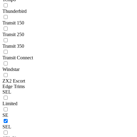
Thunderbird
Transit 150
Transit 250
Transit 350
Transit Connect
Windstar
ZX2 Escort
Edge Trims
SEL
Limited
SE
SEL