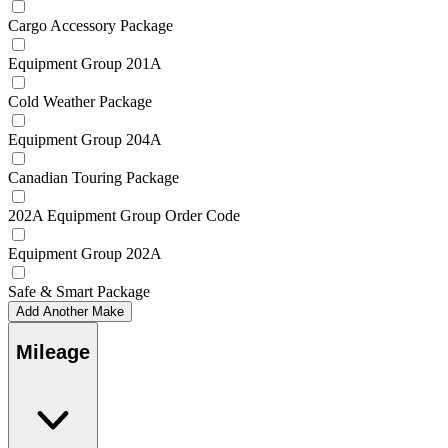
Cargo Accessory Package
Equipment Group 201A
Cold Weather Package
Equipment Group 204A
Canadian Touring Package
202A Equipment Group Order Code
Equipment Group 202A
Safe & Smart Package
Add Another Make
Mileage