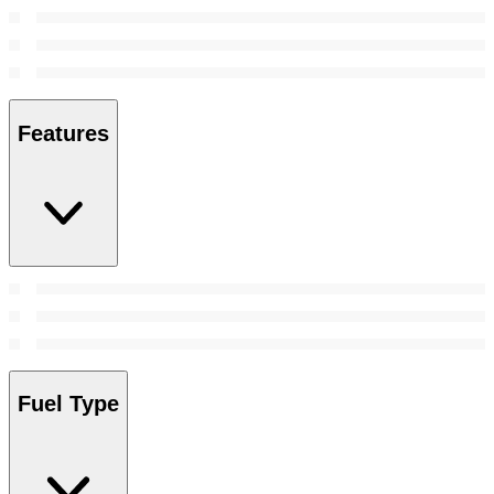
Features
Fuel Type