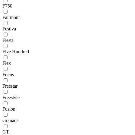
F750
Fairmont
Festiva
Fiesta
Five Hundred
Flex
Focus
Freestar
Freestyle
Fusion
Granada
GT