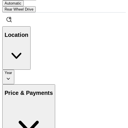
Automatic
Rear Wheel Drive
Location
Year
Price & Payments