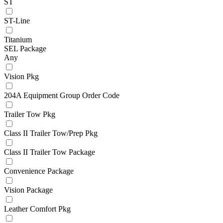
ST
ST-Line
Titanium
SEL Package
Any
Vision Pkg
204A Equipment Group Order Code
Trailer Tow Pkg
Class II Trailer Tow/Prep Pkg
Class II Trailer Tow Package
Convenience Package
Vision Package
Leather Comfort Pkg