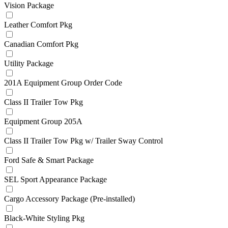
Vision Package
Leather Comfort Pkg
Canadian Comfort Pkg
Utility Package
201A Equipment Group Order Code
Class II Trailer Tow Pkg
Equipment Group 205A
Class II Trailer Tow Pkg w/ Trailer Sway Control
Ford Safe & Smart Package
SEL Sport Appearance Package
Cargo Accessory Package (Pre-installed)
Black-White Styling Pkg