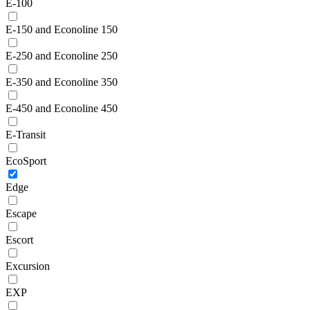
E-100
E-150 and Econoline 150
E-250 and Econoline 250
E-350 and Econoline 350
E-450 and Econoline 450
E-Transit
EcoSport
Edge
Escape
Escort
Excursion
EXP