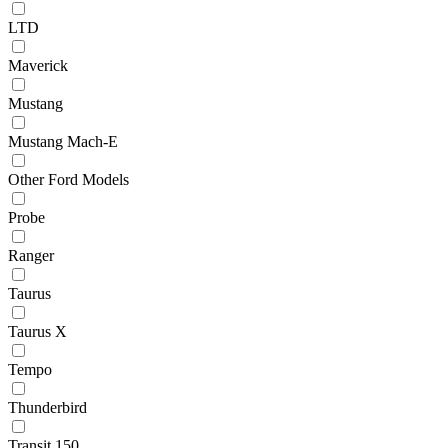
LTD
Maverick
Mustang
Mustang Mach-E
Other Ford Models
Probe
Ranger
Taurus
Taurus X
Tempo
Thunderbird
Transit 150