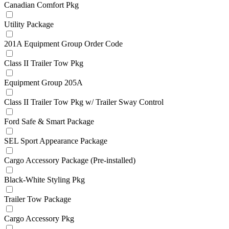
Canadian Comfort Pkg
Utility Package
201A Equipment Group Order Code
Class II Trailer Tow Pkg
Equipment Group 205A
Class II Trailer Tow Pkg w/ Trailer Sway Control
Ford Safe & Smart Package
SEL Sport Appearance Package
Cargo Accessory Package (Pre-installed)
Black-White Styling Pkg
Trailer Tow Package
Cargo Accessory Pkg