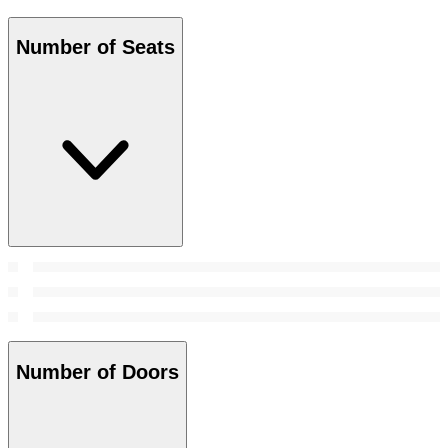
Number of Seats
Number of Doors