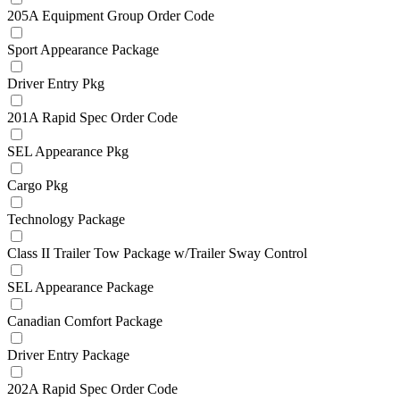
205A Equipment Group Order Code
Sport Appearance Package
Driver Entry Pkg
201A Rapid Spec Order Code
SEL Appearance Pkg
Cargo Pkg
Technology Package
Class II Trailer Tow Package w/Trailer Sway Control
SEL Appearance Package
Canadian Comfort Package
Driver Entry Package
202A Rapid Spec Order Code