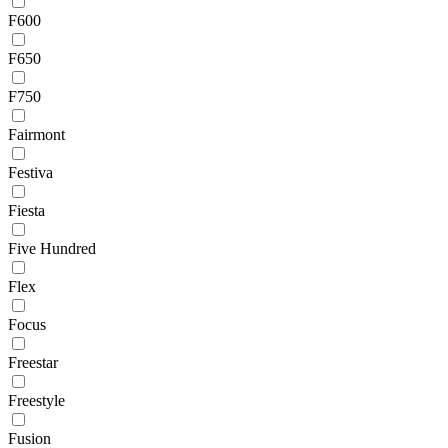
F600
F650
F750
Fairmont
Festiva
Fiesta
Five Hundred
Flex
Focus
Freestar
Freestyle
Fusion