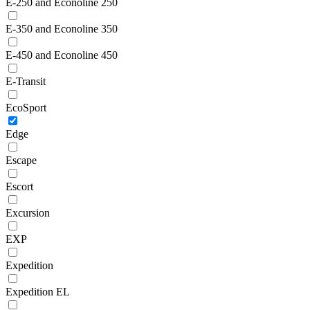
E-250 and Econoline 250
E-350 and Econoline 350
E-450 and Econoline 450
E-Transit
EcoSport
Edge
Escape
Escort
Excursion
EXP
Expedition
Expedition EL