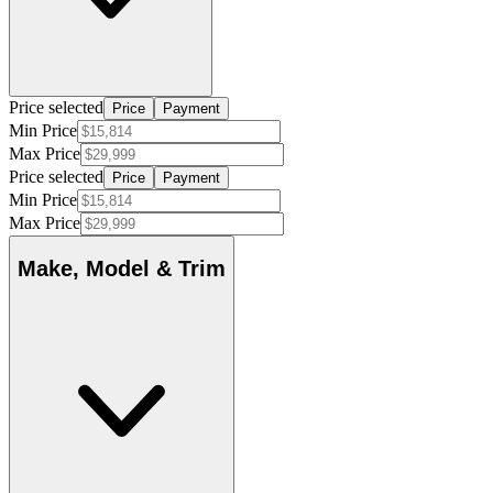
Price selected
Price
Payment
Min Price
Max Price
Price selected
Price
Payment
Min Price
Max Price
Make, Model & Trim