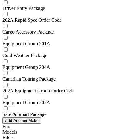
Driver Entry Package
202A Rapid Spec Order Code
Cargo Accessory Package
Equipment Group 201A
Cold Weather Package
Equipment Group 204A
Canadian Touring Package
202A Equipment Group Order Code
Equipment Group 202A
Safe & Smart Package
Add Another Make
Ford
Models
Edge