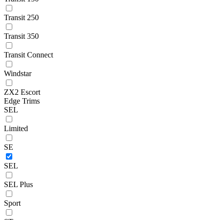
Transit 250
Transit 350
Transit Connect
Windstar
ZX2 Escort
Edge Trims
SEL
Limited
SE
SEL
SEL Plus
Sport