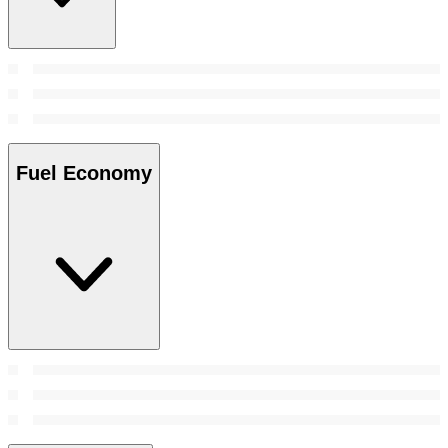
Fuel Economy