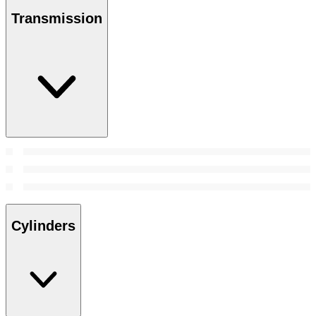
Transmission
Cylinders