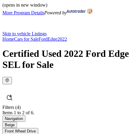
(opens in new window)
More Program Details
Powered by
Skip to vehicle Listings
Home
Cars for Sale
Ford
Edge
2022
Certified Used 2022 Ford Edge
SEL for Sale
Filters
(4)
Items 1 to 2 of 6.
Navigation
Beige
Front Wheel Drive