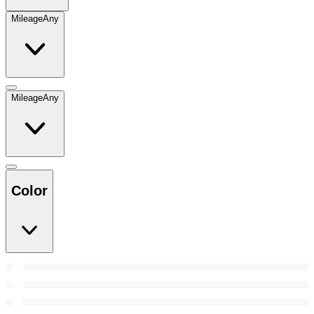
Mileage
Any
Mileage
Any
Color