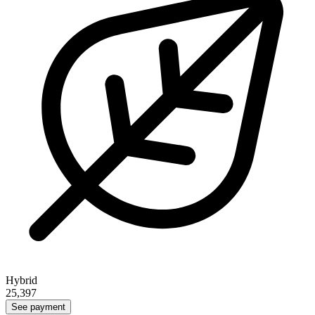
Hybrid
25,397
See payment