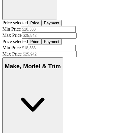
Price selected
Price
Payment
Min Price
Max Price
Price selected
Price
Payment
Min Price
Max Price
Make, Model & Trim