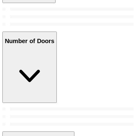
Number of Doors