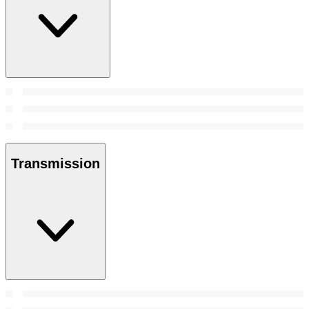
Transmission