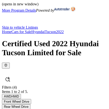
(opens in new window)
More Program Details
Powered by
Skip to vehicle Listings
Home
Cars for Sale
Hyundai
Tucson
2022
Certified Used 2022 Hyundai
Tucson Limited for Sale
Filters
(4)
Items 1 to 2 of 5.
AWD/4WD
Front Wheel Drive
Rear Wheel Drive