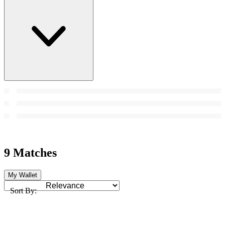
9 Matches
My Wallet
Sort By: