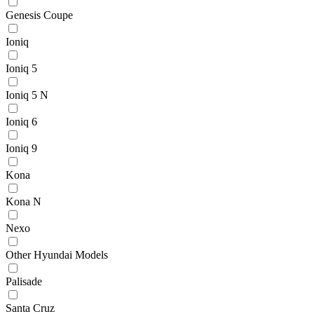
Genesis Coupe
Ioniq
Ioniq 5
Ioniq 5 N
Ioniq 6
Ioniq 9
Kona
Kona N
Nexo
Other Hyundai Models
Palisade
Santa Cruz