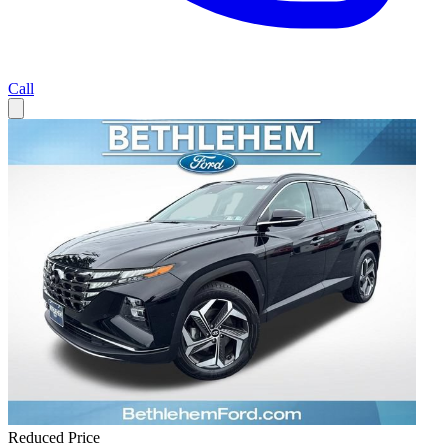
Call
Reduced Price