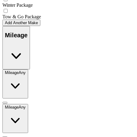
Winter Package
Tow & Go Package
Add Another Make
Mileage
Mileage
Any
Mileage
Any