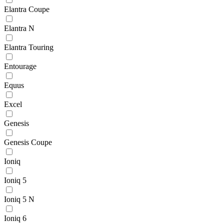
Elantra Coupe
Elantra N
Elantra Touring
Entourage
Equus
Excel
Genesis
Genesis Coupe
Ioniq
Ioniq 5
Ioniq 5 N
Ioniq 6