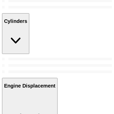
Cylinders
Engine Displacement