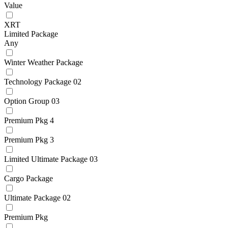
Value
XRT
Limited Package
Any
Winter Weather Package
Technology Package 02
Option Group 03
Premium Pkg 4
Premium Pkg 3
Limited Ultimate Package 03
Cargo Package
Ultimate Package 02
Premium Pkg