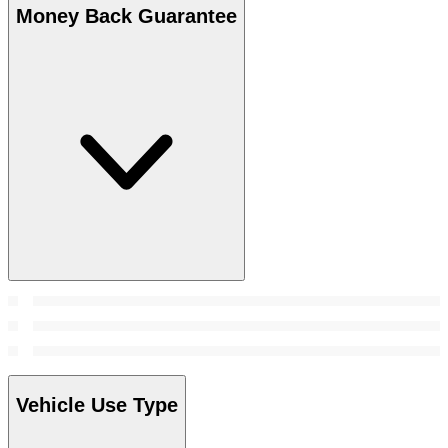
Money Back Guarantee
Vehicle Use Type