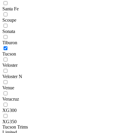
Santa Fe
Scoupe
Sonata
Tiburon
Tucson
Veloster
Veloster N
Venue
Veracruz
XG300
XG350
Tucson Trims
Limited