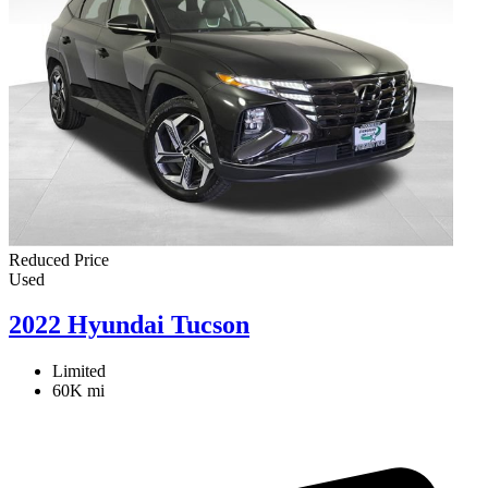
Reduced Price
Used
2022 Hyundai Tucson
Limited
60K mi