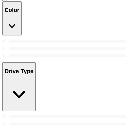
Color
Drive Type