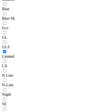
Blue
Blue SE
Eco
GL
GLS
Limited
LX
N Line
N-Line
Night
SE