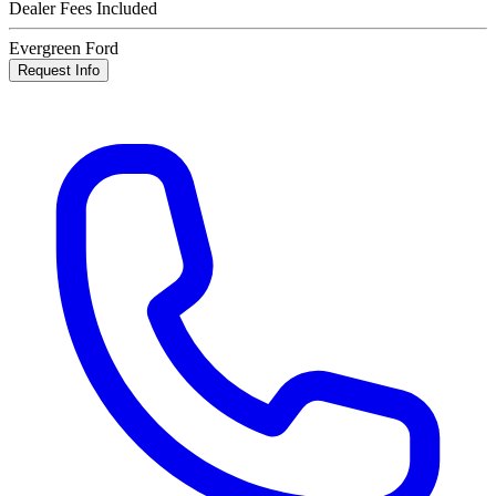
Dealer Fees Included
Evergreen Ford
Request Info