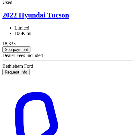
Used
2022 Hyundai Tucson
Limited
106K mi
18,333
See payment
Dealer Fees Included
Bethlehem Ford
Request Info