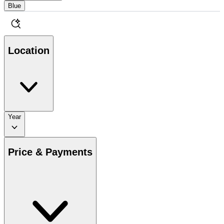
Blue
Location
Year
Price & Payments