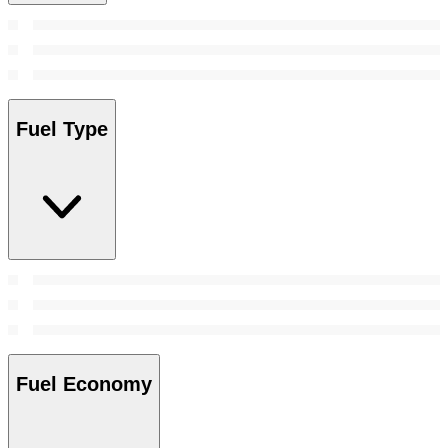
Fuel Type
Fuel Economy