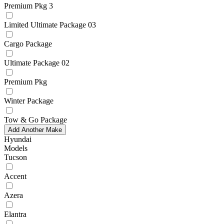
Premium Pkg 3
Limited Ultimate Package 03
Cargo Package
Ultimate Package 02
Premium Pkg
Winter Package
Tow & Go Package
Add Another Make
Hyundai
Models
Tucson
Accent
Azera
Elantra