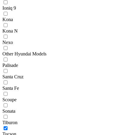
Ioniq 9
Kona
Kona N
Nexo
Other Hyundai Models
Palisade
Santa Cruz
Santa Fe
Scoupe
Sonata
Tiburon
Tucson