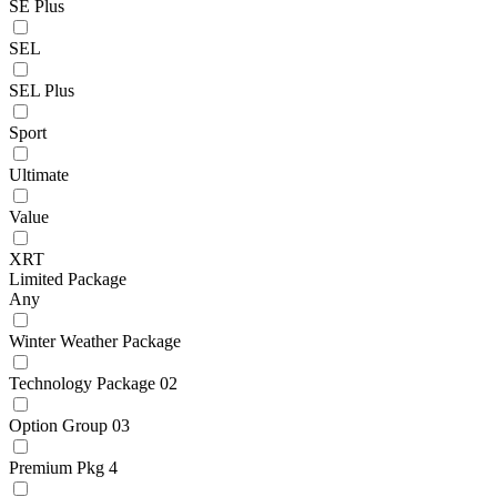
SE Plus
SEL
SEL Plus
Sport
Ultimate
Value
XRT
Limited Package
Any
Winter Weather Package
Technology Package 02
Option Group 03
Premium Pkg 4