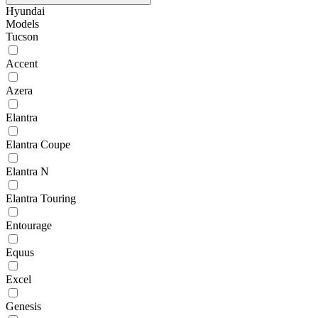
Hyundai
Models
Tucson
Accent
Azera
Elantra
Elantra Coupe
Elantra N
Elantra Touring
Entourage
Equus
Excel
Genesis