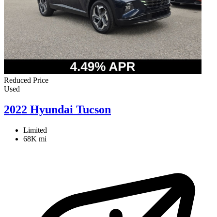
Reduced Price
Used
2022 Hyundai Tucson
Limited
68K mi