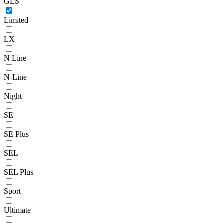
GLS
Limited
LX
N Line
N-Line
Night
SE
SE Plus
SEL
SEL Plus
Sport
Ultimate