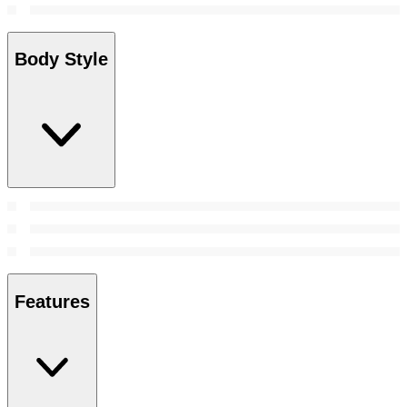
Body Style
Features