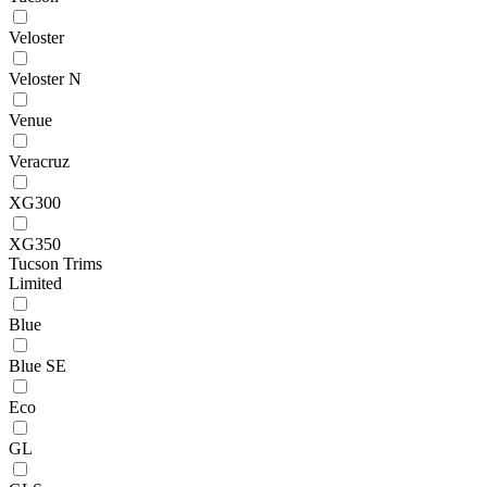
Veloster
Veloster N
Venue
Veracruz
XG300
XG350
Tucson Trims
Limited
Blue
Blue SE
Eco
GL