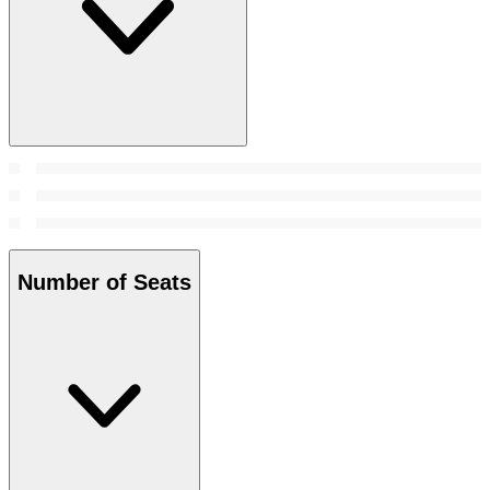
Number of Seats