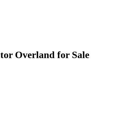
tor Overland for Sale