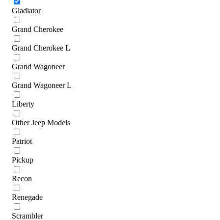
Gladiator
Grand Cherokee
Grand Cherokee L
Grand Wagoneer
Grand Wagoneer L
Liberty
Other Jeep Models
Patriot
Pickup
Recon
Renegade
Scrambler