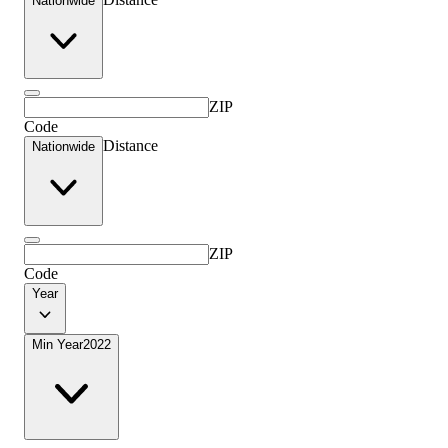
Nationwide
ZIP
Code
Distance
Nationwide
ZIP
Code
Year
Min Year
2022