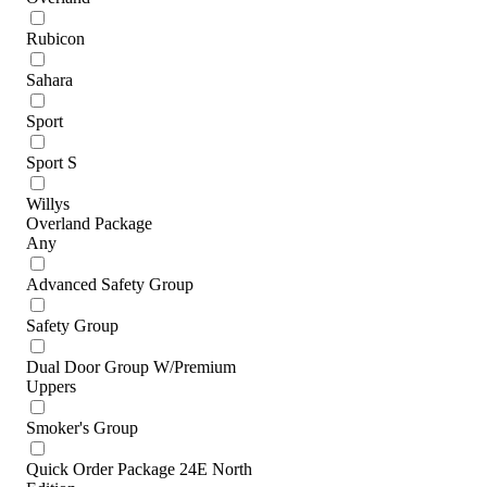
Rubicon
Sahara
Sport
Sport S
Willys
Overland Package
Any
Advanced Safety Group
Safety Group
Dual Door Group W/Premium
Uppers
Smoker's Group
Quick Order Package 24E North