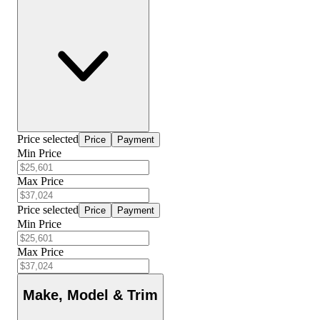
Price selected
Price
Payment
Min Price
Max Price
Price selected
Price
Payment
Min Price
Max Price
Make, Model & Trim