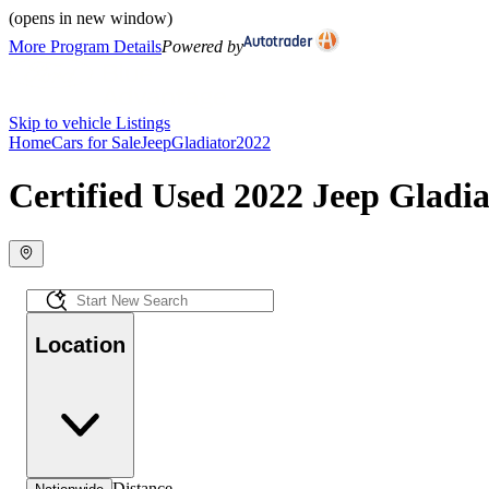
(opens in new window)
More Program Details
Powered by
Skip to vehicle Listings
Home
Cars for Sale
Jeep
Gladiator
2022
Certified Used 2022 Jeep Gladia
Location
Distance