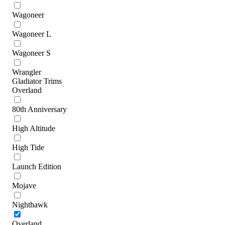
Wagoneer
Wagoneer L
Wagoneer S
Wrangler
Gladiator Trims
Overland
80th Anniversary
High Altitude
High Tide
Launch Edition
Mojave
Nighthawk
Overland