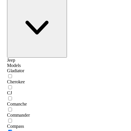
Jeep
Models
Gladiator
Cherokee
CJ
Comanche
Commander
Compass