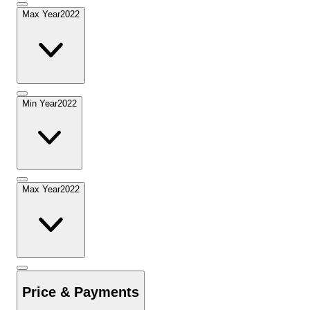
Max Year
2022
Min Year
2022
Max Year
2022
Price & Payments