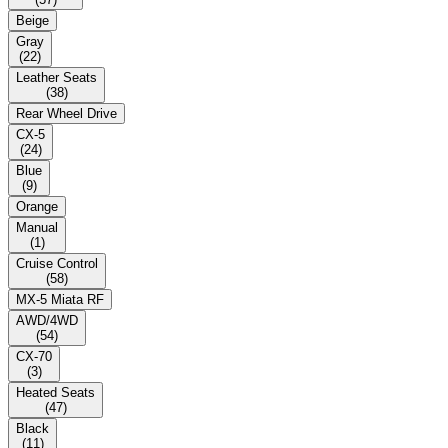
Beige
Gray
(
22
)
Leather Seats
(
38
)
Rear Wheel Drive
CX-5
(
24
)
Blue
(
9
)
Orange
Manual
(
1
)
Cruise Control
(
58
)
MX-5 Miata RF
AWD/4WD
(
54
)
CX-70
(
3
)
Heated Seats
(
47
)
Black
(
11
)