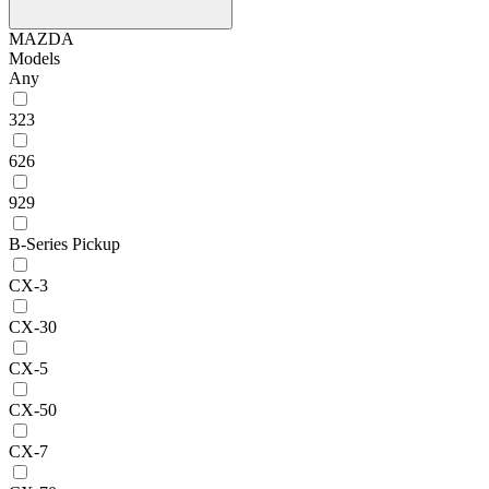
MAZDA
Models
Any
323
626
929
B-Series Pickup
CX-3
CX-30
CX-5
CX-50
CX-7