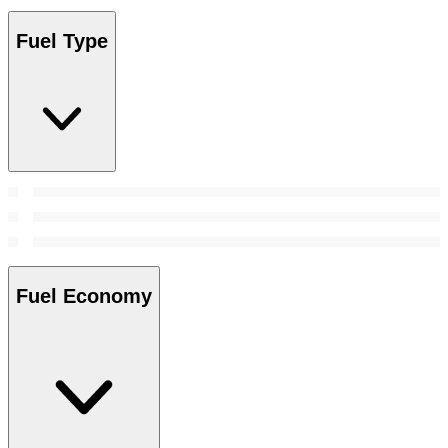
Fuel Type
Fuel Economy