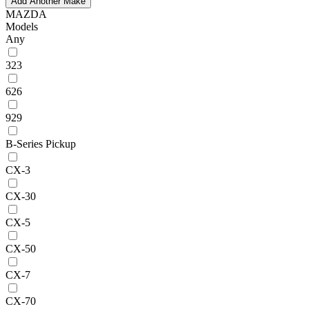
Add Another Make
MAZDA
Models
Any
323
626
929
B-Series Pickup
CX-3
CX-30
CX-5
CX-50
CX-7
CX-70