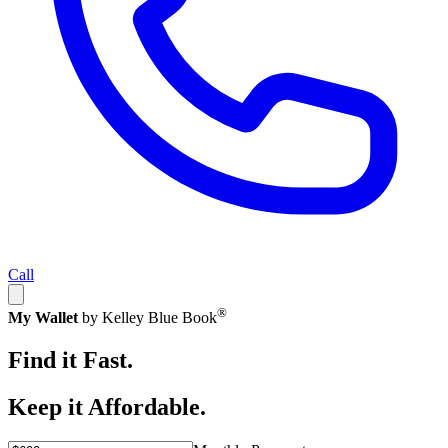
Call
®
My Wallet
by Kelley Blue Book
Find it Fast.
Keep it Affordable.