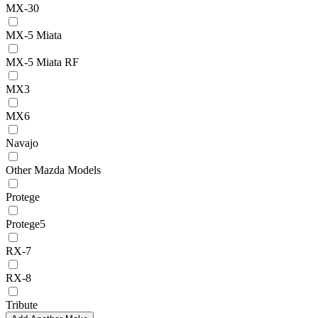
MX-30
MX-5 Miata
MX-5 Miata RF
MX3
MX6
Navajo
Other Mazda Models
Protege
Protege5
RX-7
RX-8
Tribute