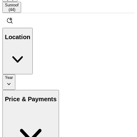
Sunroof
(
44
)
Location
Year
Price & Payments