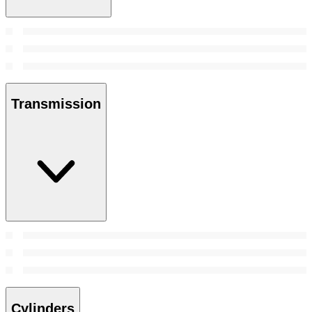
Transmission
Cylinders