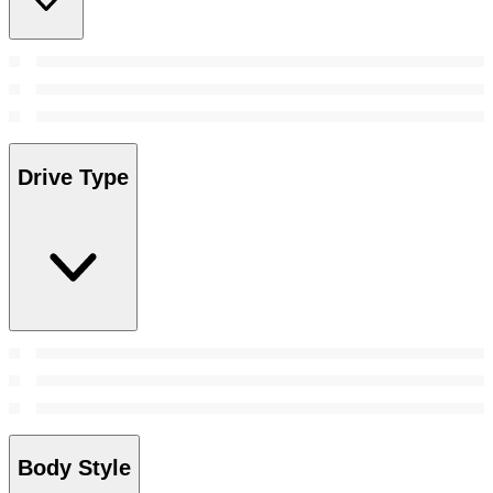
Drive Type
Body Style