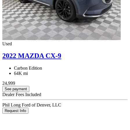
Used
2022 MAZDA CX-9
Carbon Edition
64K mi
24,999
See payment
Dealer Fees Included
Phil Long Ford of Denver, LLC
Request Info