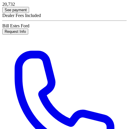
20,732
See payment
Dealer Fees Included
Bill Estes Ford
Request Info