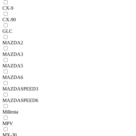
CX-9
CX-90
GLC
MAZDA2
MAZDA3
MAZDA5
MAZDA6
MAZDASPEED3
MAZDASPEED6
Millenia
MPV
MX-30