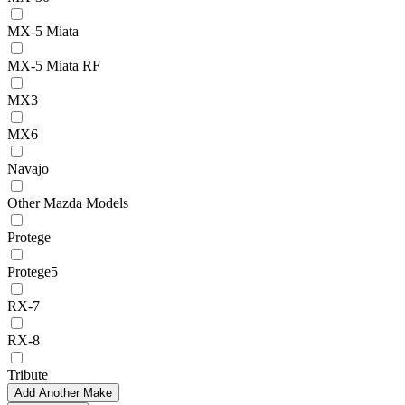
MX-5 Miata
MX-5 Miata RF
MX3
MX6
Navajo
Other Mazda Models
Protege
Protege5
RX-7
RX-8
Tribute
Add Another Make