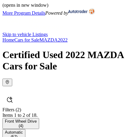
(opens in new window)
More Program Details
Powered by
Skip to vehicle Listings
Home
Cars for Sale
MAZDA
2022
Certified Used 2022 MAZDA
Cars for Sale
Filters
(2)
Items 1 to 2 of 18.
Front Wheel Drive
(
4
)
Automatic
(
57
)