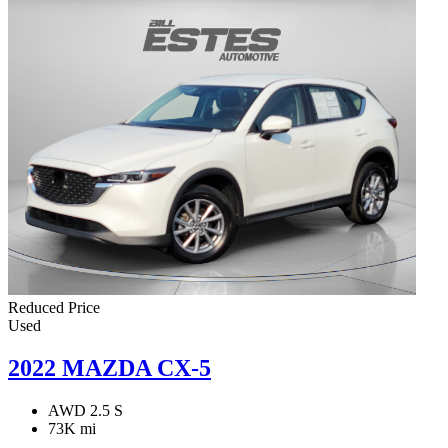
Reduced Price
Used
2022 MAZDA CX-5
AWD 2.5 S
73K mi