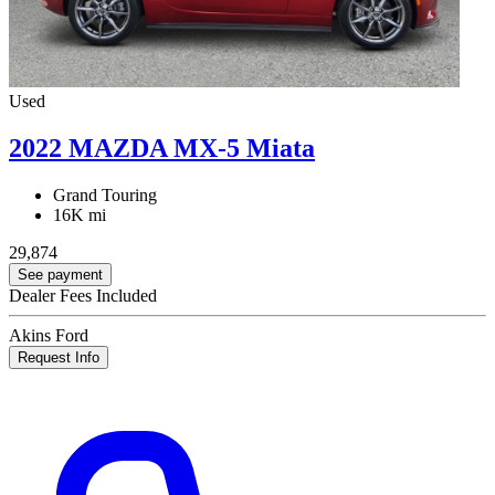
Used
2022 MAZDA MX-5 Miata
Grand Touring
16K mi
29,874
See payment
Dealer Fees Included
Akins Ford
Request Info