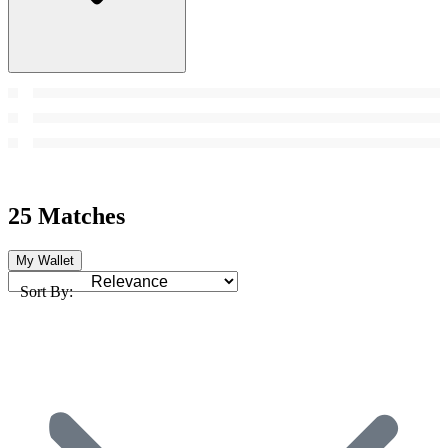
25 Matches
My Wallet
Sort By: