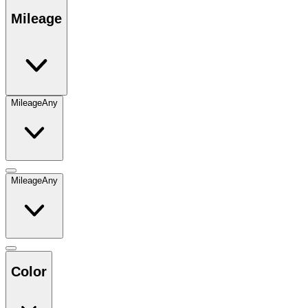
Mileage
Mileage
Any
Mileage
Any
Color