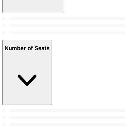
Number of Seats