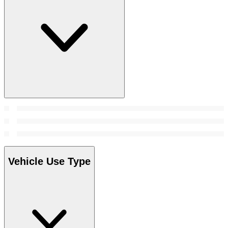
Vehicle Use Type