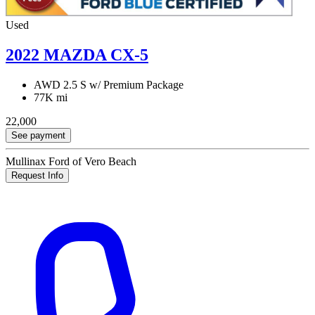
Used
2022 MAZDA CX-5
AWD 2.5 S w/ Premium Package
77K mi
22,000
See payment
Mullinax Ford of Vero Beach
Request Info