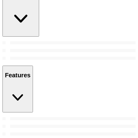
Features