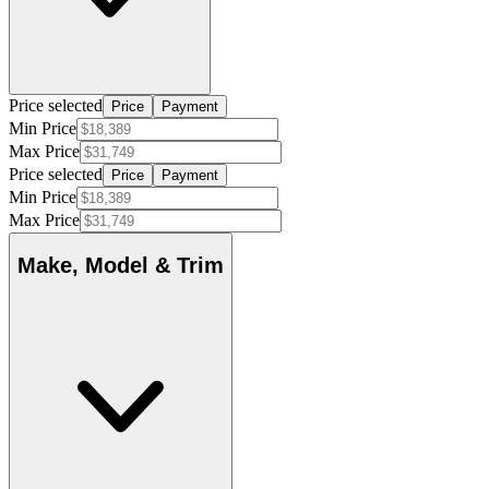
Price selected
Price
Payment
Min Price
Max Price
Price selected
Price
Payment
Min Price
Max Price
Make, Model & Trim