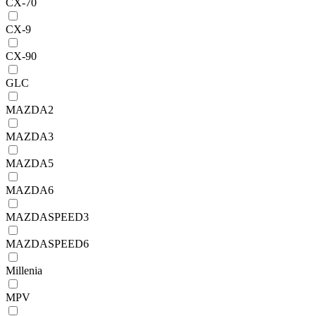
CX-70
CX-9
CX-90
GLC
MAZDA2
MAZDA3
MAZDA5
MAZDA6
MAZDASPEED3
MAZDASPEED6
Millenia
MPV