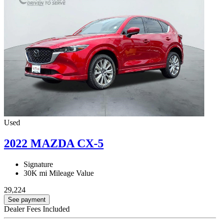
Used
2022 MAZDA CX-5
Signature
30K mi
Mileage Value
29,224
See payment
Dealer Fees Included