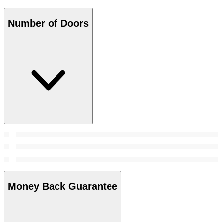
Number of Doors
Money Back Guarantee