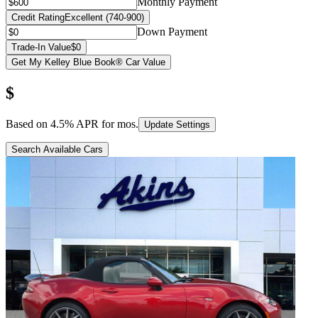
Monthly Payment
Credit Rating
Excellent (740-900)
Down Payment
Trade-In Value
$0
Get My Kelley Blue Book® Car Value
$
Based on
4.5
% APR for
mos.
Update Settings
Search Available Cars