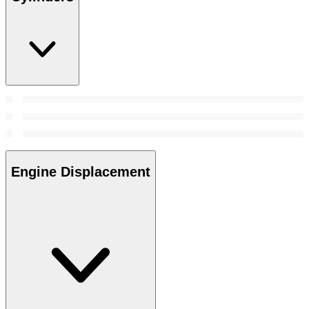
Engine Displacement