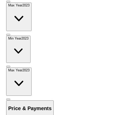
Max Year
2023
Min Year
2023
Max Year
2023
Price & Payments