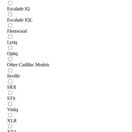
Escalade IQ
Escalade IQL
Fleetwood
Lyriq
Optiq
Other Cadillac Models
Seville
SRX
STS
Vistiq
XLR
XT4