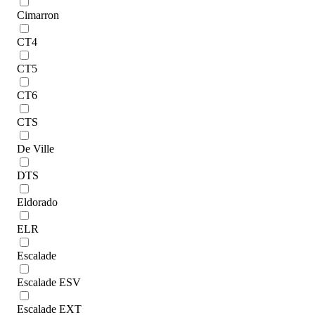
Cimarron
CT4
CT5
CT6
CTS
De Ville
DTS
Eldorado
ELR
Escalade
Escalade ESV
Escalade EXT