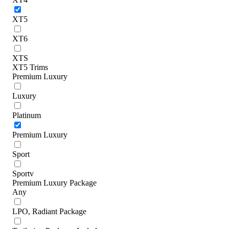
XT5
XT6
XTS
XT5 Trims
Premium Luxury
Luxury
Platinum
Premium Luxury
Sport
Sportv
Premium Luxury Package
Any
LPO, Radiant Package