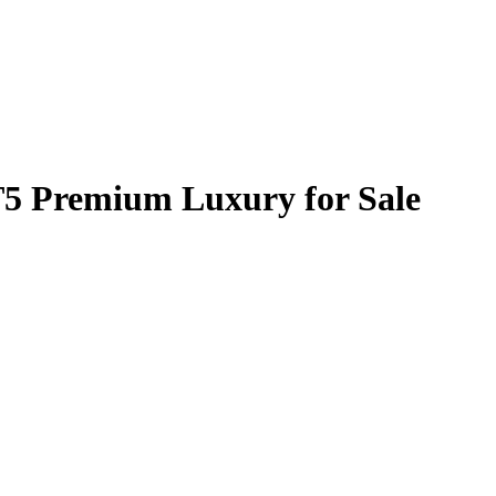
T5 Premium Luxury for Sale