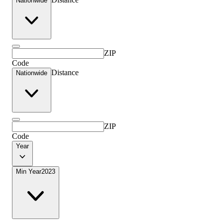
Nationwide
ZIP
Code
Distance
Nationwide
ZIP
Code
Year
Min Year
2023