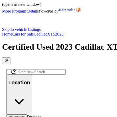
(opens in new window)
More Program Details
Powered by
Skip to vehicle Listings
Home
Cars for Sale
Cadillac
XT5
2023
Certified Used 2023 Cadillac X
Location
Distance