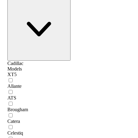
Cadillac
Models
XT5
Allante
ATS
Brougham
Catera
Celestiq