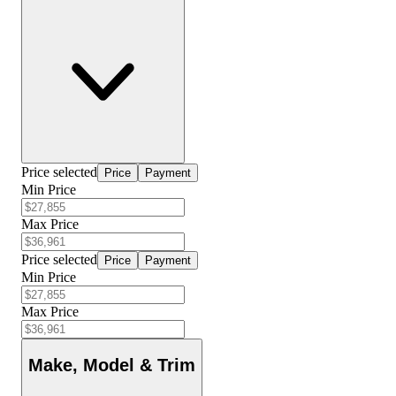
Price selected
Price
Payment
Min Price
Max Price
Price selected
Price
Payment
Min Price
Max Price
Make, Model & Trim