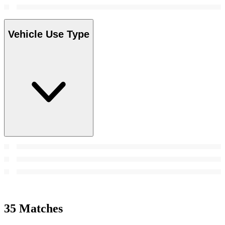
Vehicle Use Type
35 Matches