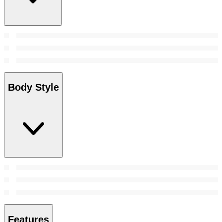
Body Style
Features