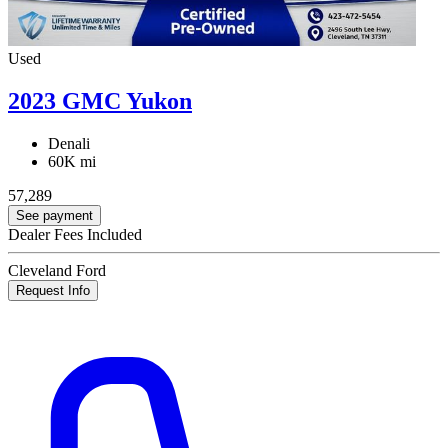
Used
2023 GMC Yukon
Denali
60K mi
57,289
See payment
Dealer Fees Included
Cleveland Ford
Request Info