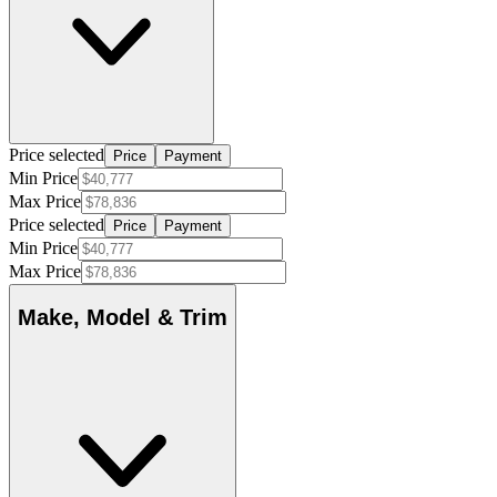
Price selected
Price
Payment
Min Price
Max Price
Price selected
Price
Payment
Min Price
Max Price
Make, Model & Trim