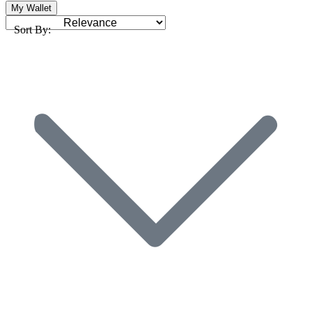
My Wallet
Sort By: