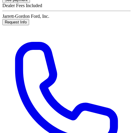
Dealer Fees Included
Jarrett-Gordon Ford, Inc.
Request Info