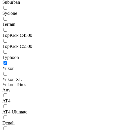
Suburban
Syclone
Terrain
TopKick C4500
TopKick C5500
Typhoon
Yukon
Yukon XL
Yukon Trims
Any
AT4
AT4 Ultimate
Denali