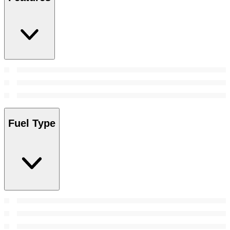
Fuel Type