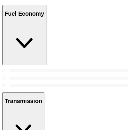
Fuel Economy
Transmission