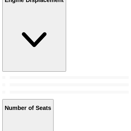
Number of Seats