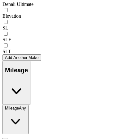
Denali Ultimate
Elevation
SL
SLE
SLT
Add Another Make
Mileage
Mileage
Any