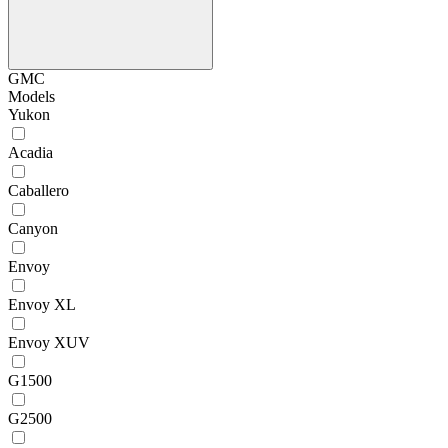
GMC
Models
Yukon
Acadia
Caballero
Canyon
Envoy
Envoy XL
Envoy XUV
G1500
G2500