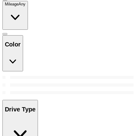
Mileage
Any
Color
Drive Type