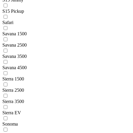
S15 Pickup
Safari
Savana 1500
Savana 2500
Savana 3500
Savana 4500
Sierra 1500
Sierra 2500
Sierra 3500
Sierra EV
Sonoma