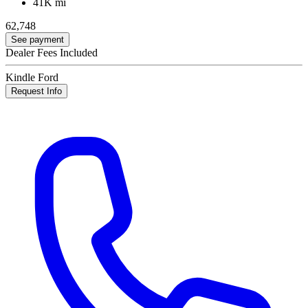
41K mi
62,748
See payment
Dealer Fees Included
Kindle Ford
Request Info