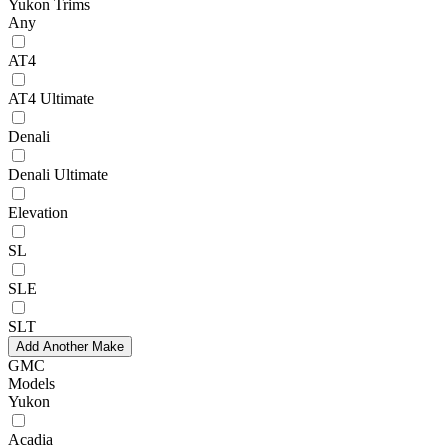
Yukon Trims
Any
AT4
AT4 Ultimate
Denali
Denali Ultimate
Elevation
SL
SLE
SLT
Add Another Make
GMC
Models
Yukon
Acadia