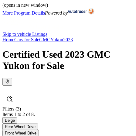
(opens in new window)
More Program Details
Powered by
Skip to vehicle Listings
Home
Cars for Sale
GMC
Yukon
2023
Certified Used 2023 GMC
Yukon for Sale
Filters
(3)
Items 1 to 2 of 8.
Beige
Rear Wheel Drive
Front Wheel Drive