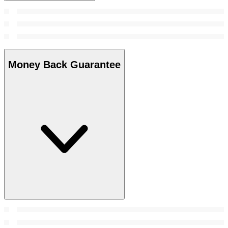
Money Back Guarantee