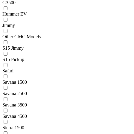
G3500
Hummer EV
Jimmy
Other GMC Models
S15 Jimmy
S15 Pickup
Safari
Savana 1500
Savana 2500
Savana 3500
Savana 4500
Sierra 1500