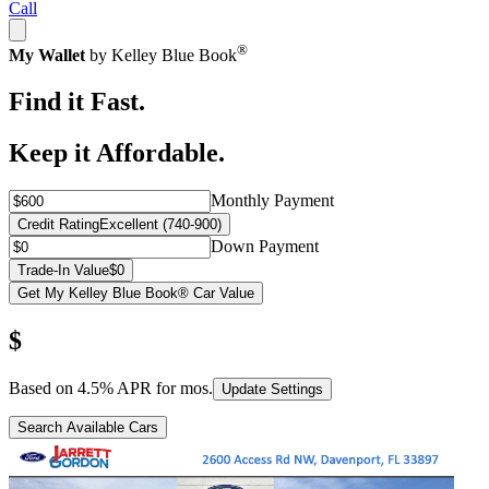
Call
®
My Wallet
by Kelley Blue Book
Find it Fast.
Keep it Affordable.
Monthly Payment
Credit Rating
Excellent (740-900)
Down Payment
Trade-In Value
$0
Get My Kelley Blue Book® Car Value
$
Based on
4.5
% APR for
mos.
Update Settings
Search Available Cars