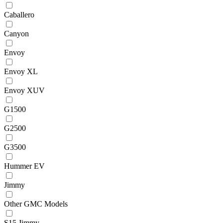
Caballero
Canyon
Envoy
Envoy XL
Envoy XUV
G1500
G2500
G3500
Hummer EV
Jimmy
Other GMC Models
S15 Jimmy