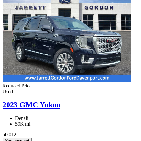
Reduced Price
Used
2023 GMC Yukon
Denali
59K mi
50,012
See payment