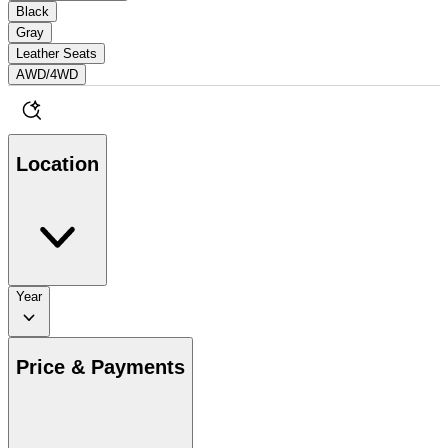
Black
Gray
Leather Seats
AWD/4WD
Location
Year
Price & Payments