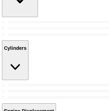
Cylinders
Engine Displacement