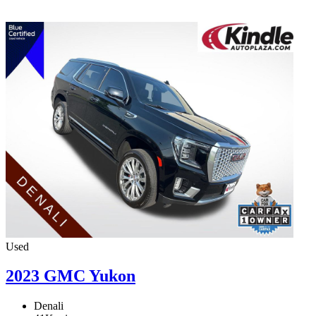
Used
2023 GMC Yukon
Denali