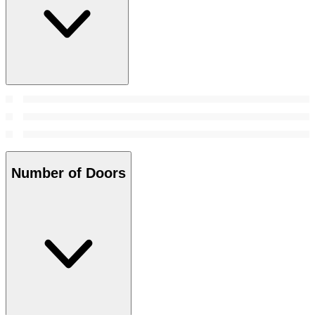
Number of Doors