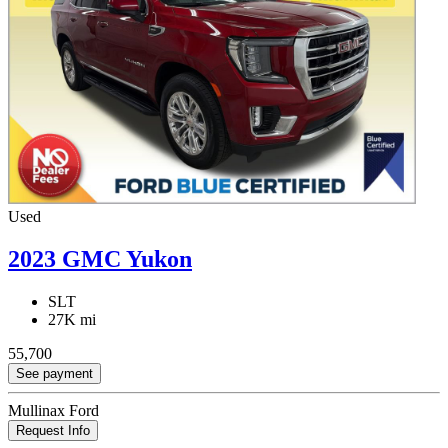
Used
2023 GMC Yukon
SLT
27K mi
55,700
See payment
Mullinax Ford
Request Info