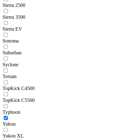
Sierra 2500
Sierra 3500
Sierra EV
Sonoma
Suburban
Syclone
Terrain
TopKick C4500
TopKick C5500
Typhoon
Yukon
Yukon XL