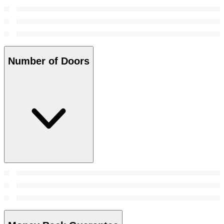
Number of Doors