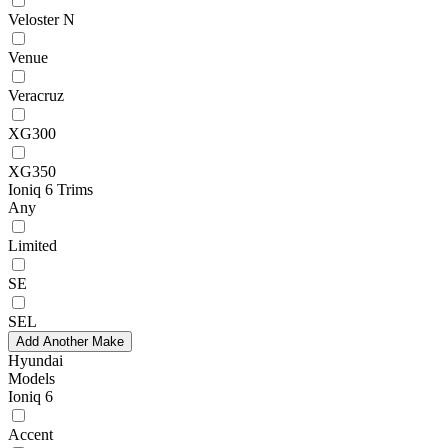
Veloster N
Venue
Veracruz
XG300
XG350
Ioniq 6 Trims
Any
Limited
SE
SEL
Add Another Make
Hyundai
Models
Ioniq 6
Accent