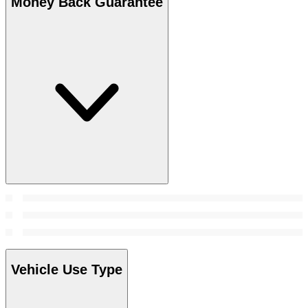
Money Back Guarantee
Vehicle Use Type