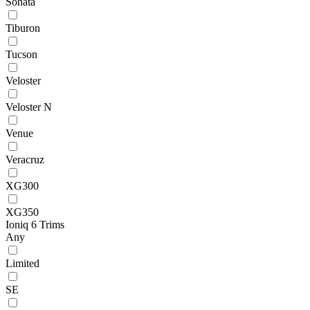
Sonata
Tiburon
Tucson
Veloster
Veloster N
Venue
Veracruz
XG300
XG350
Ioniq 6 Trims
Any
Limited
SE