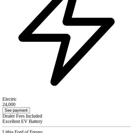
Electric
24,000
See payment
Dealer Fees Included
Excellent EV Battery
Lithia Ford of Fresno