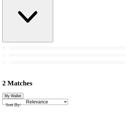
2 Matches
My Wallet
Sort By: