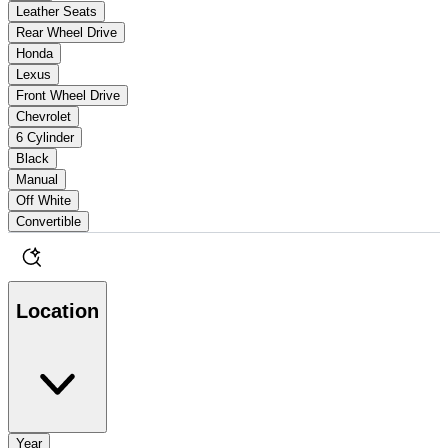
Leather Seats
Rear Wheel Drive
Honda
Lexus
Front Wheel Drive
Chevrolet
6 Cylinder
Black
Manual
Off White
Convertible
Location
Year