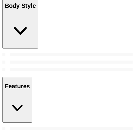
Body Style
Features