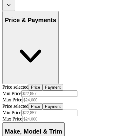
Price & Payments
Price selected
Price
Payment
Min Price
Max Price
Price selected
Price
Payment
Min Price
Max Price
Make, Model & Trim