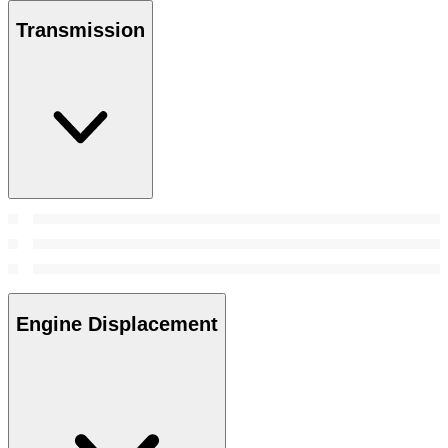
Transmission
Engine Displacement