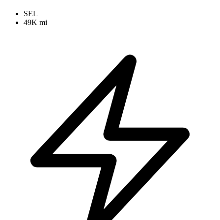
SEL
49K mi