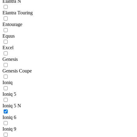
Elantra N
Elantra Touring
Entourage
Equus
Excel
Genesis
Genesis Coupe
Ioniq
Ioniq 5
Ioniq 5 N
Ioniq 6
Ioniq 9