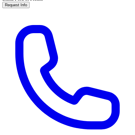
Request Info