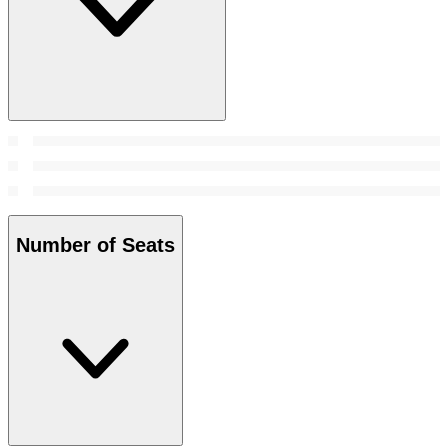
Number of Seats