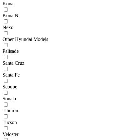
Kona
Kona N
Nexo
Other Hyundai Models
Palisade
Santa Cruz
Santa Fe
Scoupe
Sonata
Tiburon
Tucson
Veloster