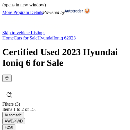
(opens in new window)
More Program Details
Powered by
Skip to vehicle Listings
Home
Cars for Sale
Hyundai
Ioniq 6
2023
Certified Used 2023 Hyundai
Ioniq 6 for Sale
Filters
(3)
Items 1 to 2 of 15.
Automatic
AWD/4WD
F250