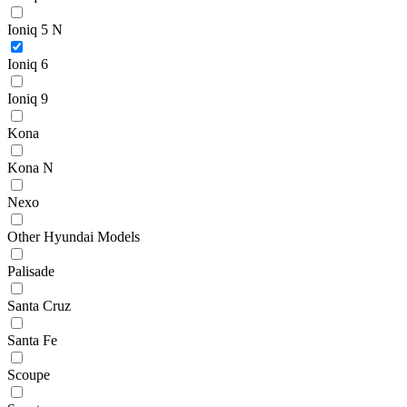
Ioniq 5 N
Ioniq 6
Ioniq 9
Kona
Kona N
Nexo
Other Hyundai Models
Palisade
Santa Cruz
Santa Fe
Scoupe