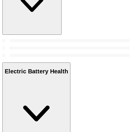
Electric Battery Health