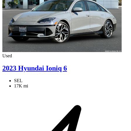
Used
2023 Hyundai Ioniq 6
SEL
17K mi