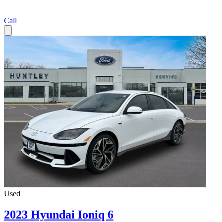
Call
Used
2023 Hyundai Ioniq 6