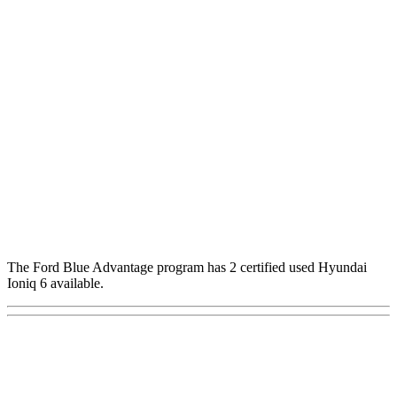
The Ford Blue Advantage program has 2 certified used Hyundai
Ioniq 6 available.