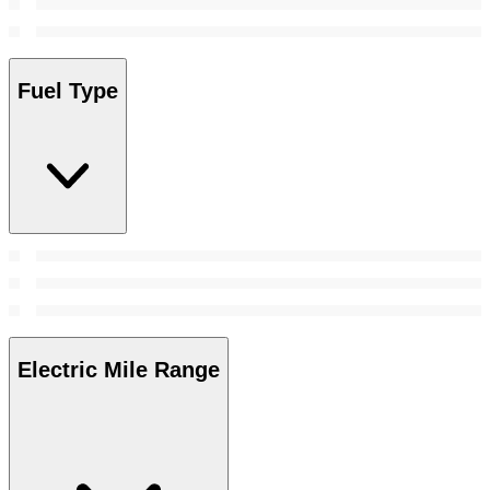
Fuel Type
Electric Mile Range