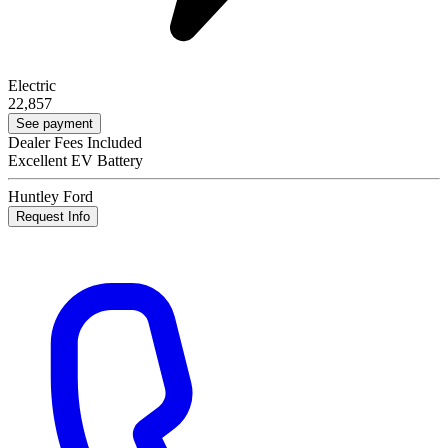
Electric
22,857
See payment
Dealer Fees Included
Excellent EV Battery
Huntley Ford
Request Info