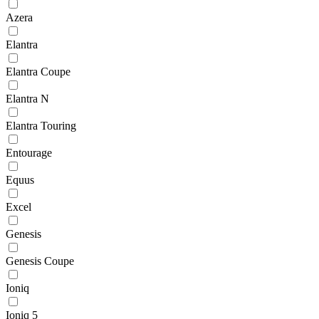
Azera
Elantra
Elantra Coupe
Elantra N
Elantra Touring
Entourage
Equus
Excel
Genesis
Genesis Coupe
Ioniq
Ioniq 5