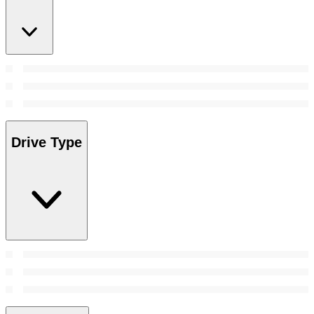
Drive Type