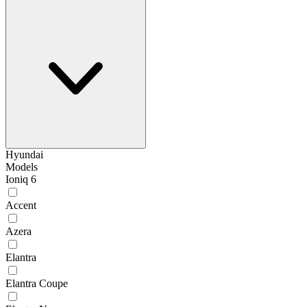
Hyundai
Models
Ioniq 6
Accent
Azera
Elantra
Elantra Coupe