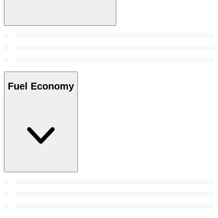
Fuel Economy