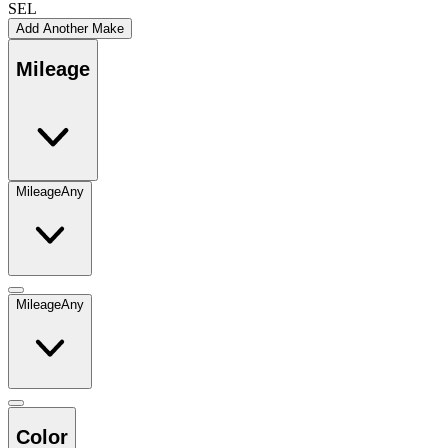
SEL
Add Another Make
Mileage
Mileage
Any
Mileage
Any
Color