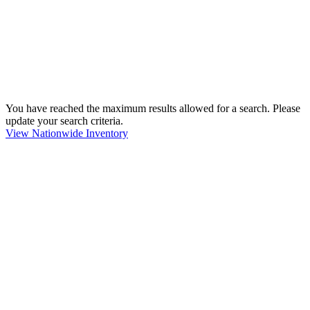
You have reached the maximum results allowed for a search. Please
update your search criteria.
View Nationwide Inventory