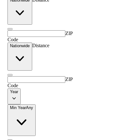
Nationwide
ZIP
Code
Distance
Nationwide
ZIP
Code
Year
Min Year
Any