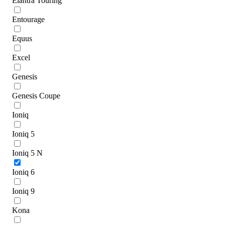
Elantra Touring
Entourage
Equus
Excel
Genesis
Genesis Coupe
Ioniq
Ioniq 5
Ioniq 5 N
Ioniq 6
Ioniq 9
Kona