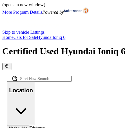
(opens in new window)
More Program Details
Powered by
Skip to vehicle Listings
Home
Cars for Sale
Hyundai
Ioniq 6
Certified Used Hyundai Ioniq 6 
Location
Distance