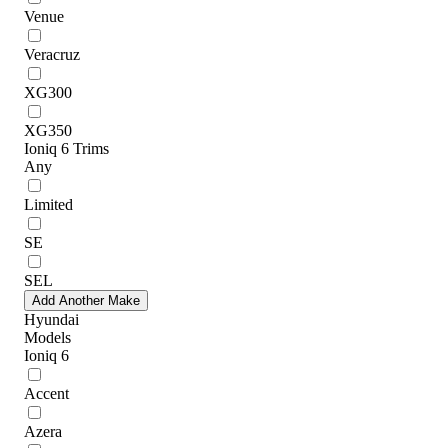
Venue
Veracruz
XG300
XG350
Ioniq 6 Trims
Any
Limited
SE
SEL
Add Another Make
Hyundai
Models
Ioniq 6
Accent
Azera