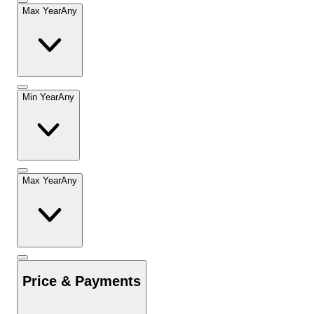
Max Year
Any
Min Year
Any
Max Year
Any
Price & Payments