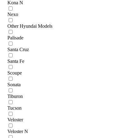
Kona N
Nexo
Other Hyundai Models
Palisade
Santa Cruz
Santa Fe
Scoupe
Sonata
Tiburon
Tucson
Veloster
Veloster N