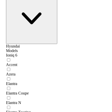
Hyundai
Models
Ioniq 6
Accent
Azera
Elantra
Elantra Coupe
Elantra N