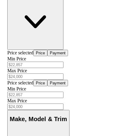
Price selected
Price
Payment
Min Price
Max Price
Price selected
Price
Payment
Min Price
Max Price
Make, Model & Trim