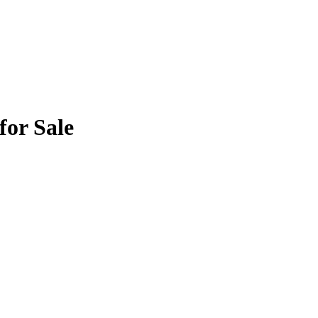
for Sale