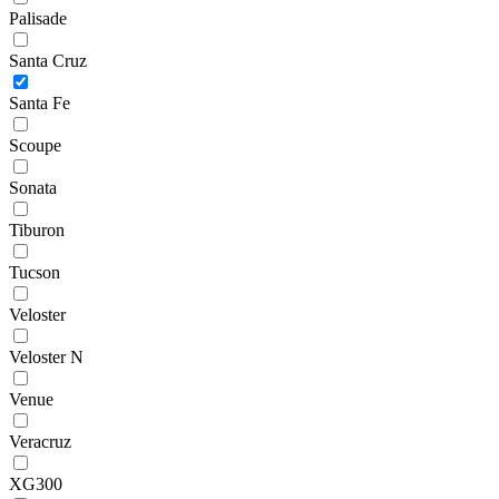
Palisade
Santa Cruz
Santa Fe
Scoupe
Sonata
Tiburon
Tucson
Veloster
Veloster N
Venue
Veracruz
XG300