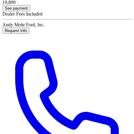
19,809
See payment
Dealer Fees Included
Andy Mohr Ford, Inc.
Request Info