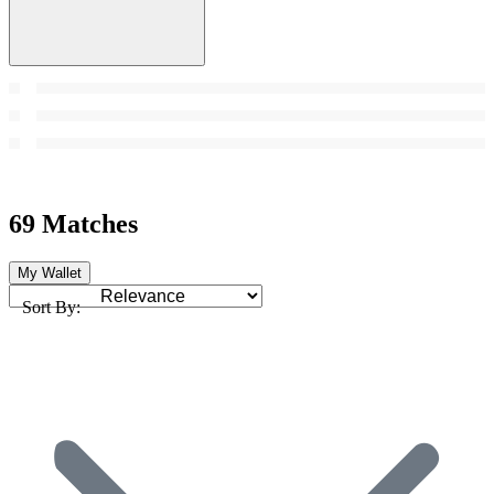
69 Matches
My Wallet
Sort By: