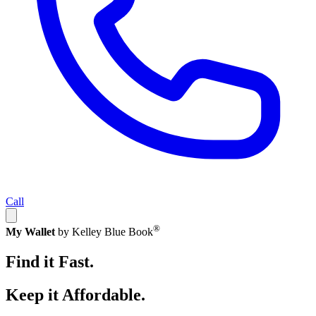
Call
®
My Wallet
by Kelley Blue Book
Find it Fast.
Keep it Affordable.