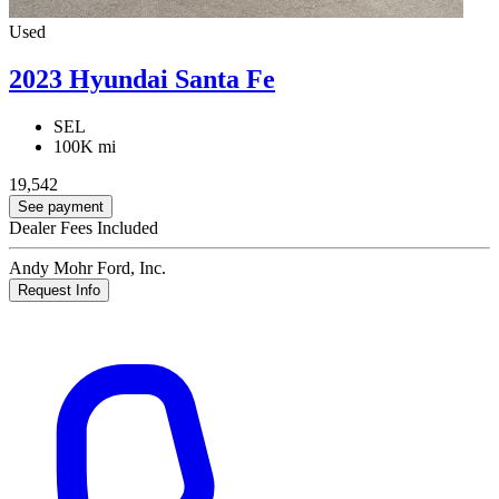
Used
2023 Hyundai Santa Fe
SEL
100K mi
19,542
See payment
Dealer Fees Included
Andy Mohr Ford, Inc.
Request Info