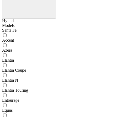
Hyundai
Models
Santa Fe
Accent
Azera
Elantra
Elantra Coupe
Elantra N
Elantra Touring
Entourage
Equus