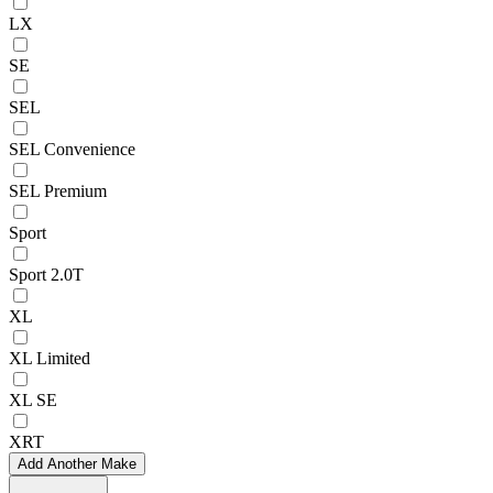
LX
SE
SEL
SEL Convenience
SEL Premium
Sport
Sport 2.0T
XL
XL Limited
XL SE
XRT
Add Another Make