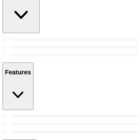
Features