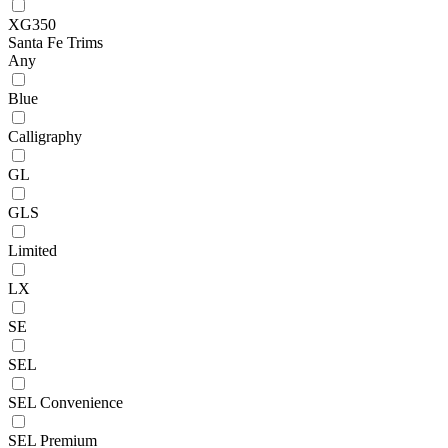
XG350
Santa Fe Trims
Any
Blue
Calligraphy
GL
GLS
Limited
LX
SE
SEL
SEL Convenience
SEL Premium