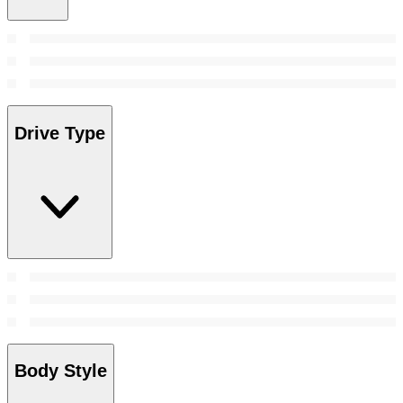
Drive Type
Body Style