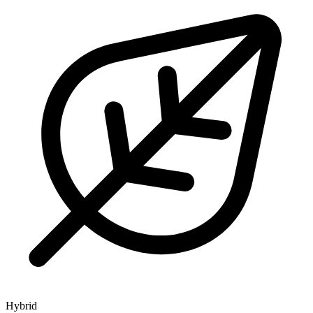
Hybrid