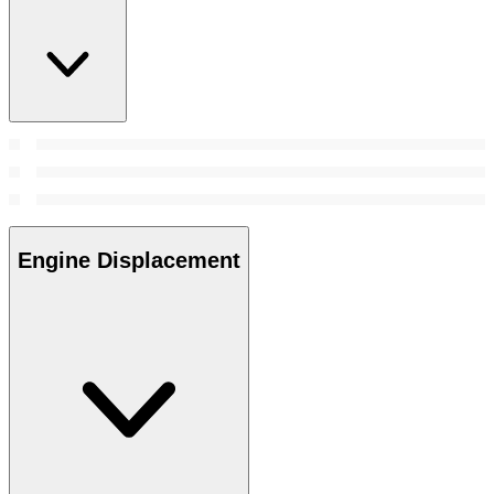
Engine Displacement