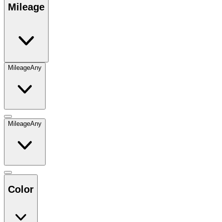
Mileage
Mileage
Any
Mileage
Any
Color