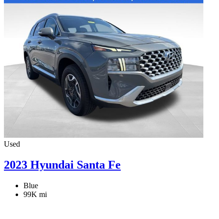
Used
2023 Hyundai Santa Fe
Blue
99K mi