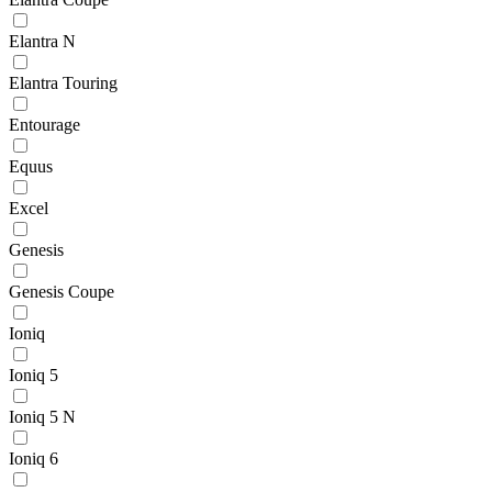
Elantra N
Elantra Touring
Entourage
Equus
Excel
Genesis
Genesis Coupe
Ioniq
Ioniq 5
Ioniq 5 N
Ioniq 6