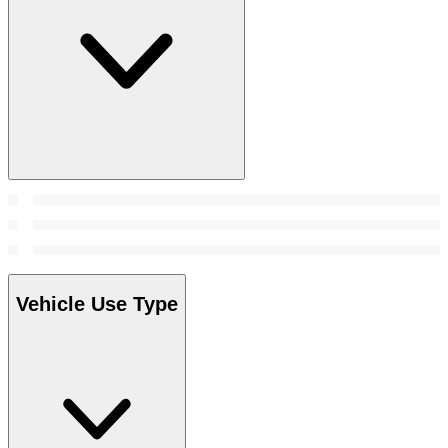
Vehicle Use Type