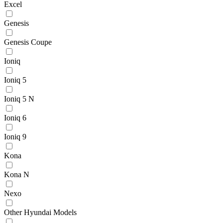
Excel
Genesis
Genesis Coupe
Ioniq
Ioniq 5
Ioniq 5 N
Ioniq 6
Ioniq 9
Kona
Kona N
Nexo
Other Hyundai Models