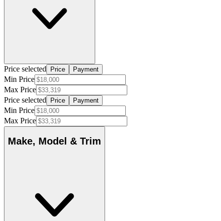
Price selected
Price
Payment
Min Price
Max Price
Price selected
Price
Payment
Min Price
Max Price
Make, Model & Trim