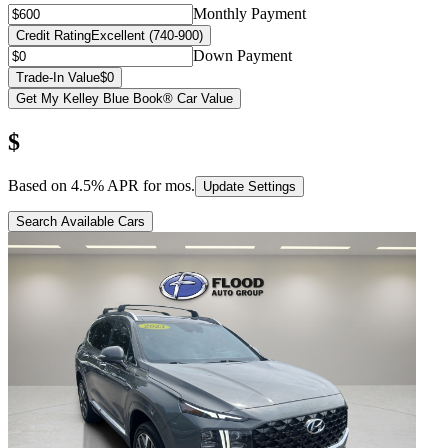
Monthly Payment
Credit Rating
Excellent (740-900)
Down Payment
Trade-In Value
$0
Get My Kelley Blue Book® Car Value
$
Based on
4.5
% APR for
mos.
Update Settings
Search Available Cars