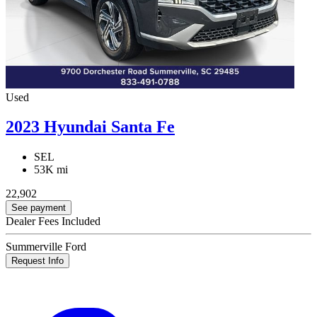
Used
2023 Hyundai Santa Fe
SEL
53K mi
22,902
See payment
Dealer Fees Included
Summerville Ford
Request Info