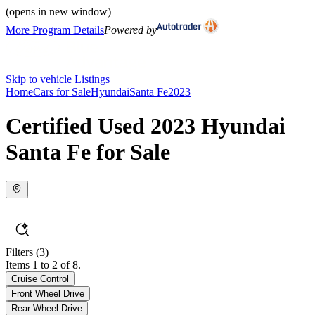
(opens in new window)
More Program Details
Powered by
Skip to vehicle Listings
Home
Cars for Sale
Hyundai
Santa Fe
2023
Certified Used 2023 Hyundai
Santa Fe for Sale
Filters
(3)
Items 1 to 2 of 8.
Cruise Control
Front Wheel Drive
Rear Wheel Drive