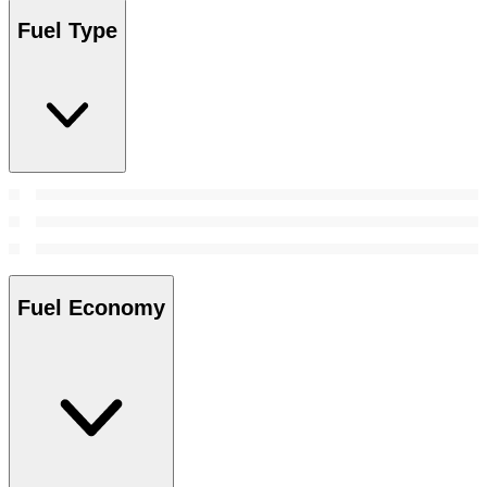
Fuel Type
Fuel Economy