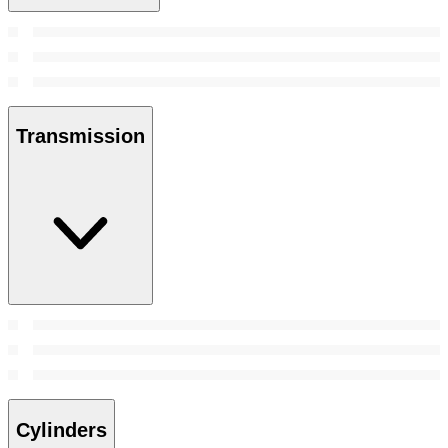
Transmission
Cylinders