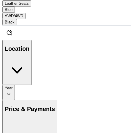
Leather Seats
Blue
AWD/4WD
Black
Location
Year
Price & Payments