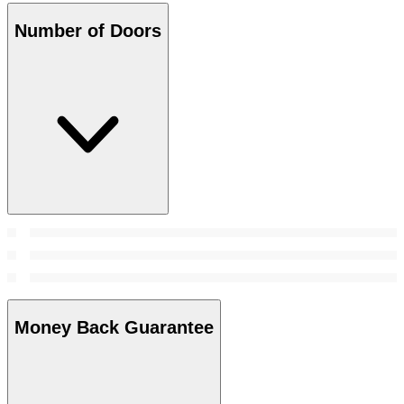
Number of Doors
Money Back Guarantee