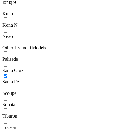
Ioniq 9
Kona
Kona N
Nexo
Other Hyundai Models
Palisade
Santa Cruz
Santa Fe
Scoupe
Sonata
Tiburon
Tucson