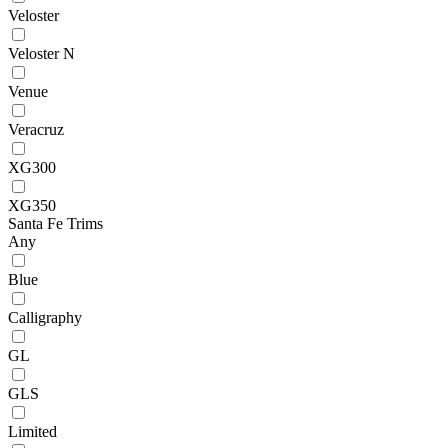
Veloster
Veloster N
Venue
Veracruz
XG300
XG350
Santa Fe Trims
Any
Blue
Calligraphy
GL
GLS
Limited