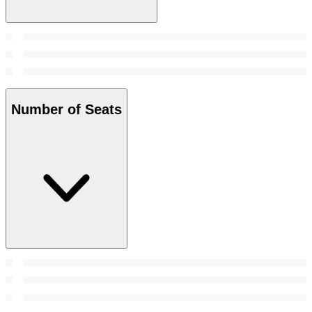
Number of Seats