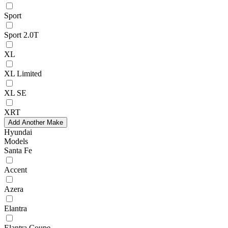
Sport
Sport 2.0T
XL
XL Limited
XL SE
XRT
Add Another Make
Hyundai
Models
Santa Fe
Accent
Azera
Elantra
Elantra Coupe