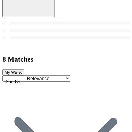
8 Matches
My Wallet
Sort By: