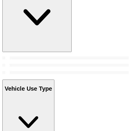
Vehicle Use Type