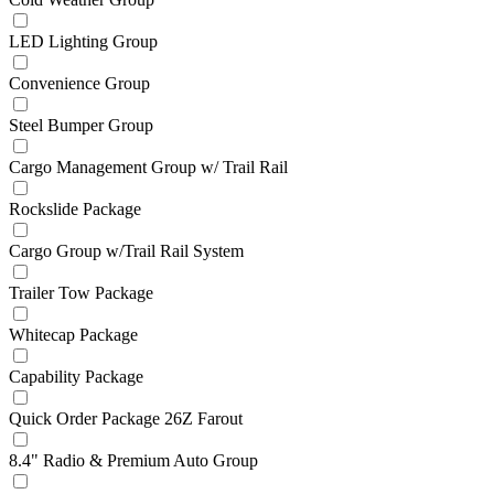
LED Lighting Group
Convenience Group
Steel Bumper Group
Cargo Management Group w/ Trail Rail
Rockslide Package
Cargo Group w/Trail Rail System
Trailer Tow Package
Whitecap Package
Capability Package
Quick Order Package 26Z Farout
8.4" Radio & Premium Auto Group