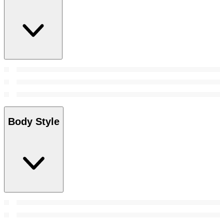
Body Style