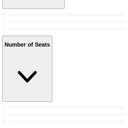
Number of Seats