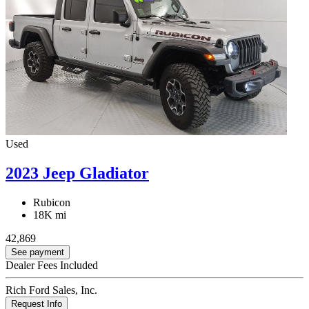
Used
2023 Jeep Gladiator
Rubicon
18K mi
42,869
See payment
Dealer Fees Included
Rich Ford Sales, Inc.
Request Info