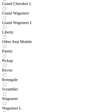
Grand Cherokee L
Grand Wagoneer
Grand Wagoneer L
Liberty
Other Jeep Models
Patriot
Pickup
Recon
Renegade
Scrambler
Wagoneer
Wagoneer L