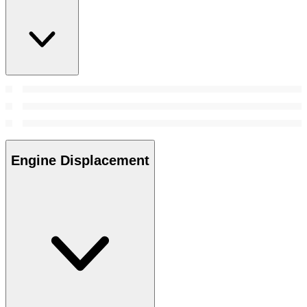
Engine Displacement