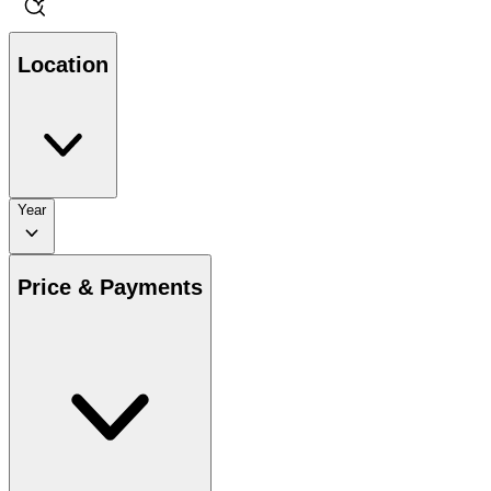
Location
Year
Price & Payments