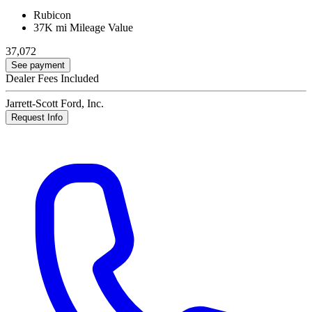
Rubicon
37K mi
Mileage Value
37,072
See payment
Dealer Fees Included
Jarrett-Scott Ford, Inc.
Request Info