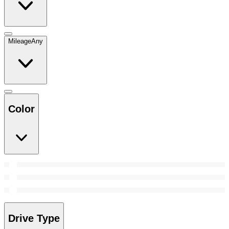
Mileage
Any
Color
Drive Type