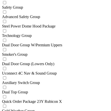
Safety Group
Advanced Safety Group
Steel Power Dome Hood Package
Technology Group
Dual Door Group W/Premium Uppers
Smoker's Group
Dual Door Group (Lowers Only)
Uconnect 4C Nav & Sound Group
Auxiliary Switch Group
Dual Top Group
Quick Order Package 23Y Rubicon X
Cold Weather Group