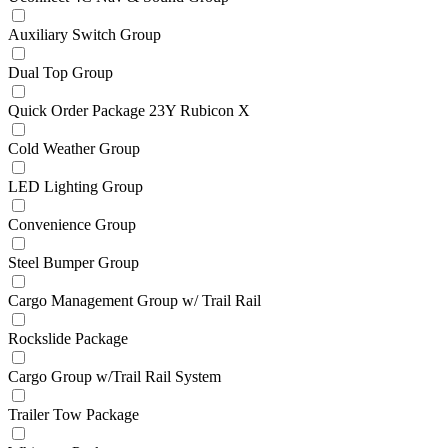
Auxiliary Switch Group
Dual Top Group
Quick Order Package 23Y Rubicon X
Cold Weather Group
LED Lighting Group
Convenience Group
Steel Bumper Group
Cargo Management Group w/ Trail Rail
Rockslide Package
Cargo Group w/Trail Rail System
Trailer Tow Package