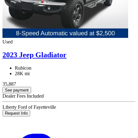
Used
2023 Jeep Gladiator
Rubicon
28K mi
35,887
See payment
Dealer Fees Included
Liberty Ford of Fayetteville
Request Info