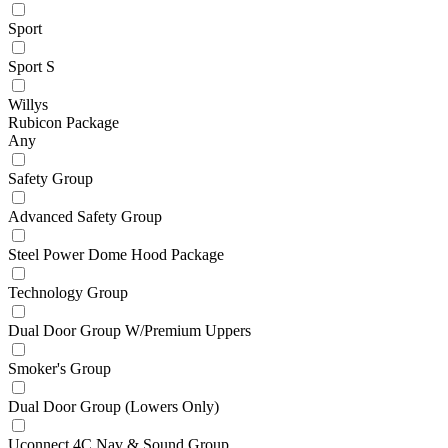
Sport
Sport S
Willys
Rubicon Package
Any
Safety Group
Advanced Safety Group
Steel Power Dome Hood Package
Technology Group
Dual Door Group W/Premium Uppers
Smoker's Group
Dual Door Group (Lowers Only)
Uconnect 4C Nav & Sound Group