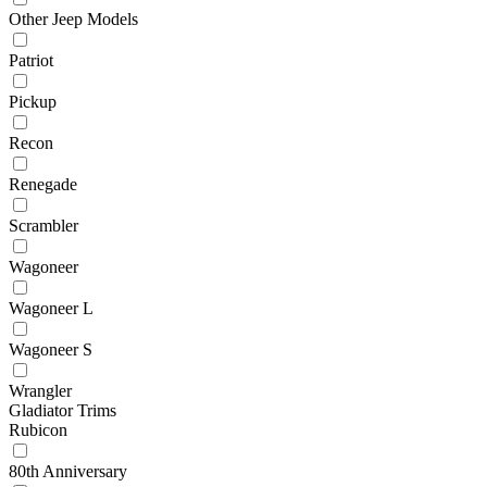
Other Jeep Models
Patriot
Pickup
Recon
Renegade
Scrambler
Wagoneer
Wagoneer L
Wagoneer S
Wrangler
Gladiator Trims
Rubicon
80th Anniversary