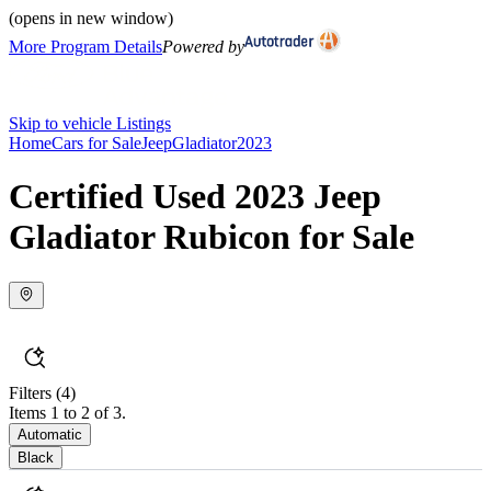
(opens in new window)
More Program Details
Powered by
Skip to vehicle Listings
Home
Cars for Sale
Jeep
Gladiator
2023
Certified Used 2023 Jeep
Gladiator Rubicon for Sale
Filters
(4)
Items 1 to 2 of 3.
Automatic
Black