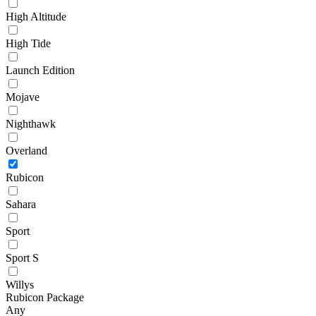
High Altitude
High Tide
Launch Edition
Mojave
Nighthawk
Overland
Rubicon
Sahara
Sport
Sport S
Willys
Rubicon Package
Any