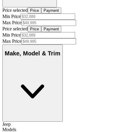
Price selected
Price
Payment
Min Price
Max Price
Price selected
Price
Payment
Min Price
Max Price
Make, Model & Trim
Jeep
Models