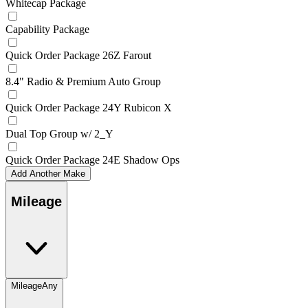
Whitecap Package
Capability Package
Quick Order Package 26Z Farout
8.4" Radio & Premium Auto Group
Quick Order Package 24Y Rubicon X
Dual Top Group w/ 2_Y
Quick Order Package 24E Shadow Ops
Add Another Make
Mileage
Mileage
Any