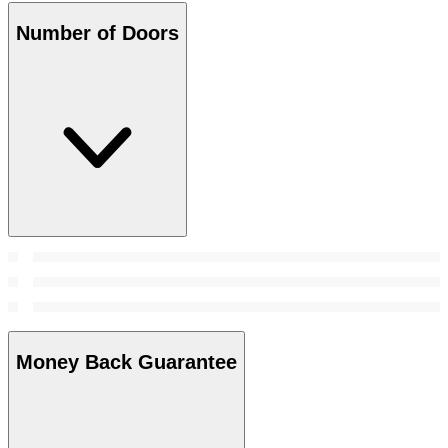
Number of Doors
Money Back Guarantee