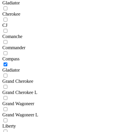
Gladiator
Cherokee
CJ
Comanche
Commander
Compass
Gladiator
Grand Cherokee
Grand Cherokee L
Grand Wagoneer
Grand Wagoneer L
Liberty