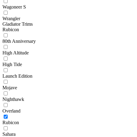
Wagoneer S
Wrangler
Gladiator Trims
Rubicon
80th Anniversary
High Altitude
High Tide
Launch Edition
Mojave
Nighthawk
Overland
Rubicon
Sahara