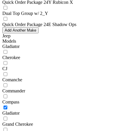
Quick Order Package 24Y Rubicon X
Dual Top Group w/ 2_Y
Quick Order Package 24E Shadow Ops
Add Another Make
Jeep
Models
Gladiator
Cherokee
CJ
Comanche
Commander
Compass
Gladiator
Grand Cherokee