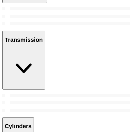
Transmission
Cylinders