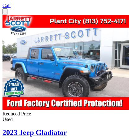
Call
Reduced Price
Used
2023 Jeep Gladiator