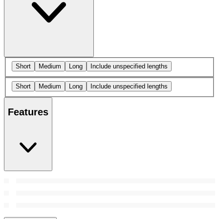
Short
Medium
Long
Include unspecified lengths
Short
Medium
Long
Include unspecified lengths
Features