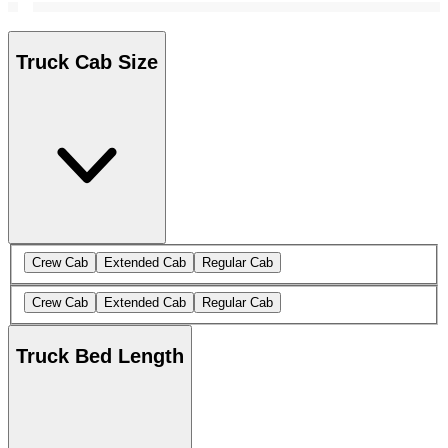
Truck Cab Size
Crew Cab
Extended Cab
Regular Cab
Crew Cab
Extended Cab
Regular Cab
Truck Bed Length