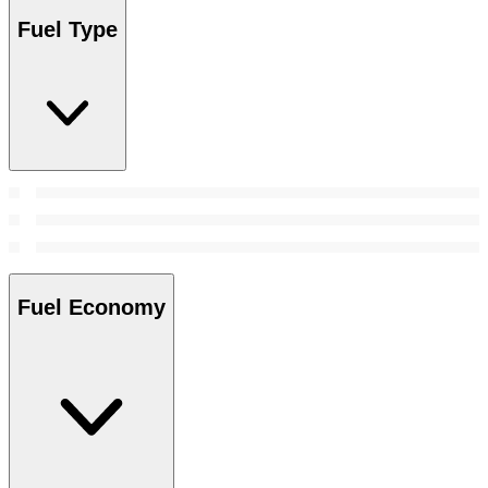
Fuel Type
Fuel Economy