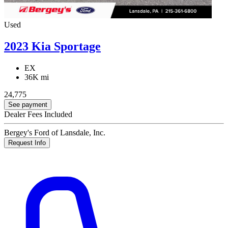
Used
2023 Kia Sportage
EX
36K mi
24,775
See payment
Dealer Fees Included
Bergey's Ford of Lansdale, Inc.
Request Info