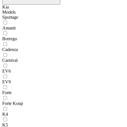
Kia
Models
Sportage
Amanti
Borrego
Cadenza
Carnival
EV6
EV9
Forte
Forte Koup
K4
K5