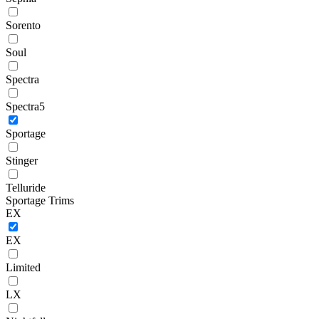
Sorento
Soul
Spectra
Spectra5
Sportage
Stinger
Telluride
Sportage Trims
EX
EX
Limited
LX