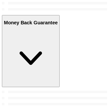
Money Back Guarantee