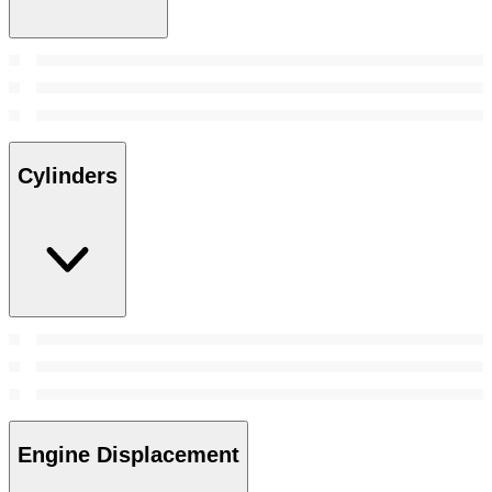
Cylinders
Engine Displacement