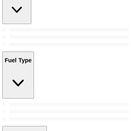
Fuel Type