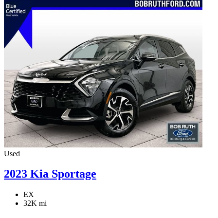
Used
2023 Kia Sportage
EX
32K mi