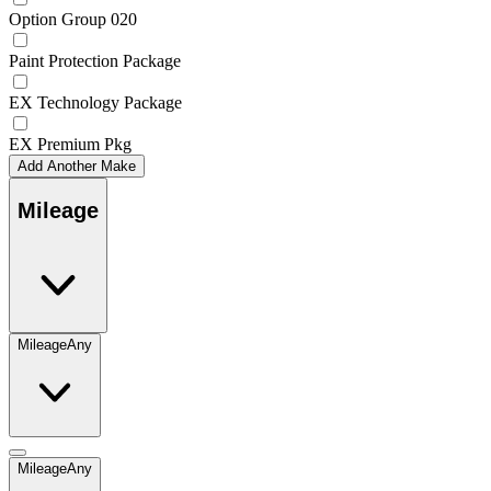
Option Group 020
Paint Protection Package
EX Technology Package
EX Premium Pkg
Add Another Make
Mileage
Mileage
Any
Mileage
Any