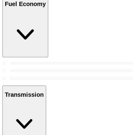
Fuel Economy
Transmission