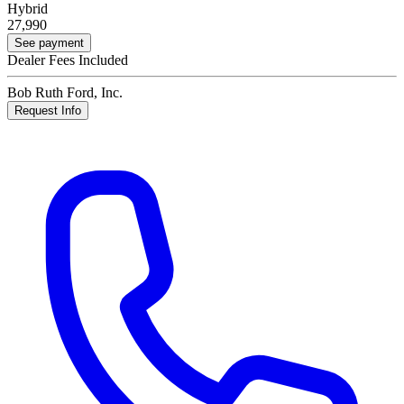
Hybrid
27,990
See payment
Dealer Fees Included
Bob Ruth Ford, Inc.
Request Info