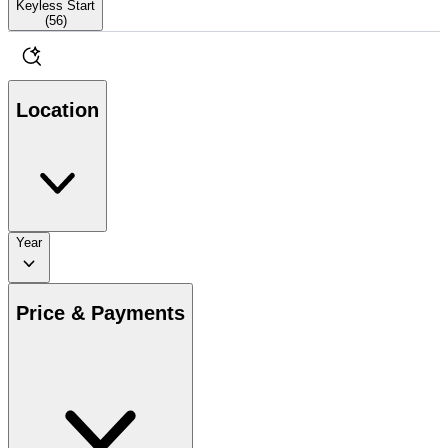
Keyless Start
(
56
)
Location
Year
Price & Payments