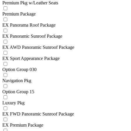
Premium Pkg w/Leather Seats
Premium Package
EX Panorama Roof Package
EX Panoramic Sunroof Package
EX AWD Panoramic Sunroof Package
EX Sport Appearance Package
Option Group 030
Navigation Pkg
Option Group 15
Luxury Pkg
EX FWD Panoramic Sunroof Package
EX Premium Package