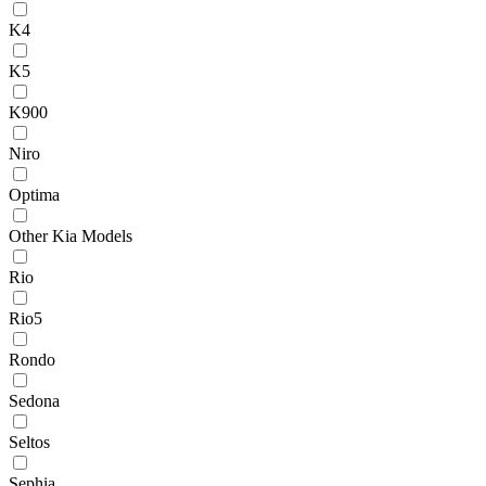
K4
K5
K900
Niro
Optima
Other Kia Models
Rio
Rio5
Rondo
Sedona
Seltos
Sephia