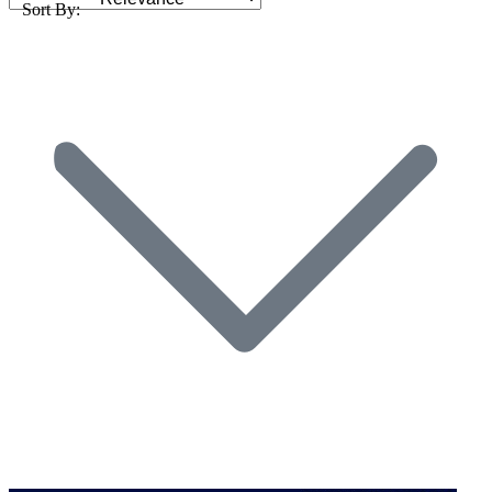
Sort By: