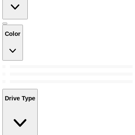
Color
Drive Type