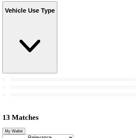
Vehicle Use Type
13 Matches
My Wallet