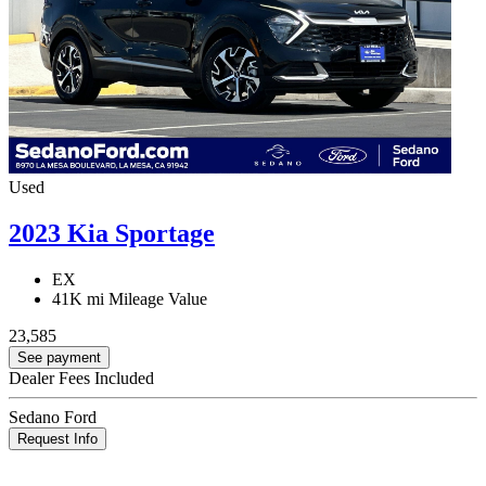
Used
2023 Kia Sportage
EX
41K mi
Mileage Value
23,585
See payment
Dealer Fees Included
Sedano Ford
Request Info