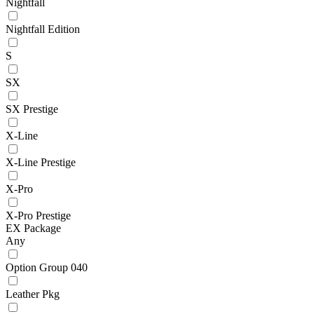
Nightfall
Nightfall Edition
S
SX
SX Prestige
X-Line
X-Line Prestige
X-Pro
X-Pro Prestige
EX Package
Any
Option Group 040
Leather Pkg