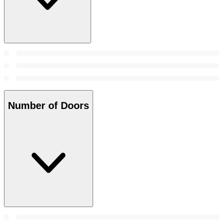
Number of Doors