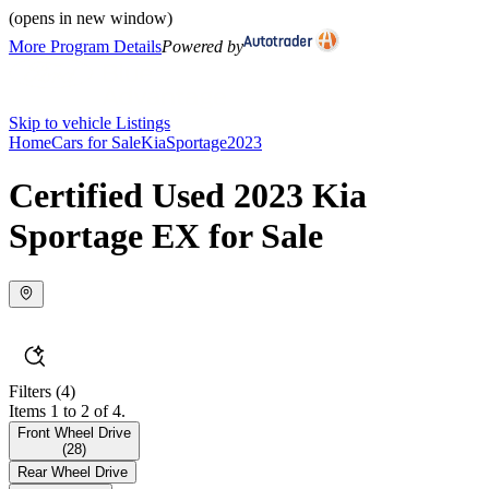
(opens in new window)
More Program Details
Powered by
Skip to vehicle Listings
Home
Cars for Sale
Kia
Sportage
2023
Certified Used 2023 Kia
Sportage EX for Sale
Filters
(4)
Items 1 to 2 of 4.
Front Wheel Drive
(
28
)
Rear Wheel Drive