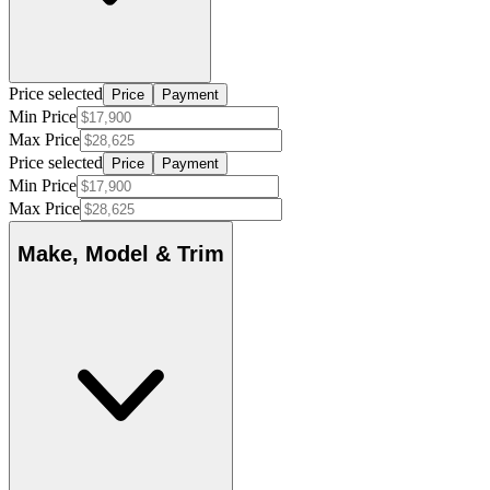
Price selected
Price
Payment
Min Price
Max Price
Price selected
Price
Payment
Min Price
Max Price
Make, Model & Trim