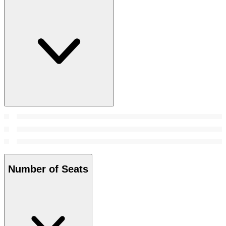
Number of Seats