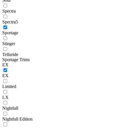
Soul
Spectra
Spectra5
Sportage
Stinger
Telluride
Sportage Trims
EX
EX
Limited
LX
Nightfall
Nightfall Edition