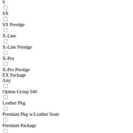
S
SX
SX Prestige
X-Line
X-Line Prestige
X-Pro
X-Pro Prestige
EX Package
Any
Option Group 040
Leather Pkg
Premium Pkg w/Leather Seats
Premium Package