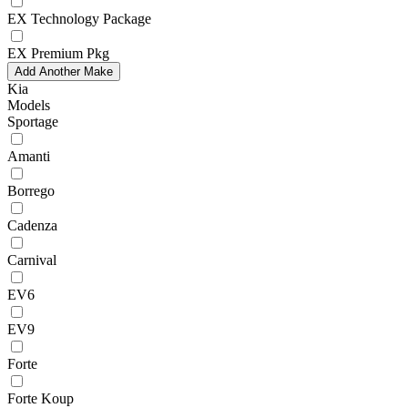
EX Technology Package
EX Premium Pkg
Add Another Make
Kia
Models
Sportage
Amanti
Borrego
Cadenza
Carnival
EV6
EV9
Forte
Forte Koup