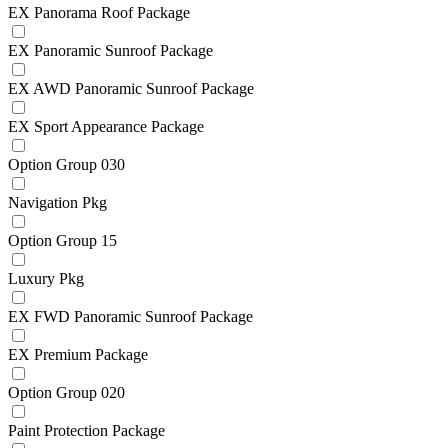
EX Panorama Roof Package
EX Panoramic Sunroof Package
EX AWD Panoramic Sunroof Package
EX Sport Appearance Package
Option Group 030
Navigation Pkg
Option Group 15
Luxury Pkg
EX FWD Panoramic Sunroof Package
EX Premium Package
Option Group 020
Paint Protection Package