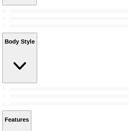
Body Style
Features