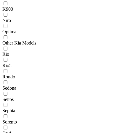
K900
Niro
Optima
Other Kia Models
Rio
Rio5
Rondo
Sedona
Seltos
Sephia
Sorento