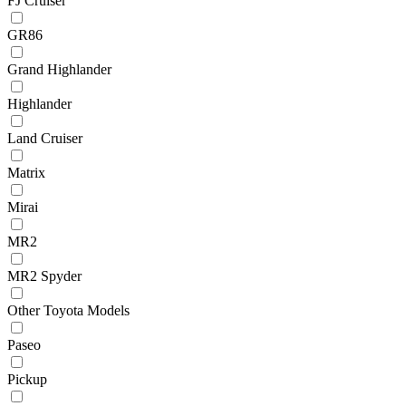
FJ Cruiser
GR86
Grand Highlander
Highlander
Land Cruiser
Matrix
Mirai
MR2
MR2 Spyder
Other Toyota Models
Paseo
Pickup