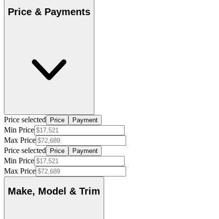
Price & Payments
Price selected
Price
Payment
Min Price
Max Price
Price selected
Price
Payment
Min Price
Max Price
Make, Model & Trim