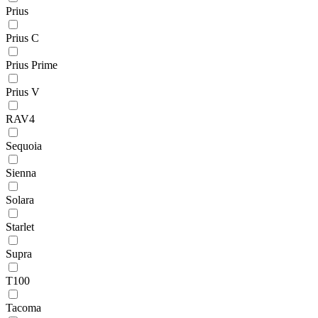
Prius
Prius C
Prius Prime
Prius V
RAV4
Sequoia
Sienna
Solara
Starlet
Supra
T100
Tacoma