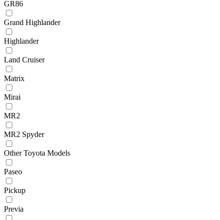
GR86
Grand Highlander
Highlander
Land Cruiser
Matrix
Mirai
MR2
MR2 Spyder
Other Toyota Models
Paseo
Pickup
Previa