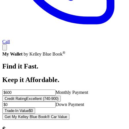
Call
®
My Wallet
by Kelley Blue Book
Find it Fast.
Keep it Affordable.
Monthly Payment
Credit Rating
Excellent (740-900)
Down Payment
Trade-In Value
$0
Get My Kelley Blue Book® Car Value