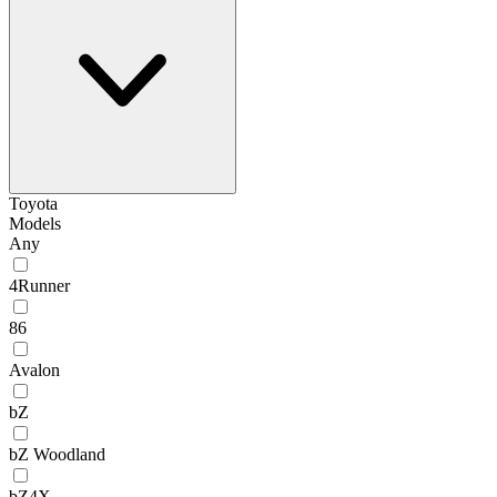
Toyota
Models
Any
4Runner
86
Avalon
bZ
bZ Woodland
bZ4X