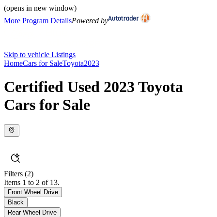
(opens in new window)
More Program Details
Powered by
Skip to vehicle Listings
Home
Cars for Sale
Toyota
2023
Certified Used 2023 Toyota
Cars for Sale
Filters
(2)
Items 1 to 2 of 13.
Front Wheel Drive
Black
Rear Wheel Drive