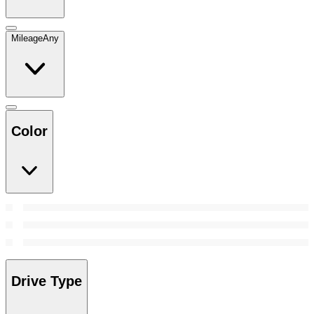
Mileage
Any
Color
Drive Type