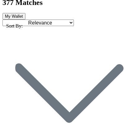
377 Matches
My Wallet
Sort By: