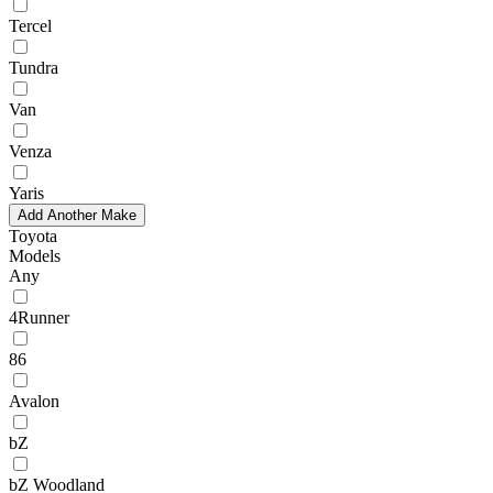
Tercel
Tundra
Van
Venza
Yaris
Add Another Make
Toyota
Models
Any
4Runner
86
Avalon
bZ
bZ Woodland