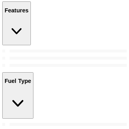
Features
Fuel Type