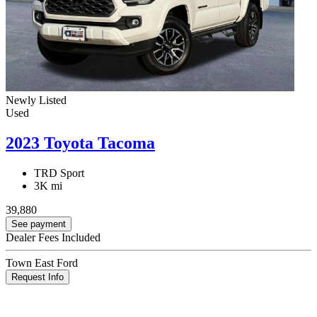
Newly Listed
Used
2023 Toyota Tacoma
TRD Sport
3K mi
39,880
See payment
Dealer Fees Included
Town East Ford
Request Info