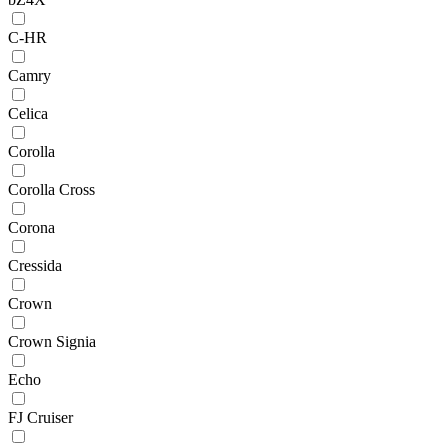
C-HR
Camry
Celica
Corolla
Corolla Cross
Corona
Cressida
Crown
Crown Signia
Echo
FJ Cruiser