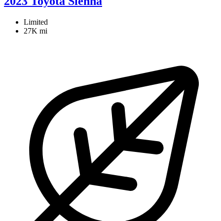
2023 Toyota Sienna
Limited
27K mi