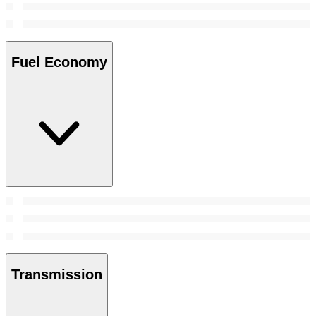
Fuel Economy
Transmission