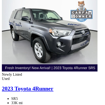
Newly Listed
Used
2023 Toyota 4Runner
SR5
33K mi