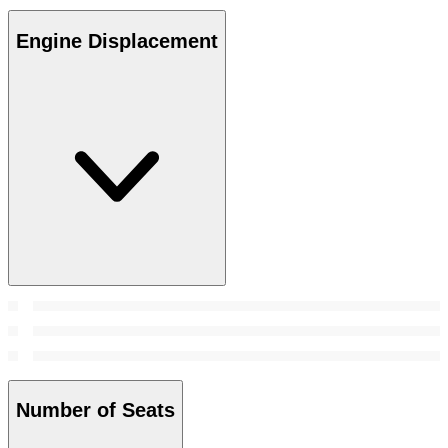
Engine Displacement
Number of Seats