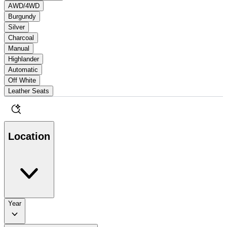
AWD/4WD
Burgundy
Silver
Charcoal
Manual
Highlander
Automatic
Off White
Leather Seats
Location
Year