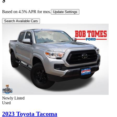
$
Based on
4.5
% APR for
mos.
Update Settings
Search Available Cars
Newly Listed
Used
2023 Toyota Tacoma