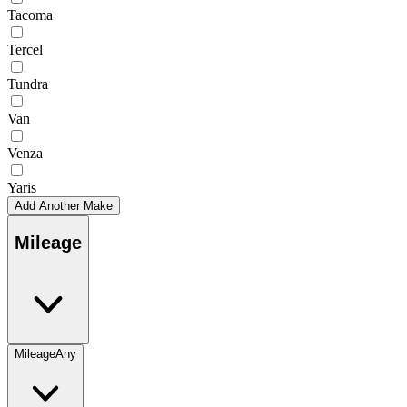
Tacoma
Tercel
Tundra
Van
Venza
Yaris
Add Another Make
Mileage
Mileage
Any