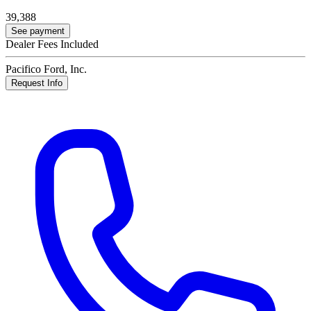
39,388
See payment
Dealer Fees Included
Pacifico Ford, Inc.
Request Info