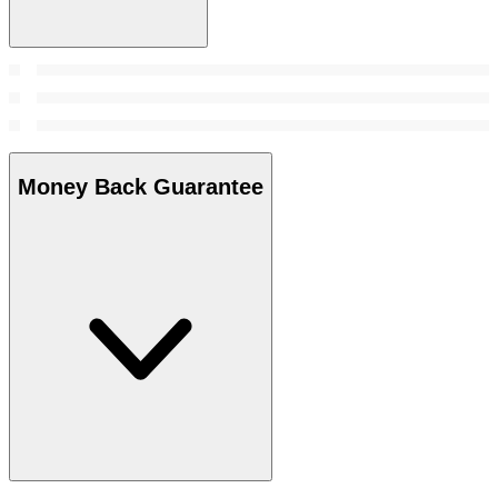
Money Back Guarantee