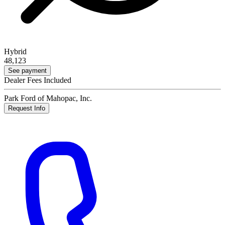
Hybrid
48,123
See payment
Dealer Fees Included
Park Ford of Mahopac, Inc.
Request Info