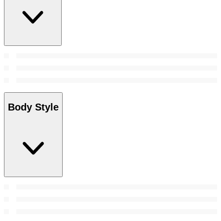
Body Style