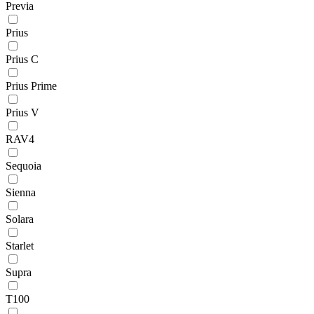
Previa
Prius
Prius C
Prius Prime
Prius V
RAV4
Sequoia
Sienna
Solara
Starlet
Supra
T100