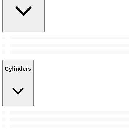
Cylinders