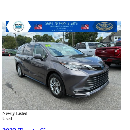
Newly Listed
Used