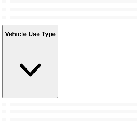
Vehicle Use Type