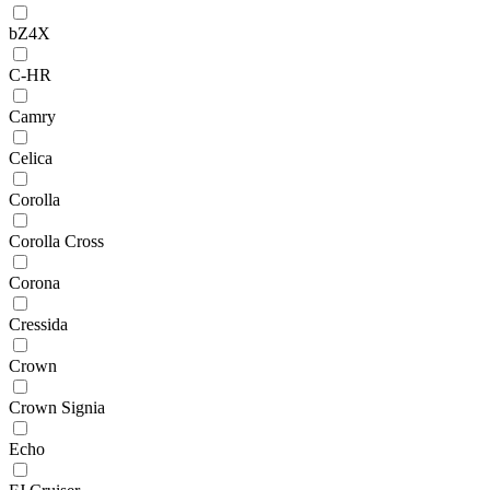
bZ4X
C-HR
Camry
Celica
Corolla
Corolla Cross
Corona
Cressida
Crown
Crown Signia
Echo