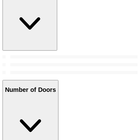
Number of Doors