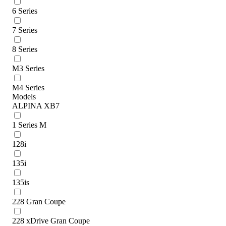
6 Series
7 Series
8 Series
M3 Series
M4 Series
Models
ALPINA XB7
1 Series M
128i
135i
135is
228 Gran Coupe
228 xDrive Gran Coupe