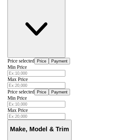
Price selected
Price
Payment
Min Price
Max Price
Price selected
Price
Payment
Min Price
Max Price
Make, Model & Trim