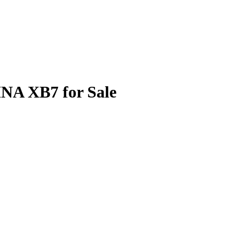
NA XB7 for Sale