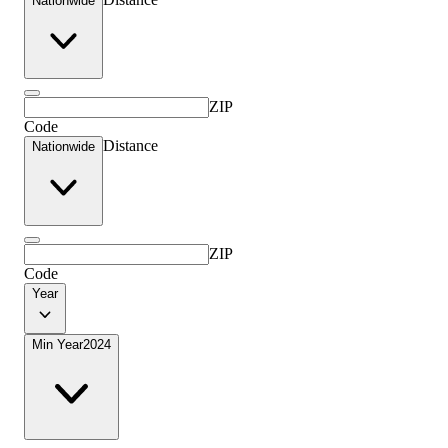
Nationwide
ZIP
Code
Distance
Nationwide
ZIP
Code
Year
Min Year
2024