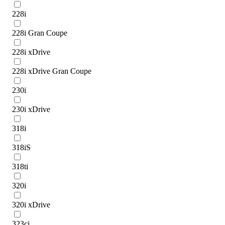
228i
228i Gran Coupe
228i xDrive
228i xDrive Gran Coupe
230i
230i xDrive
318i
318iS
318ti
320i
320i xDrive
323ci