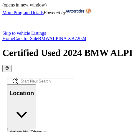
(opens in new window)
More Program Details
Powered by
Skip to vehicle Listings
Home
Cars for Sale
BMW
ALPINA XB7
2024
Certified Used 2024 BMW ALPI
Location
Distance