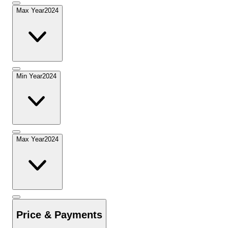
Max Year
2024
Min Year
2024
Max Year
2024
Price & Payments