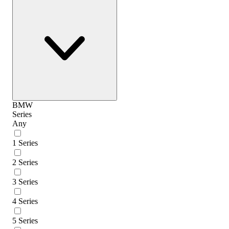
BMW
Series
Any
1 Series
2 Series
3 Series
4 Series
5 Series