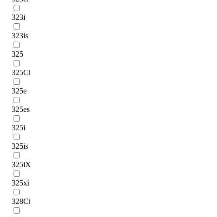
323i
323is
325
325Ci
325e
325es
325i
325is
325iX
325xi
328Ci