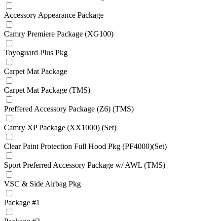
Accessory Appearance Package
Camry Premiere Package (XG100)
Toyoguard Plus Pkg
Carpet Mat Package
Carpet Mat Package (TMS)
Preffered Accessory Package (Z6) (TMS)
Camry XP Package (XX1000) (Set)
Clear Paint Protection Full Hood Pkg (PF4000)(Set)
Sport Preferred Accessory Package w/ AWL (TMS)
VSC & Side Airbag Pkg
Package #1