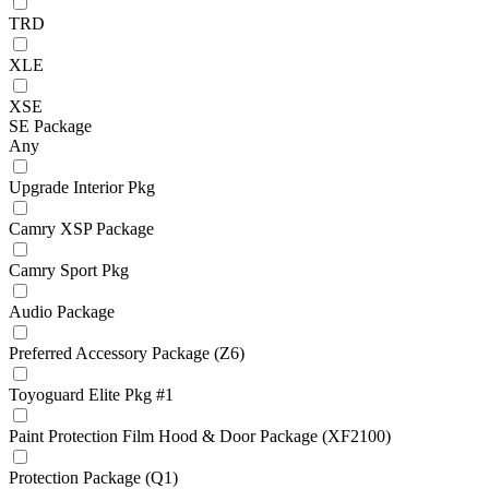
TRD
XLE
XSE
SE Package
Any
Upgrade Interior Pkg
Camry XSP Package
Camry Sport Pkg
Audio Package
Preferred Accessory Package (Z6)
Toyoguard Elite Pkg #1
Paint Protection Film Hood & Door Package (XF2100)
Protection Package (Q1)