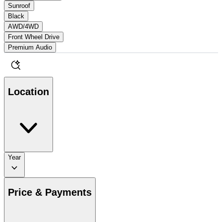
Sunroof
Black
AWD/4WD
Front Wheel Drive
Premium Audio
Location
Year
Price & Payments