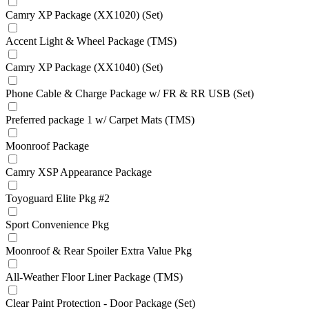
Camry XP Package (XX1020) (Set)
Accent Light & Wheel Package (TMS)
Camry XP Package (XX1040) (Set)
Phone Cable & Charge Package w/ FR & RR USB (Set)
Preferred package 1 w/ Carpet Mats (TMS)
Moonroof Package
Camry XSP Appearance Package
Toyoguard Elite Pkg #2
Sport Convenience Pkg
Moonroof & Rear Spoiler Extra Value Pkg
All-Weather Floor Liner Package (TMS)
Clear Paint Protection - Door Package (Set)