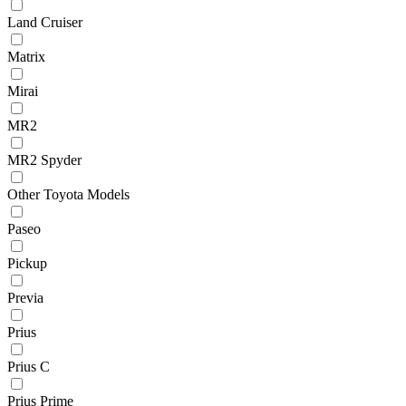
Land Cruiser
Matrix
Mirai
MR2
MR2 Spyder
Other Toyota Models
Paseo
Pickup
Previa
Prius
Prius C
Prius Prime