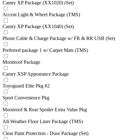
Camry XP Package (XX1020) (Set)
Accent Light & Wheel Package (TMS)
Camry XP Package (XX1040) (Set)
Phone Cable & Charge Package w/ FR & RR USB (Set)
Preferred package 1 w/ Carpet Mats (TMS)
Moonroof Package
Camry XSP Appearance Package
Toyoguard Elite Pkg #2
Sport Convenience Pkg
Moonroof & Rear Spoiler Extra Value Pkg
All-Weather Floor Liner Package (TMS)
Clear Paint Protection - Door Package (Set)