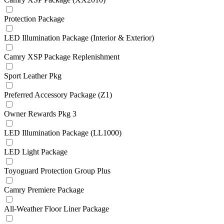
Protection Package
LED Illumination Package (Interior & Exterior)
Camry XSP Package Replenishment
Sport Leather Pkg
Preferred Accessory Package (Z1)
Owner Rewards Pkg 3
LED Illumination Package (LL1000)
LED Light Package
Toyoguard Protection Group Plus
Camry Premiere Package
All-Weather Floor Liner Package