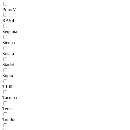
Prius V
RAV4
Sequoia
Sienna
Solara
Starlet
Supra
T100
Tacoma
Tercel
Tundra