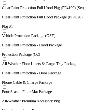
Clear Paint Protection Full Hood Pkg (PF4100) (Set)
Clear Paint Protection Full Hood Package (PF4020)
Pkg #1
Vehicle Protection Package (GST)
Clear Paint Protection - Hood Package
Protection Package (Q2)
All Weather Floor Liners & Cargo Tray Package
Clear Paint Protection - Door Package
Phone Cable & Charge Package
Four Season Floor Mat Package
All-Weather Premium Accessory Pkg