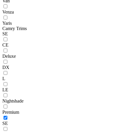
Van
Venza
Yaris
Camry Trims
SE
CE
Deluxe
DX
L
LE
Nightshade
Premium
SE