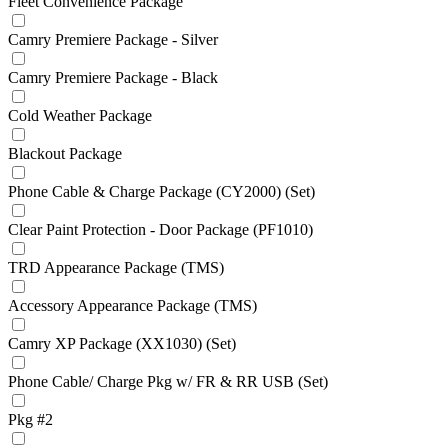
Fleet Convenience Package
Camry Premiere Package - Silver
Camry Premiere Package - Black
Cold Weather Package
Blackout Package
Phone Cable & Charge Package (CY2000) (Set)
Clear Paint Protection - Door Package (PF1010)
TRD Appearance Package (TMS)
Accessory Appearance Package (TMS)
Camry XP Package (XX1030) (Set)
Phone Cable/ Charge Pkg w/ FR & RR USB (Set)
Pkg #2