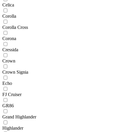
Celica
Corolla
Corolla Cross
Corona
Cressida
Crown
Crown Signia
Echo
FJ Cruiser
GR86
Grand Highlander
Highlander