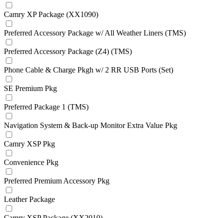
Camry XP Package (XX1090)
Preferred Accessory Package w/ All Weather Liners (TMS)
Preferred Accessory Package (Z4) (TMS)
Phone Cable & Charge Pkgh w/ 2 RR USB Ports (Set)
SE Premium Pkg
Preferred Package 1 (TMS)
Navigation System & Back-up Monitor Extra Value Pkg
Camry XSP Pkg
Convenience Pkg
Preferred Premium Accessory Pkg
Leather Package
Camry XSP Package (XX2010)