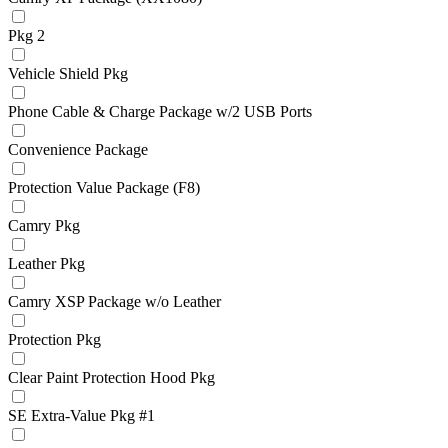
Pkg 2
Vehicle Shield Pkg
Phone Cable & Charge Package w/2 USB Ports
Convenience Package
Protection Value Package (F8)
Camry Pkg
Leather Pkg
Camry XSP Package w/o Leather
Protection Pkg
Clear Paint Protection Hood Pkg
SE Extra-Value Pkg #1