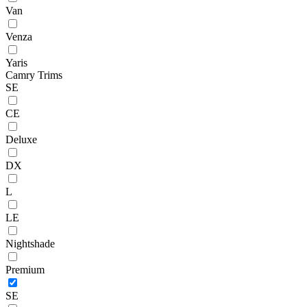
Van
Venza
Yaris
Camry Trims
SE
CE
Deluxe
DX
L
LE
Nightshade
Premium
SE