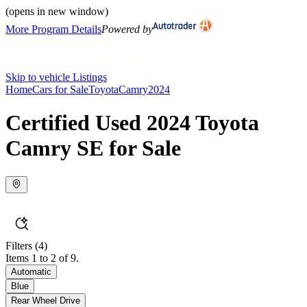
(opens in new window)
More Program Details
Powered by
Skip to vehicle Listings
Home
Cars for Sale
Toyota
Camry
2024
Certified Used 2024 Toyota
Camry SE for Sale
Filters
(4)
Items 1 to 2 of 9.
Automatic
Blue
Rear Wheel Drive