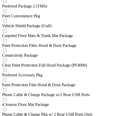
Preferred Package 2 (TMS)
Fleet Convenience Pkg
Vehicle Shield Package (Gulf)
Carpeted Floor Mats & Trunk Mat Package
Paint Protection Film: Hood & Door Package
Connectivity Package
Clear Paint Protection Full Hood Package (PF4000)
Preferred Accessory Pkg
Paint Protection Film Hood & Door Package
Phone Cable & Charge Package w/2 Rear USB Ports
4 Season Floor Mat Package
Phone Cable & Charge Pkg w/ 2 Rear USB Ports (Set)