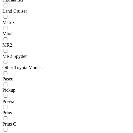
Land Cruiser
Matrix
Mirai
MR2
MR2 Spyder
Other Toyota Models
Paseo
Pickup
Previa
Prius
Prius C