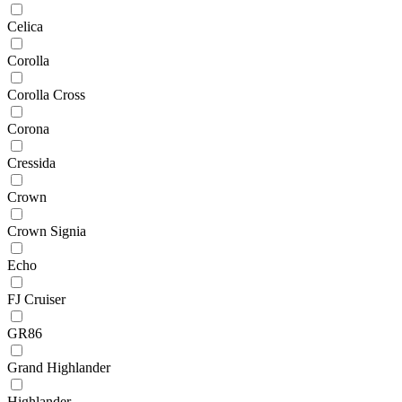
Celica
Corolla
Corolla Cross
Corona
Cressida
Crown
Crown Signia
Echo
FJ Cruiser
GR86
Grand Highlander
Highlander