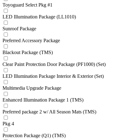
Toyoguard Select Pkg #1
LED Illumination Package (LL1010)
Sunroof Package
Preferred Accessory Package
Blackout Package (TMS)
Clear Paint Protection Door Package (PF1000) (Set)
LED Illumination Package Interior & Exterior (Set)
Multimedia Upgrade Package
Enhanced Illumination Package 1 (TMS)
Preferred package 2 w/ All Season Mats (TMS)
Pkg 4
Protection Package (Q1) (TMS)