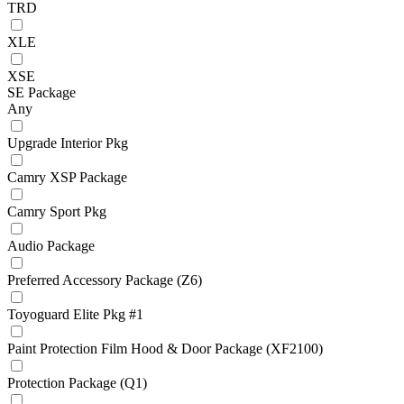
TRD
XLE
XSE
SE Package
Any
Upgrade Interior Pkg
Camry XSP Package
Camry Sport Pkg
Audio Package
Preferred Accessory Package (Z6)
Toyoguard Elite Pkg #1
Paint Protection Film Hood & Door Package (XF2100)
Protection Package (Q1)