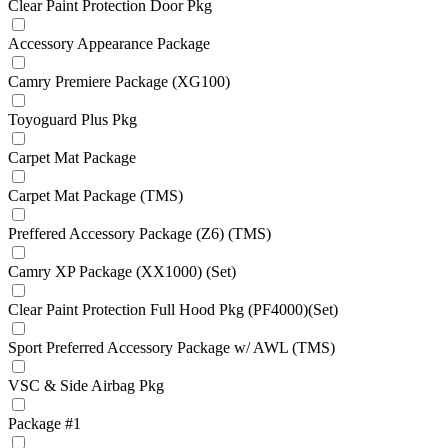
Clear Paint Protection Door Pkg
Accessory Appearance Package
Camry Premiere Package (XG100)
Toyoguard Plus Pkg
Carpet Mat Package
Carpet Mat Package (TMS)
Preffered Accessory Package (Z6) (TMS)
Camry XP Package (XX1000) (Set)
Clear Paint Protection Full Hood Pkg (PF4000)(Set)
Sport Preferred Accessory Package w/ AWL (TMS)
VSC & Side Airbag Pkg
Package #1