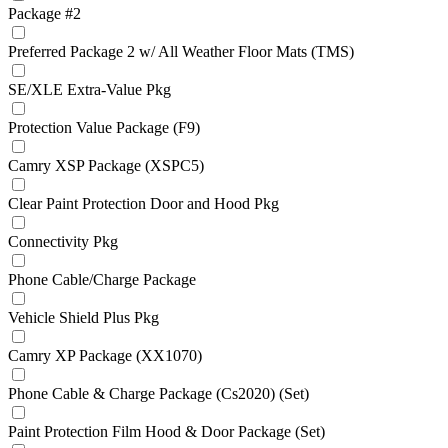
Package #2
Preferred Package 2 w/ All Weather Floor Mats (TMS)
SE/XLE Extra-Value Pkg
Protection Value Package (F9)
Camry XSP Package (XSPC5)
Clear Paint Protection Door and Hood Pkg
Connectivity Pkg
Phone Cable/Charge Package
Vehicle Shield Plus Pkg
Camry XP Package (XX1070)
Phone Cable & Charge Package (Cs2020) (Set)
Paint Protection Film Hood & Door Package (Set)