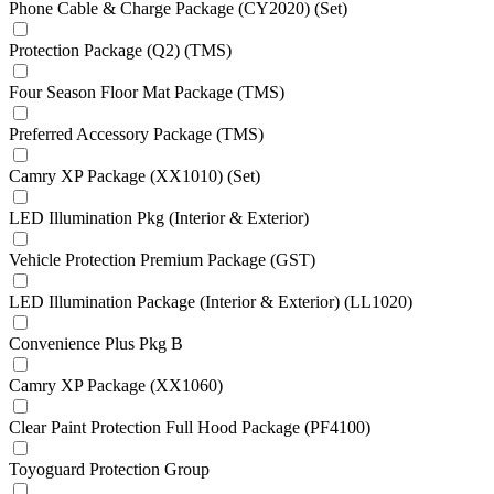
Phone Cable & Charge Package (CY2020) (Set)
Protection Package (Q2) (TMS)
Four Season Floor Mat Package (TMS)
Preferred Accessory Package (TMS)
Camry XP Package (XX1010) (Set)
LED Illumination Pkg (Interior & Exterior)
Vehicle Protection Premium Package (GST)
LED Illumination Package (Interior & Exterior) (LL1020)
Convenience Plus Pkg B
Camry XP Package (XX1060)
Clear Paint Protection Full Hood Package (PF4100)
Toyoguard Protection Group