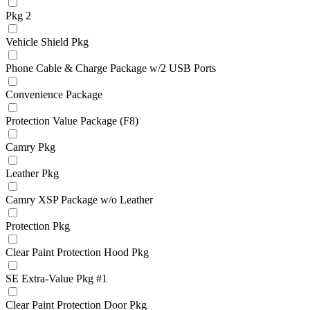
Pkg 2
Vehicle Shield Pkg
Phone Cable & Charge Package w/2 USB Ports
Convenience Package
Protection Value Package (F8)
Camry Pkg
Leather Pkg
Camry XSP Package w/o Leather
Protection Pkg
Clear Paint Protection Hood Pkg
SE Extra-Value Pkg #1
Clear Paint Protection Door Pkg