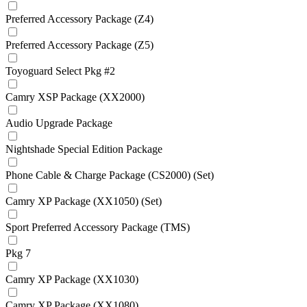
Preferred Accessory Package (Z4)
Preferred Accessory Package (Z5)
Toyoguard Select Pkg #2
Camry XSP Package (XX2000)
Audio Upgrade Package
Nightshade Special Edition Package
Phone Cable & Charge Package (CS2000) (Set)
Camry XP Package (XX1050) (Set)
Sport Preferred Accessory Package (TMS)
Pkg 7
Camry XP Package (XX1030)
Camry XP Package (XX1080)