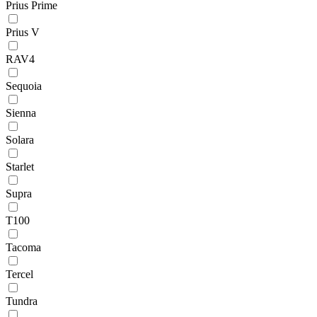
Prius Prime
Prius V
RAV4
Sequoia
Sienna
Solara
Starlet
Supra
T100
Tacoma
Tercel
Tundra