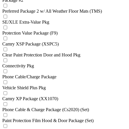
Package #2
Preferred Package 2 w/ All Weather Floor Mats (TMS)
SE/XLE Extra-Value Pkg
Protection Value Package (F9)
Camry XSP Package (XSPC5)
Clear Paint Protection Door and Hood Pkg
Connectivity Pkg
Phone Cable/Charge Package
Vehicle Shield Plus Pkg
Camry XP Package (XX1070)
Phone Cable & Charge Package (Cs2020) (Set)
Paint Protection Film Hood & Door Package (Set)