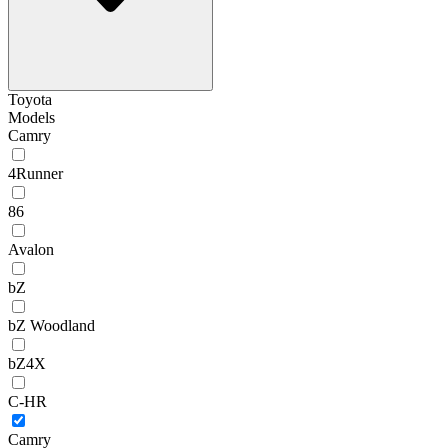
Toyota
Models
Camry
4Runner
86
Avalon
bZ
bZ Woodland
bZ4X
C-HR
Camry