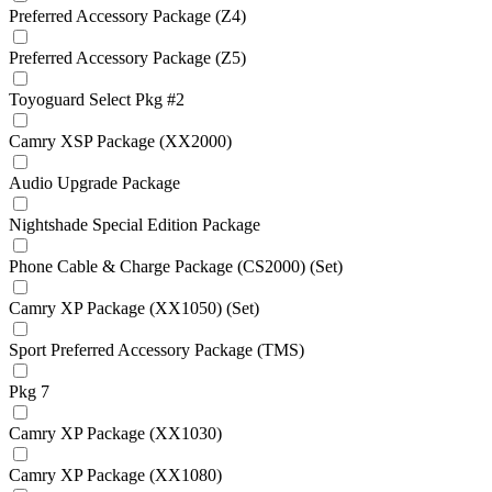
Preferred Accessory Package (Z4)
Preferred Accessory Package (Z5)
Toyoguard Select Pkg #2
Camry XSP Package (XX2000)
Audio Upgrade Package
Nightshade Special Edition Package
Phone Cable & Charge Package (CS2000) (Set)
Camry XP Package (XX1050) (Set)
Sport Preferred Accessory Package (TMS)
Pkg 7
Camry XP Package (XX1030)
Camry XP Package (XX1080)