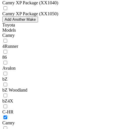
Camry XP Package (XX1040)
Camry XP Package (XX1050)
Add Another Make
Toyota
Models
Camry
4Runner
86
Avalon
bZ
bZ Woodland
bZ4X
C-HR
Camry