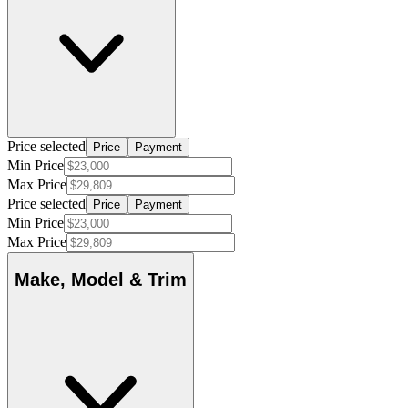
Price selected
Price
Payment
Min Price
Max Price
Price selected
Price
Payment
Min Price
Max Price
Make, Model & Trim