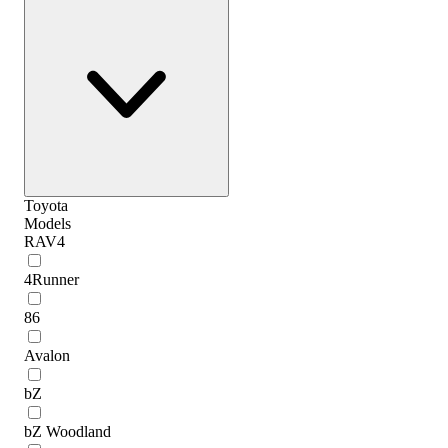
Toyota
Models
RAV4
4Runner
86
Avalon
bZ
bZ Woodland