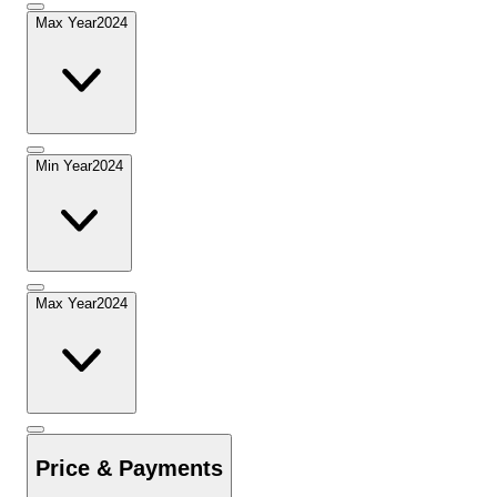
Max Year
2024
Min Year
2024
Max Year
2024
Price & Payments