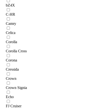
bZ4X
C-HR
Camry
Celica
Corolla
Corolla Cross
Corona
Cressida
Crown
Crown Signia
Echo
FJ Cruiser