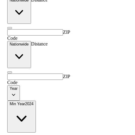
Nationwide
ZIP
Code
Distance
Nationwide
ZIP
Code
Year
Min Year
2024