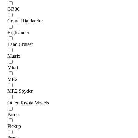
GR86
Grand Highlander
Highlander
Land Cruiser
Matrix
Mirai
MR2
MR2 Spyder
Other Toyota Models
Paseo
Pickup
Previa