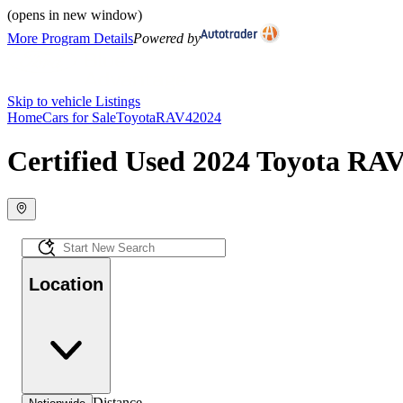
(opens in new window)
More Program Details
Powered by
Skip to vehicle Listings
Home
Cars for Sale
Toyota
RAV4
2024
Certified Used 2024 Toyota RAV
Location
Distance