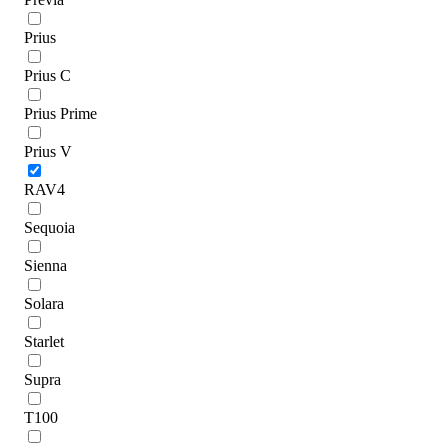
Prius
Prius C
Prius Prime
Prius V
RAV4
Sequoia
Sienna
Solara
Starlet
Supra
T100