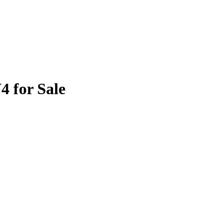
4 for Sale