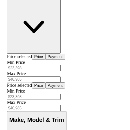
Price selected
Price
Payment
Min Price
Max Price
Price selected
Price
Payment
Min Price
Max Price
Make, Model & Trim