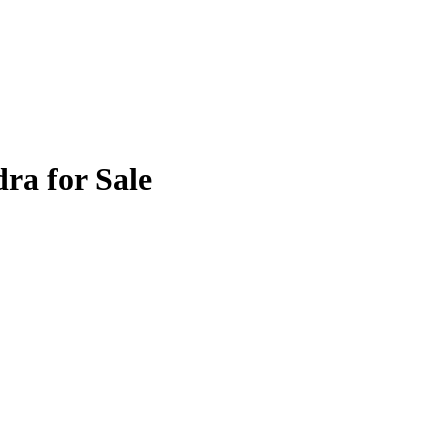
ra for Sale