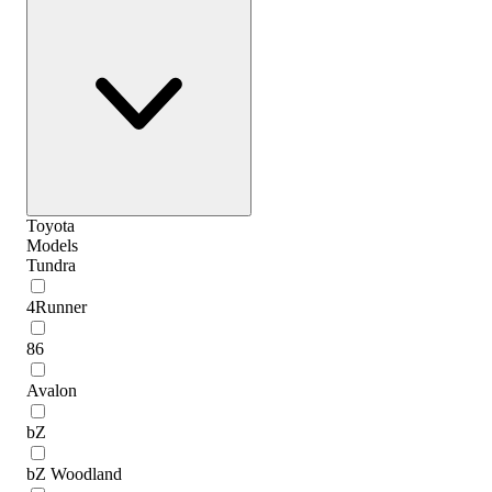
Toyota
Models
Tundra
4Runner
86
Avalon
bZ
bZ Woodland