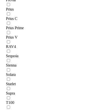
Prius
Prius C
Prius Prime
Prius V
RAV4
Sequoia
Sienna
Solara
Starlet
Supra
T100