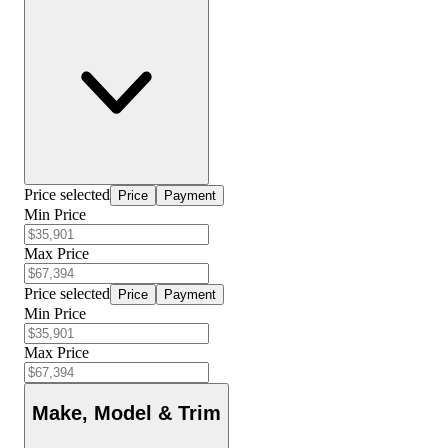
Price selected
Price
Payment
Min Price
Max Price
Price selected
Price
Payment
Min Price
Max Price
Make, Model & Trim