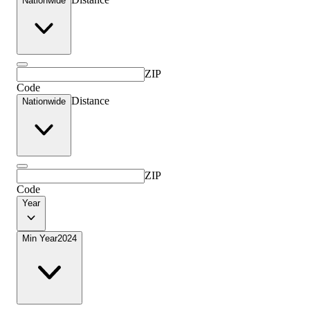
Nationwide
ZIP
Code
Distance
Nationwide
ZIP
Code
Year
Min Year
2024