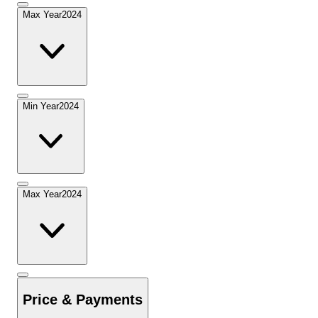
Max Year
2024
Min Year
2024
Max Year
2024
Price & Payments