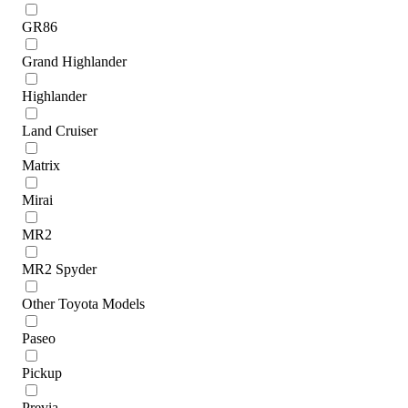
GR86
Grand Highlander
Highlander
Land Cruiser
Matrix
Mirai
MR2
MR2 Spyder
Other Toyota Models
Paseo
Pickup
Previa