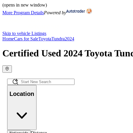
(opens in new window)
More Program Details
Powered by
Skip to vehicle Listings
Home
Cars for Sale
Toyota
Tundra
2024
Certified Used 2024 Toyota Tund
Location
Distance