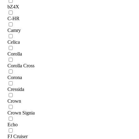
bZ4X
C-HR
Camry
Celica
Corolla
Corolla Cross
Corona
Cressida
Crown
Crown Signia
Echo
FJ Cruiser