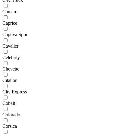
C/K Truck
Camaro
Caprice
Captiva Sport
Cavalier
Celebrity
Chevette
Citation
City Express
Cobalt
Colorado
Corsica