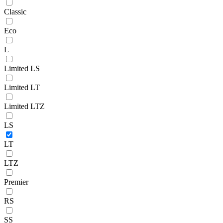
Classic
Eco
L
Limited LS
Limited LT
Limited LTZ
LS
LT
LTZ
Premier
RS
SS