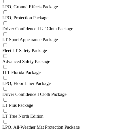
LPO, Ground Effects Package
LPO, Protection Package
Driver Confidence I LT Cloth Package
LT Sport Appearance Package
Fleet LT Safety Package
Advanced Safety Package
1LT Florida Package
LPO, Floor Liner Package
Driver Confidence I Cloth Package
LT Plus Package
LT True North Edition
LPO, All-Weather Mat Protection Package