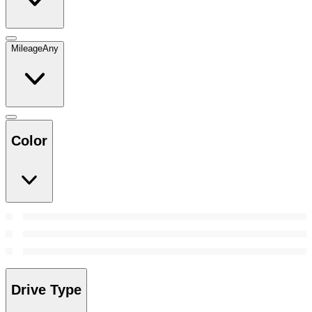
Mileage
Any
Color
Drive Type