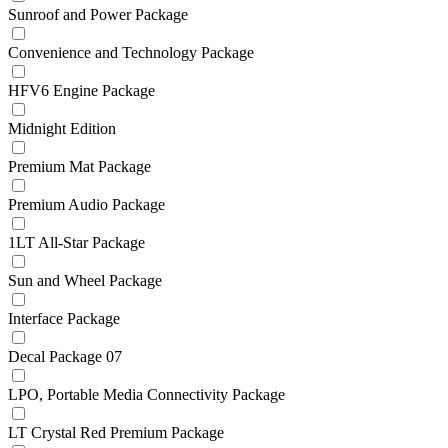
Sunroof and Power Package
Convenience and Technology Package
HFV6 Engine Package
Midnight Edition
Premium Mat Package
Premium Audio Package
1LT All-Star Package
Sun and Wheel Package
Interface Package
Decal Package 07
LPO, Portable Media Connectivity Package
LT Crystal Red Premium Package