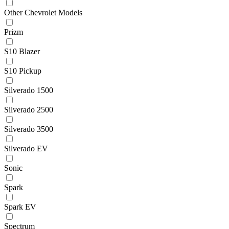
Other Chevrolet Models
Prizm
S10 Blazer
S10 Pickup
Silverado 1500
Silverado 2500
Silverado 3500
Silverado EV
Sonic
Spark
Spark EV
Spectrum