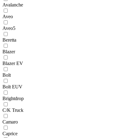
Avalanche
Aveo
Aveo5
Beretta
Blazer
Blazer EV
Bolt
Bolt EUV
Brightdrop
C/K Truck
Camaro
Caprice