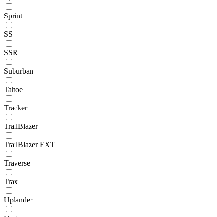
Sprint
SS
SSR
Suburban
Tahoe
Tracker
TrailBlazer
TrailBlazer EXT
Traverse
Trax
Uplander