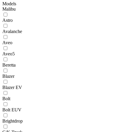
Models
Malibu
Astro
Avalanche
Aveo
Aveo5
Beretta
Blazer
Blazer EV
Bolt
Bolt EUV
Brightdrop