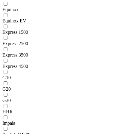
Equinox
Equinox EV
Express 1500
Express 2500
Express 3500
Express 4500
G10
G20
G30
HHR
Impala