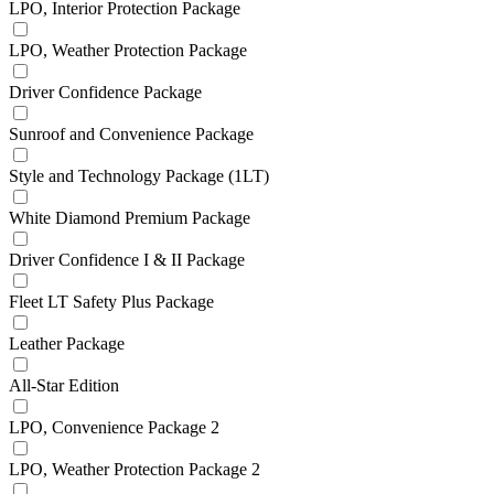
LPO, Interior Protection Package
LPO, Weather Protection Package
Driver Confidence Package
Sunroof and Convenience Package
Style and Technology Package (1LT)
White Diamond Premium Package
Driver Confidence I & II Package
Fleet LT Safety Plus Package
Leather Package
All-Star Edition
LPO, Convenience Package 2
LPO, Weather Protection Package 2