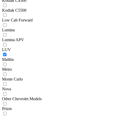
Kodiak C4500
Kodiak C5500
Low Cab Forward
Lumina
Lumina APV
LUV
Malibu
Metro
Monte Carlo
Nova
Other Chevrolet Models
Prizm