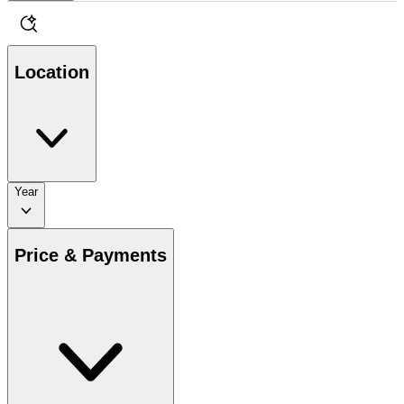
Location
Year
Price & Payments