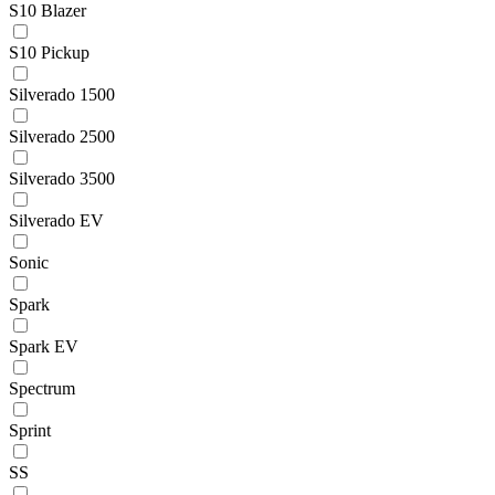
S10 Blazer
S10 Pickup
Silverado 1500
Silverado 2500
Silverado 3500
Silverado EV
Sonic
Spark
Spark EV
Spectrum
Sprint
SS