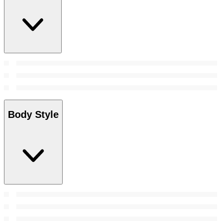
Body Style