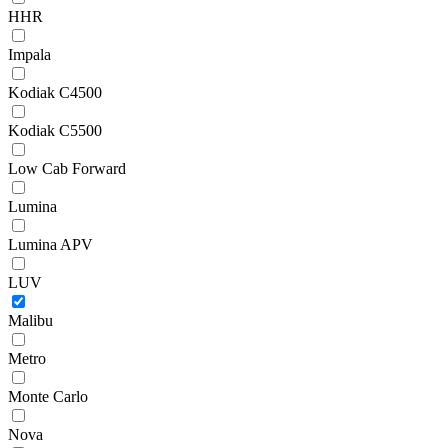
HHR
Impala
Kodiak C4500
Kodiak C5500
Low Cab Forward
Lumina
Lumina APV
LUV
Malibu
Metro
Monte Carlo
Nova