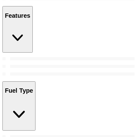
Features
Fuel Type