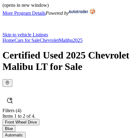
(opens in new window)
More Program Details
Powered by
Skip to vehicle Listings
Home
Cars for Sale
Chevrolet
Malibu
2025
Certified Used 2025 Chevrolet
Malibu LT for Sale
Filters
(4)
Items 1 to 2 of 4.
Front Wheel Drive
Blue
Automatic