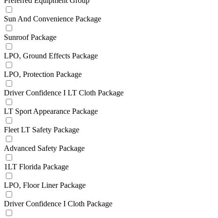
Preferred Equipment Group
Sun And Convenience Package
Sunroof Package
LPO, Ground Effects Package
LPO, Protection Package
Driver Confidence I LT Cloth Package
LT Sport Appearance Package
Fleet LT Safety Package
Advanced Safety Package
1LT Florida Package
LPO, Floor Liner Package
Driver Confidence I Cloth Package