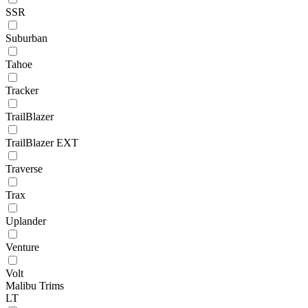
SSR
Suburban
Tahoe
Tracker
TrailBlazer
TrailBlazer EXT
Traverse
Trax
Uplander
Venture
Volt
Malibu Trims
LT