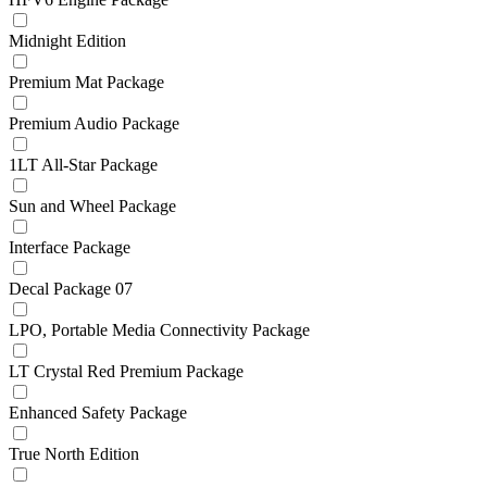
Midnight Edition
Premium Mat Package
Premium Audio Package
1LT All-Star Package
Sun and Wheel Package
Interface Package
Decal Package 07
LPO, Portable Media Connectivity Package
LT Crystal Red Premium Package
Enhanced Safety Package
True North Edition