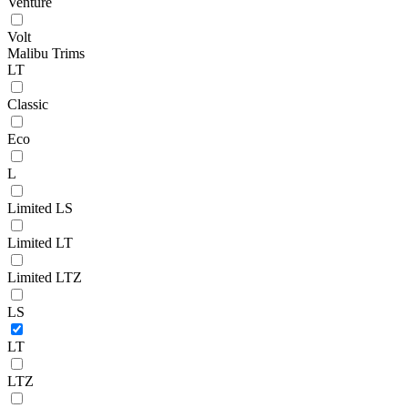
Venture
Volt
Malibu Trims
LT
Classic
Eco
L
Limited LS
Limited LT
Limited LTZ
LS
LT
LTZ