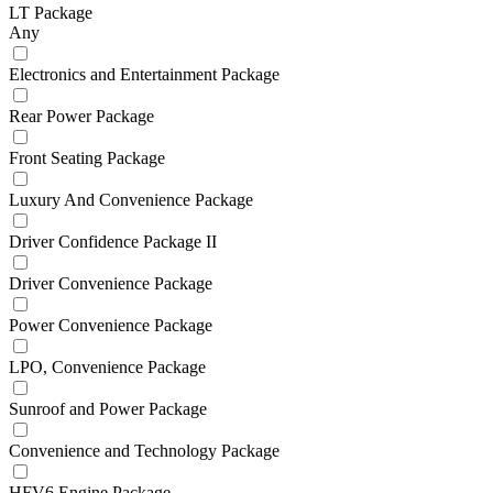
LT Package
Any
Electronics and Entertainment Package
Rear Power Package
Front Seating Package
Luxury And Convenience Package
Driver Confidence Package II
Driver Convenience Package
Power Convenience Package
LPO, Convenience Package
Sunroof and Power Package
Convenience and Technology Package
HFV6 Engine Package