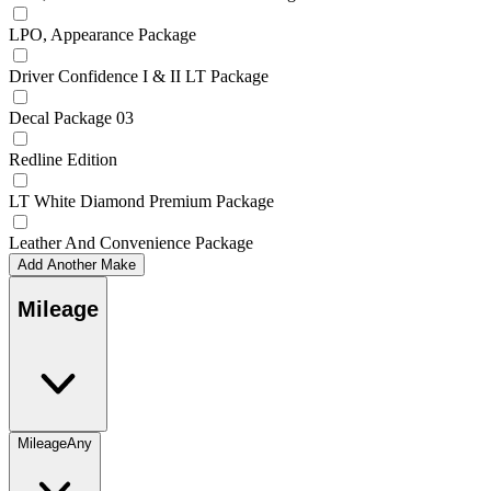
LPO, Appearance Package
Driver Confidence I & II LT Package
Decal Package 03
Redline Edition
LT White Diamond Premium Package
Leather And Convenience Package
Add Another Make
Mileage
Mileage
Any