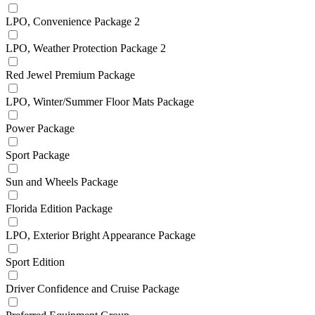
LPO, Convenience Package 2
LPO, Weather Protection Package 2
Red Jewel Premium Package
LPO, Winter/Summer Floor Mats Package
Power Package
Sport Package
Sun and Wheels Package
Florida Edition Package
LPO, Exterior Bright Appearance Package
Sport Edition
Driver Confidence and Cruise Package