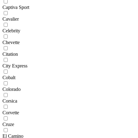
Captiva Sport
Cavalier
Celebrity
Chevette
Citation
City Express
Cobalt
Colorado
Corsica
Corvette
Cruze
El Camino