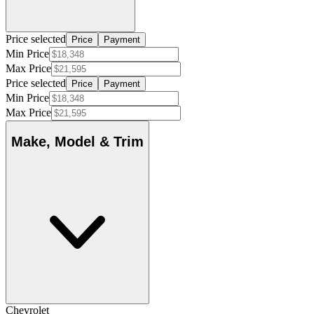
Price selected
Price
Payment
Min Price
Max Price
Price selected
Price
Payment
Min Price
Max Price
Make, Model & Trim
Chevrolet