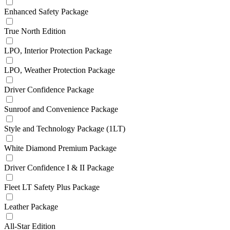
Enhanced Safety Package
True North Edition
LPO, Interior Protection Package
LPO, Weather Protection Package
Driver Confidence Package
Sunroof and Convenience Package
Style and Technology Package (1LT)
White Diamond Premium Package
Driver Confidence I & II Package
Fleet LT Safety Plus Package
Leather Package
All-Star Edition