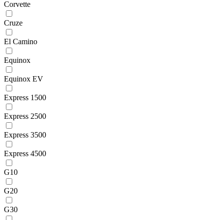
Corvette
Cruze
El Camino
Equinox
Equinox EV
Express 1500
Express 2500
Express 3500
Express 4500
G10
G20
G30