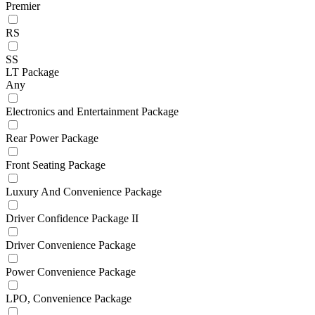
Premier
RS
SS
LT Package
Any
Electronics and Entertainment Package
Rear Power Package
Front Seating Package
Luxury And Convenience Package
Driver Confidence Package II
Driver Convenience Package
Power Convenience Package
LPO, Convenience Package