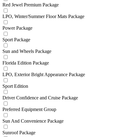
Red Jewel Premium Package
LPO, Winter/Summer Floor Mats Package
Power Package
Sport Package
Sun and Wheels Package
Florida Edition Package
LPO, Exterior Bright Appearance Package
Sport Edition
Driver Confidence and Cruise Package
Preferred Equipment Group
Sun And Convenience Package
Sunroof Package