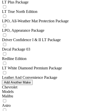
LT Plus Package
LT True North Edition
LPO, All-Weather Mat Protection Package
LPO, Appearance Package
Driver Confidence I & II LT Package
Decal Package 03
Redline Edition
LT White Diamond Premium Package
Leather And Convenience Package
Add Another Make
Chevrolet
Models
Malibu
Astro