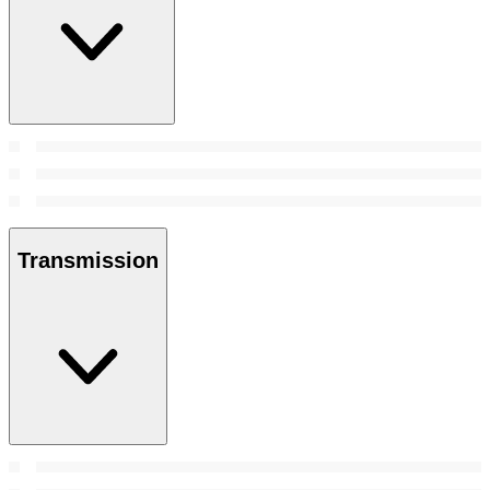
Transmission