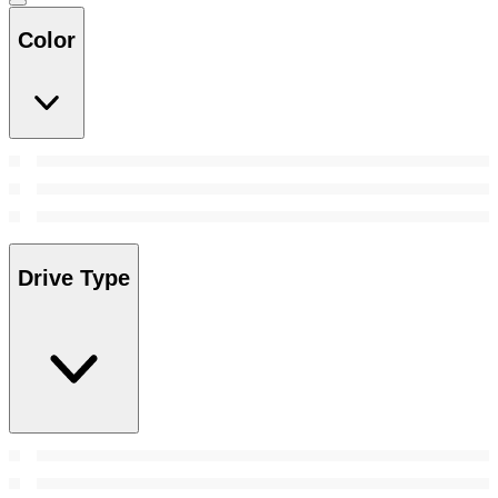
Color
Drive Type