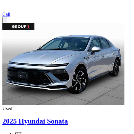
Call
Used
2025 Hyundai Sonata
SEL