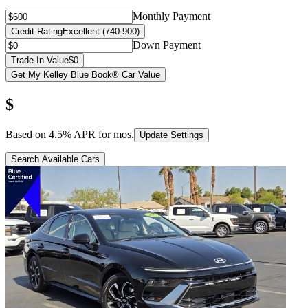
Monthly Payment
Credit Rating
Excellent (740-900)
Down Payment
Trade-In Value
$0
Get My Kelley Blue Book® Car Value
$
Based on
4.5
% APR for
mos.
Update Settings
Search Available Cars