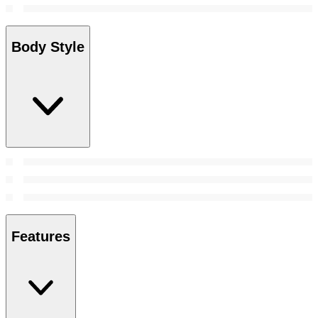
Body Style
Features