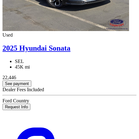
Used
2025 Hyundai Sonata
SEL
45K mi
22,446
See payment
Dealer Fees Included
Ford Country
Request Info