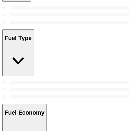
Fuel Type
Fuel Economy