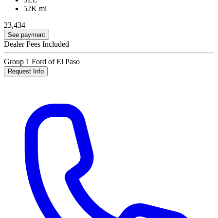
52K mi
23,434
See payment
Dealer Fees Included
Group 1 Ford of El Paso
Request Info