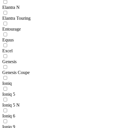
Elantra N
Elantra Touring
Entourage
Equus
Excel
Genesis
Genesis Coupe
Ioniq
Ioniq 5
Ioniq 5 N
Ioniq 6
Ioniq 9