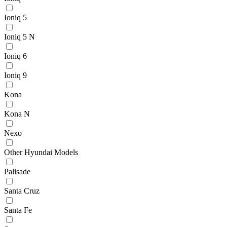
Ioniq 5
Ioniq 5 N
Ioniq 6
Ioniq 9
Kona
Kona N
Nexo
Other Hyundai Models
Palisade
Santa Cruz
Santa Fe