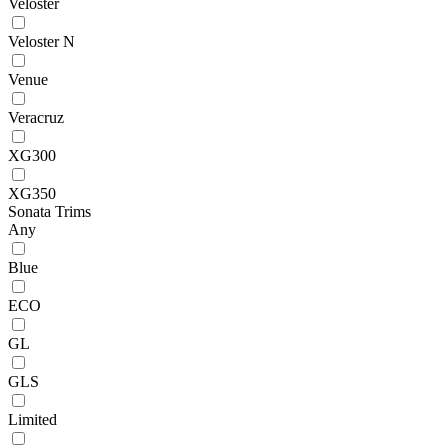
Veloster
Veloster N
Venue
Veracruz
XG300
XG350
Sonata Trims
Any
Blue
ECO
GL
GLS
Limited