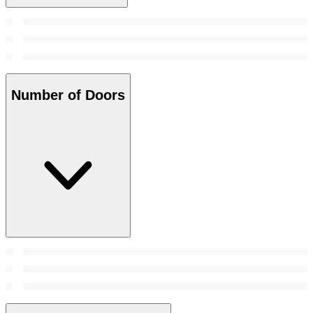
Number of Doors