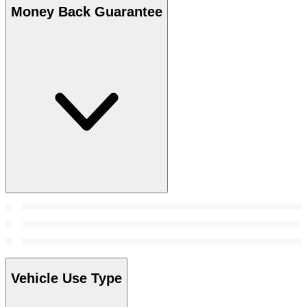
Money Back Guarantee
Vehicle Use Type