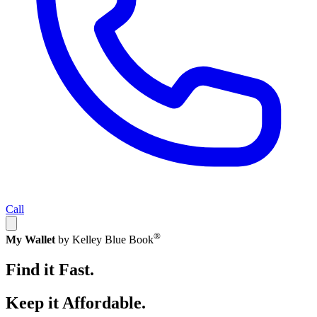
Call
®
My Wallet
by Kelley Blue Book
Find it Fast.
Keep it Affordable.