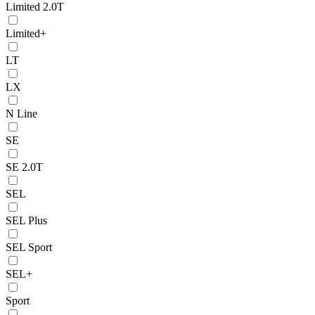
Limited 2.0T
Limited+
LT
LX
N Line
SE
SE 2.0T
SEL
SEL Plus
SEL Sport
SEL+
Sport