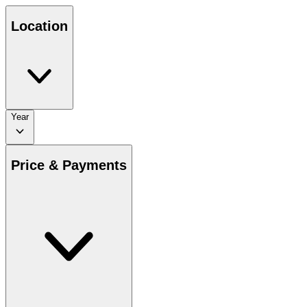
Location
Year
Price & Payments