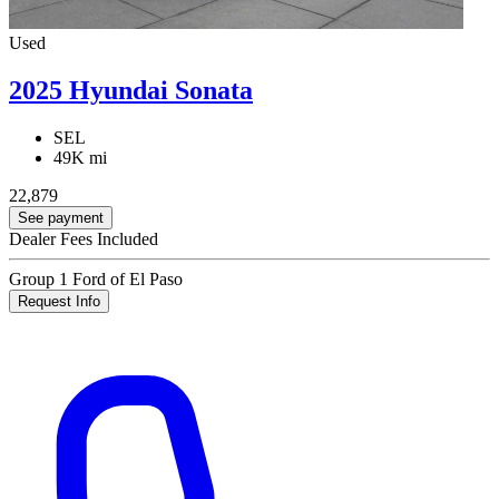
Used
2025 Hyundai Sonata
SEL
49K mi
22,879
See payment
Dealer Fees Included
Group 1 Ford of El Paso
Request Info