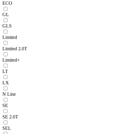
ECO
GL
GLS
Limited
Limited 2.0T
Limited+
LT
LX
N Line
SE
SE 2.0T
SEL