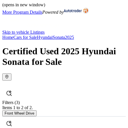
(opens in new window)
More Program Details
Powered by
Skip to vehicle Listings
Home
Cars for Sale
Hyundai
Sonata
2025
Certified Used 2025 Hyundai
Sonata for Sale
Filters
(3)
Items 1 to 2 of 2.
Front Wheel Drive