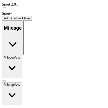
Sport 2.0T
Sport+
Add Another Make
Mileage
Mileage
Any
Mileage
Any