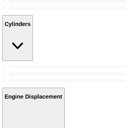
Cylinders
Engine Displacement