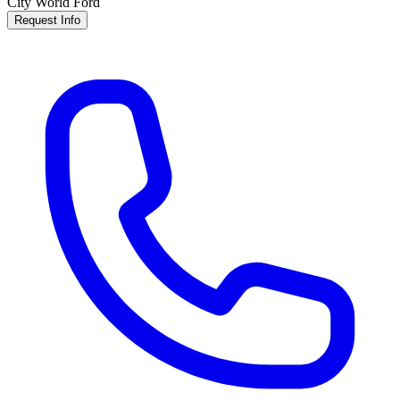
City World Ford
Request Info