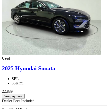
Used
2025 Hyundai Sonata
SEL
35K mi
22,839
See payment
Dealer Fees Included