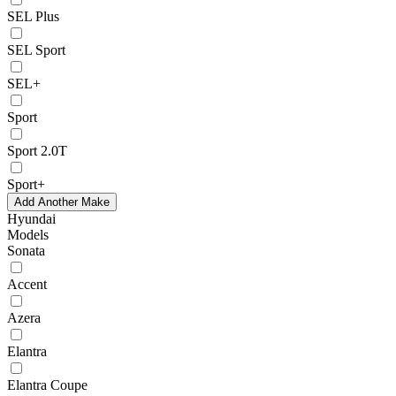
SEL Plus
SEL Sport
SEL+
Sport
Sport 2.0T
Sport+
Add Another Make
Hyundai
Models
Sonata
Accent
Azera
Elantra
Elantra Coupe