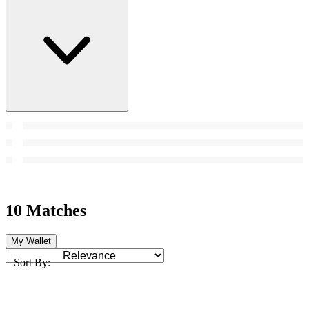
10 Matches
My Wallet
Sort By: