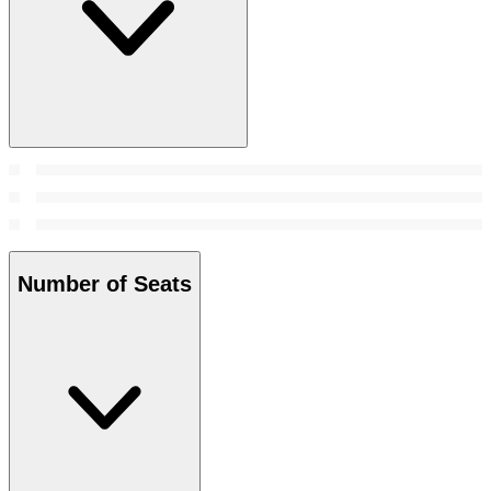
Number of Seats