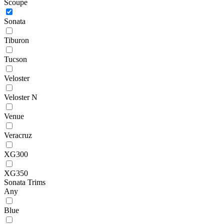
Scoupe
Sonata
Tiburon
Tucson
Veloster
Veloster N
Venue
Veracruz
XG300
XG350
Sonata Trims
Any
Blue