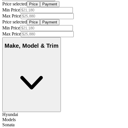
Price selected
Price
Payment
Min Price
Max Price
Price selected
Price
Payment
Min Price
Max Price
Make, Model & Trim
Hyundai
Models
Sonata