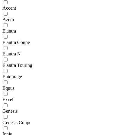
Accent
Azera
Elantra
Elantra Coupe
Elantra N
Elantra Touring
Entourage
Equus
Excel
Genesis
Genesis Coupe
Ioniq