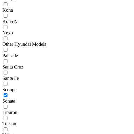
Kona
Kona N
Nexo
Other Hyundai Models
Palisade
Santa Cruz
Santa Fe
Scoupe
Sonata
Tiburon
Tucson