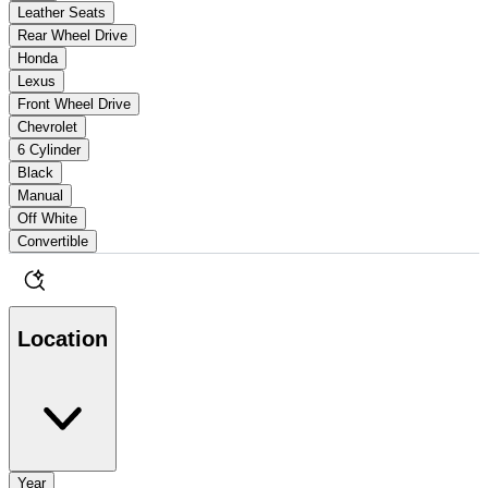
Leather Seats
Rear Wheel Drive
Honda
Lexus
Front Wheel Drive
Chevrolet
6 Cylinder
Black
Manual
Off White
Convertible
Location
Year