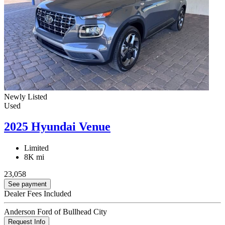
Newly Listed
Used
2025 Hyundai Venue
Limited
8K mi
23,058
See payment
Dealer Fees Included
Anderson Ford of Bullhead City
Request Info