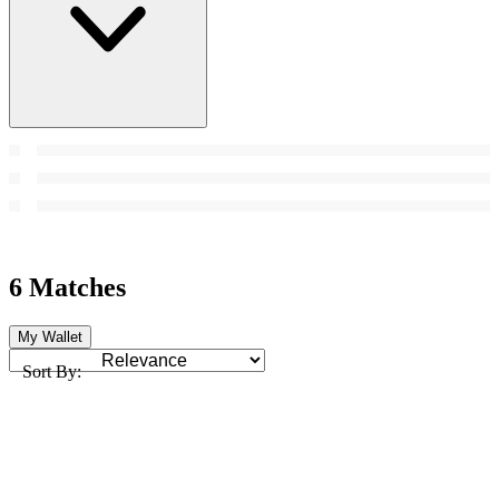
6 Matches
My Wallet
Sort By: