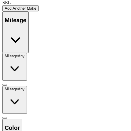
SEL
Add Another Make
Mileage
Mileage
Any
Mileage
Any
Color