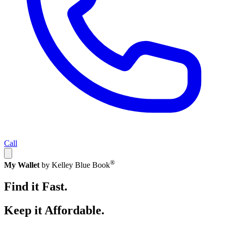
Call
®
My Wallet
by Kelley Blue Book
Find it Fast.
Keep it Affordable.