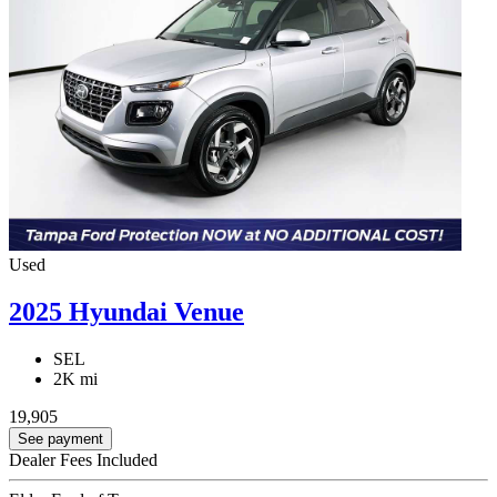
Used
2025 Hyundai Venue
SEL
2K mi
19,905
See payment
Dealer Fees Included