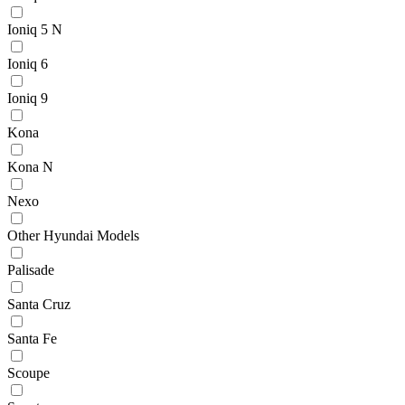
Ioniq 5 N
Ioniq 6
Ioniq 9
Kona
Kona N
Nexo
Other Hyundai Models
Palisade
Santa Cruz
Santa Fe
Scoupe