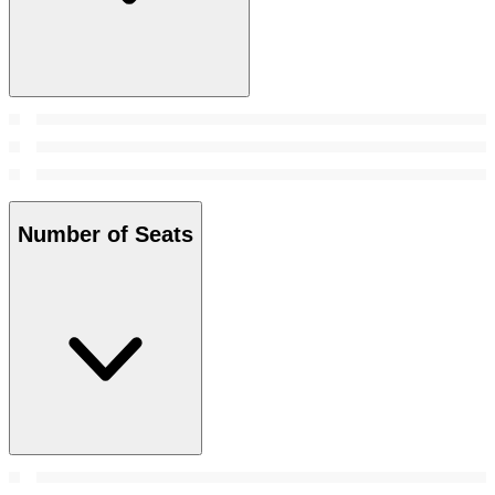
Number of Seats