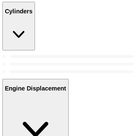
Cylinders
Engine Displacement