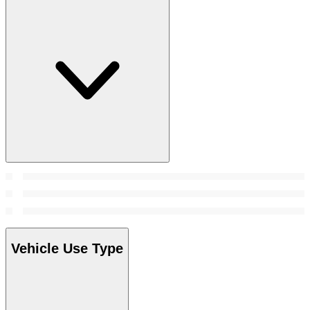
Vehicle Use Type