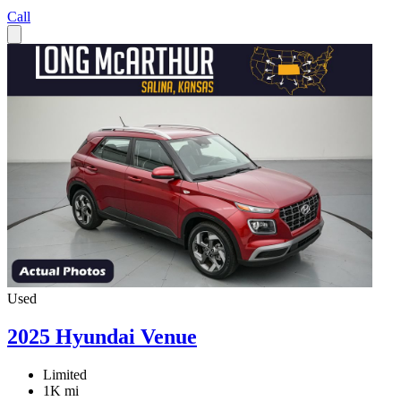
Call
Used
2025 Hyundai Venue
Limited
1K mi