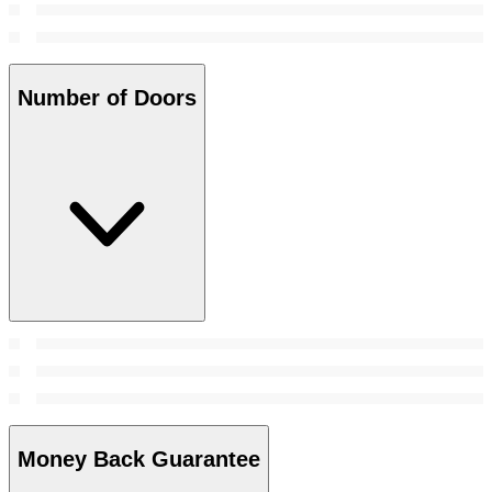
Number of Doors
Money Back Guarantee