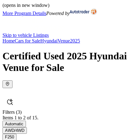
(opens in new window)
More Program Details
Powered by
Skip to vehicle Listings
Home
Cars for Sale
Hyundai
Venue
2025
Certified Used 2025 Hyundai
Venue for Sale
Filters
(3)
Items 1 to 2 of 15.
Automatic
AWD/4WD
F250