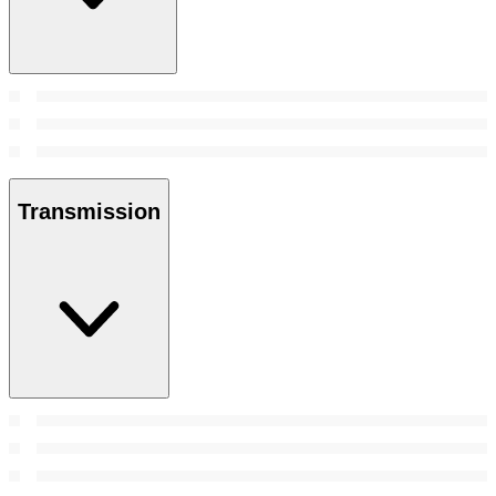
Transmission