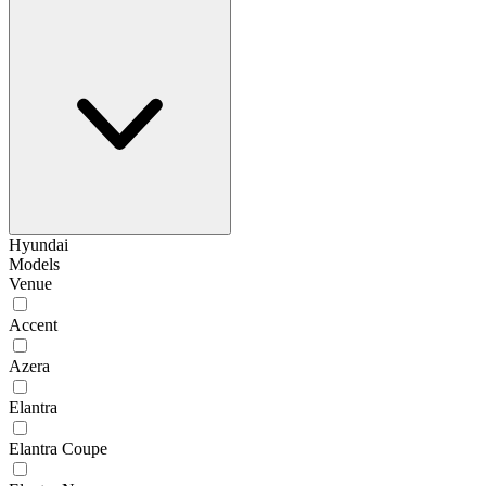
Hyundai
Models
Venue
Accent
Azera
Elantra
Elantra Coupe