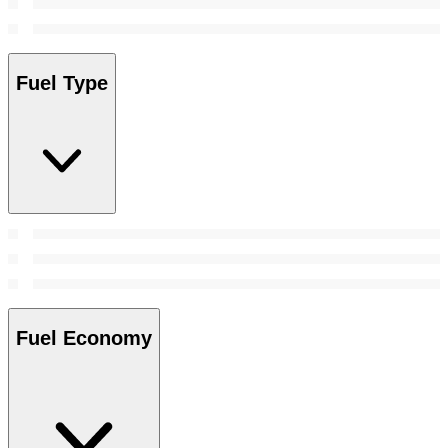
Fuel Type
Fuel Economy