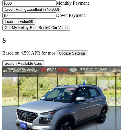
Monthly Payment
Credit Rating
Excellent (740-900)
Down Payment
Trade-In Value
$0
Get My Kelley Blue Book® Car Value
$
Based on
4.5
% APR for
mos.
Update Settings
Search Available Cars