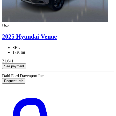
Used
2025 Hyundai Venue
SEL
17K mi
21,641
See payment
Dahl Ford Davenport Inc
Request Info