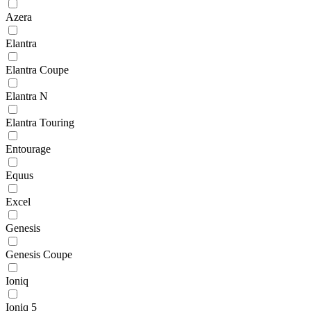
Azera
Elantra
Elantra Coupe
Elantra N
Elantra Touring
Entourage
Equus
Excel
Genesis
Genesis Coupe
Ioniq
Ioniq 5