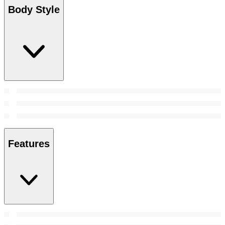
Body Style
Features