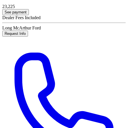
23,225
See payment
Dealer Fees Included
Long McArthur Ford
Request Info