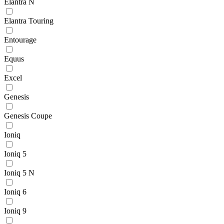
Elantra N
Elantra Touring
Entourage
Equus
Excel
Genesis
Genesis Coupe
Ioniq
Ioniq 5
Ioniq 5 N
Ioniq 6
Ioniq 9