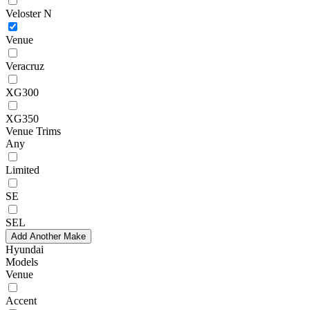
Veloster N
Venue
Veracruz
XG300
XG350
Venue Trims
Any
Limited
SE
SEL
Add Another Make
Hyundai
Models
Venue
Accent