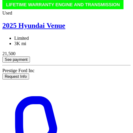
Used
2025 Hyundai Venue
Limited
3K mi
21,500
See payment
Prestige Ford Inc
Request Info