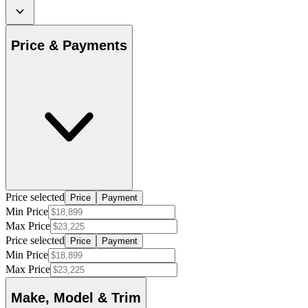
Price & Payments
Price selected
Price
Payment
Min Price
Max Price
Price selected
Price
Payment
Min Price
Max Price
Make, Model & Trim