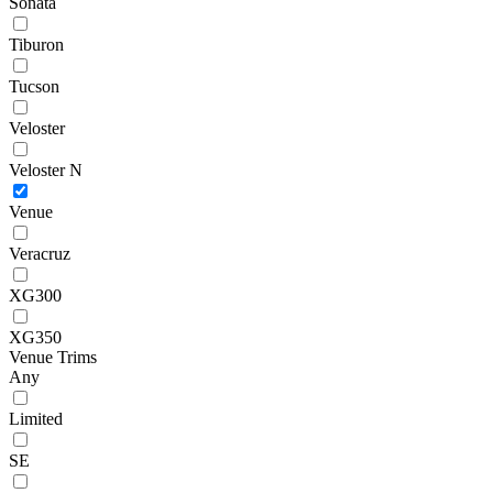
Sonata
Tiburon
Tucson
Veloster
Veloster N
Venue
Veracruz
XG300
XG350
Venue Trims
Any
Limited
SE