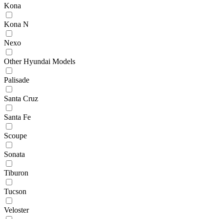
Kona
Kona N
Nexo
Other Hyundai Models
Palisade
Santa Cruz
Santa Fe
Scoupe
Sonata
Tiburon
Tucson
Veloster