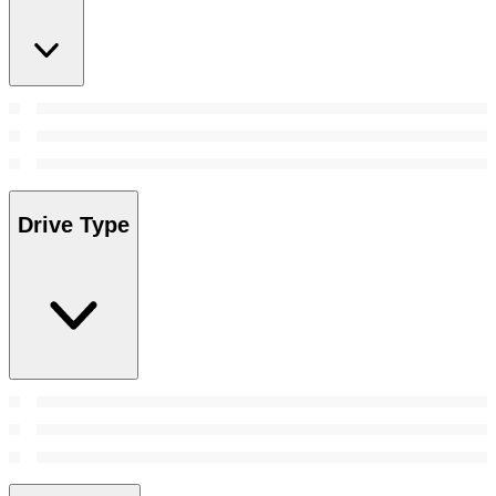
Drive Type