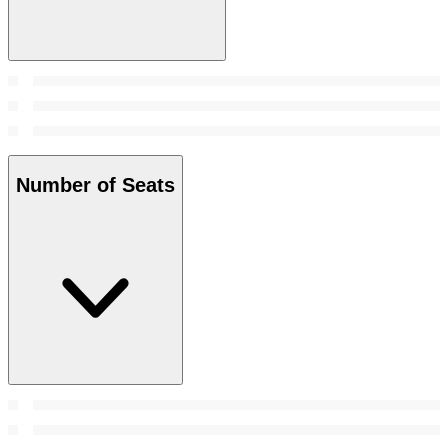
Number of Seats