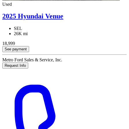
Used
2025 Hyundai Venue
SEL
26K mi
18,999
See payment
Metro Ford Sales & Service, Inc.
Request Info