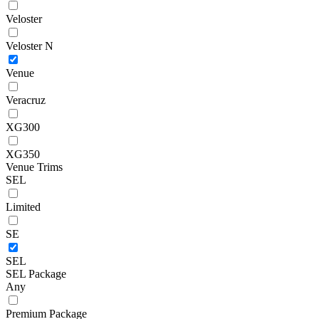
Veloster
Veloster N
Venue
Veracruz
XG300
XG350
Venue Trims
SEL
Limited
SE
SEL
SEL Package
Any
Premium Package