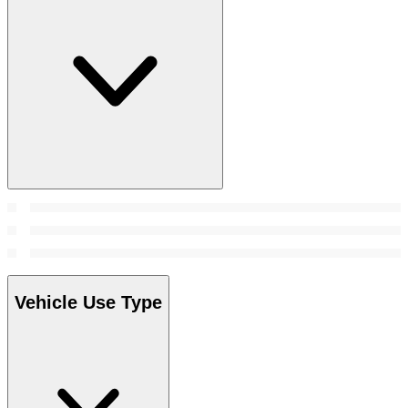
Vehicle Use Type