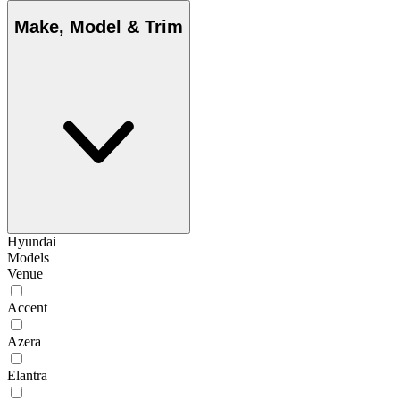
Make, Model & Trim
Hyundai
Models
Venue
Accent
Azera
Elantra