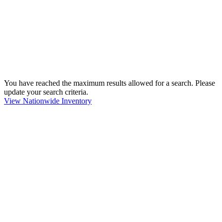
You have reached the maximum results allowed for a search. Please
update your search criteria.
View Nationwide Inventory