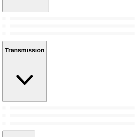
Transmission