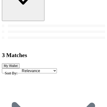
3 Matches
My Wallet
Sort By: