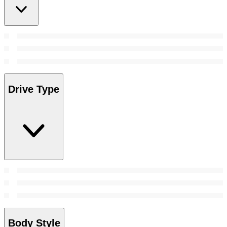
Drive Type
Body Style