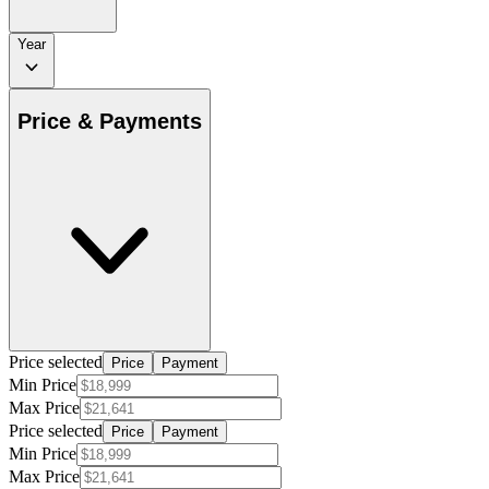
Year
Price & Payments
Price selected
Price
Payment
Min Price
Max Price
Price selected
Price
Payment
Min Price
Max Price