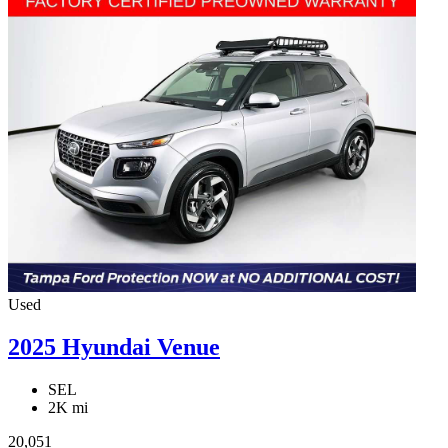
Used
2025 Hyundai Venue
SEL
2K mi
20,051