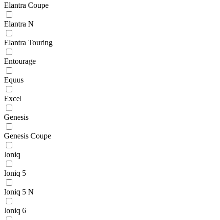
Elantra Coupe
Elantra N
Elantra Touring
Entourage
Equus
Excel
Genesis
Genesis Coupe
Ioniq
Ioniq 5
Ioniq 5 N
Ioniq 6