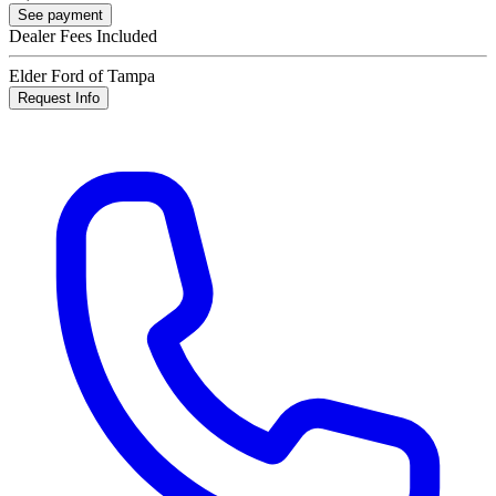
See payment
Dealer Fees Included
Elder Ford of Tampa
Request Info