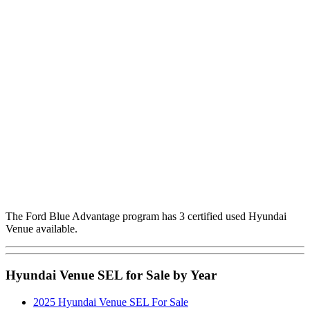
The Ford Blue Advantage program has 3 certified used Hyundai
Venue available.
Hyundai Venue SEL for Sale by Year
2025 Hyundai Venue SEL For Sale