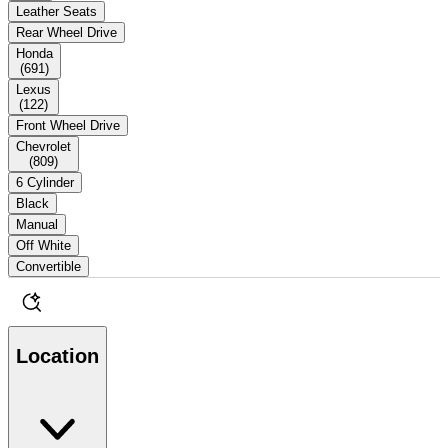
Leather Seats
Rear Wheel Drive
Honda
(
691
)
Lexus
(
122
)
Front Wheel Drive
Chevrolet
(
809
)
6 Cylinder
Black
Manual
Off White
Convertible
Location