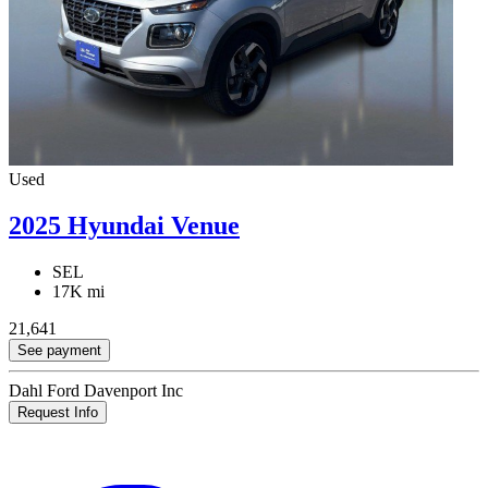
Used
2025 Hyundai Venue
SEL
17K mi
21,641
See payment
Dahl Ford Davenport Inc
Request Info