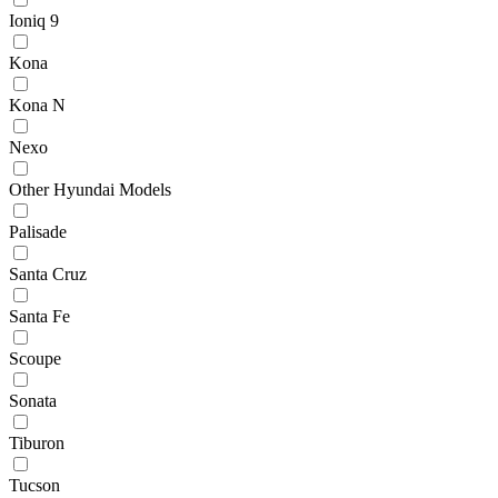
Ioniq 9
Kona
Kona N
Nexo
Other Hyundai Models
Palisade
Santa Cruz
Santa Fe
Scoupe
Sonata
Tiburon
Tucson