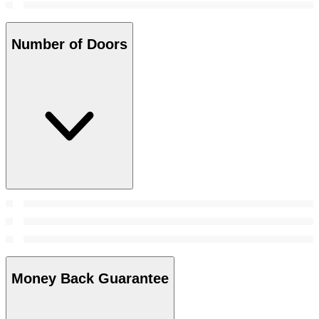
Number of Doors
Money Back Guarantee