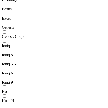
Equus
Excel
Genesis
Genesis Coupe
Ioniq
Ioniq 5
Ioniq 5 N
Ioniq 6
Ioniq 9
Kona
Kona N