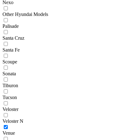
Nexo
Other Hyundai Models
Palisade
Santa Cruz
Santa Fe
Scoupe
Sonata
Tiburon
Tucson
Veloster
Veloster N
Venue