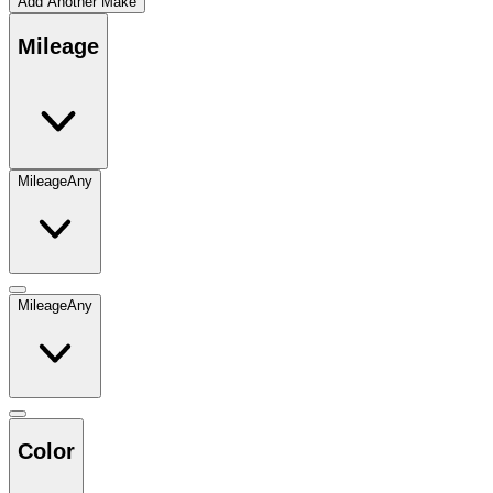
Add Another Make
Mileage
Mileage
Any
Mileage
Any
Color