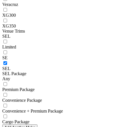
Veracruz
XG300
XG350
Venue Trims
SEL
Limited
SE
SEL
SEL Package
Any
Premium Package
Convenience Package
Convenience + Premium Package
Cargo Package