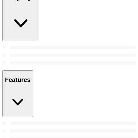
Features