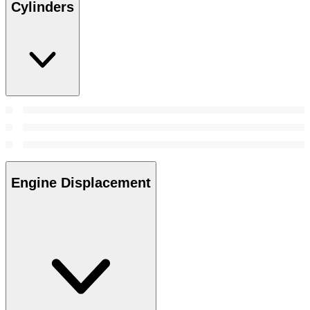
Cylinders
Engine Displacement