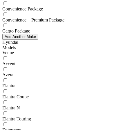
Convenience Package
Convenience + Premium Package
Cargo Package
Add Another Make
Hyundai
Models
Venue
Accent
Azera
Elantra
Elantra Coupe
Elantra N
Elantra Touring
Entourage