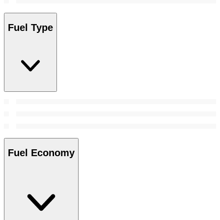
Fuel Type
Fuel Economy