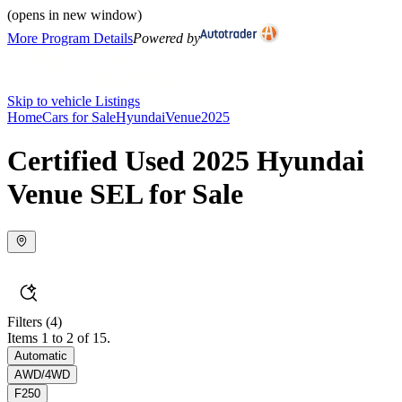
(opens in new window)
More Program Details
Powered by
Skip to vehicle Listings
Home
Cars for Sale
Hyundai
Venue
2025
Certified Used 2025 Hyundai
Venue SEL for Sale
Filters
(4)
Items 1 to 2 of 15.
Automatic
AWD/4WD
F250