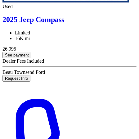
Used
2025 Jeep Compass
Limited
16K mi
26,995
See payment
Dealer Fees Included
Beau Townsend Ford
Request Info