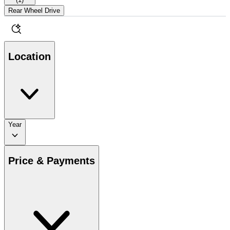
Rear Wheel Drive
Location
Year
Price & Payments