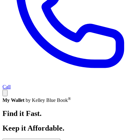
Call
®
My Wallet
by Kelley Blue Book
Find it Fast.
Keep it Affordable.