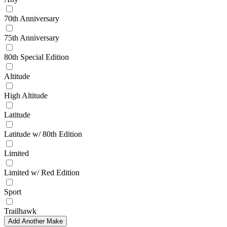
70th Anniversary
75th Anniversary
80th Special Edition
Altitude
High Altitude
Latitude
Latitude w/ 80th Edition
Limited
Limited w/ Red Edition
Sport
Trailhawk
Add Another Make