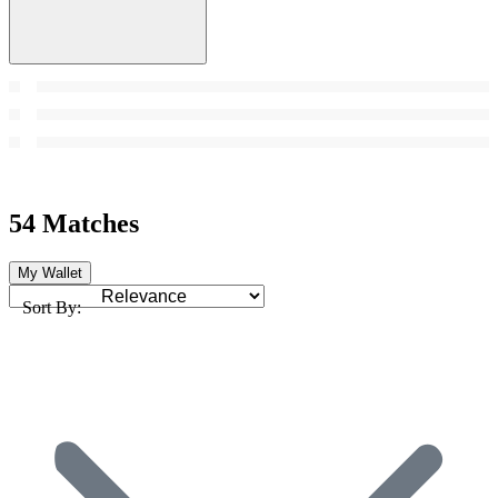
54 Matches
My Wallet
Sort By: