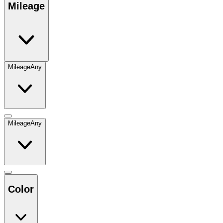
Mileage
Mileage
Any
Mileage
Any
Color