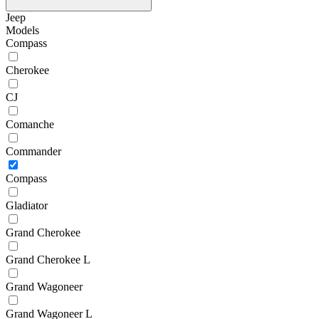
Jeep
Models
Compass
Cherokee
CJ
Comanche
Commander
Compass
Gladiator
Grand Cherokee
Grand Cherokee L
Grand Wagoneer
Grand Wagoneer L