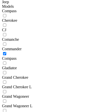
Jeep
Models
Compass
Cherokee
CJ
Comanche
Commander
Compass
Gladiator
Grand Cherokee
Grand Cherokee L
Grand Wagoneer
Grand Wagoneer L