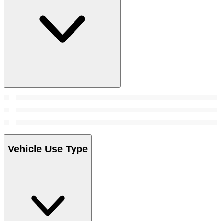
Vehicle Use Type