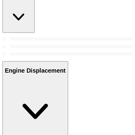
Engine Displacement