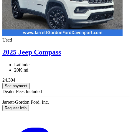
Used
2025 Jeep Compass
Latitude
20K mi
24,304
See payment
Dealer Fees Included
Jarrett-Gordon Ford, Inc.
Request Info