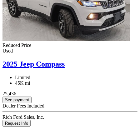
Reduced Price
Used
2025 Jeep Compass
Limited
45K mi
25,436
See payment
Dealer Fees Included
Rich Ford Sales, Inc.
Request Info