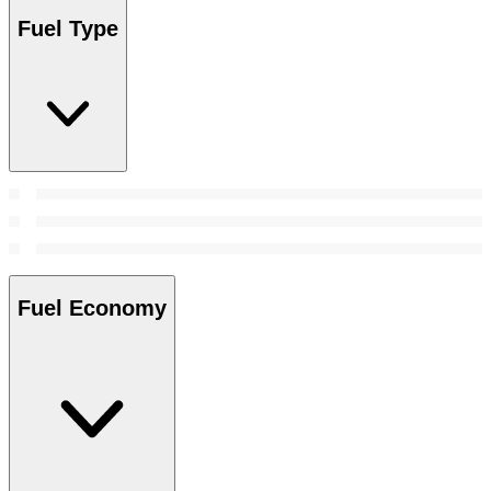
Fuel Type
Fuel Economy