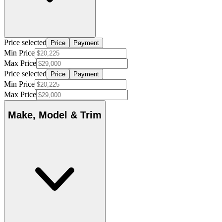
Price selected
Price
Payment
Min Price
Max Price
Price selected
Price
Payment
Min Price
Max Price
Make, Model & Trim