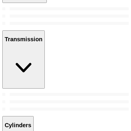
Transmission
Cylinders