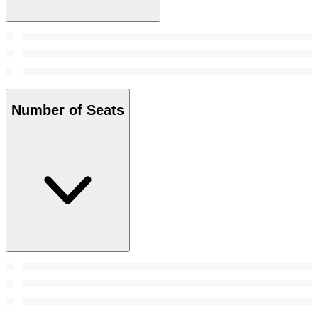
Number of Seats