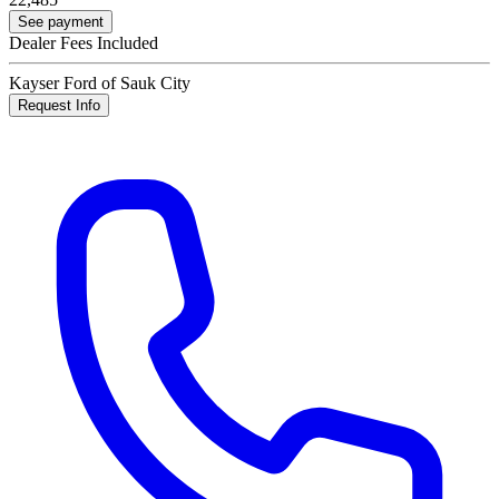
See payment
Dealer Fees Included
Kayser Ford of Sauk City
Request Info