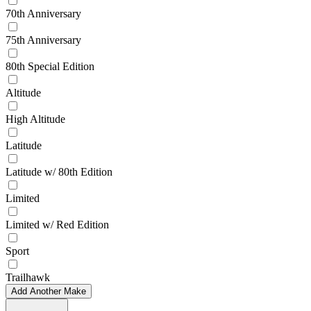
70th Anniversary
75th Anniversary
80th Special Edition
Altitude
High Altitude
Latitude
Latitude w/ 80th Edition
Limited
Limited w/ Red Edition
Sport
Trailhawk
Add Another Make