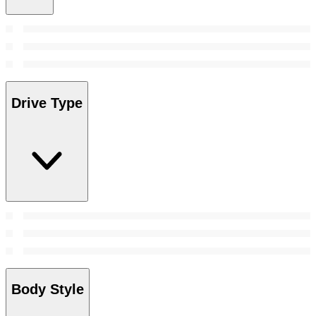
Drive Type
Body Style