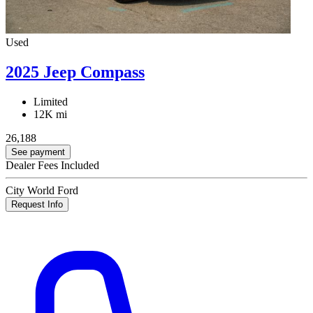
Used
2025 Jeep Compass
Limited
12K mi
26,188
See payment
Dealer Fees Included
City World Ford
Request Info