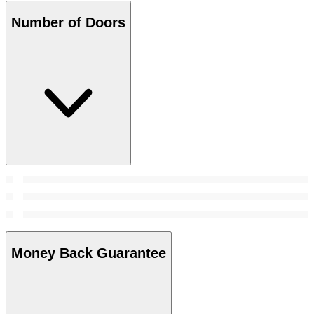
Number of Doors
Money Back Guarantee