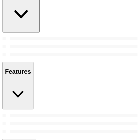
Features