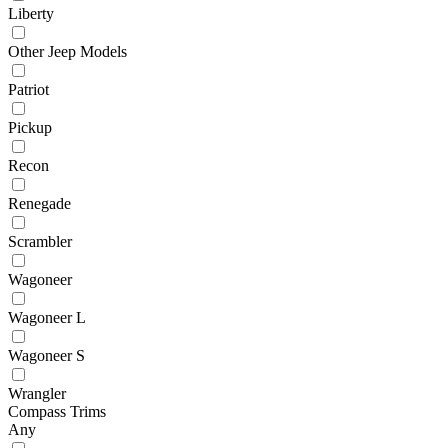
Liberty
Other Jeep Models
Patriot
Pickup
Recon
Renegade
Scrambler
Wagoneer
Wagoneer L
Wagoneer S
Wrangler
Compass Trims
Any