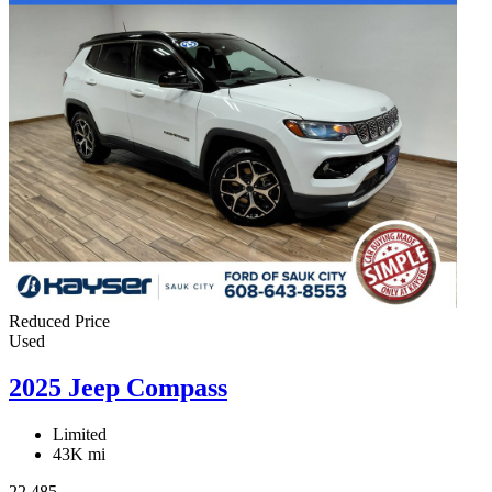
Reduced Price
Used
2025 Jeep Compass
Limited
43K mi
22,485