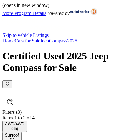
(opens in new window)
More Program Details
Powered by
Skip to vehicle Listings
Home
Cars for Sale
Jeep
Compass
2025
Certified Used 2025 Jeep
Compass for Sale
Filters
(3)
Items 1 to 2 of 4.
AWD/4WD
(
35
)
Sunroof
(
1
)