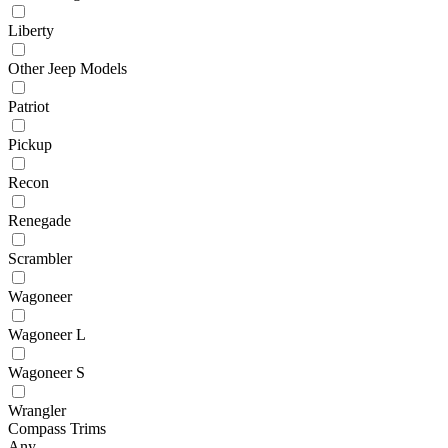
Liberty
Other Jeep Models
Patriot
Pickup
Recon
Renegade
Scrambler
Wagoneer
Wagoneer L
Wagoneer S
Wrangler
Compass Trims
Any