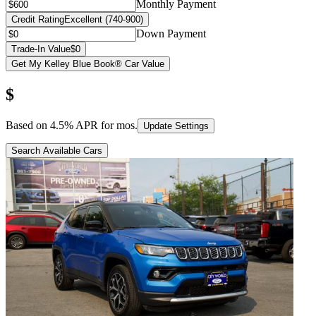
Monthly Payment
Credit Rating
Excellent (740-900)
Down Payment
Trade-In Value
$0
Get My Kelley Blue Book® Car Value
$
Based on
4.5
% APR for
mos.
Update Settings
Search Available Cars